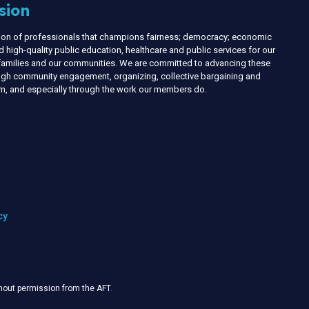
sion
nion of professionals that champions fairness; democracy; economic
d high-quality public education, healthcare and public services for our
r families and our communities. We are committed to advancing these
ough community engagement, organizing, collective bargaining and
ism, and especially through the work our members do.
cy
thout permission from the AFT
.