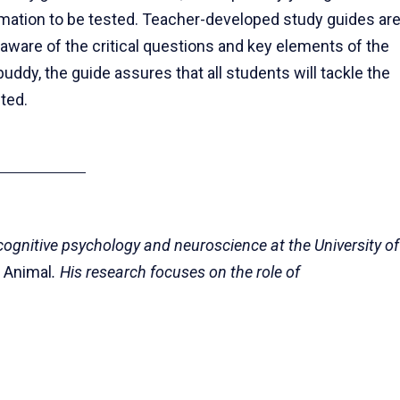
ormation to be tested. Teacher-developed study guides ar
 aware of the critical questions and key elements of the
ddy, the guide assures that all students will tackle the
ted.
 cognitive psychology and neuroscience at the University of
g Animal
. His research focuses on the role of