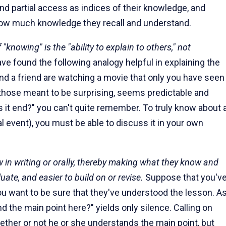
and partial access as indices of their knowledge, and
 how much knowledge they recall and understand.
"knowing" is the "ability to explain to others," not
ave found the following analogy helpful in explaining the
nd a friend are watching a movie that only you have seen
 those meant to be surprising, seems predictable and
es it end?" you can't quite remember. To truly know about 
l event), you must be able to discuss it in your own
 in writing or orally, thereby making what they know and
uate, and easier to build on or revise.
Suppose that you'v
 You want to be sure that they've understood the lesson. A
 the main point here?" yields only silence. Calling on
ether or not he or she understands the main point, but