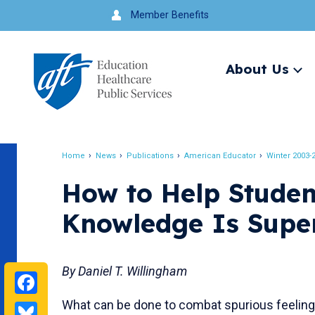
Jump
Member Benefits
to
navigation
About Us
Ex
me
Search
Home
News
Publications
American Educator
Winter 2003-
Breadcrumb
How to Help Studen
Knowledge Is Super
By Daniel T. Willingham
Facebook
What can be done to combat spurious feeling
Bluesky