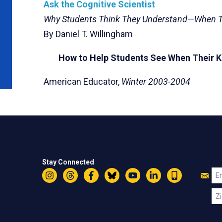
Ask the Cognitive Scientist
Why Students Think They Understand—When T
By Daniel T. Willingham
How to Help Students See When Their Kn
American Educator,
Winter 2003-2004
Stay Connected
Jo
Em
Instagram
Threads
Facebook
Bluesky
YouTube
LinkedIn
Text
U
Zi