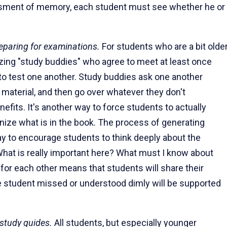
essment of memory, each student must see whether he or
reparing for examinations.
For students who are a bit older
izing "study buddies" who agree to meet at least once
, to test one another. Study buddies ask one another
material, and then go over whatever they don't
efits. It's another way to force students to actually
gnize what is in the book. The process of generating
way to encourage students to think deeply about the
"What is really important here? What must I know about
for each other means that students will share their
e student missed or understood dimly will be supported
study guides.
All students, but especially younger