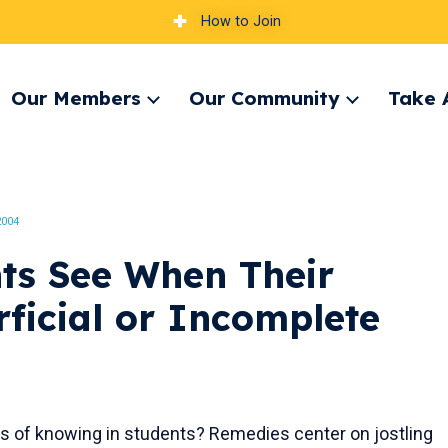
How to Join
Our Members
Our Community
Take 
pand
Expand
Expand
nu
menu
menu
2004
ts See When Their
ficial or Incomplete
s of knowing in students? Remedies center on jostling