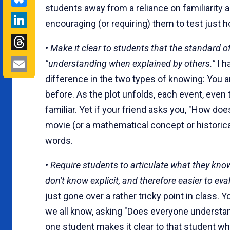
students away from a reliance on familiarity 
LinkedIn
encouraging (or requiring) them to test just
Threads
•
Make it clear to students that the standard of 
Email
"understanding when explained by others."
I h
difference in the two types of knowing: You a
before. As the plot unfolds, each event, even
familiar. Yet if your friend asks you, "How do
movie (or a mathematical concept or historica
words.
•
Require students to articulate what they know
don't know explicit, and therefore easier to eval
just gone over a rather tricky point in class.
we all know, asking "Does everyone understand
one student makes it clear to that student wh