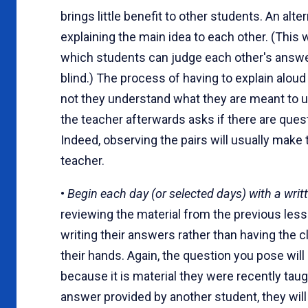
brings little benefit to other students. An alte
explaining the main idea to each other. (This w
which students can judge each other's answers
blind.) The process of having to explain alou
not they understand what they are meant to un
the teacher afterwards asks if there are quest
Indeed, observing the pairs will usually make 
teacher.
•
Begin each day (or selected days) with a writt
reviewing the material from the previous les
writing their answers rather than having the 
their hands. Again, the question you pose will
because it is material they were recently taug
answer provided by another student, they will l