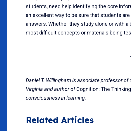
students, need help identifying the core inf
an excellent way to be sure that students are
answers. Whether they study alone or with a bu
most difficult concepts or materials being tes
Daniel T. Willingham is associate professor of
Virginia and author of
Cognition: The Thinkin
consciousness in learning.
Related Articles