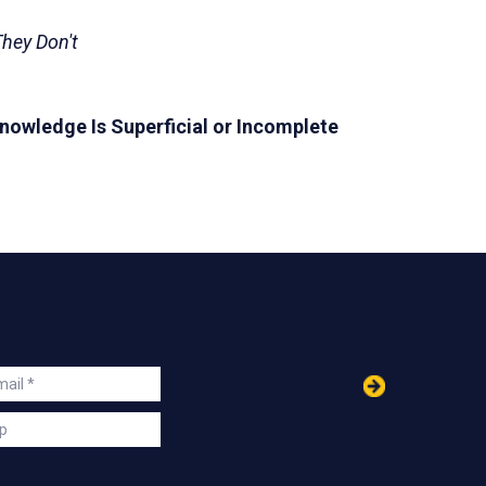
hey Don't
owledge Is Superficial or Incomplete
in
ail
s
p