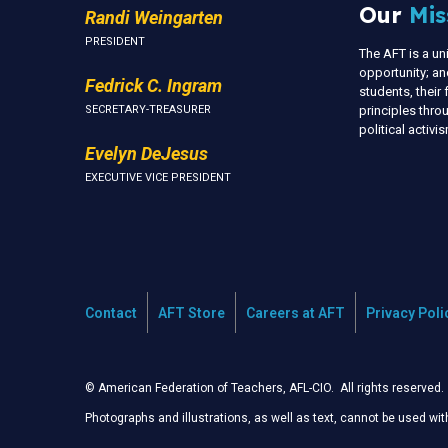
Our
Mis
Randi Weingarten
PRESIDENT
The AFT is a u
opportunity; an
Fedrick C. Ingram
students, thei
SECRETARY-TREASURER
principles thr
political activ
Evelyn DeJesus
EXECUTIVE VICE PRESIDENT
Contact
AFT Store
Careers at AFT
Privacy Poli
© American Federation of Teachers, AFL-CIO. All rights reserved.
Photographs and illustrations, as well as text, cannot be used wi