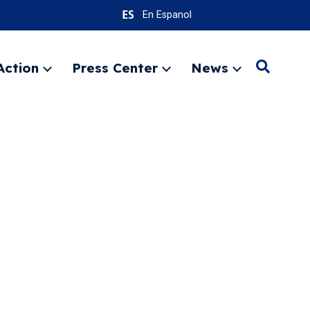
En Espanol
Action
Press Center
News
Search
Expand
Expand
Expand
menu
menu
menu
SEARC