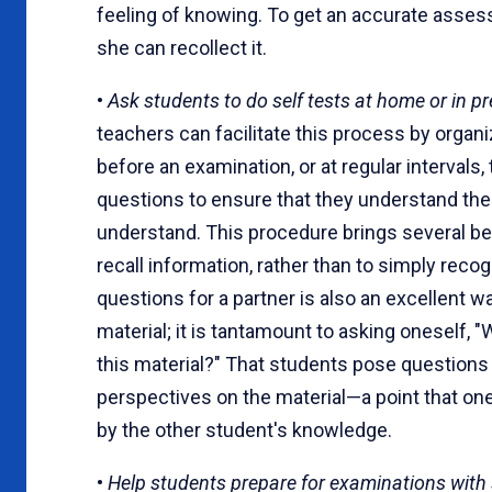
feeling of knowing. To get an accurate ass
she can recollect it.
•
Ask students to do self tests at home or in p
teachers can facilitate this process by organ
before an examination, or at regular intervals
questions to ensure that they understand the 
understand. This procedure brings several ben
recall information, rather than to simply reco
questions for a partner is also an excellent 
material; it is tantamount to asking oneself, 
this material?" That students pose questions 
perspectives on the material—a point that on
by the other student's knowledge.
•
Help students prepare for examinations with 