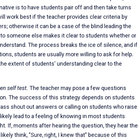
rnative is to have students pair off and then take turns
ill work best if the teacher provides clear criteria by
; otherwise it can be a case of the blind leading the
d to someone else makes it clear to students whether or
derstand. The process breaks the ice of silence, and if
ions, students are usually more willing to ask for help.
the extent of students' understanding clear to the
en self test.
The teacher may pose a few questions
son. The success of this strategy depends on students
class shout out answers or calling on students who raise
 likely lead to a feeling of knowing in most students
ht. If, moments after hearing the question, they hear the
ikely think, "Sure, right, I knew that" because of this