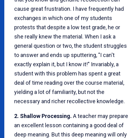
cause great frustration. I have frequently had
exchanges in which one of my students
protests that despite a low test grade, he or
she really knew the material. When I ask a
general question or two, the student struggles
to answer and ends up sputtering, "I can't
exactly explain it, but I know it!" Invariably, a
student with this problem has spent a great
deal of time reading over the course material,
yielding a lot of familiarity, but not the
necessary and richer recollective knowledge.
2. Shallow Processing.
A teacher may prepare
an excellent lesson containing a good deal of
deep meaning. But this deep meaning will only