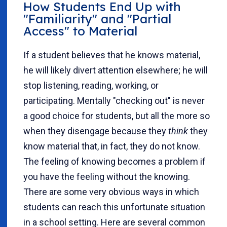
How Students End Up with
"Familiarity" and "Partial
Access" to Material
If a student believes that he knows material,
he will likely divert attention elsewhere; he will
stop listening, reading, working, or
participating. Mentally "checking out" is never
a good choice for students, but all the more so
when they disengage because they
think
they
know material that, in fact, they do not know.
The feeling of knowing becomes a problem if
you have the feeling without the knowing.
There are some very obvious ways in which
students can reach this unfortunate situation
in a school setting. Here are several common