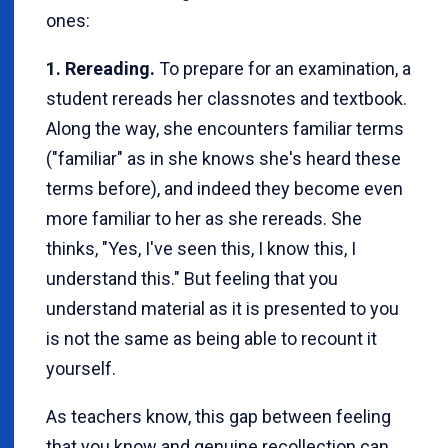
ones:
1. Rereading.
To prepare for an examination, a
student rereads her classnotes and textbook.
Along the way, she encounters familiar terms
("familiar" as in she knows she's heard these
terms before), and indeed they become even
more familiar to her as she rereads. She
thinks, "Yes, I've seen this, I know this, I
understand this." But feeling that you
understand material as it is presented to you
is not the same as being able to recount it
yourself.
As teachers know, this gap between feeling
that you know and genuine recollection can