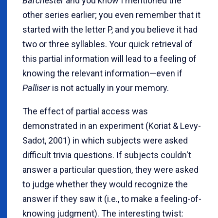
Barchester
and you know I mentioned the
other series earlier; you even remember that it
started with the letter P, and you believe it had
two or three syllables. Your quick retrieval of
this partial information will lead to a feeling of
knowing the relevant information—even if
Palliser
is not actually in your memory.
The effect of partial access was
demonstrated in an experiment (Koriat & Levy-
Sadot, 2001) in which subjects were asked
difficult trivia questions. If subjects couldn't
answer a particular question, they were asked
to judge whether they would recognize the
answer if they saw it (i.e., to make a feeling-of-
knowing judgment). The interesting twist: