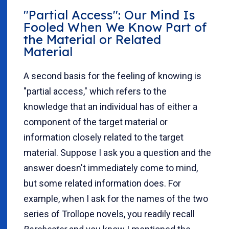
"Partial Access": Our Mind Is
Fooled When We Know Part of
the Material or Related
Material
A second basis for the feeling of knowing is
"partial access," which refers to the
knowledge that an individual has of either a
component of the target material or
information closely related to the target
material. Suppose I ask you a question and the
answer doesn't immediately come to mind,
but some related information does. For
example, when I ask for the names of the two
series of Trollope novels, you readily recall