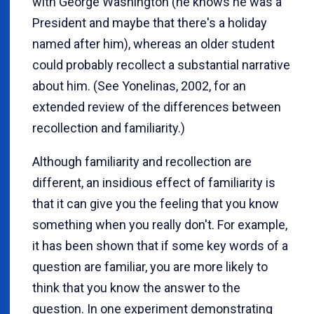
with George Washington (he knows he was a
President and maybe that there's a holiday
named after him), whereas an older student
could probably recollect a substantial narrative
about him. (See Yonelinas, 2002, for an
extended review of the differences between
recollection and familiarity.)
Although familiarity and recollection are
different, an insidious effect of familiarity is
that it can give you the feeling that you know
something when you really don't. For example,
it has been shown that if some key words of a
question are familiar, you are more likely to
think that you know the answer to the
question. In one experiment demonstrating