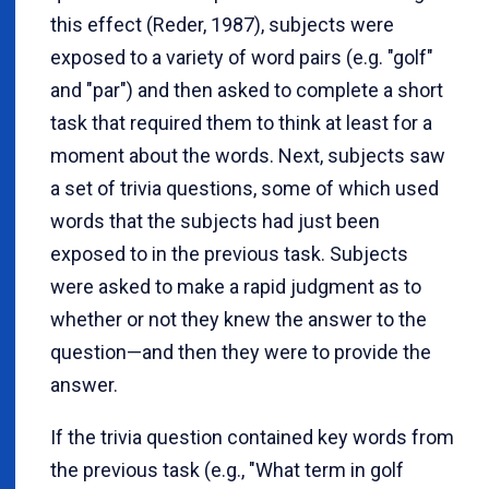
this effect (Reder, 1987), subjects were
exposed to a variety of word pairs (e.g. "golf"
and "par") and then asked to complete a short
task that required them to think at least for a
moment about the words. Next, subjects saw
a set of trivia questions, some of which used
words that the subjects had just been
exposed to in the previous task. Subjects
were asked to make a rapid judgment as to
whether or not they knew the answer to the
question—and then they were to provide the
answer.
If the trivia question contained key words from
the previous task (e.g., "What term in golf