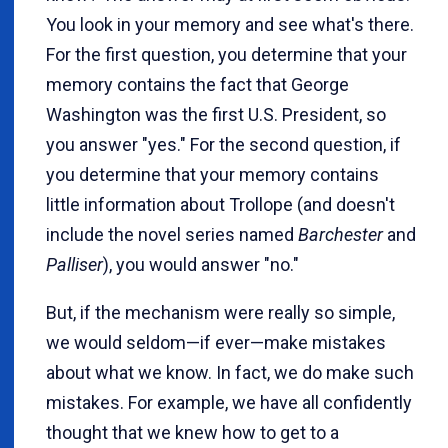
You look in your memory and see what's there.
For the first question, you determine that your
memory contains the fact that George
Washington was the first U.S. President, so
you answer "yes." For the second question, if
you determine that your memory contains
little information about Trollope (and doesn't
include the novel series named
Barchester
and
Palliser
), you would answer "no."
But, if the mechanism were really so simple,
we would seldom—if ever—make mistakes
about what we know. In fact, we do make such
mistakes. For example, we have all confidently
thought that we knew how to get to a