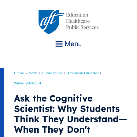
Jump
to
navigation
Menu
Home
News
Publications
American Educator
Breadcrumb
Winter 2003-2004
Ask the Cognitive
Scientist: Why Students
Think They Understand—
When They Don't