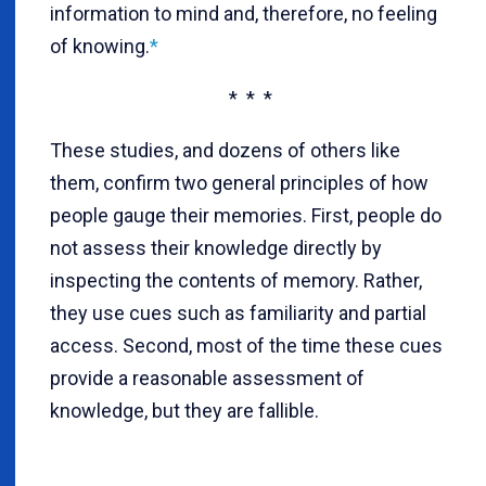
information to mind and, therefore, no feeling
of knowing.
*
* * *
These studies, and dozens of others like
them, confirm two general principles of how
people gauge their memories. First, people do
not assess their knowledge directly by
inspecting the contents of memory. Rather,
they use cues such as familiarity and partial
access. Second, most of the time these cues
provide a reasonable assessment of
knowledge, but they are fallible.