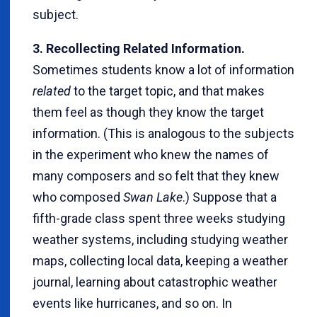
subject.
3. Recollecting Related Information.
Sometimes students know a lot of information
related
to the target topic, and that makes
them feel as though they know the target
information. (This is analogous to the subjects
in the experiment who knew the names of
many composers and so felt that they knew
who composed
Swan Lake
.) Suppose that a
fifth-grade class spent three weeks studying
weather systems, including studying weather
maps, collecting local data, keeping a weather
journal, learning about catastrophic weather
events like hurricanes, and so on. In