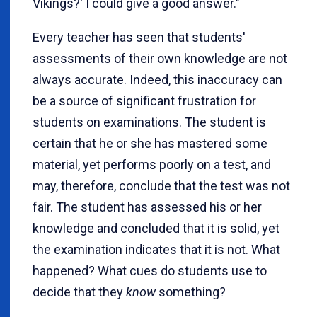
Vikings?' I could give a good answer."
Every teacher has seen that students'
assessments of their own knowledge are not
always accurate. Indeed, this inaccuracy can
be a source of significant frustration for
students on examinations. The student is
certain that he or she has mastered some
material, yet performs poorly on a test, and
may, therefore, conclude that the test was not
fair. The student has assessed his or her
knowledge and concluded that it is solid, yet
the examination indicates that it is not. What
happened? What cues do students use to
decide that they
know
something?