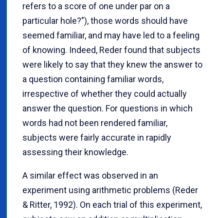
refers to a score of one under par on a
particular hole?"), those words should have
seemed familiar, and may have led to a feeling
of knowing. Indeed, Reder found that subjects
were likely to say that they knew the answer to
a question containing familiar words,
irrespective of whether they could actually
answer the question. For questions in which
words had not been rendered familiar,
subjects were fairly accurate in rapidly
assessing their knowledge.
A similar effect was observed in an
experiment using arithmetic problems (Reder
& Ritter, 1992). On each trial of this experiment,