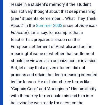
reside in a student's memory if the student
has actively thought about that deep meaning
(see "Students Remember ... What They Think
About," in the
Summer 2003
issue of
American
Educator
). Let's say, for example, that a
teacher has prepared a lesson on the
European settlement of Australia and on the
meaningful issue of whether that settlement
should be viewed as a colonization or invasion.
But, let's say that a given student did not
process and retain the deep meaning intended
by the lesson. He did absorb key terms like
"Captain Cook" and "Aborigines." His familiarity
with these key terms could mislead him into
believing he was ready for a test on the