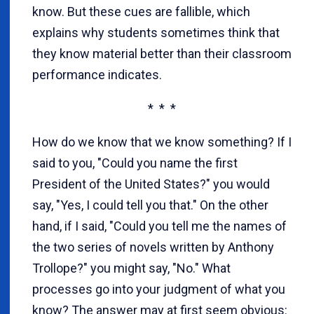
know. But these cues are fallible, which
explains why students sometimes think that
they know material better than their classroom
performance indicates.
* * *
How do we know that we know something? If I
said to you, "Could you name the first
President of the United States?" you would
say, "Yes, I could tell you that." On the other
hand, if I said, "Could you tell me the names of
the two series of novels written by Anthony
Trollope?" you might say, "No." What
processes go into your judgment of what you
know? The answer may at first seem obvious: