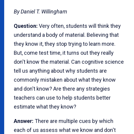
By Daniel T. Willingham
Question:
Very often, students will think they
understand a body of material. Believing that
they know it, they stop trying to learn more.
But, come test time, it turns out they really
don't know the material. Can cognitive science
tell us anything about why students are
commonly mistaken about what they know
and don't know? Are there any strategies
teachers can use to help students better
estimate what they know?
Answer:
There are multiple cues by which
each of us assess what we know and don't