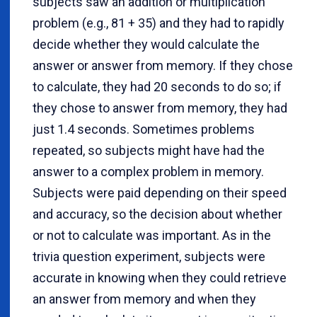
subjects saw an addition or multiplication
problem (e.g., 81 + 35) and they had to rapidly
decide whether they would calculate the
answer or answer from memory. If they chose
to calculate, they had 20 seconds to do so; if
they chose to answer from memory, they had
just 1.4 seconds. Sometimes problems
repeated, so subjects might have had the
answer to a complex problem in memory.
Subjects were paid depending on their speed
and accuracy, so the decision about whether
or not to calculate was important. As in the
trivia question experiment, subjects were
accurate in knowing when they could retrieve
an answer from memory and when they