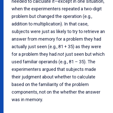
needed to calculate it—except in one situation,
when the experimenters repeated a two-digit
problem but changed the operation (e.g.,
addition to multiplication). In that case,
subjects were just as likely to try to retrieve an
answer from memory for a problem they had
actually just seen (e.g., 81 + 35) as they were
for a problem they had
not
just seen but which
used familiar operands (e.g., 81 – 35). The
experimenters argued that subjects made
their judgment about whether to calculate
based on the familiarity of the problem
components, not on the whether the answer
was in memory.