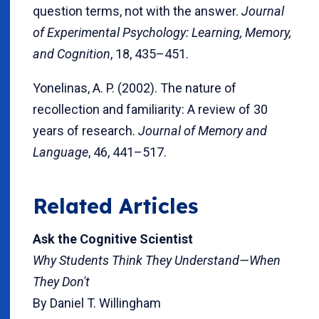
question terms, not with the answer.
Journal
of Experimental Psychology: Learning, Memory,
and Cognition
, 18, 435–451.
Yonelinas, A. P. (2002). The nature of
recollection and familiarity: A review of 30
years of research.
Journal of Memory and
Language
, 46, 441–517.
Related Articles
Ask the Cognitive Scientist
Why Students Think They Understand—When
They Don't
By Daniel T. Willingham