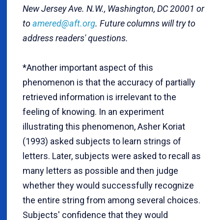
New Jersey Ave. N.W., Washington, DC 20001 or
to
amered@aft.org
. Future columns will try to
address readers' questions.
*Another important aspect of this
phenomenon is that the accuracy of partially
retrieved information is irrelevant to the
feeling of knowing. In an experiment
illustrating this phenomenon, Asher Koriat
(1993) asked subjects to learn strings of
letters. Later, subjects were asked to recall as
many letters as possible and then judge
whether they would successfully recognize
the entire string from among several choices.
Subjects' confidence that they would