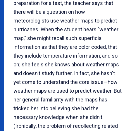
preparation for a test, the teacher says that
there will be a question on how
meteorologists use weather maps to predict
hurricanes. When the student hears "weather
map," she might recall such superficial
information as that they are color coded, that
they include temperature information, and so
on; she feels she knows about weather maps
and doesn't study further. In fact, she hasn't
yet come to understand the core issue—how
weather maps are used to predict weather. But
her general familiarity with the maps has
tricked her into believing she had the
necessary knowledge when she didn't.
(Ironically, the problem of recollecting related