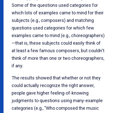
Some of the questions used categories for
which lots of examples came to mind for their
subjects (e.g., composers) and matching
questions used categories for which few
examples came to mind (e.g., choreographers)
—that is, these subjects could easily think of
at least a few famous composers, but couldn't
think of more than one or two choreographers,
if any.
The results showed that whether or not they
could actually recognize the right answer,
people gave higher feeling-of-knowing
judgments to questions using many-example
categories (e.g., "Who composed the music