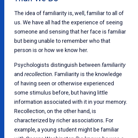
The idea of familiarity is, well, familiar to all of
us. We have all had the experience of seeing
someone and sensing that her face is familiar
but being unable to remember who that
person is or how we know her.
Psychologists distinguish between
familiarity
and
recollection
. Familiarity is the knowledge
of having seen or otherwise experienced
some stimulus before, but having little
information associated with it in your memory.
Recollection, on the other hand, is
characterized by richer associations. For
example, a young student might be familiar