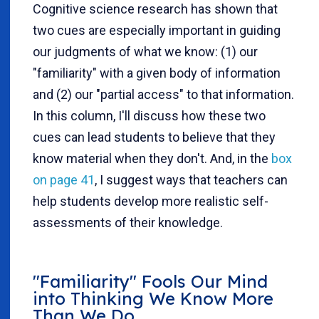
Cognitive science research has shown that
two cues are especially important in guiding
our judgments of what we know: (1) our
"familiarity" with a given body of information
and (2) our "partial access" to that information.
In this column, I'll discuss how these two
cues can lead students to believe that they
know material when they don't. And, in the
box
on page 41
, I suggest ways that teachers can
help students develop more realistic self-
assessments of their knowledge.
"Familiarity" Fools Our Mind
into Thinking We Know More
Than We Do