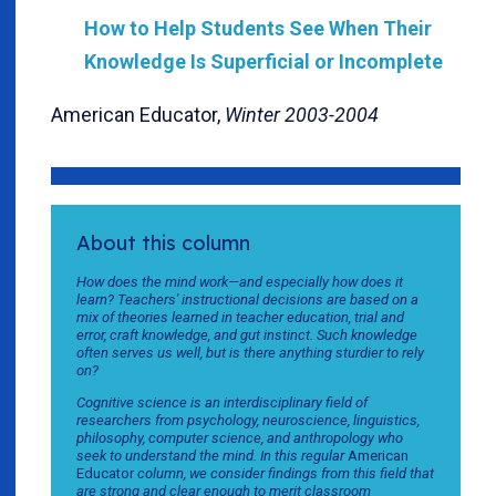
How to Help Students See When Their
Knowledge Is Superficial or Incomplete
American Educator,
Winter 2003-2004
About this column
How does the mind work—and especially how does it
learn? Teachers' instructional decisions are based on a
mix of theories learned in teacher education, trial and
error, craft knowledge, and gut instinct. Such knowledge
often serves us well, but is there anything sturdier to rely
on?
Cognitive science is an interdisciplinary field of
researchers from psychology, neuroscience, linguistics,
philosophy, computer science, and anthropology who
seek to understand the mind. In this regular
American
Educator
column, we consider findings from this field that
are strong and clear enough to merit classroom