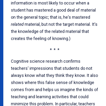
information is most likely to occur when a
student has mastered a good deal of material
on the general topic; that is, he's mastered
related
material, but not the target material. It's
the knowledge of the related material that
creates the feeling of knowing.)
* * *
Cognitive science research confirms
teachers' impressions that students do not
always know what they think they know. It also
shows where this false sense of knowledge
comes from and helps us imagine the kinds of
teaching and learning activities that could
minimize this problem. In particular, teachers