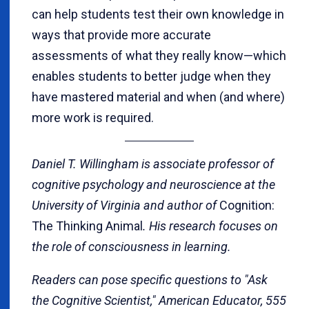
can help students test their own knowledge in
ways that provide more accurate
assessments of what they really know—which
enables students to better judge when they
have mastered material and when (and where)
more work is required.
Daniel T. Willingham is associate professor of
cognitive psychology and neuroscience at the
University of Virginia and author of
Cognition:
The Thinking Animal
. His research focuses on
the role of consciousness in learning.
Readers can pose specific questions to "Ask
the Cognitive Scientist," American Educator, 555