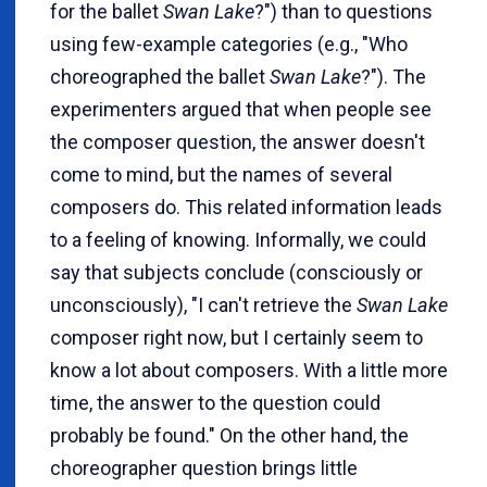
for the ballet
Swan Lake
?") than to questions
using few-example categories (e.g., "Who
choreographed the ballet
Swan Lake
?"). The
experimenters argued that when people see
the composer question, the answer doesn't
come to mind, but the names of several
composers do. This related information leads
to a feeling of knowing. Informally, we could
say that subjects conclude (consciously or
unconsciously), "I can't retrieve the
Swan Lake
composer right now, but I certainly seem to
know a lot about composers. With a little more
time, the answer to the question could
probably be found." On the other hand, the
choreographer question brings little