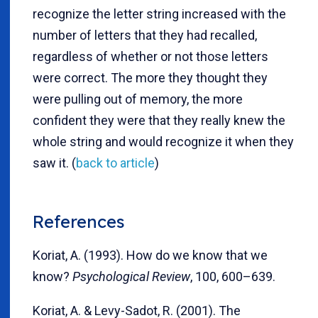
recognize the letter string increased with the
number of letters that they had recalled,
regardless of whether or not those letters
were correct. The more they thought they
were pulling out of memory, the more
confident they were that they really knew the
whole string and would recognize it when they
saw it. (
back to article
)
References
Koriat, A. (1993). How do we know that we
know?
Psychological Review
, 100, 600–639.
Koriat, A. & Levy-Sadot, R. (2001). The