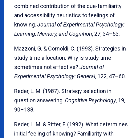
combined contribution of the cue-familiarity
and accessibility heuristics to feelings of
knowing.
Journal of Experimental Psychology:
Learning, Memory, and Cognition
, 27, 34–53.
Mazzoni, G. & Cornoldi, C. (1993). Strategies in
study time allocation: Why is study time
sometimes not effective?
Journal of
Experimental Psychology: General
, 122, 47–60.
Reder, L. M. (1987). Strategy selection in
question answering.
Cognitive Psychology
, 19,
90–138.
Reder, L. M. & Ritter, F. (1992). What determines
initial feeling of knowing? Familiarity with