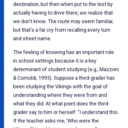
destination, but then when put to the test by
actually having to drive there, we realize that
we don't know. The route may seem familiar,
but that's a far cry from recalling every turn
and street name.
The feeling of knowing has an important role
in school settings because it is a key
determinant of student studying (e.g., Mazzoni
& Cornoldi, 1993). Suppose a third-grader has
been studying the Vikings with the goal of
understanding where they were from and
what they did. At what point does the third-
grader say to him or herself: "I understand this.
If the teacher asks me, ‘Who were the