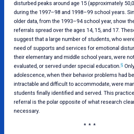
disturbed peaks around age 15 (approximately 50,
during the 1997–98 and 1998–99 school years. Simi
older data, from the 1993–94 school year, show the
referrals spread over the ages 14, 15, and 17. Thes
suggest that a large number of students, who were
need of supports and services for emotional distu
their elementary and middle school years, were not
§
evaluated, or served under special education.
Only
adolescence, when their behavior problems had 
intractable and difficult to accommodate, were ma
students finally identified and served. This practic
referral is the polar opposite of what research clea
necessary.
* * *