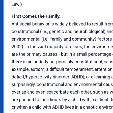
Law.)
First Comes the Family…
Antisocial behavior is widely believed to result fro
constitutional (i.e., genetic and neurobiological) an
environmental (i.e., family and community) factors (
2002). In the vast majority of cases, the environme
are the primary causes—but in a small percentage 
there is an underlying, primarily constitutional, cau
example, autism, a difficult temperament, attention
deficit/hyperactivity disorder [ADHD], or a learning 
surprisingly, constitutional and environmental cau
overlap and even exacerbate each other, such as 
are pushed to their limits by a child with a difficu
or when a child with ADHD lives in a chaotic envir