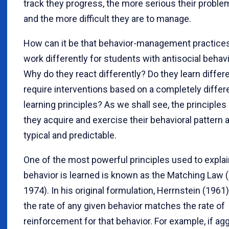
track they progress, the more serious their prob
and the more difficult they are to manage.
How can it be that behavior-management practi
work differently for students with antisocial behav
Why do they react differently? Do they learn differ
require interventions based on a completely differ
learning principles? As we shall see, the principle
they acquire and exercise their behavioral pattern a
typical and predictable.
One of the most powerful principles used to expla
behavior is learned is known as the Matching Law (
1974). In his original formulation, Herrnstein (1961)
the rate of any given behavior matches the rate of
reinforcement for that behavior. For example, if ag