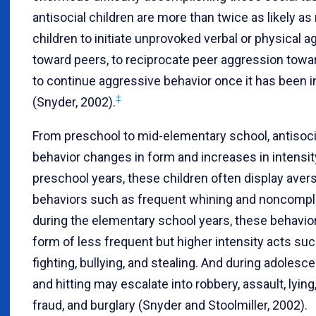
antisocial children are more than twice as likely as 
children to initiate unprovoked verbal or physical 
toward peers, to reciprocate peer aggression towa
to continue aggressive behavior once it has been in
‡
(Snyder, 2002).
From preschool to mid-elementary school, antisoci
behavior changes in form and increases in intensit
preschool years, these children often display aver
behaviors such as frequent whining and noncompli
during the elementary school years, these behavio
form of less frequent but higher intensity acts such
fighting, bullying, and stealing. And during adolesce
and hitting may escalate into robbery, assault, lying,
fraud, and burglary (Snyder and Stoolmiller, 2002).