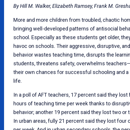
By Hill M. Walker, Elizabeth Ramsey, Frank M. Gres
More and more children from troubled, chaotic ho
bringing well-developed patterns of antisocial beha
school. Especially as these students get older, th
havoc on schools. Their aggressive, disruptive, and
behavior wastes teaching time, disrupts the learning
students, threatens safety, overwhelms teachers
their own chances for successful schooling and a
life.
In a poll of AFT teachers, 17 percent said they lost
hours of teaching time per week thanks to disrupt
behavior; another 19 percent said they lost two or 
In urban areas, fully 21 percent said they lost four
per week. And in urban secondary schools, the per