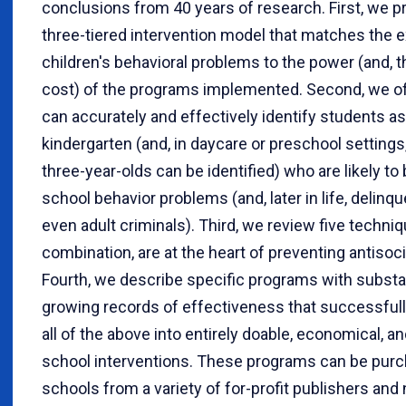
conclusions from 40 years of research. First, we p
three-tiered intervention model that matches the e
children's behavioral problems to the power (and, t
cost) of the programs implemented. Second, we off
can accurately and effectively identify students a
kindergarten (and, in daycare or preschool settings,
three-year-olds can be identified) who are likely t
school behavior problems (and, later in life, delinq
even adult criminals). Third, we review five techniqu
combination, are at the heart of preventing antisoci
Fourth, we describe specific programs with substa
growing records of effectiveness that successfull
all of the above into entirely doable, economical, a
school interventions. These programs can be pur
schools from a variety of for-profit publishers and 