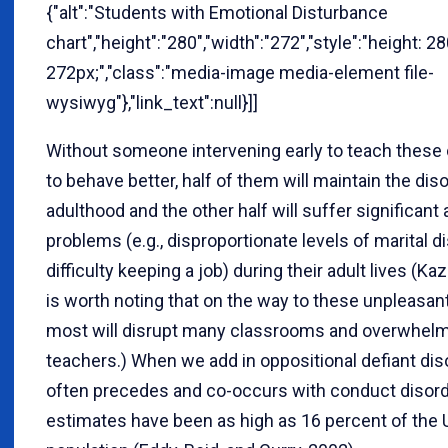
{"alt":"Students with Emotional Disturbance
chart","height":"280","width":"272","style":"height: 2
272px;","class":"media-image media-element file-
wysiwyg"},"link_text":null}]]
Without someone intervening early to teach these
to behave better, half of them will maintain the diso
adulthood and the other half will suffer significan
problems (e.g., disproportionate levels of marital d
difficulty keeping a job) during their adult lives (Kaz
is worth noting that on the way to these unpleasa
most will disrupt many classrooms and overwhel
teachers.) When we add in oppositional defiant dis
often precedes and co-occurs with conduct disord
estimates have been as high as 16 percent of the 