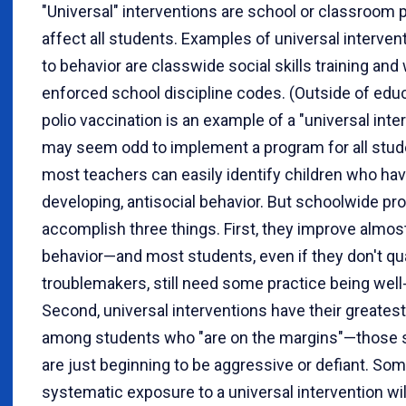
"Universal" interventions are school or classroom p
affect all students. Examples of universal interven
to behavior are classwide social skills training and 
enforced school discipline codes. (Outside of educ
polio vaccination is an example of a "universal interv
may seem odd to implement a program for all stu
most teachers can easily identify children who have
developing, antisocial behavior. But schoolwide p
accomplish three things. First, they improve almost
behavior—and most students, even if they don't qua
troublemakers, still need some practice being wel
Second, universal interventions have their greates
among students who "are on the margins"—those
are just beginning to be aggressive or defiant. So
systematic exposure to a universal intervention wil