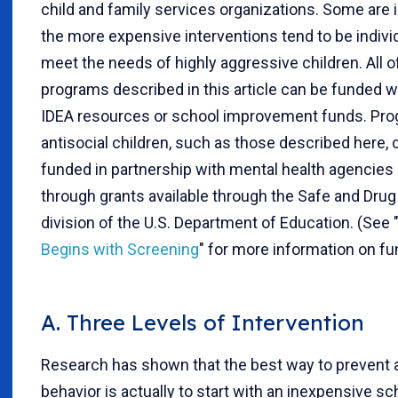
child and family services organizations. Some are 
the more expensive interventions tend to be indivi
meet the needs of highly aggressive children. All o
programs described in this article can be funded wi
IDEA resources or school improvement funds. Pro
antisocial children, such as those described here, 
funded in partnership with mental health agencies
through grants available through the Safe and Dru
division of the U.S. Department of Education. (See 
Begins with Screening
" for more information on fu
A. Three Levels of Intervention
Research has shown that the best way to prevent a
behavior is actually to start with an inexpensive s