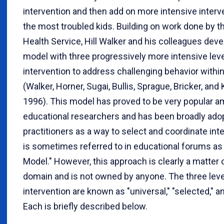
intervention and then add on more intensive interv
the most troubled kids. Building on work done by th
Health Service, Hill Walker and his colleagues dev
model with three progressively more intensive leve
intervention to address challenging behavior withi
(Walker, Horner, Sugai, Bullis, Sprague, Bricker, an
1996). This model has proved to be very popular 
educational researchers and has been broadly ado
practitioners as a way to select and coordinate inte
is sometimes referred to in educational forums as
Model." However, this approach is clearly a matter 
domain and is not owned by anyone. The three leve
intervention are known as "universal," "selected," an
Each is briefly described below.