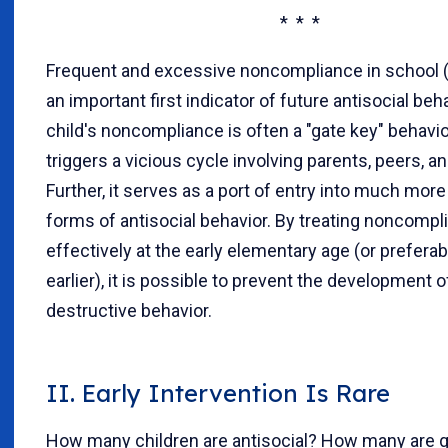
* * *
Frequent and excessive noncompliance in school (
an important first indicator of future antisocial beh
child's noncompliance is often a "gate key" behavio
triggers a vicious cycle involving parents, peers, a
Further, it serves as a port of entry into much mor
forms of antisocial behavior. By treating noncompl
effectively at the early elementary age (or prefera
earlier), it is possible to prevent the development 
destructive behavior.
II. Early Intervention Is Rare
How many children are antisocial? How many are g