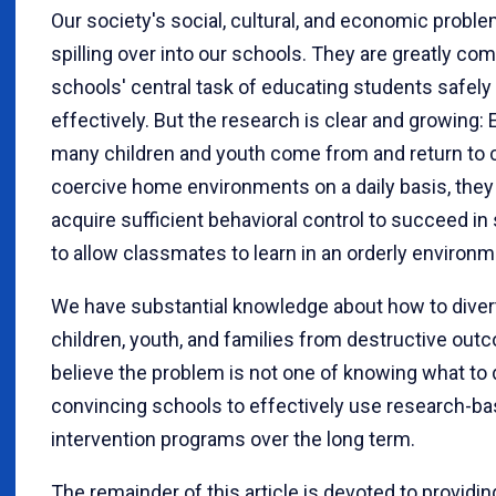
Our society's social, cultural, and economic probl
spilling over into our schools. They are greatly com
schools' central task of educating students safely
effectively. But the research is clear and growing:
many children and youth come from and return to c
coercive home environments on a daily basis, they c
acquire sufficient behavioral control to succeed i
to allow classmates to learn in an orderly environm
We have substantial knowledge about how to divert
children, youth, and families from destructive out
believe the problem is not one of knowing what to d
convincing schools to effectively use research-b
intervention programs over the long term.
The remainder of this article is devoted to providi