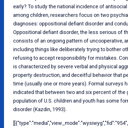
early? To study the national incidence of antisocial
among children, researchers focus on two psychia
diagnoses: oppositional defiant disorder and condu
Oppositional defiant disorder, the less serious of t
consists of an ongoing pattern of uncooperative, a
including things like deliberately trying to bother o
refusing to accept responsibility for mistakes. Co
is characterized by severe verbal and physical agg
property destruction, and deceitful behavior that p
time (usually one or more years). Formal surveys h
indicated that between two and six percent of the 
population of U.S. children and youth has some fo
disorder (Kazdin, 1993).
[[{"type":"media","view_mode":"wysiwyg","fid":"954",