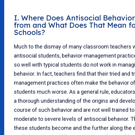
I. Where Does Antisocial Behavio
from and What Does That Mean f
Schools?
Much to the dismay of many classroom teachers w
antisocial students, behavior-management practic
so well with typical students do not work in managi
behavior. In fact, teachers find that their tried and 
management practices often make the behavior of 
students much worse. As a general rule, educators
a thorough understanding of the origins and deve
course of such behavior and are not well trained to
moderate to severe levels of antisocial behavior. T
these students become and the further along the 