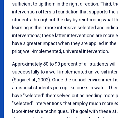
sufficient to tip them in the right direction. Third, t
intervention offers a foundation that supports the 
students throughout the day by reinforcing what t
learning in their more intensive selected and indic
interventions; these latter interventions are more e
have a greater impact when they are applied in the 
prior, well-implemented, universal intervention.
Approximately 80 to 90 percent of all students wil
successfully to a well-implemented universal inte
(Sugai et al., 2002). Once the school environment is
antisocial students pop up like corks in water. Th
have "selected" themselves out as needing more 
"selected" interventions that employ much more 
labor-intensive techniques. The goal with these st