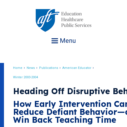
Jump
to
navigation
Menu
Home
News
Publications
American Educator
Breadcrumb
Winter 2003-2004
Heading Off Disruptive Be
How Early Intervention Ca
Reduce Defiant Behavior—
Win Back Teaching Time