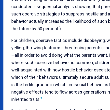
conducted a sequential analysis showing that pare
such coercive strategies to suppress hostile and 
behavior actually increased the likelihood of such 
the future by 50 percent.)
For children, coercive tactics include disobeying, w
yelling, throwing tantrums, threatening parents, and
—all in order to avoid doing what the parents want
where such coercive behavior is common, childr
well-acquainted with how hostile behavior escala
which of their behaviors ultimately secure adult su
is the fertile ground in which antisocial behavior is
negative effects tend to flow across generations 
†
inherited traits.