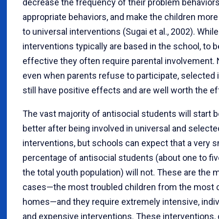
decrease the frequency of their problem behaviors, 
appropriate behaviors, and make the children mor
to universal interventions (Sugai et al., 2002). Whil
interventions typically are based in the school, to 
effective they often require parental involvement.
even when parents refuse to participate, selected 
still have positive effects and are well worth the ef
The vast majority of antisocial students will start 
better after being involved in universal and selecte
interventions, but schools can expect that a very s
percentage of antisocial students (about one to fi
the total youth population) will not. These are the
cases—the most troubled children from the most 
homes—and they require extremely intensive, indiv
and expensive interventions. These interventions, 