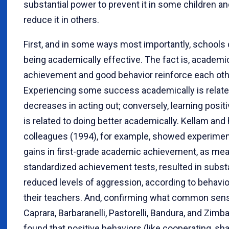
substantial power to prevent it in some children an
reduce it in others.
First, and in some ways most importantly, schools 
being academically effective. The fact is, academi
achievement and good behavior reinforce each oth
Experiencing some success academically is relate
decreases in acting out; conversely, learning posit
is related to doing better academically. Kellam and 
colleagues (1994), for example, showed experiment
gains in first-grade academic achievement, as me
standardized achievement tests, resulted in substa
reduced levels of aggression, according to behavio
their teachers. And, confirming what common sense
Caprara, Barbaranelli, Pastorelli, Bandura, and Zimb
found that positive behaviors (like cooperating, sha