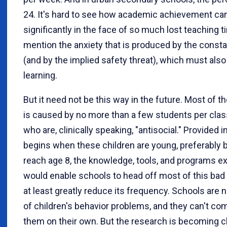
24. It's hard to see how academic achievement can
significantly in the face of so much lost teaching t
mention the anxiety that is produced by the consta
(and by the implied safety threat), which must also 
learning.
But it need not be this way in the future. Most of t
is caused by no more than a few students per clas
who are, clinically speaking, "antisocial." Provided 
begins when these children are young, preferably 
reach age 8, the knowledge, tools, and programs ex
would enable schools to head off most of this bad
at least greatly reduce its frequency. Schools are 
of children's behavior problems, and they can't co
them on their own. But the research is becoming c