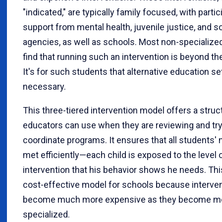
"indicated," are typically family focused, with parti
support from mental health, juvenile justice, and s
agencies, as well as schools. Most non-specialized
find that running such an intervention is beyond the
It's for such students that alternative education se
necessary.
This three-tiered intervention model offers a struc
educators can use when they are reviewing and try
coordinate programs. It ensures that all students' 
met efficiently—each child is exposed to the level 
intervention that his behavior shows he needs. This
cost-effective model for schools because interve
become much more expensive as they become m
specialized.