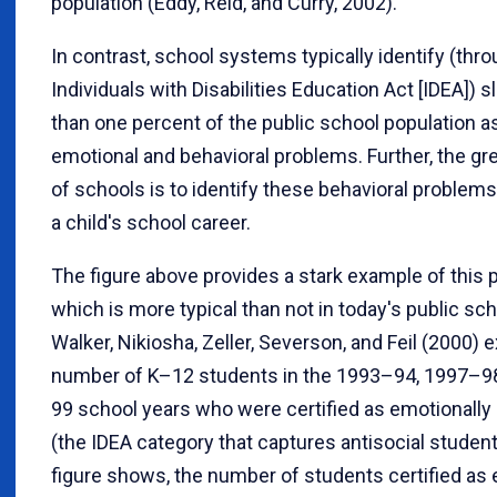
population (Eddy, Reid, and Curry, 2002).
In contrast, school systems typically identify (thr
Individuals with Disabilities Education Act [IDEA]) sl
than one percent of the public school population a
emotional and behavioral problems. Further, the gr
of schools is to identify these behavioral problems 
a child's school career.
The figure above provides a stark example of this p
which is more typical than not in today's public s
Walker, Nikiosha, Zeller, Severson, and Feil (2000)
number of K–12 students in the 1993–94, 1997–9
99 school years who were certified as emotionally
(the IDEA category that captures antisocial student
figure shows, the number of students certified as 