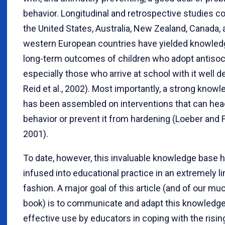
behavior. Longitudinal and retrospective studies c
the United States, Australia, New Zealand, Canada, 
western European countries have yielded knowled
long-term outcomes of children who adopt antisoci
especially those who arrive at school with it well 
Reid et al., 2002). Most importantly, a strong know
has been assembled on interventions that can head
behavior or prevent it from hardening (Loeber and F
2001).
To date, however, this invaluable knowledge base 
infused into educational practice in an extremely l
fashion. A major goal of this article (and of our mu
book) is to communicate and adapt this knowledge
effective use by educators in coping with the rising