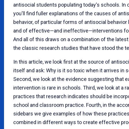
antisocial students populating today's schools. In 
you'll find fuller explanations of the causes of anti
behavior, of particular forms of antisocial behavior l
and of effective—and ineffective—interventions fo
And all of this draws on a combination of the lates
the classic research studies that have stood the te
In this article, we look first at the source of antisoc
itself and ask: Why is it so toxic when it arrives in 
Second, we look at the evidence suggesting that ea
intervention is rare in schools. Third, we look at a r
practices that research indicates should be incorp
school and classroom practice. Fourth, in the ac
sidebars we give examples of how these practice
combined in different ways to create effective pr