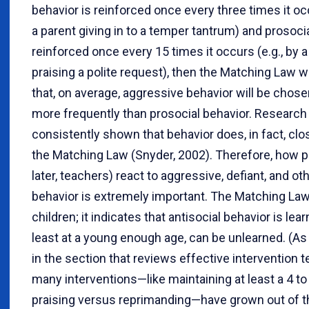
behavior is reinforced once every three times it occ
a parent giving in to a temper tantrum) and prosocia
reinforced once every 15 times it occurs (e.g., by a
praising a polite request), then the Matching Law w
that, on average, aggressive behavior will be chose
more frequently than prosocial behavior. Research
consistently shown that behavior does, in fact, clo
the Matching Law (Snyder, 2002). Therefore, how p
later, teachers) react to aggressive, defiant, and ot
behavior is extremely important. The Matching Law 
children; it indicates that antisocial behavior is le
least at a young enough age, can be unlearned. (As
in the section that reviews effective intervention 
many interventions—like maintaining at least a 4 to 
praising versus reprimanding—have grown out of 