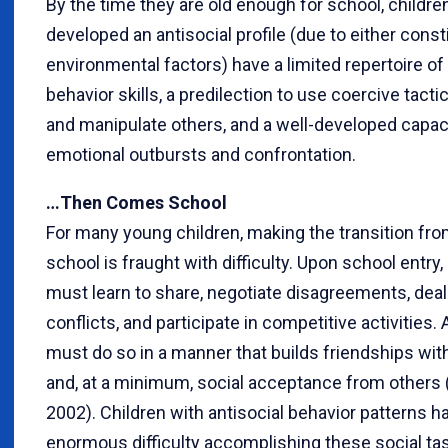
By the time they are old enough for school, childr
developed an antisocial profile (due to either consti
environmental factors) have a limited repertoire of
behavior skills, a predilection to use coercive tacti
and manipulate others, and a well-developed capaci
emotional outbursts and confrontation.
…Then Comes School
For many young children, making the transition fr
school is fraught with difficulty. Upon school entry,
must learn to share, negotiate disagreements, deal
conflicts, and participate in competitive activities. 
must do so in a manner that builds friendships wi
and, at a minimum, social acceptance from others 
2002). Children with antisocial behavior patterns h
enormous difficulty accomplishing these social task