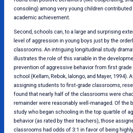
consoling) among very young children contributed t
academic achievement.
Second, schools can, to a large and surprising exten
level of aggression in young boys just by the orderl
classrooms. An intriguing longitudinal study dramat
illustrates the role of this variable in the developm
prevention of aggressive behavior from first grade
school (Kellam, Rebok, Ialongo, and Mayer, 1994). 
assigning students to first-grade classrooms, res
found that nearly half of the classrooms were chao
remainder were reasonably well-managed. Of the b
study who began schooling in the top quartile of a
behavior (as rated by their teachers), those assign
classrooms had odds of 3:1 in favor of being highl