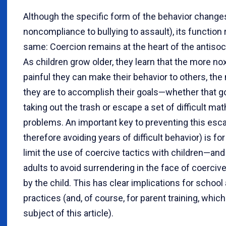
Although the specific form of the behavior changes
noncompliance to bullying to assault), its function
same: Coercion remains at the heart of the antisoci
As children grow older, they learn that the more no
painful they can make their behavior to others, the 
they are to accomplish their goals—whether that goa
taking out the trash or escape a set of difficult m
problems. An important key to preventing this esca
therefore avoiding years of difficult behavior) is for
limit the use of coercive tactics with children—and
adults to avoid surrendering in the face of coerciv
by the child. This has clear implications for school
practices (and, of course, for parent training, which
subject of this article).