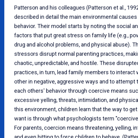
Patterson and his colleagues (Patterson et al., 199
described in detail the main environmental causes 
behavior. Their model starts by noting the social a
factors that put great stress on family life (e.g., pov
drug and alcohol problems, and physical abuse). T
stressors disrupt normal parenting practices, makin
chaotic, unpredictable, and hostile. These disrupte
practices, in turn, lead family members to interact
other in negative, aggressive ways and to attempt 
each others' behavior through coercive means su
excessive yelling, threats, intimidation, and physica
this environment, children learn that the way to ge
want is through what psychologists term "coercive
For parents, coercion means threatening, yelling, in
and even hitting to force children to behave. (Patt