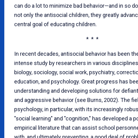
can do a lot to minimize bad behavior—and in so do
not only the antisocial children, they greatly advanc
central goal of educating children.
* * *
In recent decades, antisocial behavior has been th
intense study by researchers in various disciplines
biology, sociology, social work, psychiatry, correcti
education, and psychology. Great progress has be
understanding and developing solutions for defiant,
and aggressive behavior (see Burns, 2002). The fie
psychology, in particular, with its increasingly robu
"social learning" and "cognition," has developed a 
empirical literature that can assist school personne
with, and ultimately preventing, a good deal of pro