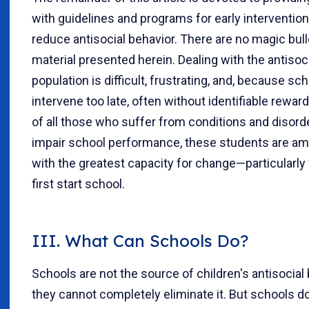
with guidelines and programs for early intervention
reduce antisocial behavior. There are no magic bull
material presented herein. Dealing with the antisoc
population is difficult, frustrating, and, because sc
intervene too late, often without identifiable rewar
of all those who suffer from conditions and disord
impair school performance, these students are a
with the greatest capacity for change—particularl
first start school.
III. What Can Schools Do?
Schools are not the source of children's antisocial 
they cannot completely eliminate it. But schools d