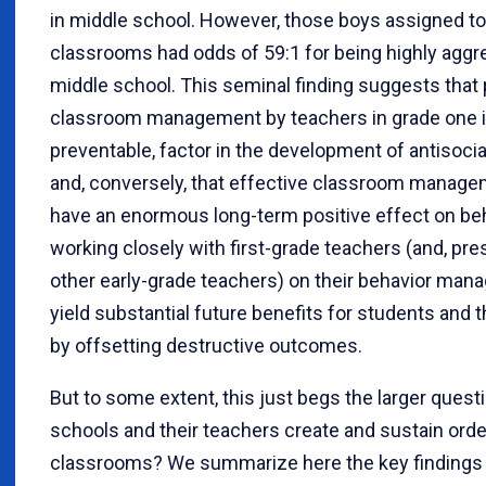
in middle school. However, those boys assigned to
classrooms had odds of 59:1 for being highly aggr
middle school. This seminal finding suggests that
classroom management by teachers in grade one is
preventable, factor in the development of antisoci
and, conversely, that effective classroom manag
have an enormous long-term positive effect on beh
working closely with first-grade teachers (and, pr
other early-grade teachers) on their behavior ma
yield substantial future benefits for students and 
by offsetting destructive outcomes.
But to some extent, this just begs the larger ques
schools and their teachers create and sustain orde
classrooms? We summarize here the key findings