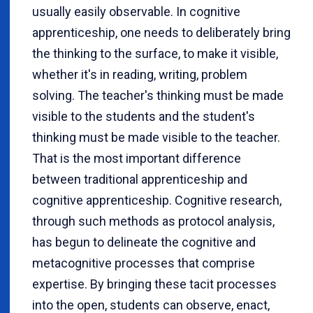
usually easily observable. In cognitive
apprenticeship, one needs to deliberately bring
the thinking to the surface, to make it visible,
whether it's in reading, writing, problem
solving. The teacher's thinking must be made
visible to the students and the student's
thinking must be made visible to the teacher.
That is the most important difference
between traditional apprenticeship and
cognitive apprenticeship. Cognitive research,
through such methods as protocol analysis,
has begun to delineate the cognitive and
metacognitive processes that comprise
expertise. By bringing these tacit processes
into the open, students can observe, enact,