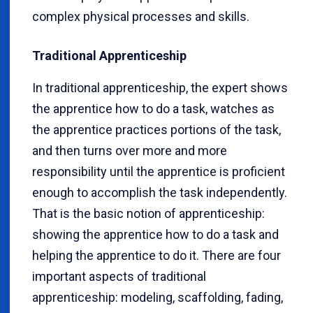
complex physical processes and skills.
Traditional Apprenticeship
In traditional apprenticeship, the expert shows
the apprentice how to do a task, watches as
the apprentice practices portions of the task,
and then turns over more and more
responsibility until the apprentice is proficient
enough to accomplish the task independently.
That is the basic notion of apprenticeship:
showing the apprentice how to do a task and
helping the apprentice to do it. There are four
important aspects of traditional
apprenticeship: modeling, scaffolding, fading,