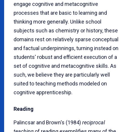
engage cognitive and metacognitive
processes that are basic to learning and
thinking more generally.
Unlike school
subjects such as chemistry or history, these
domains rest on relatively sparse conceptual
and factual underpinnings, turning instead on
students' robust and efficient execution of a
set of cognitive and metacognitive skills. As
such, we believe they are particularly well
suited to teaching methods modeled on
cognitive apprenticeship.
Reading
Palincsar and Brown's (1984)
reciprocal
teaching
of reading exemplifies many of the