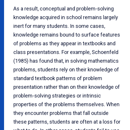
As a result, conceptual and problem-solving
knowledge acquired in school remains largely
inert for many students. In some cases,
knowledge remains bound to surface features
of problems as they appear in textbooks and
class presentations. For example, Schoenfeld
(1985) has found that, in solving mathematics
problems, students rely on their knowledge of
standard textbook patterns of problem
presentation rather than on their knowledge of
problem-solving strategies or intrinsic
properties of the problems themselves. When
they encounter problems that fall outside
these patterns, students are often at a loss for