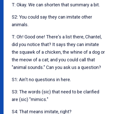
T: Okay. We can shorten that summary a bit.
S2: You could say they can imitate other
animals.
T: Oh! Good one! There's a list there, Chantel,
did you notice that? It says they can imitate
the squawk of a chicken, the whine of a dog or
the meow of a cat; and you could call that
"animal sounds." Can you ask us a question?
S1: Ain't no questions in here.
S3: The words (sic) that need to be clarified
are (sic) "mimics."
S4: That means imitate, right?