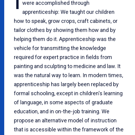
I
were accomplished through
apprenticeship: We taught our children
how to speak, grow crops, craft cabinets, or
tailor clothes by showing them how and by
helping them do it. Apprenticeship was the
vehicle for transmitting the knowledge
required for expert practice in fields from
painting and sculpting to medicine and law. It
was the natural way to learn. In modern times,
apprenticeship has largely been replaced by
formal schooling, except in children's learning
of language, in some aspects of graduate
education, and in on-the-job training. We
propose an alternative model of instruction
that is accessible within the framework of the