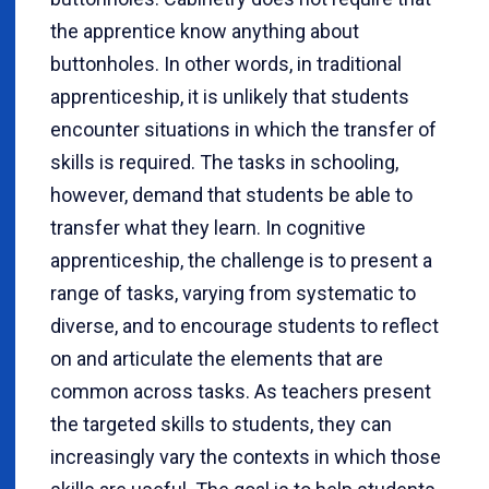
the apprentice know anything about
buttonholes. In other words, in traditional
apprenticeship, it is unlikely that students
encounter situations in which the transfer of
skills is required. The tasks in schooling,
however, demand that students be able to
transfer what they learn. In cognitive
apprenticeship, the challenge is to present a
range of tasks, varying from systematic to
diverse, and to encourage students to reflect
on and articulate the elements that are
common across tasks. As teachers present
the targeted skills to students, they can
increasingly vary the contexts in which those