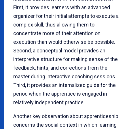
First, it provides learners with an advanced
organizer for their initial attempts to execute a
complex skill, thus allowing them to
concentrate more of their attention on
execution than would otherwise be possible.
Second, a conceptual model provides an
interpretive structure for making sense of the
feedback, hints, and corrections from the
master during interactive coaching sessions.
Third, it provides an internalized guide for the
period when the apprentice is engaged in
relatively independent practice.
Another key observation about apprenticeship
concerns the social context in which learning