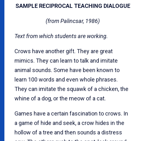
SAMPLE RECIPROCAL TEACHING DIALOGUE
(from Palincsar, 1986)
Text from which students are working.
Crows have another gift. They are great
mimics. They can learn to talk and imitate
animal sounds. Some have been known to
learn 100 words and even whole phrases.
They can imitate the squawk of a chicken, the
whine of a dog, or the meow of a cat.
Games have a certain fascination to crows. In
a game of hide and seek, a crow hides in the
hollow of a tree and then sounds a distress