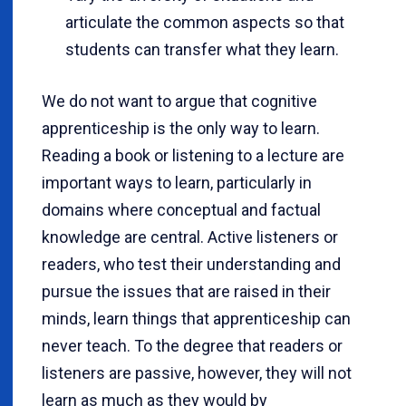
articulate the common aspects so that
students can transfer what they learn.
We do not want to argue that cognitive
apprenticeship is the only way to learn.
Reading a book or listening to a lecture are
important ways to learn, particularly in
domains where conceptual and factual
knowledge are central. Active listeners or
readers, who test their understanding and
pursue the issues that are raised in their
minds, learn things that apprenticeship can
never teach. To the degree that readers or
listeners are passive, however, they will not
learn as much as they would by