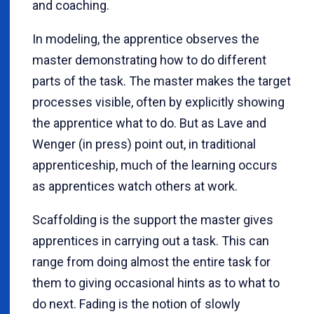
and coaching.
In modeling, the apprentice observes the
master demonstrating how to do different
parts of the task. The master makes the target
processes visible, often by explicitly showing
the apprentice what to do. But as Lave and
Wenger (in press) point out, in traditional
apprenticeship, much of the learning occurs
as apprentices watch others at work.
Scaffolding is the support the master gives
apprentices in carrying out a task. This can
range from doing almost the entire task for
them to giving occasional hints as to what to
do next. Fading is the notion of slowly