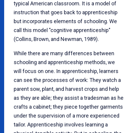
typical American classroom. It is a model of
instruction that goes back to apprenticeship
but incorporates elements of schooling. We
call this model "cognitive apprenticeship"
(Collins, Brown
, and Newman
, 1989).
While there are many differences between
schooling and apprenticeship methods, we
will focus on one. In apprenticeship, learners
can see the processes of work: They watch a
parent sow, plant, and harvest crops and help
as they are able; they assist a tradesman as he
crafts a cabinet; they piece together garments
under the supervision of a more experienced
tailor.
Apprenticeship involves learning a