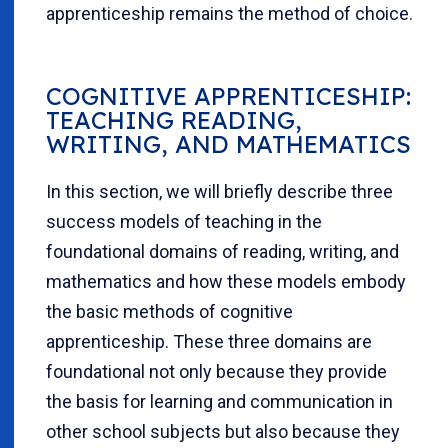
apprenticeship remains the method of choice.
COGNITIVE APPRENTICESHIP:
TEACHING READING,
WRITING, AND MATHEMATICS
In this section, we will briefly describe three
success models of teaching in the
foundational domains of reading, writing, and
mathematics and how these models embody
the basic methods of cognitive
apprenticeship.
These three domains are
foundational not only because they provide
the basis for learning and communication in
other school subjects but also because they