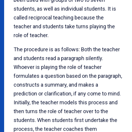
students, as well as individual students. It is
called reciprocal teaching because the
teacher and students take turns playing the
role of teacher.
The procedure is as follows: Both the teacher
and students read a paragraph silently.
Whoever is playing the role of teacher
formulates a question based on the paragraph,
constructs a summary, and makes a
prediction or clarification, if any come to mind.
Initially, the teacher models this process and
then turns the role of teacher over to the
students. When students first undertake the
process, the teacher coaches them