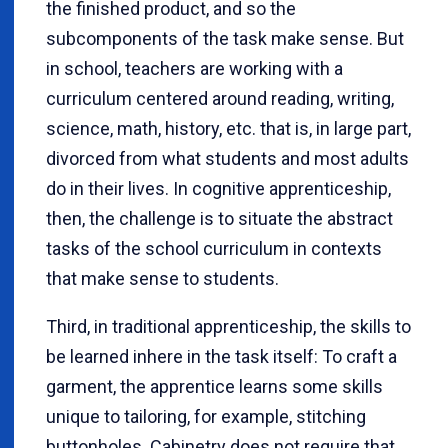
the finished product, and so the
subcomponents of the task make sense. But
in school, teachers are working with a
curriculum centered around reading, writing,
science, math, history, etc. that is, in large part,
divorced from what students and most adults
do in their lives. In cognitive apprenticeship,
then, the challenge is to situate the abstract
tasks of the school curriculum in contexts
that make sense to students.
Third, in traditional apprenticeship, the skills to
be learned inhere in the task itself: To craft a
garment, the apprentice learns some skills
unique to tailoring, for example, stitching
buttonholes. Cabinetry does not require that