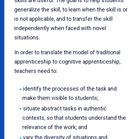
skills are useful. The goal is to help students
generalize the skill, to learn when the skill is or
is not applicable, and to transfer the skill
independently when faced with novel
situations.
In order to translate the model of traditional
apprenticeship to cognitive apprenticeship,
teachers need to:
identify the processes of the task and
make them visible to students;
situate abstract tasks in authentic
contexts, so that students understand the
relevance of the work; and
vary the diversity of situations and