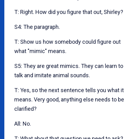
T: Right. How did you figure that out, Shirley?
S4: The paragraph.
T: Show us how somebody could figure out
what "mimic" means.
S5: They are great mimics. They can learn to
talk and imitate animal sounds.
T: Yes, so the next sentence tells you what it
means. Very good, anything else needs to be
clarified?
All: No.
T: What about that question we need to ask?