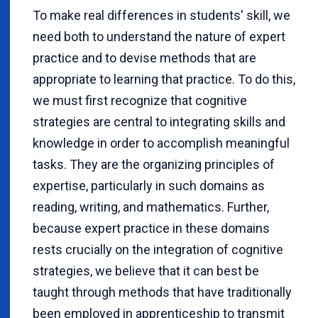
To make real differences in students' skill, we
need both to understand the nature of expert
practice and to devise methods that are
appropriate to learning that practice. To do this,
we must first recognize that cognitive
strategies are central to integrating skills and
knowledge in order to accomplish meaningful
tasks. They are the organizing principles of
expertise, particularly in such domains as
reading, writing, and mathematics. Further,
because expert practice in these domains
rests crucially on the integration of cognitive
strategies, we believe that it can best be
taught through methods that have traditionally
been employed in apprenticeship to transmit