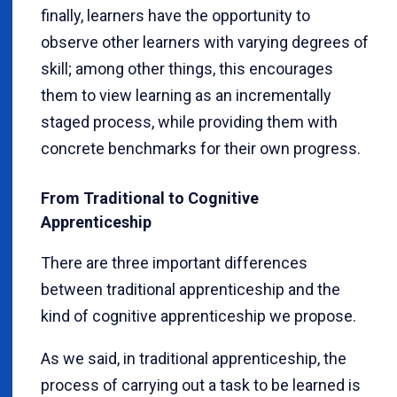
finally, learners have the opportunity to
observe other learners with varying degrees of
skill; among other things, this encourages
them to view learning as an incrementally
staged process, while providing them with
concrete benchmarks for their own progress.
From Traditional to Cognitive
Apprenticeship
There are three important differences
between traditional apprenticeship and the
kind of cognitive apprenticeship we propose.
As we said, in traditional apprenticeship, the
process of carrying out a task to be learned is