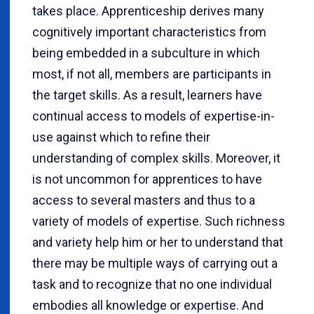
takes place. Apprenticeship derives many
cognitively important characteristics from
being embedded in a subculture in which
most, if not all, members are participants in
the target skills.
As a result, learners have
continual access to models of expertise-in-
use against which to refine their
understanding of complex skills. Moreover, it
is not uncommon for apprentices to have
access to several masters and thus to a
variety of models of expertise. Such richness
and variety help him or her to understand that
there may be multiple ways of carrying out a
task and to recognize that no one individual
embodies all knowledge or expertise. And