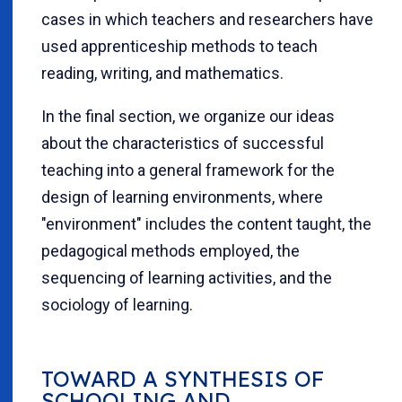
cases in which teachers and researchers have
used apprenticeship methods to teach
reading, writing, and mathematics.
In the final section, we organize our ideas
about the characteristics of successful
teaching into a general framework for the
design of learning environments, where
"environment" includes the content taught, the
pedagogical methods employed, the
sequencing of learning activities, and the
sociology of learning.
TOWARD A SYNTHESIS OF
SCHOOLING AND