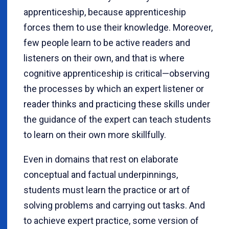
apprenticeship, because apprenticeship
forces them to use their knowledge. Moreover,
few people learn to be active readers and
listeners on their own, and that is where
cognitive apprenticeship is critical—observing
the processes by which an expert listener or
reader thinks and practicing these skills under
the guidance of the expert can teach students
to learn on their own more skillfully.
Even in domains that rest on elaborate
conceptual and factual underpinnings,
students must learn the practice or art of
solving problems and carrying out tasks. And
to achieve expert practice, some version of