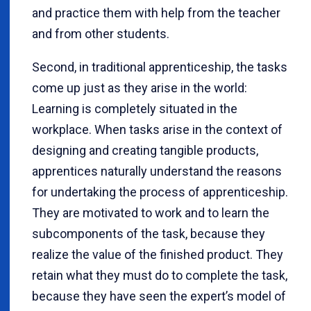
and practice them with help from the teacher
and from other students.
Second, in traditional apprenticeship, the tasks
come up just as they arise in the world:
Learning is completely situated in the
workplace. When tasks arise in the context of
designing and creating tangible products,
apprentices naturally understand the reasons
for undertaking the process of apprenticeship.
They are motivated to work and to learn the
subcomponents of the task, because they
realize the value of the finished product. They
retain what they must do to complete the task,
because they have seen the expert’s model of