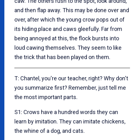
caw.
The others rush to the spot, look around,
and then flap away. This may be done over and
over, after which the young crow pops out of
its hiding place and caws gleefully. Far from
being annoyed at this, the flock bursts into
loud cawing themselves. They seem to like
the trick that has been played on them.
T: Chantel, you're our teacher, right? Why don't
you summarize first? Remember, just tell me
the most important parts.
S1: Crows have a hundred words they can
learn by imitation. They can imitate chickens,
the whine of a dog, and cats.