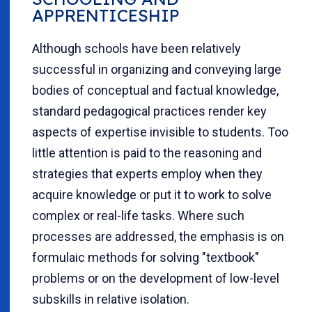
APPRENTICESHIP
Although schools have been relatively
successful in organizing and conveying large
bodies of conceptual and factual knowledge,
standard pedagogical practices render key
aspects of expertise invisible to students. Too
little attention is paid to the reasoning and
strategies that experts employ when they
acquire knowledge or put it to work to solve
complex or real-life tasks. Where such
processes are addressed, the emphasis is on
formulaic methods for solving "textbook"
problems or on the development of low-level
subskills in relative isolation.