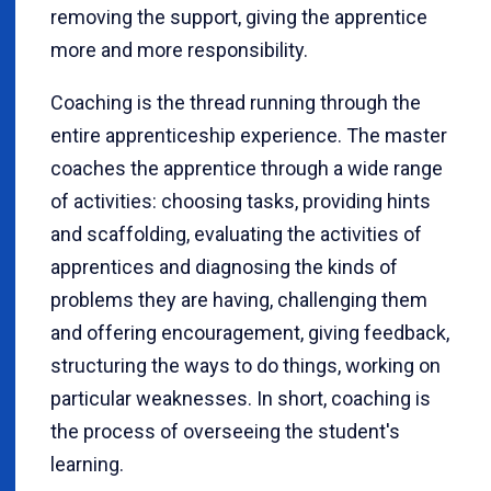
removing the support, giving the apprentice
more and more responsibility.
Coaching is the thread running through the
entire apprenticeship experience. The master
coaches the apprentice through a wide range
of activities: choosing tasks, providing hints
and scaffolding, evaluating the activities of
apprentices and diagnosing the kinds of
problems they are having, challenging them
and offering encouragement, giving feedback,
structuring the ways to do things, working on
particular weaknesses. In short, coaching is
the process of overseeing the student's
learning.