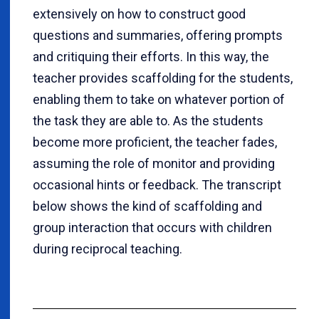
extensively on how to construct good
questions and summaries, offering prompts
and critiquing their efforts.
In this way, the
teacher provides scaffolding for the students,
enabling them to take on whatever portion of
the task they are able to. As the students
become more proficient, the teacher fades,
assuming the role of monitor and providing
occasional hints or feedback. The transcript
below shows the kind of scaffolding and
group interaction that occurs with children
during reciprocal teaching.