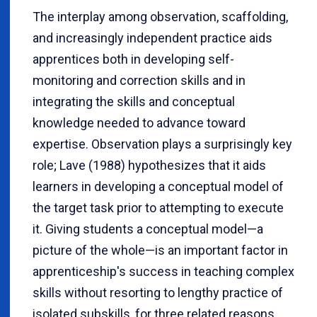
The interplay among observation, scaffolding,
and increasingly independent practice aids
apprentices both in developing self-
monitoring and correction skills and in
integrating the skills and conceptual
knowledge needed to advance toward
expertise. Observation plays a surprisingly key
role; Lave (1988) hypothesizes that it aids
learners in developing a conceptual model of
the target task prior to attempting to execute
it. Giving students a conceptual model
—
a
picture of the whole
—
is an important factor in
apprenticeship's success in teaching complex
skills without resorting to lengthy practice of
isolated subskills, for three related reasons.