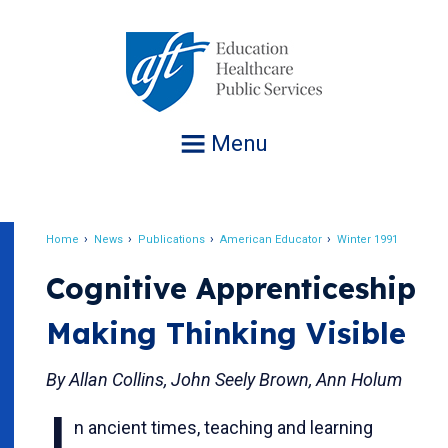
Jump
to
navigation
Menu
Home
News
Publications
American Educator
Winter 1991
Breadcrumb
Cognitive Apprenticeship
Making Thinking Visible
By Allan Collins, John Seely Brown, Ann Holum
n ancient times, teaching and learning