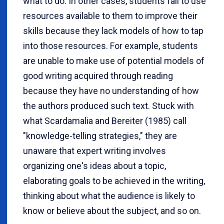
what to do. In other cases, students fail to use
resources available to them to improve their
skills because they lack models of how to tap
into those resources. For example, students
are unable to make use of potential models of
good writing acquired through reading
because they have no understanding of how
the authors produced such text. Stuck with
what
Scardamalia and Bereiter (1985) call
"knowledge-telling strategies," they are
unaware that expert writing involves
organizing one's ideas about a topic,
elaborating goals to be achieved in the writing,
thinking about what the audience is likely to
know or believe about the subject, and so on.