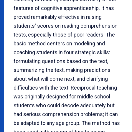
features of cognitive apprenticeship. It has
proved remarkably effective in raising
students' scores on reading comprehension
tests, especially those of poor readers. The
basic method centers on modeling and
coaching students in four strategic skills:
formulating questions based on the text,
summarizing the text, making predictions
about what will come next, and clarifying
difficulties with the text.
Reciprocal teaching
was originally designed for middle school
students who could decode adequately but
had serious comprehension problems; it can
be adapted to any age group. The method has
been used with groups of two to seven