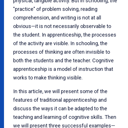
physical, tangible activity. But in schooling, the
"practice" of problem solving, reading
comprehension, and writing is not at all
obvious
—
it is not necessarily observable to
the student. In apprenticeship, the processes
of the activity are visible. In schooling, the
processes of thinking are often invisible to
both the students and the teacher. Cognitive
apprenticeship is a model of instruction that
works to make thinking visible.
In this article, we will present some of the
features of traditional apprenticeship and
discuss the ways it can be adapted to the
teaching and learning of cognitive skills. Then
we will present three successful examples
—