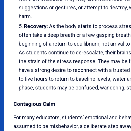
suggestions or gestures, or attempt to destroy, 
harm.
Recovery:
As the body starts to process str
often take a deep breath or a few gasping breath
beginning of a return to equilibrium, not arrival t
As students continue to de-escalate, their brain
the strain of the stress response. They may be f
have a strong desire to reconnect with a trusted 
to five hours to return to baseline levels; water a
phase, students may be confused, wandering, star
Contagious Calm
For many educators, students’ emotional and behavi
assumed to be misbehavior, a deliberate step away