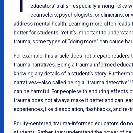
T
educators’ skills—especially among folks 
counselors, psychologists, or clinicians, or 
address mental health. Learning more often leads 
better for students. Yet it’s important to understa
trauma, some types of “doing more” can cause ha
For example, this article does not prepare readers 
trauma narratives. Being a trauma-informed educa
knowing any details of a student’s story. Furtherm
1
narratives—also called being a “trauma detective”
can be harmful. For people with enduring effects of
trauma does not always make it better and can lead
experiences, like dissociation, flashbacks, and re-t
Equity-centered, trauma-informed educators do not a
students. Rather, they understand the power of be