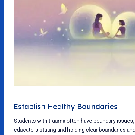
Establish Healthy Boundaries
Students with trauma often have boundary issues;
educators stating and holding clear boundaries an