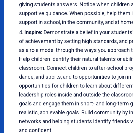
giving students answers. Notice when children a
supportive guidance. When possible, help them i
support in school, in the community, and at home
Inspire:
Demonstrate a belief in your students’ 
of achievement by setting high standards, and p
as a role model through the ways you approach t
Help children identify their natural talents or abi
classroom. Connect children to after-school pro
dance, and sports, and to opportunities to join 
opportunities for children to learn about differe
leadership roles inside and outside the classroom
goals and engage them in short- and long-term g
realistic, achievable goals. Build community by i
networks and helping students identify friends
and confident.