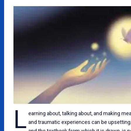
L
earning about, talking about, and making mea
and traumatic experiences can be upsetting. T
and the textbook from which it is drawn, is n