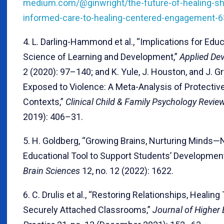
medium.com/@ginwright/the-future-of-healing-sh
informed-care-to-healing-centered-engagement-
4. L. Darling-Hammond et al., “Implications for Educ
Science of Learning and Development,”
Applied De
2 (2020): 97–140; and K. Yule, J. Houston, and J. Gr
Exposed to Violence: A Meta-Analysis of Protectiv
Contexts,”
Clinical Child & Family Psychology Revie
2019): 406–31.
5. H. Goldberg, “Growing Brains, Nurturing Minds
Educational Tool to Support Students’ Development
Brain Sciences
12, no. 12 (2022): 1622.
6. C. Drulis et al., “Restoring Relationships, Healin
Securely Attached Classrooms,”
Journal of Higher