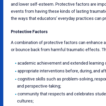
and lower self-esteem. Protective factors are impo
events from having these kinds of lasting traumati
the ways that educators’ everyday practices can p
Protective Factors
A combination of protective factors can enhance a c
or bounce back from harmful traumatic effects. T
academic achievement and extended learning o
appropriate interventions before, during, and af
cognitive skills such as problem-solving, resp
and perspective-taking;
community that respects and celebrates studen
cultures;