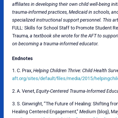
affiliates in developing their own child well-being in
trauma-informed practices, Medicaid in schools, and l
specialized instructional support personnel. This ar
FULL: Skills for School Staff to Promote Student R
Trauma
, a textbook she wrote for the AFT to suppo
on becoming a trauma-informed educator.
Endnotes
1. C. Prax,
Helping Children Thrive: Child Health Surv
aft.org/sites/default/files/media/2015/helpingchi
2. A. Venet,
Equity-Centered Trauma-Informed Educ
3. S. Ginwright, “The Future of Healing: Shifting f
Healing Centered Engagement,”
Medium
(blog), Ma