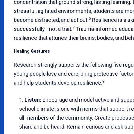
concentration that ground strong, lasting learning. I
stressful, agitated environments, students are more
6
become distracted, and act out.
Resilience is a skil
7
successfully—not a trait.
Trauma-informed educat
resilience that attunes their brains, bodies, and beh
Healing Gestures
Research strongly supports the following five regu
young people love and care, bring protective factors
9
and help students develop resilience.
Listen:
Encourage and model active and support
school climate is one with norms that support r
all members of the community. Create processes
share and be heard. Remain curious and ask sup