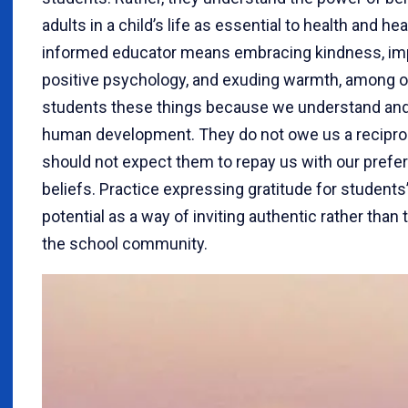
adults in a child’s life as essential to health and h
informed educator means embracing kindness, imp
positive psychology, and exuding warmth, among o
students these things because we understand and r
human development. They do not owe us a reciproc
should not expect them to repay us with our preferr
beliefs. Practice expressing gratitude for students’
potential as a way of inviting authentic rather than 
the school community.