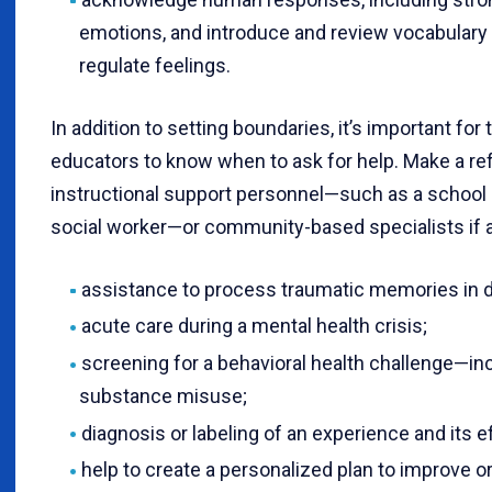
emotions, and introduce and review vocabulary a
regulate feelings.
In addition to setting boundaries, it’s important fo
educators to know when to ask for help. Make a ref
instructional support personnel—such as a school 
social worker—or community-based specialists if a
assistance to process traumatic memories in d
acute care during a mental health crisis;
screening for a behavioral health challenge—inc
substance misuse;
diagnosis or labeling of an experience and its e
help to create a personalized plan to improve 