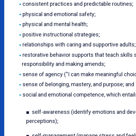
consistent practices and predictable routines;
physical and emotional safety;
physical and mental health;
positive instructional strategies;
relationships with caring and supportive adults;
restorative behavior supports that teach skills 
responsibility and making amends;
sense of agency (“I can make meaningful choic
sense of belonging, mastery, and purpose; and
social and emotional competence, which entail
■ self-awareness (identify emotions and deve
perceptions);
■ self-management (manage stress and feelin