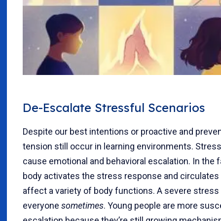
De-Escalate Stressful Scenarios
Despite our best intentions or proactive and prevent
tension still occur in learning environments. Stres
cause emotional and behavioral escalation. In the f
body activates the stress response and circulate
affect a variety of body functions. A severe stre
everyone
sometimes
. Young people are more susce
escalation because they’re still growing mechanis