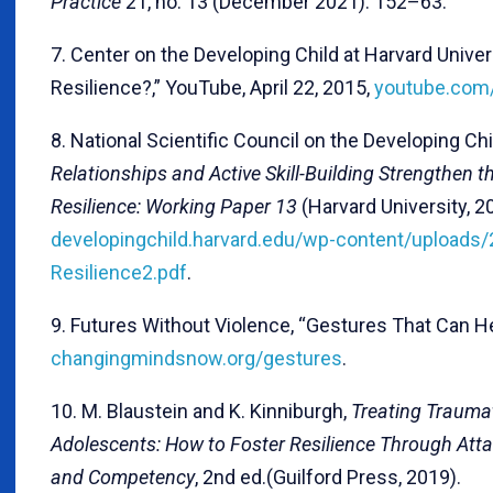
Practice
21, no. 13 (December 2021): 152–63.
7. Center on the Developing Child at Harvard Univers
Resilience?,” YouTube, April 22, 2015,
youtube.co
8. National Scientific Council on the Developing Chi
Relationships and Active Skill-Building Strengthen 
Resilience: Working Paper 13
(Harvard University, 2
developingchild.harvard.edu/wp-content/uploads
Resilience2.pdf
.
9. Futures Without Violence, “Gestures That Can He
changingmindsnow.org/gestures
.
10. M. Blaustein and K. Kinniburgh,
Treating Traumat
Adolescents: How to Foster Resilience Through Atta
and Competency
, 2nd ed.(Guilford Press, 2019).