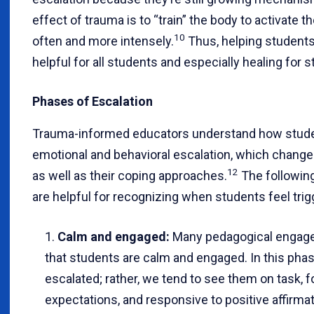
effect of trauma is to “train” the body to activate
10
often and more intensely.
Thus, helping students 
helpful for all students and especially healing for 
Phases of Escalation
Trauma-informed educators understand how studen
emotional and behavioral escalation, which changes
12
as well as their coping approaches.
The following
are helpful for recognizing when students feel trig
Calm and engaged:
Many pedagogical engag
that students are calm and engaged. In this phas
escalated; rather, we tend to see them on task, 
expectations, and responsive to positive affirmat