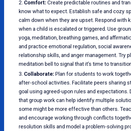
Comfort:
Create predictable routines and tran
know what to expect. Establish safe and cozy 
calm down when they are upset. Respond with 
when a child is escalated or triggered. Use gro
yoga, meditation, breathing games, and affirmati
and practice emotional regulation, social aware
relationship skills, and anger management. Try pl
meditation bell to signal that it’s time to transitio
Collaborate:
Plan for students to work togeth
after-school activities. Facilitate peers sharin
goal using agreed-upon rules and expectations.
that group work can help identify multiple solut
some might be more effective than others. Teac
and encourage working through conflicts togeth
resolution skills and model a problem-solving pr