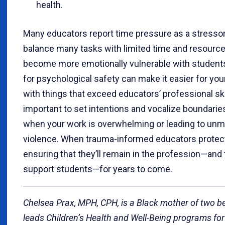
health.
Many educators report time pressure as a stressor
balance many tasks with limited time and resource
become more emotionally vulnerable with students
for psychological safety can make it easier for you
with things that exceed educators’ professional skill
important to set intentions and vocalize boundaries
when your work is overwhelming or leading to un
violence. When trauma-informed educators protect
ensuring that they’ll remain in the profession—and t
support students—for years to come.
Chelsea Prax, MPH, CPH, is a Black mother of two be
leads Children’s Health and Well-Being programs fo