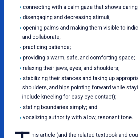
connecting with a calm gaze that shows caring
disengaging and decreasing stimuli;
opening palms and making them visible to indica
and collaborate;
practicing patience;
providing a warm, safe, and comforting space;
relaxing their jaws, eyes, and shoulders;
stabilizing their stances and taking up appropria
shoulders, and hips pointing forward while stayi
include kneeling for easy eye contact);
stating boundaries simply; and
vocalizing authority with a low, resonant tone.
his article (and the related textbook and co