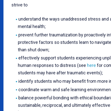
strive to
understand the ways unaddressed stress and 
mental health;
prevent further traumatization by proactively i
protective factors so students learn to navigat
than shut down;
effectively support students experiencing unpl
human responses to distress (see
here
for co
students may have after traumatic events);
identify students who may benefit from more i
coordinate warm and safe learning environments
balance powerful bonding with ethical boundari
sustainable, reciprocal, and ultimately effective