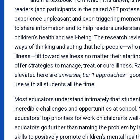
readers (and participants in the paired AFT profes
experience unpleasant and even triggering moments
to share information and to help readers understan
children’s health and well-being. The research re
ways of thinking and acting that help people—who
illness—tilt toward wellness no matter their startin
offer strategies to manage, treat, or cure illness. R
elevated here are
universal
,
tier 1 approaches
—good 
use with all students all the time.
Most educators understand intimately that studen
incredible challenges and opportunities at school. 
educators’ top priorities for work on children’s well
educators go further than naming the problem by l
skills to positively promote children’s mental healt