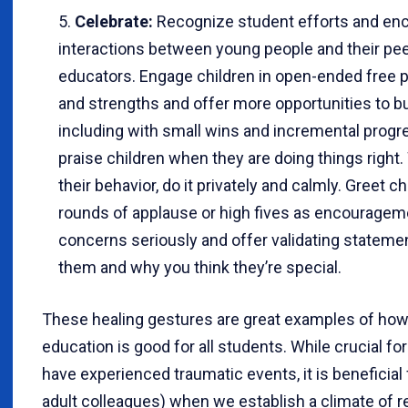
Celebrate:
Recognize student efforts and enc
interactions between young people and their peer
educators. Engage children in open-ended free pla
and strengths and offer more opportunities to bui
including with small wins and incremental progr
praise children when they are doing things right
their behavior, do it privately and calmly. Greet 
rounds of applause or high fives as encourageme
concerns seriously and offer validating statement
them and why you think they’re special.
These healing gestures are great examples of ho
education is good for all students. While crucial f
have experienced traumatic events, it is beneficial
adult colleagues) when we establish a climate of r