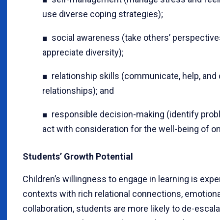
use diverse coping strategies);
■ social awareness (take others’ perspective
appreciate diversity);
■ relationship skills (communicate, help, and
relationships); and
■ responsible decision-making (identify probl
act with consideration for the well-being of o
Students’ Growth Potential
Children’s willingness to engage in learning is ex
contexts with rich relational connections, emotiona
collaboration, students are more likely to de-escal