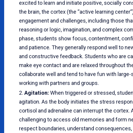
excited to learn and initiate positive, socially co
the brain, the cortex (the “active learning center”
engagement and challenges, including those that
reasoning or logic, imagination, and complex 
phase, students show focus, contentment, confi
and patience. They generally respond well to new
and constructive feedback. Students who are c
make eye contact and are relaxed throughout the
collaborate well and tend to have fun with large-
working with partners and groups.
Agitation:
When triggered or stressed, stude
agitation. As the body initiates the stress resp
cortisol and adrenaline can interrupt the cortex. 
challenging to access old memories and form ne
respect boundaries, understand consequences, in