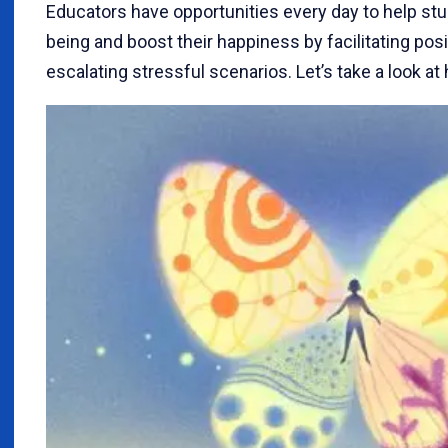
Educators have opportunities every day to help stu
being and boost their happiness by facilitating pos
escalating stressful scenarios. Let’s take a look at