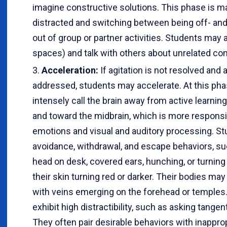
imagine constructive solutions. This phase is m
distracted and switching between being off- and 
out of group or partner activities. Students may a
spaces) and talk with others about unrelated con
Acceleration:
If agitation is not resolved and a
addressed, students may accelerate. At this ph
intensely call the brain away from active learning
and toward the midbrain, which is more responsib
emotions and visual and auditory processing. 
avoidance, withdrawal, and escape behaviors, suc
head on desk, covered ears, hunching, or turning
their skin turning red or darker. Their bodies ma
with veins emerging on the forehead or temples
exhibit high distractibility, such as asking tangen
They often pair desirable behaviors with inappr