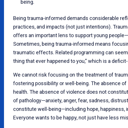
being.
Being trauma-informed demands considerable refle
practices, and impacts (not just intentions). Tra
offers an important lens to support young people—bu
Sometimes, being trauma-informed means focusing 
traumatic effects. Related programming can seem t
thing that ever happened to you,” which is a defic
We cannot risk focusing on the treatment of trauma
fostering possibility or well-being. The absence of
health. The absence of violence does not constitu
of pathology—anxiety, anger, fear, sadness, distrus
constitute well-being—including hope, happiness, i
Everyone wants to be happy, not just have less mis