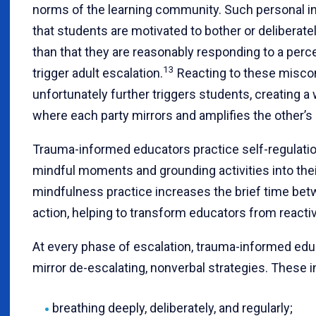
norms of the learning community. Such personal in
that students are motivated to bother or deliberatel
than that they are reasonably responding to a perc
13
trigger adult escalation.
Reacting to these misco
unfortunately further triggers students, creating a
where each party mirrors and amplifies the other’s 
Trauma-informed educators practice self-regulatio
mindful moments and grounding activities into thei
mindfulness practice increases the brief time bet
action, helping to transform educators from reacti
At every phase of escalation, trauma-informed edu
mirror de-escalating, nonverbal strategies. These 
breathing deeply, deliberately, and regularly;