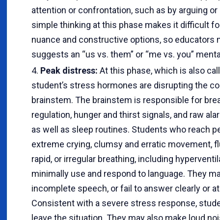
attention or confrontation, such as by arguing or 
simple thinking at this phase makes it difficult f
nuance and constructive options, so educators 
suggests an “us vs. them” or “me vs. you” mental
Peak distress:
At this phase, which is also cal
student’s stress hormones are disrupting the co
brainstem. The brainstem is responsible for bre
regulation, hunger and thirst signals, and raw a
as well as sleep routines. Students who reach 
extreme crying, clumsy and erratic movement, fl
rapid, or irregular breathing, including hypervent
minimally use and respond to language. They may
incomplete speech, or fail to answer clearly or at
Consistent with a severe stress response, stude
leave the situation. They may also make loud no