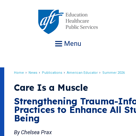
Jump
to
navigation
Menu
Home
News
Publications
American Educator
Summer 2026
Breadcrumb
Care Is a Muscle
Strengthening Trauma-Inf
Practices to Enhance All St
Being
By Chelsea Prax