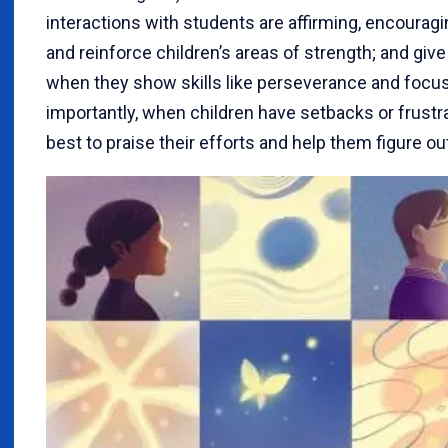
interactions with students are affirming, encouragin
and reinforce children’s areas of strength; and giv
when they show skills like perseverance and focus
importantly, when children have setbacks or frustr
best to praise their efforts and help them figure ou