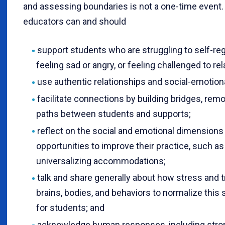
and assessing boundaries is not a one-time event
educators can and should
support students who are struggling to self-reg
feeling sad or angry, or feeling challenged to rel
use authentic relationships and social-emotio
facilitate connections by building bridges, remo
paths between students and supports;
reflect on the social and emotional dimensions o
opportunities to improve their practice, such a
universalizing accommodations;
talk and share generally about how stress and 
brains, bodies, and behaviors to normalize this 
for students; and
acknowledge human responses, including stro