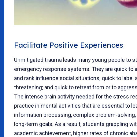
Facilitate Positive Experiences
Unmitigated trauma leads many young people to str
emergency response systems. They are quick to a
and rank influence social situations; quick to labe
threatening; and quick to retreat from or to aggres
The intense brain activity needed for the stress re
practice in mental activities that are essential to 
information processing, complex problem-solving, 
long-term goals. As a result, students grappling w
academic achievement, higher rates of chronic ab