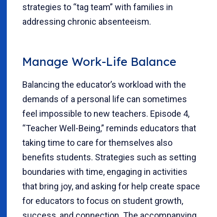
strategies to “tag team” with families in
addressing chronic absenteeism.
Manage Work-Life Balance
Balancing the educator’s workload with the
demands of a personal life can sometimes
feel impossible to new teachers. Episode 4,
“Teacher Well-Being,” reminds educators that
taking time to care for themselves also
benefits students. Strategies such as setting
boundaries with time, engaging in activities
that bring joy, and asking for help create space
for educators to focus on student growth,
success, and connection. The accompanying