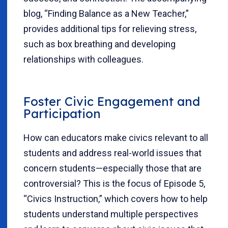
blog, “Finding Balance as a New Teacher,”
provides additional tips for relieving stress,
such as box breathing and developing
relationships with colleagues.
Foster Civic Engagement and
Participation
How can educators make civics relevant to all
students and address real-world issues that
concern students—especially those that are
controversial? This is the focus of Episode 5,
“Civics Instruction,” which covers how to help
students understand multiple perspectives