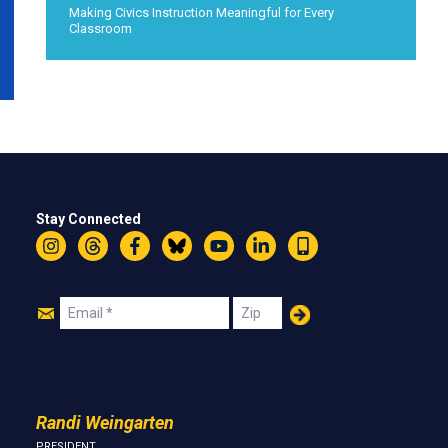
Making Civics Instruction Meaningful for Every
Classroom
Stay Connected
Instagram
Threads
Facebook
Bluesky
YouTube
LinkedIn
Text
Join
Email
Zip
Us
Randi Weingarten
PRESIDENT