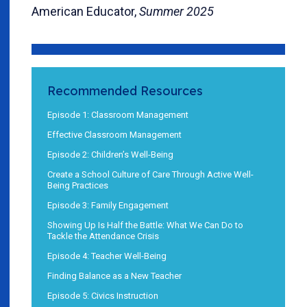
American Educator,
Summer 2025
Recommended Resources
Episode 1: Classroom Management
Effective Classroom Management
Episode 2: Children’s Well-Being
Create a School Culture of Care Through Active Well-
Being Practices
Episode 3: Family Engagement
Showing Up Is Half the Battle: What We Can Do to
Tackle the Attendance Crisis
Episode 4: Teacher Well-Being
Finding Balance as a New Teacher
Episode 5: Civics Instruction