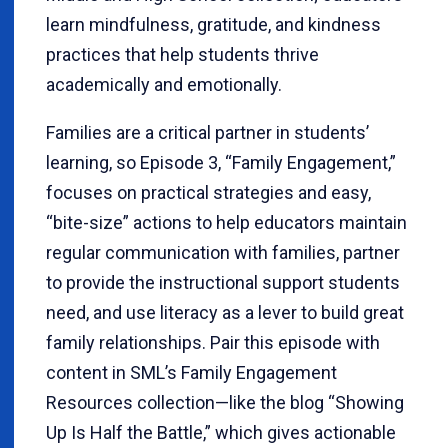
learn mindfulness, gratitude, and kindness
practices that help students thrive
academically and emotionally.
Families are a critical partner in students’
learning, so Episode 3, “Family Engagement,”
focuses on practical strategies and easy,
“bite-size” actions to help educators maintain
regular communication with families, partner
to provide the instructional support students
need, and use literacy as a lever to build great
family relationships. Pair this episode with
content in SML’s Family Engagement
Resources collection—like the blog “Showing
Up Is Half the Battle,” which gives actionable