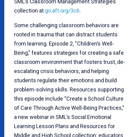
SML’s Classroom Management Strategies
collection at
go.aft.org/3c6
.
Some challenging classroom behaviors are
rooted in trauma that can distract students
from learning. Episode 2, “Children’s Well-
Being,” features strategies for creating a safe
classroom environment that fosters trust, de-
escalating crisis behaviors, and helping
students regulate their emotions and build
problem-solving skills. Resources supporting
this episode include “Create a School Culture
of Care Through Active Well-Being Practices,”
a new webinar in SML’s Social Emotional
Learning Lesson Plans and Resources for
Middle and High School collection; educators