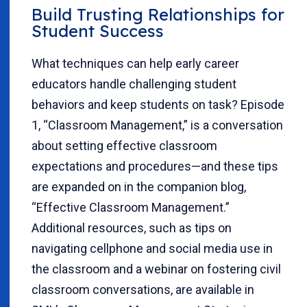
Build Trusting Relationships for
Student Success
What techniques can help early career
educators handle challenging student
behaviors and keep students on task? Episode
1, “Classroom Management,” is a conversation
about setting effective classroom
expectations and procedures—and these tips
are expanded on in the companion blog,
“Effective Classroom Management.”
Additional resources, such as tips on
navigating cellphone and social media use in
the classroom and a webinar on fostering civil
classroom conversations, are available in