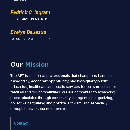
Fedrick C. Ingram
SECRETARY-TREASURER
Evelyn DeJesus
EXECUTIVE VICE PRESIDENT
Our
Mission
The AFT is a union of professionals that champions fairness;
democracy; economic opportunity; and high-quality public
education, healthcare and public services for our students, their
families and our communities. We are committed to advancing
these principles through community engagement, organizing,
collective bargaining and political activism, and especially
through the work our members do.
Contact