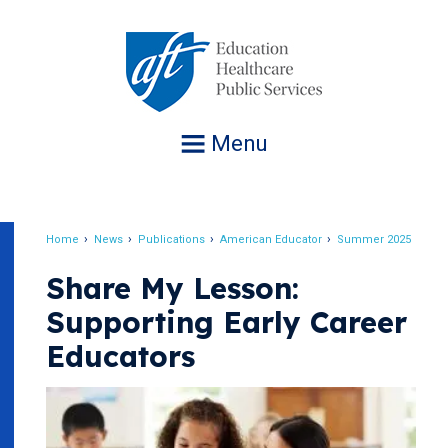
Jump
to
navigation
Menu
Home
News
Publications
American Educator
Summer 2025
Breadcrumb
Share My Lesson:
Supporting Early Career
Educators