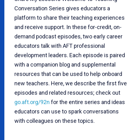
Conversation Series gives educators a
platform to share their teaching experiences
and receive support. In these for-credit, on-
demand podcast episodes, two early career
educators talk with AFT professional
development leaders. Each episode is paired
with a companion blog and supplemental
resources that can be used to help onboard
new teachers. Here, we describe the first five
episodes and related resources; check out
go.aft.org/92n
for the entire series and ideas
educators can use to spark conversations
with colleagues on these topics.