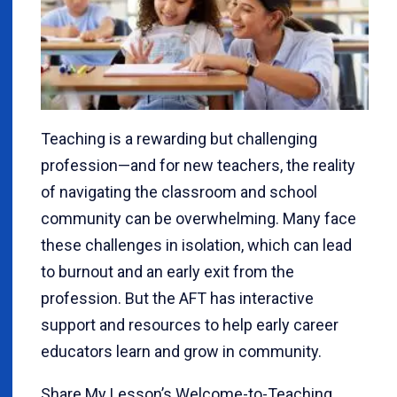
Teaching is a rewarding but challenging
profession—and for new teachers, the reality
of navigating the classroom and school
community can be overwhelming. Many face
these challenges in isolation, which can lead
to burnout and an early exit from the
profession. But the AFT has interactive
support and resources to help early career
educators learn and grow in community.
Share My Lesson’s Welcome-to-Teaching