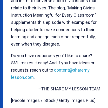
and learn to converse about civic issues that
relate to their lives. The blog, “Making Civics
Instruction Meaningful for Every Classroom,”
supplements this episode with examples for
helping students make connections to their
learning and engage each other respectfully,
even when they disagree.
Do you have resources you’d like to share?
SML makes it easy! And if you have ideas or
requests, reach out to
content@sharemy
lesson.com
.
–THE SHARE MY LESSON TEAM
[PeopleImages / iStock / Getty Images Plus]