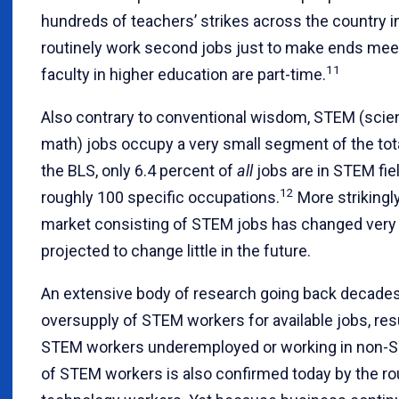
hundreds of teachers’ strikes across the country i
routinely work second jobs just to make ends meet.
11
faculty in higher education are part-time.
Also contrary to conventional wisdom, STEM (scien
math) jobs occupy a very small segment of the tota
the BLS, only 6.4 percent of
all
jobs are in STEM fiel
12
roughly 100 specific occupations.
More strikingly
market consisting of STEM jobs has changed very li
projected to change little in the future.
An extensive body of research going back decades h
oversupply of STEM workers for available jobs, res
STEM workers underemployed or working in non-S
of STEM workers is also confirmed today by the rou