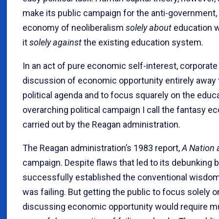
make its public campaign for the anti-government, 
economy of neoliberalism
solely about
education w
it
solely against
the existing education system.
In an act of pure economic self-interest, corporate
discussion of economic opportunity entirely away 
political agenda and to focus squarely on the educ
overarching political campaign I call the fantasy
carried out by the Reagan administration.
The Reagan administration’s 1983 report,
A Nation 
campaign. Despite flaws that led to its debunking
successfully established the conventional wisdo
was failing. But getting the public to focus solel
discussing economic opportunity would require m