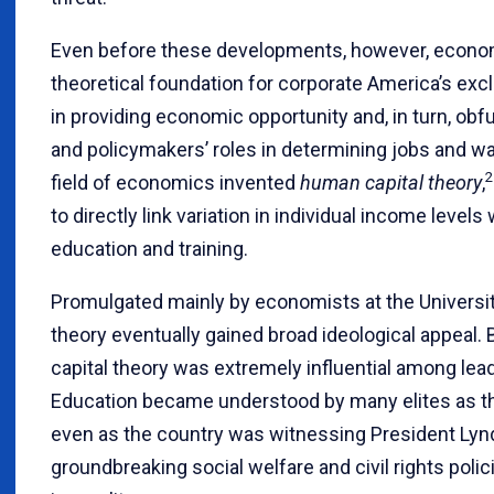
Even before these developments, however, econom
theoretical foundation for corporate America’s exc
in providing economic opportunity and, in turn, obf
and policymakers’ roles in determining jobs and wa
2
field of economics invented
human capital theory
,
to directly link variation in individual income levels
education and training.
Promulgated mainly by economists at the Universit
theory eventually gained broad ideological appeal.
capital theory was extremely influential among leade
Education became understood by many elites as th
even as the country was witnessing President Ly
groundbreaking social welfare and civil rights pol