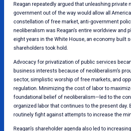
Reagan repeatedly argued that unleashing private 
government out of the way would allow all America
constellation of free market, anti-government polici
neoliberalism was Reagan’s entire worldview and 
eight years in the White House, an economy built s
shareholders took hold.
Advocacy for privatization of public services beca
business interests because of neoliberalism’s pro
sector, simplistic worship of free markets, and opp
regulation. Minimizing the cost of labor to maximi
foundational belief of neoliberalism—led to the co
organized labor that continues to the present day.
routinely fight against attempts to increase the 
Reagan’s shareholder agenda also led to increasing