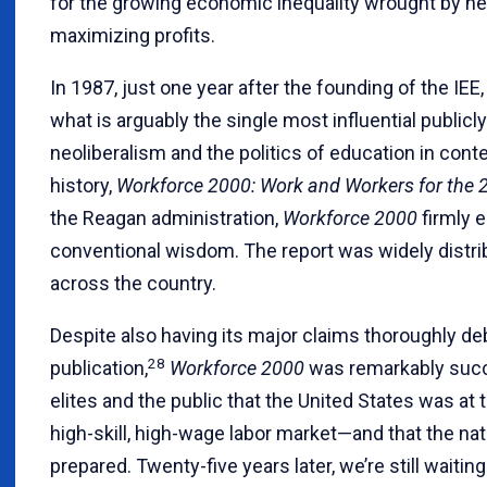
for the growing economic inequality wrought by neo
maximizing profits.
In 1987, just one year after the founding of the IEE
what is arguably the single most influential public
neoliberalism and the politics of education in co
history,
Workforce 2000: Work and Workers for the 
the Reagan administration,
Workforce 2000
firmly 
conventional wisdom. The report was widely distri
across the country.
Despite also having its major claims thoroughly de
28
publication,
Workforce 2000
was remarkably succ
elites and the public that the United States was at
high-skill, high-wage labor market—and that the na
prepared. Twenty-five years later, we’re still waiting