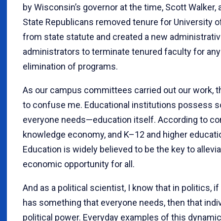
by Wisconsin’s governor at the time, Scott Walker, 
State Republicans removed tenure for University 
from state statute and created a new administrative
administrators to terminate tenured faculty for any
elimination of programs.
As our campus committees carried out our work, th
to confuse me. Educational institutions possess s
everyone needs—education itself. According to con
knowledge economy, and K–12 and higher educati
Education is widely believed to be the key to allevi
economic opportunity for all.
And as a political scientist, I know that in politics, i
has something that everyone needs, then that indiv
political power. Everyday examples of this dynami