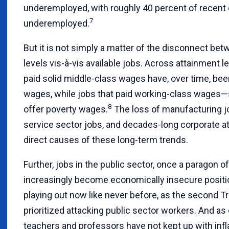
underemployed, with roughly 40 percent of recent
7
underemployed.
But it is not simply a matter of the disconnect be
levels vis-à-vis available jobs. Across attainment l
paid solid middle-class wages have, over time, b
wages, while jobs that paid working-class wage
8
offer poverty wages.
The loss of manufacturing j
service sector jobs, and decades-long corporate att
direct causes of these long-term trends.
Further, jobs in the public sector, once a paragon of
increasingly become economically insecure positi
playing out now like never before, as the second 
prioritized attacking public sector workers. And a
teachers and professors have not kept up with infla