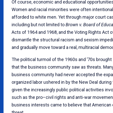
Of course, economic and educational opportunities 
Women and racial minorities were often intentiona
afforded to white men. Yet through major court cas
including but not limited to
Brown v. Board of Educa
Acts of 1964 and 1968, and the Voting Rights Act o
dismantle the structural racism and sexism imped
and gradually move toward a real, multiracial demo
The political turmoil of the 1960s and ’70s brou
that the business community saw as threats. Many
business community had never accepted the expa
organized labor ushered in by the New Deal durin
given the increasingly public political activities in
such as the pro–civil rights and anti-war moveme
business interests came to believe that American 
threat.