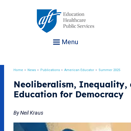
Jump
to
navigation
Menu
Home
News
Publications
American Educator
Summer 2025
Breadcrumb
Neoliberalism, Inequality,
Education for Democracy
By Neil Kraus