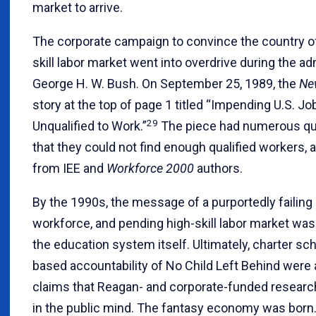
market to arrive.
The corporate campaign to convince the country of 
skill labor market went into overdrive during the ad
George H. W. Bush. On September 25, 1989, the
Ne
story at the top of page 1 titled “Impending U.S. Jo
29
Unqualified to Work.”
The piece had numerous qu
that they could not find enough qualified workers, 
from IEE and
Workforce 2000
authors.
By the 1990s, the message of a purportedly failin
workforce, and pending high-skill labor market was
the education system itself. Ultimately, charter sc
based accountability of No Child Left Behind were a
claims that Reagan- and corporate-funded researc
in the public mind. The fantasy economy was born