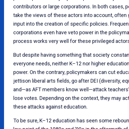
contributors or large corporations. In both cases, 
take the views of these actors into account, often go
input into the creation of specific policies. Frequen
corporations even have veto power in the policymak
process works very well for these privileged actor
But despite having something that society constant
everyone needs, neither K–12 nor higher education 
power. On the contrary, policymakers can cut educ
jettison liberal arts fields, go after DEI (diversity, eq
and—as AFT members know well—attack teachers’ un
lose votes. Depending on the context, they may act
these attacks against education.
To be sure, K–12 education has seen some rebound 