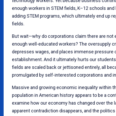
technology workers. Yet because business continual
enough workers in STEM fields, K–12 schools and 
adding STEM programs, which ultimately end up re
fields.
But wait—why do corporations claim there are no
enough well-educated workers? The oversupply cre
depresses wages, and places immense pressure o
establishment. And it ultimately hurts our stude
fields are scaled back or jettisoned entirely, all b
promulgated by self-interested corporations and i
Massive and growing economic inequality within t
population in American history appears to be a con
examine how our economy has changed over the la
apparent contradiction disappears, and the politic