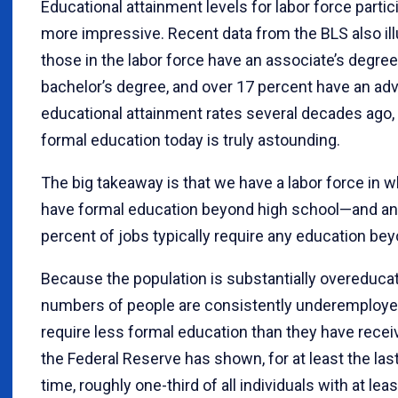
Educational attainment levels for labor force parti
more impressive. Recent data from the BLS also ill
those in the labor force have an associate’s degree
bachelor’s degree, and over 17 percent have an ad
educational attainment rates several decades ago, t
formal education today is truly astounding.
The big takeaway is that we have a labor force in w
have formal education beyond high school—and an
percent of jobs typically require any education be
Because the population is substantially overeducate
numbers of people are consistently underemployed
require less formal education than they have rece
the Federal Reserve has shown, for at least the last
time, roughly one-third of all individuals with at lea