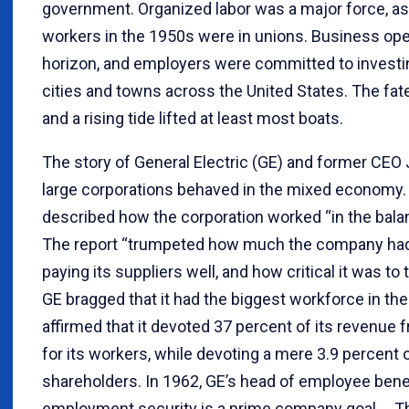
government. Organized labor was a major force, as r
workers in the 1950s were in unions. Business ope
horizon, and employers were committed to investi
cities and towns across the United States. The fat
and a rising tide lifted at least most boats.
The story of General Electric (GE) and former CE
large corporations behaved in the mixed economy.
described how the corporation worked “in the balanc
The report “trumpeted how much the company had pa
paying its suppliers well, and how critical it was to
GE bragged that it had the biggest workforce in th
affirmed that it devoted 37 percent of its revenue 
for its workers, while devoting a mere 3.9 percent 
shareholders. In 1962, GE’s head of employee bene
employment security is a prime company goal.… T