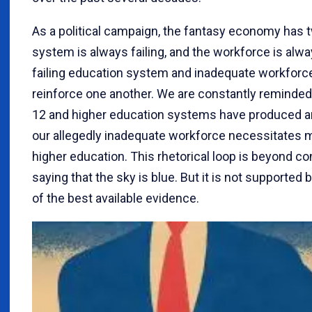
As a political campaign, the fantasy economy has 
system is always failing, and the workforce is alw
failing education system and inadequate workforc
reinforce one another. We are constantly reminded 
12 and higher education systems have produced an 
our allegedly inadequate workforce necessitates 
higher education. This rhetorical loop is beyond c
saying that the sky is blue. But it is not support
of the best available evidence.