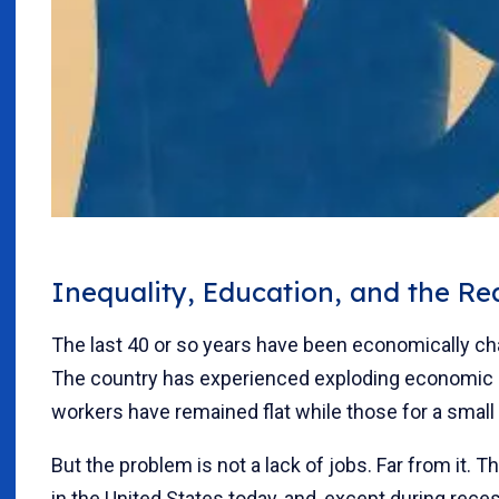
Inequality, Education, and the R
The last 40 or so years have been economically ch
The country has experienced exploding economic i
workers have remained flat while those for a small
But the problem is not a lack of jobs. Far from it. T
in the United States today, and, except during reces