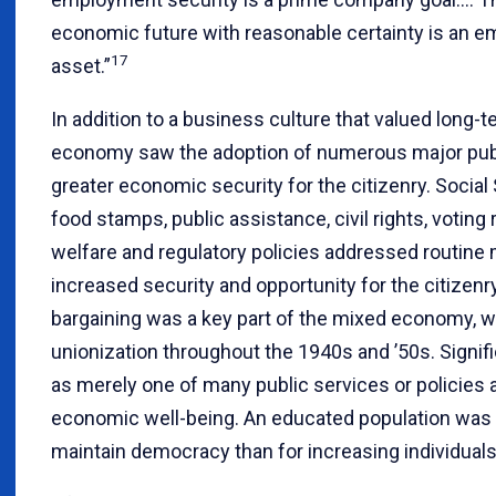
economic future with reasonable certainty is an e
17
asset.”
In addition to a business culture that valued long
economy saw the adoption of numerous major publi
greater economic security for the citizenry. Social
food stamps, public assistance, civil rights, voting 
welfare and regulatory policies addressed routine 
increased security and opportunity for the citizenry
bargaining was a key part of the mixed economy, wh
unionization throughout the 1940s and ’50s. Signif
as merely one of many public services or policies 
economic well-being. An educated population was 
maintain democracy than for increasing individual