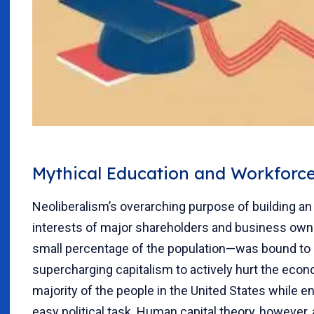
Mythical Education and Workforce
Neoliberalism’s overarching purpose of building an
interests of major shareholders and business ow
small percentage of the population—was bound to 
supercharging capitalism to actively hurt the econo
majority of the people in the United States while e
easy political task. Human capital theory, however