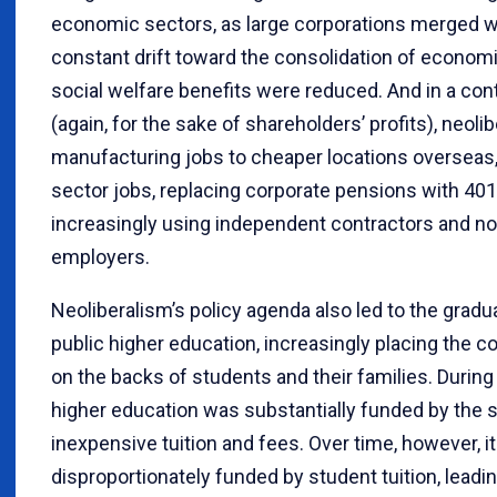
economic sectors, as large corporations merged wit
constant drift toward the consolidation of econom
social welfare benefits were reduced. And in a con
(again, for the sake of shareholders’ profits), ne
manufacturing jobs to cheaper locations overseas
sector jobs, replacing corporate pensions with 401
increasingly using independent contractors and
employers.
Neoliberalism’s policy agenda also led to the gradua
public higher education, increasingly placing the c
on the backs of students and their families. Durin
higher education was substantially funded by the st
inexpensive tuition and fees. Over time, however, 
disproportionately funded by student tuition, leadi