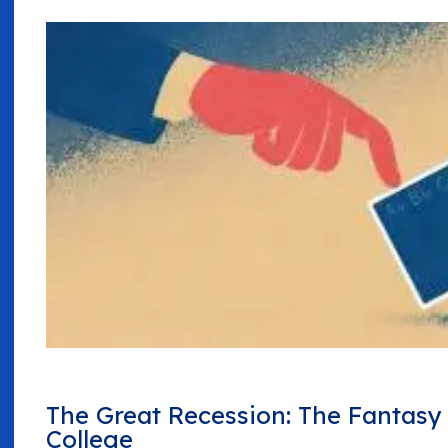
The Great Recession: The Fantas
College