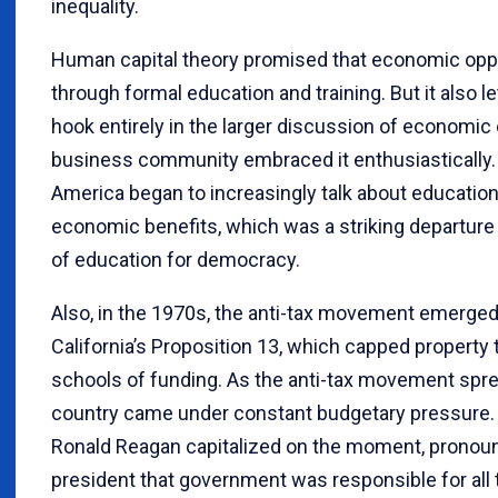
inequality.
Human capital theory promised that economic oppo
through formal education and training. But it also l
hook entirely in the larger discussion of economic 
business community embraced it enthusiastically. 
America began to increasingly talk about education
economic benefits, which was a striking departure
of education for democracy.
Also, in the 1970s, the anti-tax movement emerged
California’s Proposition 13, which capped property
schools of funding. As the anti-tax movement spre
country came under constant budgetary pressure. 
Ronald Reagan capitalized on the moment, pronoun
president that government was responsible for all 