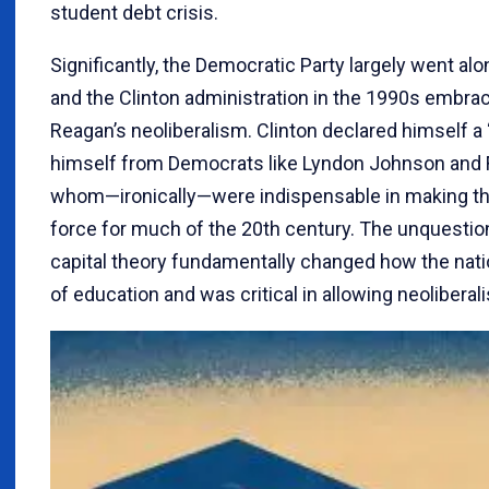
student debt crisis.
Significantly, the Democratic Party largely went al
and the Clinton administration in the 1990s embra
Reagan’s neoliberalism. Clinton declared himself 
himself from Democrats like Lyndon Johnson and F
whom—ironically—were indispensable in making the
force for much of the 20th century. The unquest
capital theory fundamentally changed how the nat
of education and was critical in allowing neoliberal