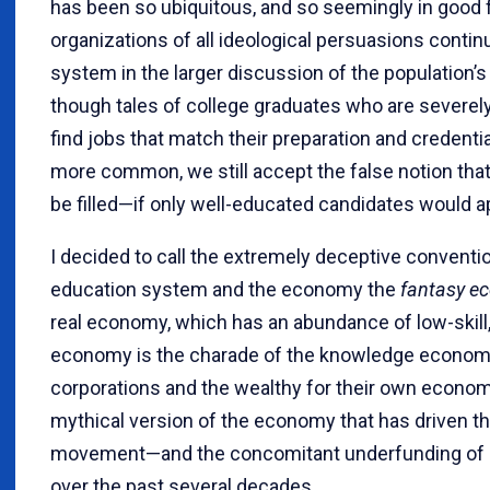
has been so ubiquitous, and so seemingly in good f
organizations of all ideological persuasions conti
system in the larger discussion of the population’
though tales of college graduates who are severe
find jobs that match their preparation and credent
more common, we still accept the false notion that
be filled—if only well-educated candidates would a
I decided to call the extremely deceptive convent
education system and the economy the
fantasy e
real economy, which has an abundance of low-skill
economy is the charade of the knowledge econom
corporations and the wealthy for their own economic
mythical version of the economy that has driven t
movement—and the concomitant underfunding of p
over the past several decades.