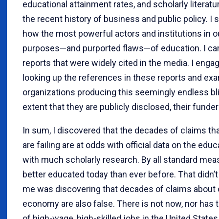
educational attainment rates, and scholarly literat
the recent history of business and public policy. I 
how the most powerful actors and institutions in o
purposes—and purported flaws—of education. I care
reports that were widely cited in the media. I enga
looking up the references in these reports and ex
organizations producing this seemingly endless bliz
extent that they are publicly disclosed, their funder
In sum, I discovered that the decades of claims th
are failing are at odds with official data on the 
with much scholarly research. By all standard meas
better educated today than ever before. That didn’
me was discovering that decades of claims about 
economy are also false. There is not now, nor has
of high-wage, high-skilled jobs in the United States