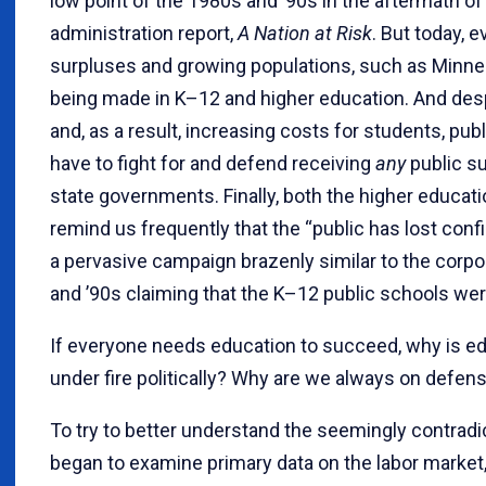
low point of the 1980s and ’90s in the aftermath o
administration report,
A Nation at Risk
. But today, 
surpluses and growing populations, such as Minne
being made in K–12 and higher education. And des
and, as a result, increasing costs for students, pu
have to fight for and defend receiving
any
public su
state governments. Finally, both the higher educa
remind us frequently that the “public has lost conf
a pervasive campaign brazenly similar to the corp
and ’90s claiming that the K–12 public schools were
If everyone needs education to succeed, why is e
under fire politically? Why are we always on defen
To try to better understand the seemingly contradict
began to examine primary data on the labor market,