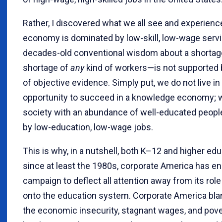
Rather, I discovered what we all see and experience
economy is dominated by low-skill, low-wage servi
decades-old conventional wisdom about a shortage
shortage of
any
kind of workers—is not supported
of objective evidence. Simply put, we do not live in
opportunity to succeed in a knowledge economy; we
society with an abundance of well-educated peop
by low-education, low-wage jobs.
This is why, in a nutshell, both K–12 and higher ed
since at least the 1980s, corporate America has en
campaign to deflect all attention away from its role
onto the education system. Corporate America bla
the economic insecurity, stagnant wages, and pove