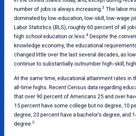
3
number of jobs is always increasing.
The labor ma
dominated by low-education, low-skill, low-wage jo
Labor Statistics (BLS), roughly 60 percent of all job
4
high school education or less.
Despite the convent
knowledge economy, the educational requirements 
changed little over the last several decades, as l
continue to substantially outnumber high-skill, hig
At the same time, educational attainment rates in 
all-time highs. Recent Census data regarding educ
that over 90 percent of Americans 25 and over hav
15 percent have some college but no degree, 10 pe
degree, 23 percent have a bachelor’s degree, and 
5
degree.