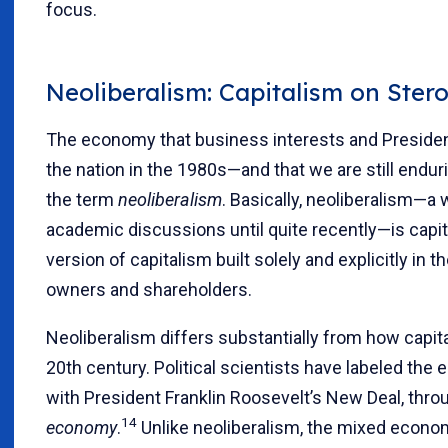
focus.
Neoliberalism: Capitalism on Stero
The economy that business interests and Preside
the nation in the 1980s—and that we are still endu
the term
neoliberalism
. Basically, neoliberalism—a
academic discussions until quite recently—is capita
version of capitalism built solely and explicitly in 
owners and shareholders.
Neoliberalism differs substantially from how capita
20th century. Political scientists have labeled the
with President Franklin Roosevelt’s New Deal, thr
14
economy
.
Unlike neoliberalism, the mixed econom