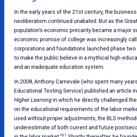
In the early years of the 21st century, the busines
neoliberalism continued unabated. But as the Great
population’s economic precarity became a major s
economic promise of college was increasingly call
corporations and foundations launched phase two 
to make the public believe in a mythical high-educ
and an inadequate education system.
In 2008, Anthony Carnevale (who spent many years 
Educational Testing Service) published an article i
Higher Learning
in which he directly challenged the
on the educational requirements of the labor marke
used without proper adjustments, the BLS methodo
underestimate of both current and future postse
31
in the labor market.”
Shortly thereafter, he found