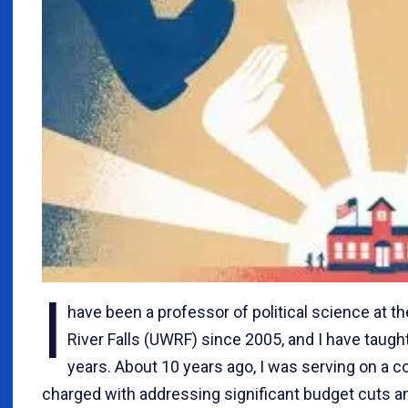
I
have been a professor of political science at t
River Falls (UWRF) since 2005, and I have taught
years. About 10 years ago, I was serving on a
charged with addressing significant budget cuts 