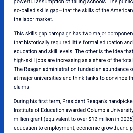
powerful assumption of failing schools. The public 
so-called skills gap—that the skills of the Americ
the labor market.
This skills gap campaign has two major components
that historically required little formal education a
education and skill levels. The other is the idea that
high-skill jobs are increasing as a share of the total
The Reagan administration funded an abundance of 
at major universities and think tanks to convince t
claims.
During his first term, President Reagan’s handpicke
Institute of Education awarded Columbia Universit
million grant (equivalent to over $12 million in 2025
education to employment, economic growth, and pr