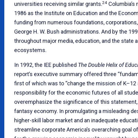
24
universities receiving similar grants.
Columbia’s n
1986 as the Institute on Education and the Econom
funding from numerous foundations, corporations,
George H. W. Bush administrations. And by the 199
throughout major media, education, and the state an
ecosystems.
In 1992, the IEE published
The Double Helix of Edu
report’s executive summary offered three “funda
first of which was to “change the mission of K–12 
responsibility for the economic futures of all stude
overemphasize the significance of this statement, 
fantasy economy. In promulgating a misleading desc
higher-skill labor market and an inadequate educat
streamline corporate America’s overarching goal o