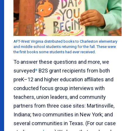
AFT-West Virginia distributed books to Charleston elementary
and middle school students returning for the fall. These were
the first books some students had ever received.
To answer these questions and more, we
surveyed
*
B2S grant recipients from both
preK–12 and higher education affiliates and
conducted focus group interviews with
teachers, union leaders, and community
partners from three case sites: Martinsville,
Indiana; two communities in New York; and
several communities in Texas. (For our case