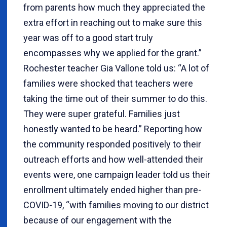
from parents how much they appreciated the
extra effort in reaching out to make sure this
year was off to a good start truly
encompasses why we applied for the grant.”
Rochester teacher Gia Vallone told us: “A lot of
families were shocked that teachers were
taking the time out of their summer to do this.
They were super grateful. Families just
honestly wanted to be heard.” Reporting how
the community responded positively to their
outreach efforts and how well-attended their
events were, one campaign leader told us their
enrollment ultimately ended higher than pre-
COVID-19, “with families moving to our district
because of our engagement with the