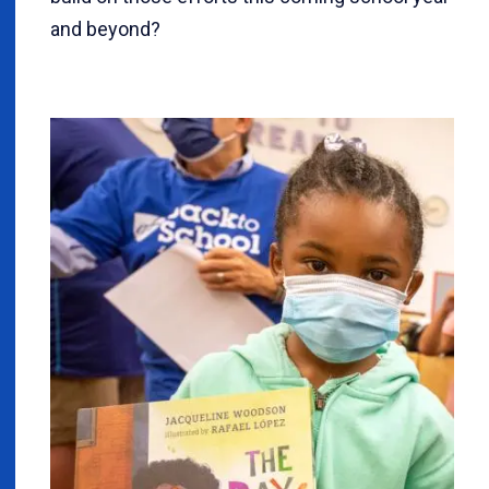
and beyond?