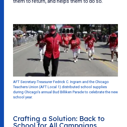
them to return, and helps them to do so.
AFT Secretary-Treasurer Fedrick C. Ingram and the Chicago
Teachers Union (AFT Local 1) distributed school supplies
during Chicago’s annual Bud Billiken Parade to celebrate the new
school year.
Crafting a Solution: Back to
School for All Campaigns