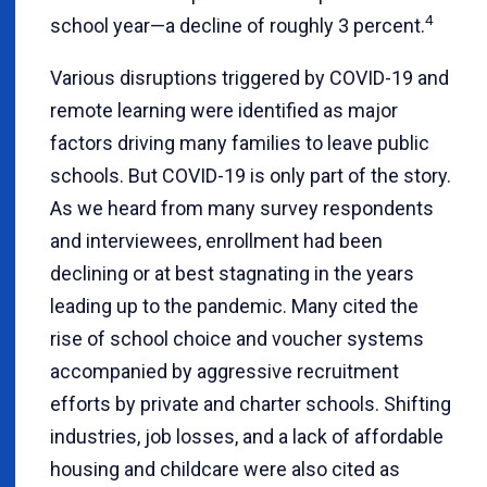
4
school year—a decline of roughly 3 percent.
Various disruptions triggered by COVID-19 and
remote learning were identified as major
factors driving many families to leave public
schools. But COVID-19 is only part of the story.
As we heard from many survey respondents
and interviewees, enrollment had been
declining or at best stagnating in the years
leading up to the pandemic. Many cited the
rise of school choice and voucher systems
accompanied by aggressive recruitment
efforts by private and charter schools. Shifting
industries, job losses, and a lack of affordable
housing and childcare were also cited as