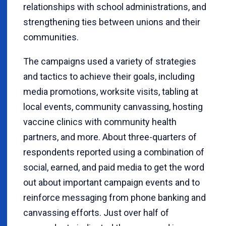
relationships with school administrations, and
strengthening ties between unions and their
communities.
The campaigns used a variety of strategies
and tactics to achieve their goals, including
media promotions, worksite visits, tabling at
local events, community canvassing, hosting
vaccine clinics with community health
partners, and more. About three-quarters of
respondents reported using a combination of
social, earned, and paid media to get the word
out about important campaign events and to
reinforce messaging from phone banking and
canvassing efforts. Just over half of