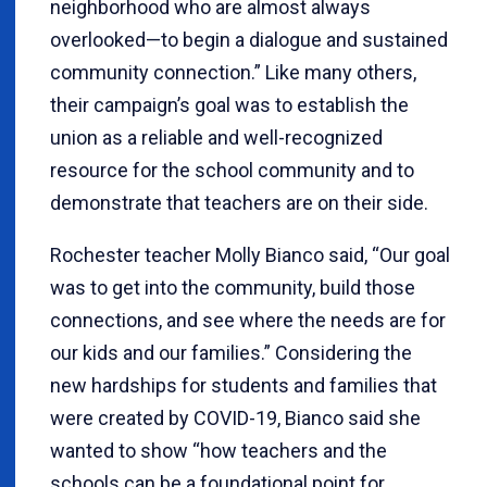
neighborhood who are almost always
overlooked—to begin a dialogue and sustained
community connection.” Like many others,
their campaign’s goal was to establish the
union as a reliable and well-recognized
resource for the school community and to
demonstrate that teachers are on their side.
Rochester teacher Molly Bianco said, “Our goal
was to get into the community, build those
connections, and see where the needs are for
our kids and our families.” Considering the
new hardships for students and families that
were created by COVID-19, Bianco said she
wanted to show “how teachers and the
schools can be a foundational point for