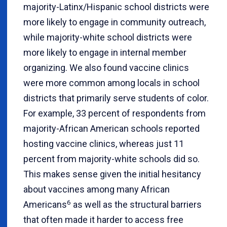
majority-Latinx/Hispanic school districts were
more likely to engage in community outreach,
while majority-white school districts were
more likely to engage in internal member
organizing. We also found vaccine clinics
were more common among locals in school
districts that primarily serve students of color.
For example, 33 percent of respondents from
majority-African American schools reported
hosting vaccine clinics, whereas just 11
percent from majority-white schools did so.
This makes sense given the initial hesitancy
about vaccines among many African
6
Americans
as well as the structural barriers
that often made it harder to access free