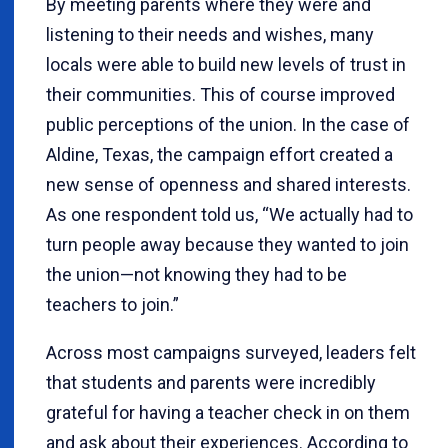
By meeting parents where they were and
listening to their needs and wishes, many
locals were able to build new levels of trust in
their communities. This of course improved
public perceptions of the union. In the case of
Aldine, Texas, the campaign effort created a
new sense of openness and shared interests.
As one respondent told us, “We actually had to
turn people away because they wanted to join
the union—not knowing they had to be
teachers to join.”
Across most campaigns surveyed, leaders felt
that students and parents were incredibly
grateful for having a teacher check in on them
and ask about their experiences. According to