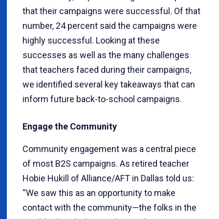
that their campaigns were successful. Of that
number, 24 percent said the campaigns were
highly successful. Looking at these
successes as well as the many challenges
that teachers faced during their campaigns,
we identified several key takeaways that can
inform future back-to-school campaigns.
Engage the Community
Community engagement was a central piece
of most B2S campaigns. As retired teacher
Hobie Hukill of Alliance/AFT in Dallas told us:
“We saw this as an opportunity to make
contact with the community—the folks in the