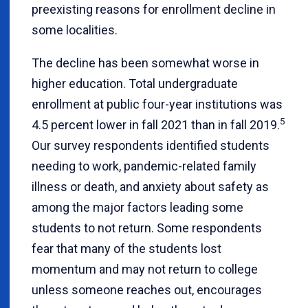
preexisting reasons for enrollment decline in
some localities.
The decline has been somewhat worse in
higher education. Total undergraduate
enrollment at public four-year institutions was
5
4.5 percent lower in fall 2021 than in fall 2019.
Our survey respondents identified students
needing to work, pandemic-related family
illness or death, and anxiety about safety as
among the major factors leading some
students to not return. Some respondents
fear that many of the students lost
momentum and may not return to college
unless someone reaches out, encourages