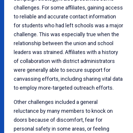
challenges. For some affiliates, gaining access
to reliable and accurate contact information
for students who had left schools was a major
challenge. This was especially true when the
relationship between the union and school
leaders was strained. Affiliates with a history
of collaboration with district administrators
were generally able to secure support for
canvassing efforts, including sharing vital data
to employ more-targeted outreach efforts.
Other challenges included a general
reluctance by many members to knock on
doors because of discomfort, fear for
personal safety in some areas, or feeling