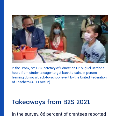
In the Bronx, NY, US Secretary of Education Dr. Miguel Cardona
heard from students eager to get back to safe, in-person
learning during a back-to-school event by the United Federation
of Teachers (AFT Local 2).
Takeaways from B2S 2021
In the survey, 86 percent of grantees reported