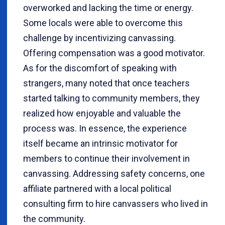
overworked and lacking the time or energy.
Some locals were able to overcome this
challenge by incentivizing canvassing.
Offering compensation was a good motivator.
As for the discomfort of speaking with
strangers, many noted that once teachers
started talking to community members, they
realized how enjoyable and valuable the
process was. In essence, the experience
itself became an intrinsic motivator for
members to continue their involvement in
canvassing. Addressing safety concerns, one
affiliate partnered with a local political
consulting firm to hire canvassers who lived in
the community.