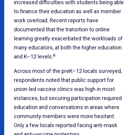
increased difficulties with students being able
to finance their education as well as member
work overload. Recent reports have
documented that the transition to online
learning greatly exacerbated the workloads of
many educators, at both the higher education
8
and K–12 levels.
Across most of the preK–12 locals surveyed,
respondents noted that public support for
union-led vaccine clinics was high in most
instances, but securing participation required
education and conversations in areas where
community members were more hesitant.
Only a few locals reported facing anti-mask
and anti-vaccine protestors.