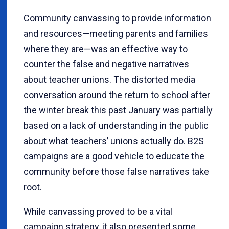
Community canvassing to provide information
and resources—meeting parents and families
where they are—was an effective way to
counter the false and negative narratives
about teacher unions. The distorted media
conversation around the return to school after
the winter break this past January was partially
based on a lack of understanding in the public
about what teachers’ unions actually do. B2S
campaigns are a good vehicle to educate the
community before those false narratives take
root.
While canvassing proved to be a vital
campaign strategy, it also presented some