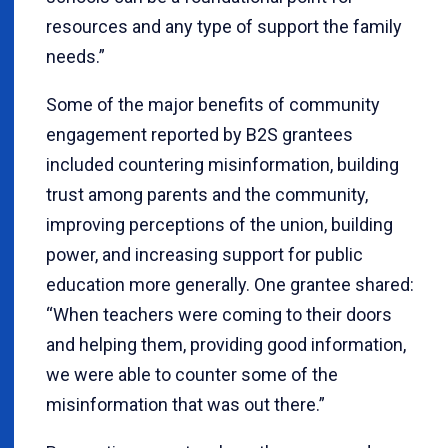
resources and any type of support the family
needs.”
Some of the major benefits of community
engagement reported by B2S grantees
included countering misinformation, building
trust among parents and the community,
improving perceptions of the union, building
power, and increasing support for public
education more generally. One grantee shared:
“When teachers were coming to their doors
and helping them, providing good information,
we were able to counter some of the
misinformation that was out there.”