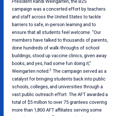
President Randi Weingarten, the B2S
campaign was a concerted effort by teachers
and staff across the United States to tackle
barriers to safe, in-person learning and to
ensure that all students feel welcome. “Our
members have talked to thousands of parents,
done hundreds of walk-throughs of school
buildings, stood up vaccine clinics, given away
books, and yes, had some fun doing it,”
2
Weingarten noted.
The campaign served as a
catalyst for bringing students back into public
schools, colleges, and universities through a
vast public outreach effort. The AFT awarded a
total of $5 million to over 75 grantees covering
more than 1,800 AFT affiliates serving some