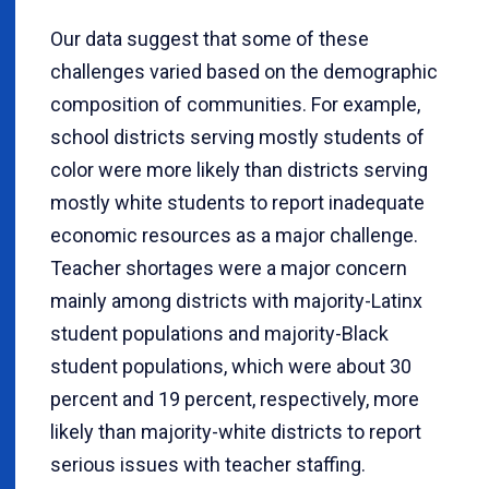
Our data suggest that some of these
challenges varied based on the demographic
composition of communities. For example,
school districts serving mostly students of
color were more likely than districts serving
mostly white students to report inadequate
economic resources as a major challenge.
Teacher shortages were a major concern
mainly among districts with majority-Latinx
student populations and majority-Black
student populations, which were about 30
percent and 19 percent, respectively, more
likely than majority-white districts to report
serious issues with teacher staffing.