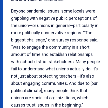
Beyond pandemic issues, some locals were
grappling with negative public perceptions of
the union—or unions in general—particularly in
more politically conservative regions. “The
biggest challenge,” one survey response said,
“was to engage the community in a short
amount of time and establish relationships
with school district stakeholders. Many people
fail to understand what unions actually do. It’s
not just about protecting teachers—it’s also
about engaging communities. And due to [our
political climate], many people think that
unions are socialist organizations, which
causes trust issues in the beginning.”