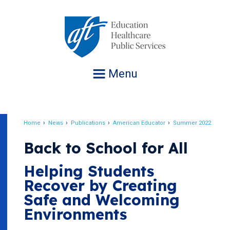
Jump
to
navigation
Menu
Home
News
Publications
American Educator
Summer 2022
Breadcrumb
Back to School for All
Helping Students
Recover by Creating
Safe and Welcoming
Environments