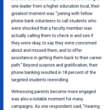
one leader from a higher education local, their
greatest moment was “joining with fellow
phone bank volunteers to call students who
were shocked that a faculty member was
actually calling them to check in and see if
they were okay, to say they were concerned
about and missed them, and to offer
assistance in getting them back to their career
path.” Beyond surprise and gratification, their
phone banking resulted in 18 percent of the
targeted students reenrolling.
Witnessing parents become more engaged
was also a notable moment for many
campaigns. As one respondent said, “Hearing