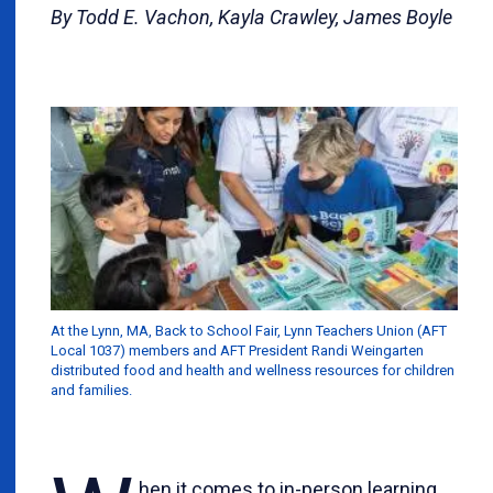
By Todd E. Vachon, Kayla Crawley, James Boyle
At the Lynn, MA, Back to School Fair, Lynn Teachers Union (AFT
Local 1037) members and AFT President Randi Weingarten
distributed food and health and wellness resources for children
and families.
hen it comes to in-person learning,