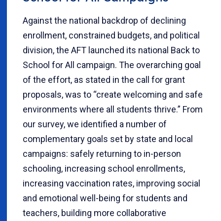
Against the national backdrop of declining
enrollment, constrained budgets, and political
division, the AFT launched its national Back to
School for All campaign. The overarching goal
of the effort, as stated in the call for grant
proposals, was to “create welcoming and safe
environments where all students thrive.” From
our survey, we identified a number of
complementary goals set by state and local
campaigns: safely returning to in-person
schooling, increasing school enrollments,
increasing vaccination rates, improving social
and emotional well-being for students and
teachers, building more collaborative