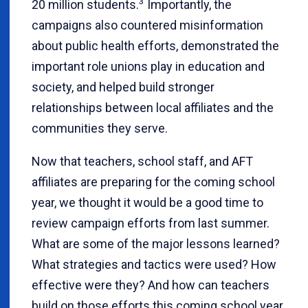
3
20 million students.
Importantly, the
campaigns also countered misinformation
about public health efforts, demonstrated the
important role unions play in education and
society, and helped build stronger
relationships between local affiliates and the
communities they serve.
Now that teachers, school staff, and AFT
affiliates are preparing for the coming school
year, we thought it would be a good time to
review campaign efforts from last summer.
What are some of the major lessons learned?
What strategies and tactics were used? How
effective were they? And how can teachers
build on those efforts this coming school year