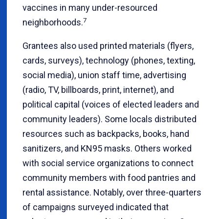
vaccines in many under-resourced
7
neighborhoods.
Grantees also used printed materials (flyers,
cards, surveys), technology (phones, texting,
social media), union staff time, advertising
(radio, TV, billboards, print, internet), and
political capital (voices of elected leaders and
community leaders). Some locals distributed
resources such as backpacks, books, hand
sanitizers, and KN95 masks. Others worked
with social service organizations to connect
community members with food pantries and
rental assistance. Notably, over three-quarters
of campaigns surveyed indicated that