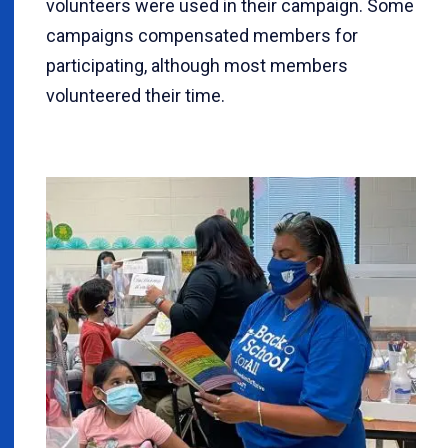
volunteers were used in their campaign. Some
campaigns compensated members for
participating, although most members
volunteered their time.