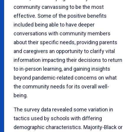
community canvassing to be the most
effective. Some of the positive benefits
included being able to have deeper
conversations with community members
about their specific needs, providing parents
and caregivers an opportunity to clarify vital
information impacting their decisions to return
to in-person learning, and gaining insights
beyond pandemic-related concerns on what
the community needs for its overall well-
being.
The survey data revealed some variation in
tactics used by schools with differing
demographic characteristics. Majority-Black or