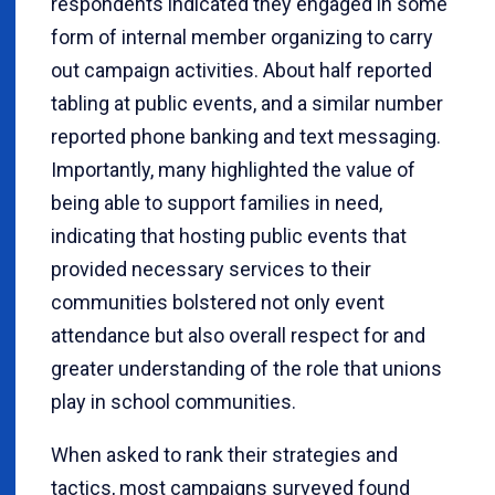
respondents indicated they engaged in some
form of internal member organizing to carry
out campaign activities. About half reported
tabling at public events, and a similar number
reported phone banking and text messaging.
Importantly, many highlighted the value of
being able to support families in need,
indicating that hosting public events that
provided necessary services to their
communities bolstered not only event
attendance but also overall respect for and
greater understanding of the role that unions
play in school communities.
When asked to rank their strategies and
tactics, most campaigns surveyed found