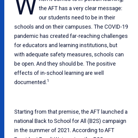
W
the AFT has a very clear message:
our students need to be in their
schools and on their campuses. The COVID-19
pandemic has created far-reaching challenges
for educators and learning institutions, but
with adequate safety measures, schools can
be open. And they should be. The positive
effects of in-school learning are well
1
documented.
Starting from that premise, the AFT launched a
national Back to School for All (B2S) campaign
in the summer of 2021. According to AFT