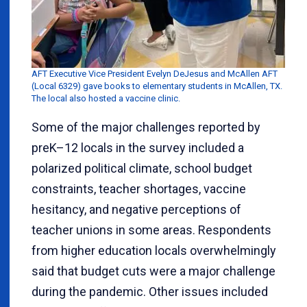
AFT Executive Vice President Evelyn DeJesus and McAllen AFT
(Local 6329) gave books to elementary students in McAllen, TX.
The local also hosted a vaccine clinic.
Some of the major challenges reported by
preK–12 locals in the survey included a
polarized political climate, school budget
constraints, teacher shortages, vaccine
hesitancy, and negative perceptions of
teacher unions in some areas. Respondents
from higher education locals overwhelmingly
said that budget cuts were a major challenge
during the pandemic. Other issues included