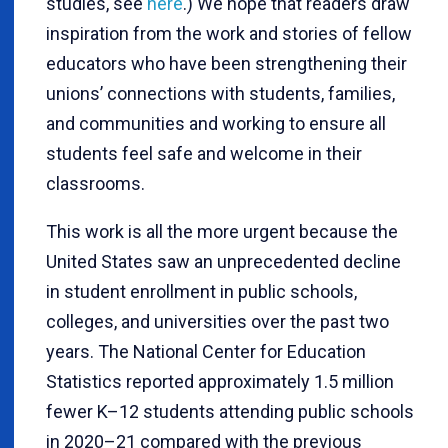
studies, see
here
.) We hope that readers draw
inspiration from the work and stories of fellow
educators who have been strengthening their
unions’ connections with students, families,
and communities and working to ensure all
students feel safe and welcome in their
classrooms.
This work is all the more urgent because the
United States saw an unprecedented decline
in student enrollment in public schools,
colleges, and universities over the past two
years. The National Center for Education
Statistics reported approximately 1.5 million
fewer K–12 students attending public schools
in 2020–21 compared with the previous