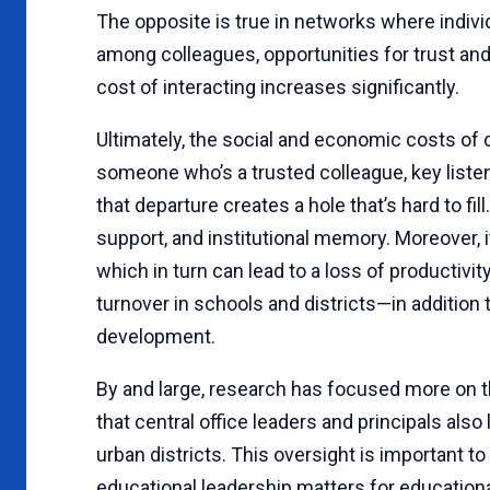
The opposite is true in networks where indiv
among colleagues, opportunities for trust and r
cost of interacting increases significantly.
Ultimately, the social and economic costs of 
someone who’s a trusted colleague, key listene
that departure creates a hole that’s hard to fi
support, and institutional memory. Moreover, it
which in turn can lead to a loss of productivi
turnover in schools and districts—in addition 
development.
By and large, research has focused more on t
that central office leaders and principals also 
urban districts. This oversight is important to
educational leadership matters for educatio