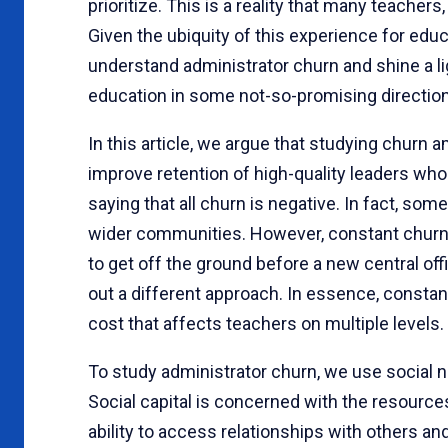
prioritize. This is a reality that many teachers
Given the ubiquity of this experience for edu
understand administrator churn and shine a l
education in some not-so-promising directio
In this article, we argue that studying churn 
improve retention of high-quality leaders who
saying that all churn is negative. In fact, som
wider communities. However, constant churn o
to get off the ground before a new central off
out a different approach. In essence, constant
cost that affects teachers on multiple levels.
To study administrator churn, we use social ne
Social capital is concerned with the resources
ability to access relationships with others an