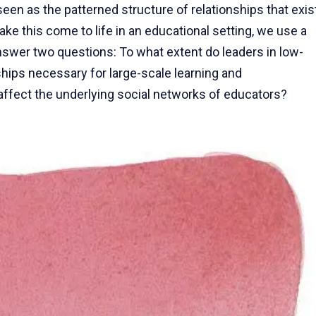
en as the patterned structure of relationships that exis
ake this come to life in an educational setting, we use a
nswer two questions: To what extent do leaders in low-
ships necessary for large-scale learning and
fect the underlying social networks of educators?