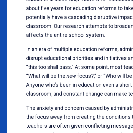
about five years for education reforms to take
potentially have a cascading disruptive impact
classroom. Our research attempts to broaden
affects the entire school system.
In an era of multiple education reforms, adminis
disrupt educational priorities and initiatives
“this too shall pass.” At some point, most tea
“What will be the
new
focus?,” or “Who will b
Anyone who’s been in education even a short 
classroom, and constant change can make tea
The anxiety and concern caused by administr
the focus away from creating the conditions 
teachers are often given conflicting messages 