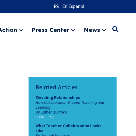
En Espanol
Action
Press Center
News
Search
Expand
Expand
Expand
menu
menu
menu
SEARC
Related Articles
Elevating Relationships
How Collaboration Shapes Teaching and
Learning
By Esther Quintero
HTML
|
PDF
What Teacher Collaboration Looks
Like
By Joseph Vincente