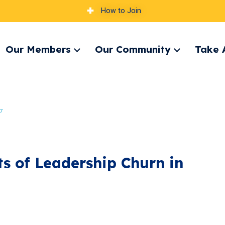
How to Join
Our Members
Our Community
Take 
pand
Expand
Expand
nu
menu
menu
7
ts of Leadership Churn in