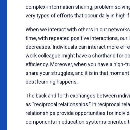
complex-information sharing, problem solving
very types of efforts that occur daily in high
When we interact with others in our networks,
time, with repeated positive interactions, our
decreases. Individuals can interact more effe
work colleague might have a shorthand for comm
efficiency. Moreover, when you have a high-tr
share your struggles, and it is in that moment
best learning happens.
The back and forth exchanges between individ
as “reciprocal relationships.” In reciprocal re
relationships provide opportunities for individua
components in education systems oriented 