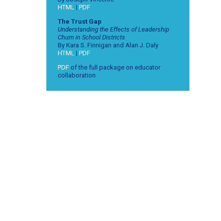
HTML
|
PDF
The Trust Gap
Understanding the Effects of Leadership
Churn in School Districts
By Kara S. Finnigan and Alan J. Daly
HTML
|
PDF
PDF
of the full package on educator
collaboration