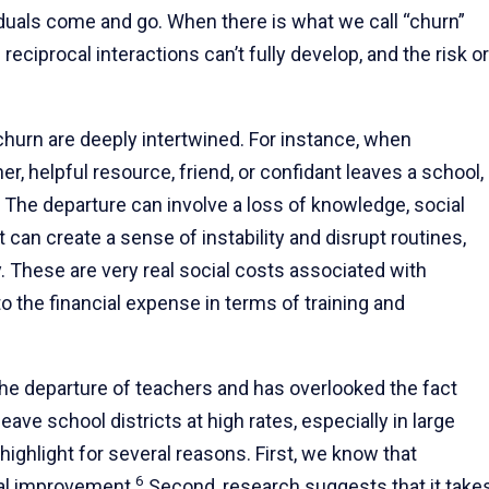
iduals come and go. When there is what we call “churn”
eciprocal interactions can’t fully develop, and the risk or
churn are deeply intertwined. For instance, when
r, helpful resource, friend, or confidant leaves a school,
ll. The departure can involve a loss of knowledge, social
 can create a sense of instability and disrupt routines,
ty. These are very real social costs associated with
to the financial expense in terms of training and
he departure of teachers and has overlooked the fact
leave school districts at high rates, especially in large
 highlight for several reasons. First, we know that
6
nal improvement.
Second, research suggests that it take