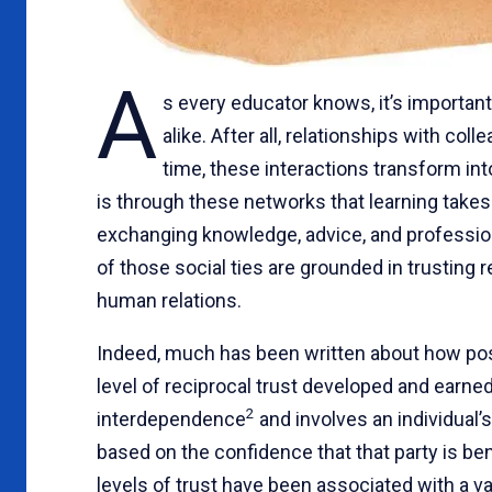
A
s every educator knows, it’s importan
alike. After all, relationships with c
time, these interactions transform int
is through these networks that learning takes
exchanging knowledge, advice, and profession
of those social ties are grounded in trusting 
human relations.
Indeed, much has been written about how positi
level of reciprocal trust developed and earned
2
interdependence
and involves an individual’s
based on the confidence that that party is be
levels of trust have been associated with a var