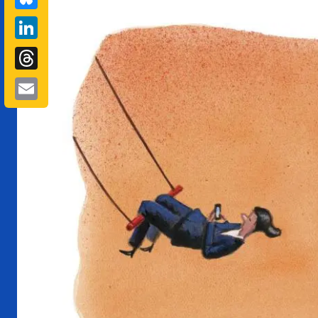
LinkedIn
Threads
Email