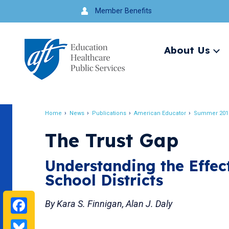
Jump
Member Benefits
to
navigation
About Us
Ex
me
Search
Home
News
Publications
American Educator
Summer 201
Breadcrumb
The Trust Gap
Understanding the Effec
School Districts
Facebook
By Kara S. Finnigan, Alan J. Daly
Bluesky