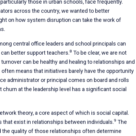
, particularly those in urban schools, face frequently.
cators across the country, we wanted to better
ight on how system disruption can take the work of
ns.
among central office leaders and school principals can
8
 can better support teachers.
To be clear, we are not
e turnover can be healthy and healing to relationships and
ften means that initiatives barely have the opportunity
ice administrator or principal comes on board and rolls
 churn at the leadership level has a significant social
twork theory, a core aspect of which is social capital.
9
 that exist in relationships between individuals.
The
d the quality of those relationships often determine