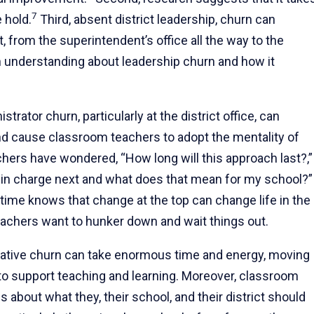
7
 hold.
Third, absent district leadership, churn can
, from the superintendent’s office all the way to the
 understanding about leadership churn and how it
trator churn, particularly at the district office, can
 and cause classroom teachers to adopt the mentality of
chers have wondered, “How long will this approach last?,”
e in charge next and what does that mean for my school?”
time knows that change at the top can change life in the
chers want to hunker down and wait things out.
ative churn can take enormous time and energy, moving
to support teaching and learning. Moreover, classroom
about what they, their school, and their district should