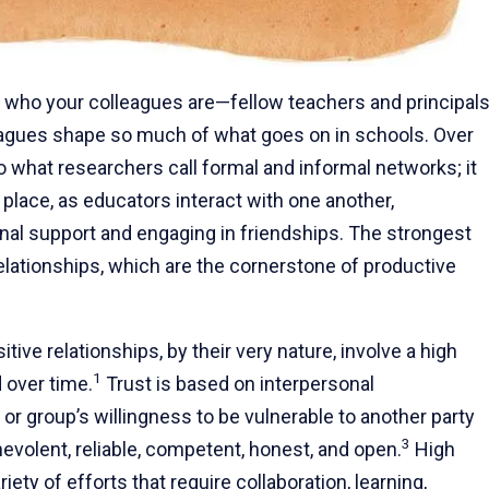
t who your colleagues are—fellow teachers and principal
olleagues shape so much of what goes on in schools. Over
o what researchers call formal and informal networks; it
 place, as educators interact with one another,
al support and engaging in friendships. The strongest
relationships, which are the cornerstone of productive
ve relationships, by their very nature, involve a high
1
 over time.
Trust is based on interpersonal
 or group’s willingness to be vulnerable to another party
3
nevolent, reliable, competent, honest, and open.
High
iety of efforts that require collaboration, learning,