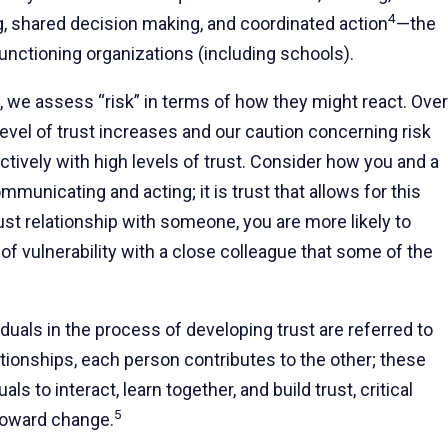
4
, shared decision making, and coordinated action
—the
-functioning organizations (including schools).
 we assess “risk” in terms of how they might react. Over
 level of trust increases and our caution concerning risk
ctively with high levels of trust. Consider how you and a
unicating and acting; it is trust that allows for this
ust relationship with someone, you are more likely to
 of vulnerability with a close colleague that some of the
uals in the process of developing trust are referred to
lationships, each person contributes to the other; these
ls to interact, learn together, and build trust, critical
5
toward change.