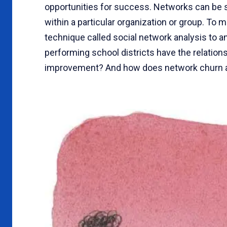
opportunities for success. Networks can be se
within a particular organization or group. To m
technique called social network analysis to a
performing school districts have the relation
improvement? And how does network churn af