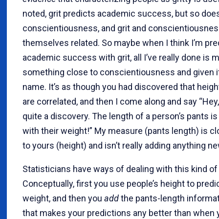
noted, grit predicts academic success, but so doe
conscientiousness, and grit and conscientiousnes
themselves related. So maybe when I think I’m pre
academic success with grit, all I’ve really done is
something close to conscientiousness and given it
name. It’s as though you had discovered that heigh
are correlated, and then I come along and say “Hey
quite a discovery. The length of a person’s pants is
with their weight!” My measure (pants length) is cl
to yours (height) and isn’t really adding anything ne
Statisticians have ways of dealing with this kind o
Conceptually, first you use people’s height to predic
weight, and then you
add
the pants-length informat
that makes your predictions any better than when