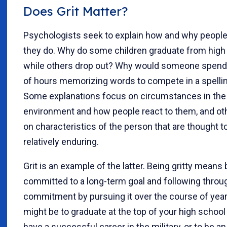
Does Grit Matter?
Psychologists seek to explain how and why peopl
they do. Why do some children graduate from high
while others drop out? Why would someone spen
of hours memorizing words to compete in a spelli
Some explanations focus on circumstances in the
environment and how people react to them, and ot
on characteristics of the person that are thought t
relatively enduring.
Grit is an example of the latter. Being gritty means
committed to a long-term goal and following throu
commitment by pursuing it over the course of year
might be to graduate at the top of your high school 
have a successful career in the military, or to be an