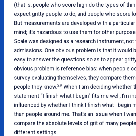
(that is, people who score high do the types of thi
expect gritty people to do, and people who score lo
But measurements are developed with a particular
mind; it’s hazardous to use them for other purpose
Scale was designed as a research instrument, not 
admissions. One obvious problem is that it would b
easy to answer the questions so as to appear gritty
obvious problem is reference bias: when people c
survey evaluating themselves, they compare them
29
people they know.
When I am deciding whether t
statement “I finish what I begin” fits me well, I’m in
influenced by whether I think I finish what I begin 
than people around me. That’s an issue when I wan
compare the absolute levels of grit of many peop
different settings.