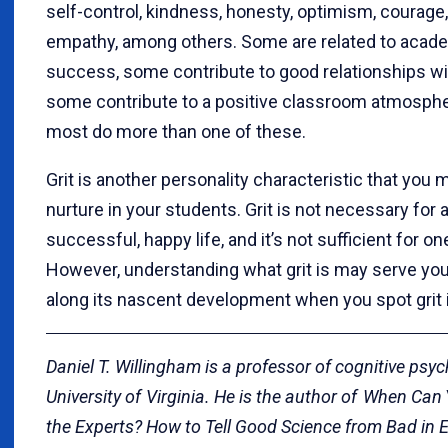
self-control, kindness, honesty, optimism, courage
empathy, among others. Some are related to acad
success, some contribute to good relationships wi
some contribute to a positive classroom atmosphe
most do more than one of these.
Grit is another personality characteristic that you 
nurture in your students. Grit is not necessary for 
successful, happy life, and it’s not sufficient for one
However, understanding what grit is may serve you
along its nascent development when you spot grit i
Daniel T. Willingham is a professor of cognitive psyc
University of Virginia. He is the author of When Can
the Experts? How to Tell Good Science from Bad in 