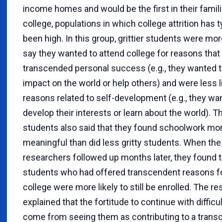
income homes and would be the first in their famili
college, populations in which college attrition has t
been high. In this group, grittier students were more
say they wanted to attend college for reasons that
transcended personal success (e.g., they wanted 
impact on the world or help others) and were less li
reasons related to self-development (e.g., they wa
develop their interests or learn about the world). 
students also said that they found schoolwork mo
meaningful than did less gritty students. When the
researchers followed up months later, they found t
students who had offered transcendent reasons fo
college were more likely to still be enrolled. The r
explained that the fortitude to continue with difficu
come from seeing them as contributing to a transc