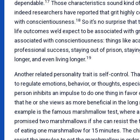
17
dependable.
Those characteristics sound kind of 
indeed researchers have reported that grit highly c
18
with conscientiousness.
So it’s no surprise that 
life outcomes we’d expect to be associated with gr
associated with conscientiousness: things like a
professional success, staying out of prison, stayi
19
longer, and even living longer.
Another related personality trait is self-control. That
to regulate emotions, behavior, or thoughts, especi
person inhibits an impulse to do one thing in favor
that he or she views as more beneficial in the long 
example is the famous marshmallow test, where a 
promised two marshmallows if she can resist the 
of eating one marshmallow for 15 minutes. The ch
resist the impulse to eat the marshmallow in order