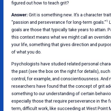
figured out how to teach grit?
Answer:
Grit is something new. It’s a character trai
1
“passion and perseverance for long-term goals.”
L
goals are those that typically take years to attain. 
this context means what we might call an overridi
your life, something that gives direction and purp
of what you do.
Psychologists have studied related personal charac
the past (see the box on the right for details), such
control, for example, and conscientiousness. And 
researchers have found that the concept of grit a
something to our understanding of certain behavio
especially those that require perseverance in the f
term, difficult work, like succeeding at West Point M