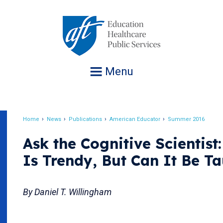
Jump
to
navigation
Menu
Home
News
Publications
American Educator
Summer 2016
Breadcrumb
Ask the Cognitive Scientist:
Is Trendy, But Can It Be T
By Daniel T. Willingham