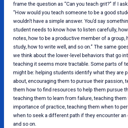
frame the question as “Can you teach grit?” If I as
“How would you teach someone to be a good stude
wouldn’t have a simple answer. You’d say something
student needs to know how to listen carefully, how
notes, how to be a productive member of a group, 
study, how to write well, and so on.” The same goes f
we think about the lower-level behaviors that go into
teaching it seems more tractable. Some parts of te
might be: helping students identify what they are 
about, encouraging them to pursue their passion, 
them how to find resources to help them pursue th
teaching them to learn from failure, teaching them
importance of practice, teaching them when to per
when to seek a different path if they encounter an 
and so on.