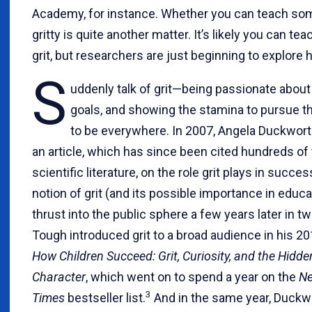
Academy, for instance. Whether you can teach so
gritty is quite another matter. It’s likely you can tea
grit, but researchers are just beginning to explore 
S
uddenly talk of grit—being passionate about
goals, and showing the stamina to pursu
to be everywhere. In 2007, Angela Duckwor
an article, which has since been cited hundreds of 
scientific literature, on the role grit plays in succes
notion of grit (and its possible importance in educ
thrust into the public sphere a few years later in t
Tough introduced grit to a broad audience in his 2
How Children Succeed: Grit, Curiosity, and the Hidd
Character
, which went on to spend a year on the
Ne
3
Times
bestseller list.
And in the same year, Duckw