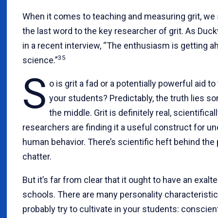
When it comes to teaching and measuring grit, we 
the last word to the key researcher of grit. As Duc
in a recent interview, “The enthusiasm is getting a
35
science.”
S
o is grit a fad or a potentially powerful aid t
your students? Predictably, the truth lies 
the middle. Grit is definitely real, scientifica
researchers are finding it a useful construct for u
human behavior. There’s scientific heft behind the
chatter.
But it’s far from clear that it ought to have an exalt
schools. There are many personality characteristi
probably try to cultivate in your students: conscie