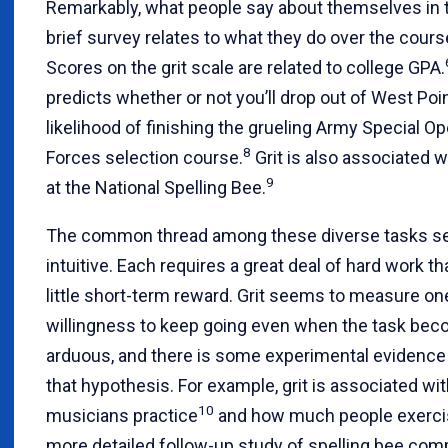
Remarkably, what people say about themselves in t
brief survey relates to what they do over the cours
Scores on the grit scale are related to college GPA.
predicts whether or not you’ll drop out of West Poi
likelihood of finishing the grueling Army Special O
8
Forces selection course.
Grit is also associated 
9
at the National Spelling Bee.
The common thread among these diverse tasks 
intuitive. Each requires a great deal of hard work th
little short-term reward. Grit seems to measure on
willingness to keep going even when the task be
arduous, and there is some experimental evidence
that hypothesis. For example, grit is associated w
10
musicians practice
and how much people exerci
more detailed follow-up study of spelling bee comp