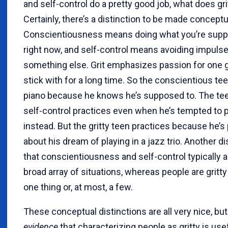
and self-control do a pretty good job, what does gr
Certainly, there’s a distinction to be made conceptua
Conscientiousness means doing what you’re supp
right now, and self-control means avoiding impulse
something else. Grit emphasizes passion for one g
stick with for a long time. So the conscientious te
piano because he knows he’s supposed to. The te
self-control practices even when he’s tempted to 
instead. But the gritty teen practices because he’s
about his dream of playing in a jazz trio. Another di
that conscientiousness and self-control typically a
broad array of situations, whereas people are gritty
one thing or, at most, a few.
These conceptual distinctions are all very nice, but
evidence
that characterizing people as gritty is usef