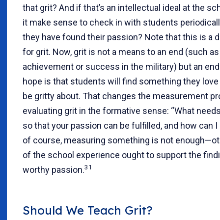
that grit? And if that’s an intellectual ideal at the sc
it make sense to check in with students periodicall
they have found their passion? Note that this is a d
for grit. Now, grit is not a means to an end (such 
achievement or success in the military) but an end i
hope is that students will find something they lov
be gritty about. That changes the measurement pr
evaluating grit in the formative sense: “What need
so that your passion can be fulfilled, and how can I
of course, measuring something is not enough—ot
of the school experience ought to support the findin
31
worthy passion.
Should We Teach Grit?