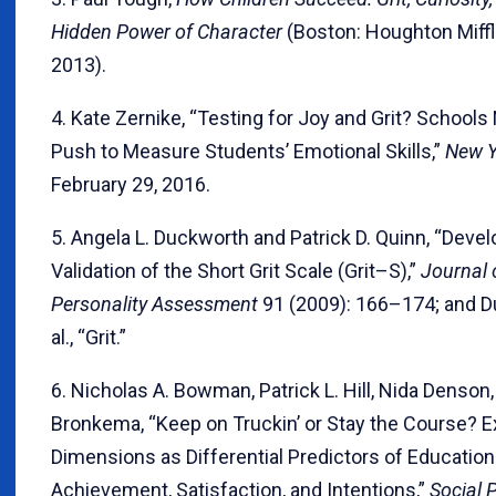
Hidden Power of Character
(Boston: Houghton Miffl
2013).
4. Kate Zernike, “Testing for Joy and Grit? School
Push to Measure Students’ Emotional Skills,”
New Y
February 29, 2016.
5. Angela L. Duckworth and Patrick D. Quinn, “Dev
Validation of the Short Grit Scale (Grit–S),”
Journal 
Personality Assessment
91 (2009): 166–174; and D
al., “Grit.”
6. Nicholas A. Bowman, Patrick L. Hill, Nida Denson
Bronkema, “Keep on Truckin’ or Stay the Course? Ex
Dimensions as Differential Predictors of Education
Achievement, Satisfaction, and Intentions,”
Social 