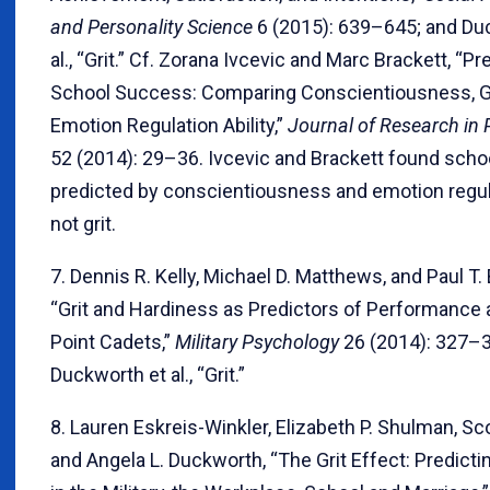
and Personality Science
6 (2015): 639–645; and Du
al., “Grit.” Cf. Zorana Ivcevic and Marc Brackett, “Pr
School Success: Comparing Conscientiousness, Gr
Emotion Regulation Ability,”
Journal of Research in 
52 (2014): 29–36. Ivcevic and Brackett found sch
predicted by conscientiousness and emotion regul
not grit.
7. Dennis R. Kelly, Michael D. Matthews, and Paul T.
“Grit and Hardiness as Predictors of Performanc
Point Cadets,”
Military Psychology
26 (2014): 327–3
Duckworth et al., “Grit.”
8. Lauren Eskreis-Winkler, Elizabeth P. Shulman, Sco
and Angela L. Duckworth, “The Grit Effect: Predicti