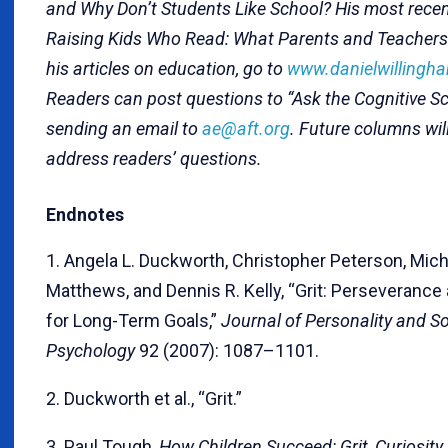
and Why Don’t Students Like School? His most recen
Raising Kids Who Read: What Parents and Teachers
his articles on education, go to
www.danielwillingh
Readers can post questions to “Ask the Cognitive Sci
sending an email to
ae@aft.org
. Future columns will
address readers’ questions.
Endnotes
1. Angela L. Duckworth, Christopher Peterson, Mich
Matthews, and Dennis R. Kelly, “Grit: Perseverance
for Long-Term Goals,”
Journal of Personality and So
Psychology
92 (2007): 1087–1101.
2. Duckworth et al., “Grit.”
3. Paul Tough,
How Children Succeed: Grit, Curiosity,