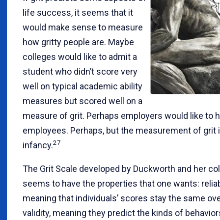
life success, it seems that it
would make sense to measure
how gritty people are. Maybe
colleges would like to admit a
student who didn’t score very
well on typical academic ability
measures but scored well on a
measure of grit. Perhaps employers would like to hi
employees. Perhaps, but the measurement of grit is s
27
infancy.
The Grit Scale developed by Duckworth and her co
seems to have the properties that one wants: reliabi
meaning that individuals’ scores stay the same ove
validity, meaning they predict the kinds of behavio