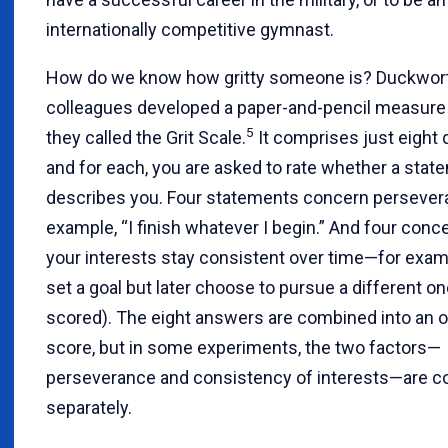
internationally competitive gymnast.
How do we know how gritty someone is? Duckwort
colleagues developed a paper-and-pencil measure o
5
they called the Grit Scale.
It comprises just eight 
and for each, you are asked to rate whether a stat
describes you. Four statements concern perseve
example, “I finish whatever I begin.” And four con
your interests stay consistent over time—for examp
set a goal but later choose to pursue a different on
scored). The eight answers are combined into an ov
score, but in some experiments, the two factors—
perseverance and consistency of interests—are c
separately.