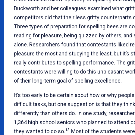
Duckworth and her colleagues examined what gritt
competitors did that their less gritty counterparts d
Three types of preparation for spelling bees are 
reading for pleasure, being quizzed by others, and
alone. Researchers found that contestants liked re
pleasure the most and studying the least, but it’s s
really contributes to spelling performance. The grit
contestants were willing to do this unpleasant wor
of their long-term goal of spelling excellence.
It’s too early to be certain about how or why people
difficult tasks, but one suggestion is that they thi
differently than others do. In one study, researche
1,364 high school seniors who planned to attend c
13
they wanted to do so.
Most of the students were