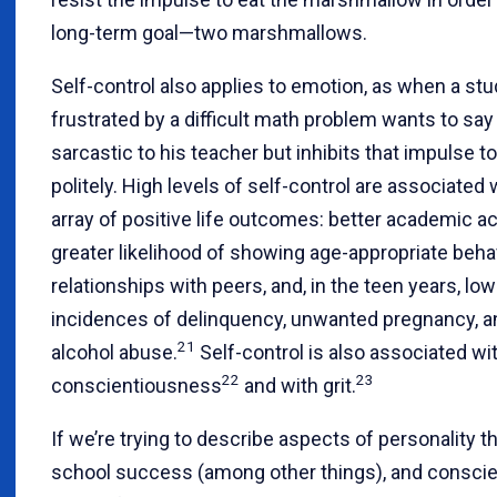
long-term goal—two marshmallows.
Self-control also applies to emotion, as when a st
frustrated by a difficult math problem wants to sa
sarcastic to his teacher but inhibits that impulse to
politely. High levels of self-control are associated 
array of positive life outcomes: better academic 
greater likelihood of showing age-appropriate behav
relationships with peers, and, in the teen years, low
incidences of delinquency, unwanted pregnancy, a
21
alcohol abuse.
Self-control is also associated wi
22
23
conscientiousness
and with grit.
If we’re trying to describe aspects of personality t
school success (among other things), and consci