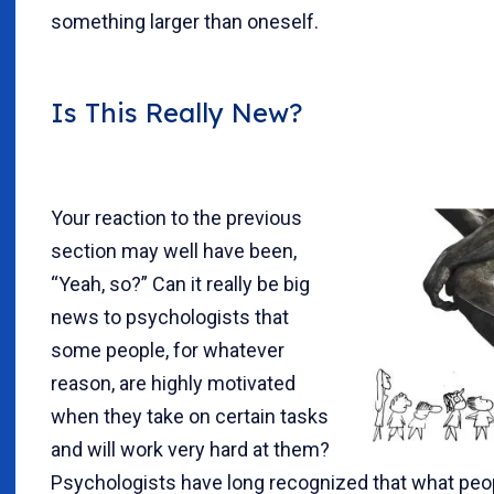
something larger than oneself.
Is This Really New?
Your reaction to the previous
section may well have been,
“Yeah, so?” Can it really be big
news to psychologists that
some people, for whatever
reason, are highly motivated
when they take on certain tasks
and will work very hard at them?
Psychologists have long recognized that what peop