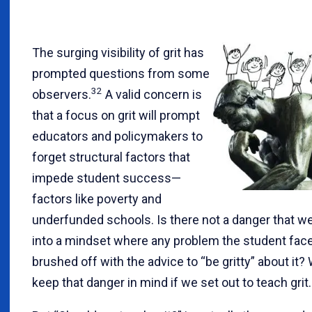
The surging visibility of grit has
prompted questions from some
32
observers.
A valid concern is
that a focus on grit will prompt
educators and policymakers to
forget structural factors that
impede student success—
factors like poverty and
underfunded schools. Is there not a danger that we
into a mindset where any problem the student face
brushed off with the advice to “be gritty” about it
keep that danger in mind if we set out to teach grit.