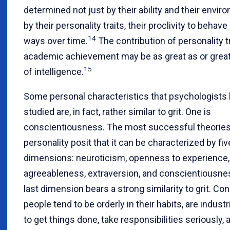
determined not just by their ability and their envir
by their personality traits, their proclivity to behave
14
ways over time.
The contribution of personality tr
academic achievement may be as great as or great
15
of intelligence.
Some personal characteristics that psychologists
studied are, in fact, rather similar to grit. One is
conscientiousness. The most successful theories
personality posit that it can be characterized by fiv
dimensions: neuroticism, openness to experience,
agreeableness, extraversion, and conscientiousne
last dimension bears a strong similarity to grit. Co
people tend to be orderly in their habits, are industr
to get things done, take responsibilities seriously, 