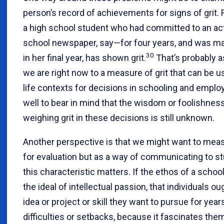
person’s record of achievements for signs of grit. 
a high school student who had committed to an ac
school newspaper, say—for four years, and was ma
30
in her final year, has shown grit.
That’s probably a
we are right now to a measure of grit that can be us
life contexts for decisions in schooling and employ
well to bear in mind that the wisdom or foolishnes
weighing grit in these decisions is still unknown.
Another perspective is that we might want to meas
for evaluation but as a way of communicating to s
this characteristic matters. If the ethos of a schoo
the ideal of intellectual passion, that individuals ou
idea or project or skill they want to pursue for year
difficulties or setbacks, because it fascinates them