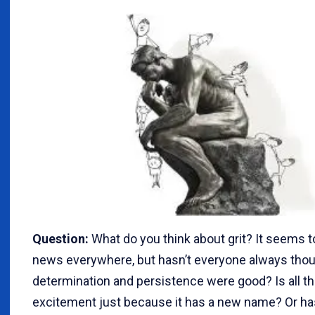
Question:
What do you think about grit? It seems to
news everywhere, but hasn’t everyone always thou
determination and persistence were good? Is all t
excitement just because it has a new name? Or 