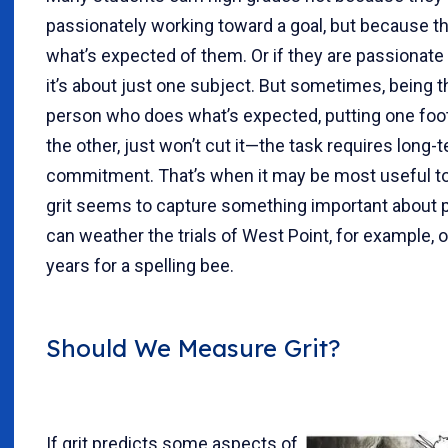
passionately working toward a goal, but because t
what’s expected of them. Or if they are passionate a
it’s about just one subject. But sometimes, being t
person who does what’s expected, putting one foot 
the other, just won’t cut it—the task requires long-
commitment. That’s when it may be most useful to l
grit seems to capture something important about
can weather the trials of West Point, for example, 
years for a spelling bee.
Should We Measure Grit?
If grit predicts some aspects of