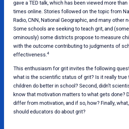
gave a TED talk, which has been viewed more than 
times online. Stories followed on the topic from Na
Radio, CNN, National Geographic, and many other n
Some schools are seeking to teach grit, and (som
ominously) some districts propose to measure child
with the outcome contributing to judgments of sc
4
effectiveness.
This enthusiasm for grit invites the following questi
what is the scientific status of grit? Is it really true 
children do better in school? Second, didn’t scienti
know that motivation matters to what gets done? D
differ from motivation, and if so, how? Finally, what,
should educators do about grit?