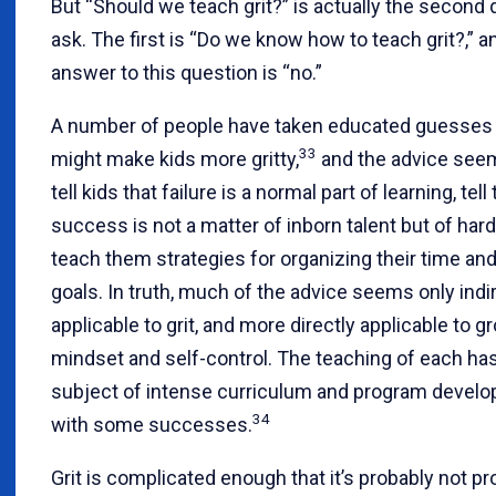
But “Should we teach grit?” is actually the second 
ask. The first is “Do we know how to teach grit?,” a
answer to this question is “no.”
A number of people have taken educated guesses
33
might make kids more gritty,
and the advice seem
tell kids that failure is a normal part of learning, tel
success is not a matter of inborn talent but of har
teach them strategies for organizing their time and
goals. In truth, much of the advice seems only indi
applicable to grit, and more directly applicable to g
mindset and self-control. The teaching of each ha
subject of intense curriculum and program devel
34
with some successes.
Grit is complicated enough that it’s probably not pr