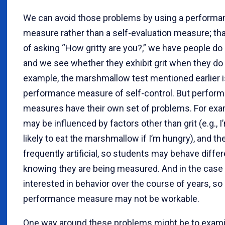
We can avoid those problems by using a performa
measure rather than a self-evaluation measure; that
of asking “How gritty are you?,” we have people do
and we see whether they exhibit grit when they do i
example, the marshmallow test mentioned earlier i
performance measure of self-control. But perfor
measures have their own set of problems. For exa
may be influenced by factors other than grit (e.g., 
likely to eat the marshmallow if I’m hungry), and th
frequently artificial, so students may behave differ
knowing they are being measured. And in the case o
interested in behavior over the course of years, so
performance measure may not be workable.
One way around these problems might be to exami