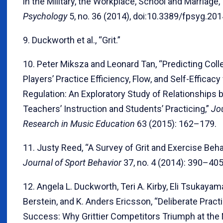
in the Military, the Workplace, School and Marriage,
Psychology
5, no. 36 (2014), doi:10.3389/fpsyg.20
9. Duckworth et al., “Grit.”
10. Peter Miksza and Leonard Tan, “Predicting Coll
Players’ Practice Efficiency, Flow, and Self-Efficacy 
Regulation: An Exploratory Study of Relationships
Teachers’ Instruction and Students’ Practicing,”
Jou
Research in Music Education
63 (2015): 162–179.
11. Justy Reed, “A Survey of Grit and Exercise Behav
Journal of Sport Behavior
37, no. 4 (2014): 390–405
12. Angela L. Duckworth, Teri A. Kirby, Eli Tsukayam
Berstein, and K. Anders Ericsson, “Deliberate Pract
Success: Why Grittier Competitors Triumph at the 