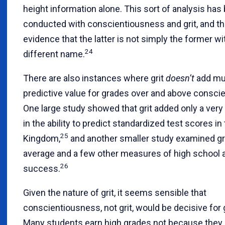
height information alone. This sort of analysis has
conducted with conscientiousness and grit, and th
evidence that the latter is not simply the former wi
24
different name.
There are also instances where grit
doesn’t
add muc
predictive value for grades over and above consci
One large study showed that grit added only a very
in the ability to predict standardized test scores in
25
Kingdom,
and another smaller study examined gr
average and a few other measures of high school
26
success.
Given the nature of grit, it seems sensible that
conscientiousness, not grit, would be decisive for 
Many students earn high grades not because they 