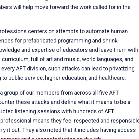
bers will help move forward the work called for in the
ofessions centers on attempts to automate human
erences for prefabricated programming and shrink-
owledge and expertise of educators and leave them with
ch curriculum, full of art and music, world languages, and
 every AFT division, such attacks can lead to privatizing
to public service, higher education, and healthcare.
r a group of our members from across all five AFT
ounter these attacks and define what it means to be a
ucted listening sessions with hundreds of AFT
a professional means they feel respected and responsibl
y it out. They also noted that it includes having access