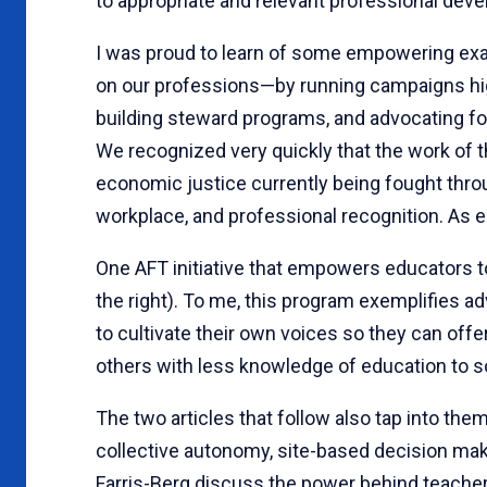
to appropriate and relevant professional dev
I was proud to learn of some empowering exam
on our professions—by running campaigns high
building steward programs, and advocating fo
We recognized very quickly that the work of 
economic justice currently being fought throug
workplace, and professional recognition. As
One AFT initiative that empowers educators t
the right). To me, this program exemplifies a
to cultivate their own voices so they can offe
others with less knowledge of education to s
The two articles that follow also tap into the
collective autonomy, site-based decision mak
Farris-Berg discuss the power behind teache