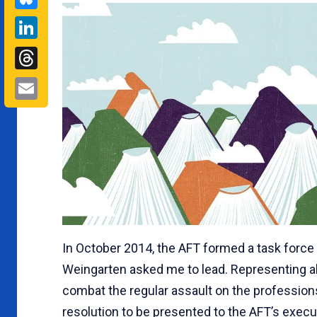
LinkedIn
Threads
Email
In October 2014, the AFT formed a task force
Weingarten asked me to lead. Representing all
combat the regular assault on the professions
resolution to be presented to the AFT’s execut