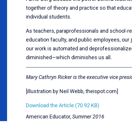
together of theory and practice so that educa
individual students.
As teachers, paraprofessionals and school-re
education faculty, and public employees, ou
our work is automated and deprofessionalized
diminished—which diminishes us all.
Mary Cathryn Ricker is the executive vice pres
[illustration by Neil Webb, theispot.com]
Download the Article (70.92 KB)
American Educator,
Summer 2016