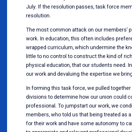
July. If the resolution passes, task force mem
resolution.
The most common attack on our members’ pr
work. In education, this often includes pref
wrapped curriculum, which undermine the kn
little to no control to construct the kind of ri
physical education, that our students need. In
our work and devaluing the expertise we bring 
In forming this task force, we pulled togethe
divisions to determine how our union could c
professional. To jumpstart our work, we cond
members, who told us that being treated as 
for their work and have some autonomy to carr