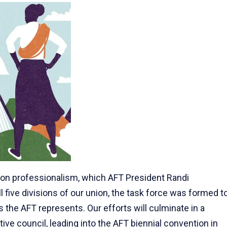
 on professionalism, which AFT President Randi
 five divisions of our union, the task force was formed t
 the AFT represents. Our efforts will culminate in a
ive council, leading into the AFT biennial convention in