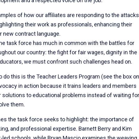
elopment and a respected voice on the job.
ples of how our affiliates are responding to the attacks
lighting their work as professionals, enhancing their
r new contract language.
the task force has much in common with the battles for
hout our country: the fight for fair wages, dignity in the
 educators, we must confront such challenges head on.
o do this is the Teacher Leaders Program (see the box o
dvocacy in action because it trains leaders and members
r solutions to educational problems instead of waiting fo
olve them.
mes the task force seeks to highlight: the importance of
ing, and professional expertise. Barnett Berry and Kim
r-led schools, while Bryan Mascio examines the weaving