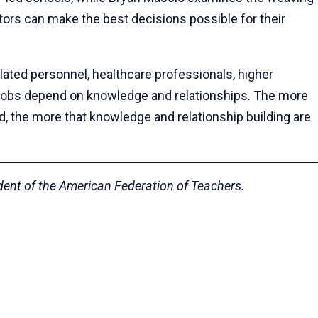
tors can make the best decisions possible for their
lated personnel, healthcare professionals, higher
r jobs depend on knowledge and relationships. The more
, the more that knowledge and relationship building are
ident of the American Federation of Teachers.