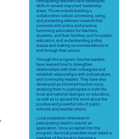
Participating teachers have developed
skills in several important leadership
areas. Those include building a
collaborative culture; accessing, using,
and presenting relevant research that
connects with policy and practice;
becoming advocates for teachers,
students, and their families, and for public
education; and understanding policy
issues and making recommendations to
and through their unions.
Through this program, teacher leaders
have learned how to strengthen
relationships with their colleagues and
establish relationships with policymakers
and community leaders. They have also
developed an informed teacher voice,
enabling them to participate in both the
local and national dialogue on education,
as well as to spread the word about the
positive and powerful role of public
schools and teacher unions.
Local presidents interested in
e
participating need to submit an
application. Once accepted into the
program, the local president must select a
member of the local to become a