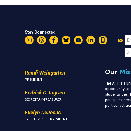
Stay Connected
Jo
Em
Instagram
Threads
Facebook
Bluesky
YouTube
LinkedIn
Text
U
Zi
Our
Mis
Randi Weingarten
PRESIDENT
The AFT is a u
opportunity; an
Fedrick C. Ingram
students, thei
SECRETARY-TREASURER
principles thr
political activ
Evelyn DeJesus
EXECUTIVE VICE PRESIDENT