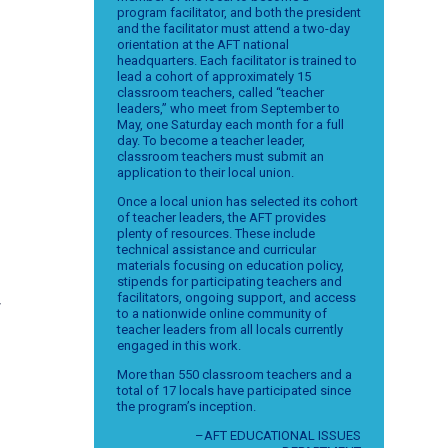
program facilitator, and both the president
and the facilitator must attend a two-day
orientation at the AFT national
headquarters. Each facilitator is trained to
lead a cohort of approximately 15
classroom teachers, called “teacher
leaders,” who meet from September to
May, one Saturday each month for a full
day. To become a teacher leader,
classroom teachers must submit an
application to their local union.
Once a local union has selected its cohort
of teacher leaders, the AFT provides
plenty of resources. These include
n
technical assistance and curricular
materials focusing on education policy,
stipends for participating teachers and
facilitators, ongoing support, and access
r
to a nationwide online community of
teacher leaders from all locals currently
engaged in this work.
More than 550 classroom teachers and a
total of 17 locals have participated since
the program’s inception.
–AFT EDUCATIONAL ISSUES