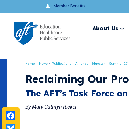
Jump
Member Benefits
to
navigation
About Us
Ex
me
Search
Home
News
Publications
American Educator
Summer 201
Breadcrumb
Reclaiming Our Pro
The AFT’s Task Force on
By Mary Cathryn Ricker
Facebook
Bluesky