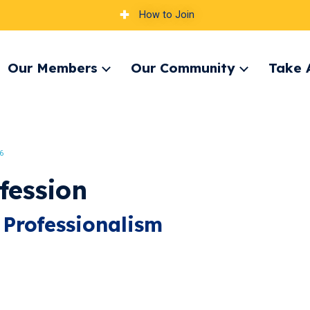
How to Join
Our Members
Our Community
Take 
pand
Expand
Expand
nu
menu
menu
6
fession
 Professionalism