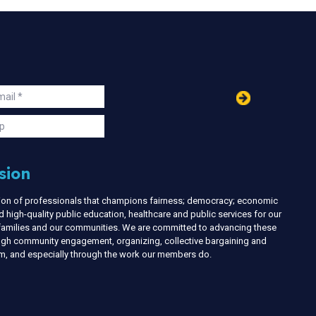
in
ail
s
p
sion
nion of professionals that champions fairness; democracy; economic
d high-quality public education, healthcare and public services for our
r families and our communities. We are committed to advancing these
ough community engagement, organizing, collective bargaining and
ism, and especially through the work our members do.