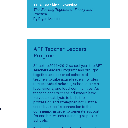
True Teaching Expertise
The Weaving Together of Theory and
Practice
By Bryan Mascio
AFT Teacher Leaders
Program
Since the 2011–2012 school year, the AFT
Teacher Leaders Program* has brought
together and coached cohorts of
teachers to take active leadership roles in
their individual schools, school districts,
local unions, and local communities. As
teacher leaders, these educators have
served as catalysts to build the
profession and strengthen not just the
union but also its connection to the
o
community, in order to generate support
for and better understanding of public
schools.