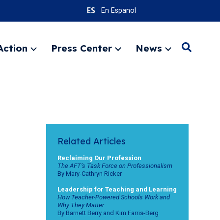
En Espanol
Action
Press Center
News
Search
Expand
Expand
Expand
menu
menu
menu
SEARC
Related Articles
Reclaiming Our Profession
The AFT’s Task Force on Professionalism
By Mary-Cathryn Ricker
Leadership for Teaching and Learning
How Teacher-Powered Schools Work and
Why They Matter
By Barnett Berry and Kim Farris-Berg