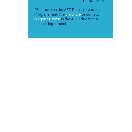
DEPARTMENT
*For more on the AFT Teacher Leaders
Program, read the
brochure
or contact
Marjorie Brown
in the AFT educational
issues department.