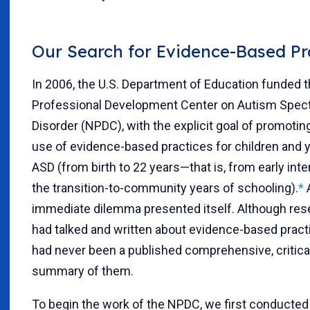
Our Search for Evidence-Based Pr
In 2006, the U.S. Department of Education funded t
Professional Development Center on Autism Spe
Disorder (NPDC), with the explicit goal of promotin
use of evidence-based practices for children and 
ASD (from birth to 22 years—that is, from early inte
the transition-to-community years of schooling).
*
immediate dilemma presented itself. Although res
had talked and written about evidence-based pract
had never been a published comprehensive, critica
summary of them.
To begin the work of the NPDC, we first conducted