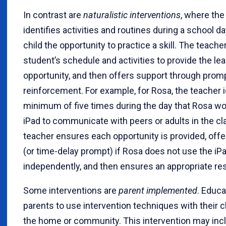
In contrast are
naturalistic interventions
, where the
identifies activities and routines during a school da
child the opportunity to practice a skill. The teache
student’s schedule and activities to provide the le
opportunity, and then offers support through promp
reinforcement. For example, for Rosa, the teacher i
minimum of five times during the day that Rosa wo
iPad to communicate with peers or adults in the cl
teacher ensures each opportunity is provided, off
(or time-delay prompt) if Rosa does not use the iP
independently, and then ensures an appropriate re
Some interventions are
parent implemented
. Educa
parents to use intervention techniques with their c
the home or community. This intervention may in