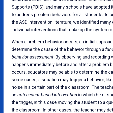
Supports (PBIS), and many schools have adopted i
to address problem behaviors for all students. In o
the ASD intervention literature, we identified many 
individual interventions that make up the system o
When a problem behavior occurs, an initial approach 
determine the cause of the behavior through a
fun
behavior assessment
. By observing and recording 
happens immediately before and after a problem b
occurs, educators may be able to determine the ca
some cases, a situation may trigger a behavior, lik
noise in a certain part of the classroom. The teac
an
antecedent-based intervention
in which he or s
the trigger, in this case moving the student to a qui
the classroom. In other cases, the teacher may de