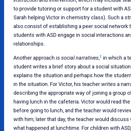
to provide tutoring or support for a student with ASD
Sarah helping Victor in chemistry class). Such a s
also consist of establishing a peer social network 
students with ASD engage in social interactions a
relationships.
‡
Another approach is
social narratives
,
in which a t
student writes a brief story about a social situation
explains the situation and perhaps how the studen
in the situation. For Victor, his teacher writes a narr
describing the appropriate way of joining a group o
having lunch in the cafeteria. Victor would read the
before going to lunch, and the teacher would revie
with him; later that day, the teacher would discuss 
what happened at lunchtime. For children with ASD