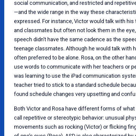
social communication, and restricted and repetitiv
—and the wide range in the way these characterist
expressed. For instance, Victor would talk with his
and classmates but often not look them in the eye,
speech didn’t have the same cadence as the speec
teenage classmates. Although he would talk with h
often preferred to be alone. Rosa, on the other hand
use words to communicate with her teachers or p
was learning to use the iPad communication syst
teacher tried to stick to a standard schedule beca
found schedule changes very upsetting and confu
Both Victor and Rosa have different forms of what 
call repetitive or stereotypic behavior: unusual phy
movements such as rocking (Victor) or flicking fing
of one’s eyes (Rosa). ASD is also characterized by