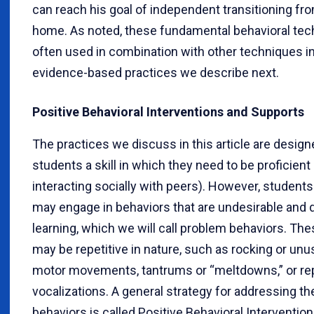
can reach his goal of independent transitioning fr
home. As noted, these fundamental behavioral tec
often used in combination with other techniques in
evidence-based practices we describe next.
Positive Behavioral Interventions and Supports
The practices we discuss in this article are design
students a skill in which they need to be proficient (
interacting socially with peers). However, student
may engage in behaviors that are undesirable and 
learning, which we will call problem behaviors. Th
may be repetitive in nature, such as rocking or unu
motor movements, tantrums or “meltdowns,” or rep
vocalizations. A general strategy for addressing t
behaviors is called Positive Behavioral Interventio