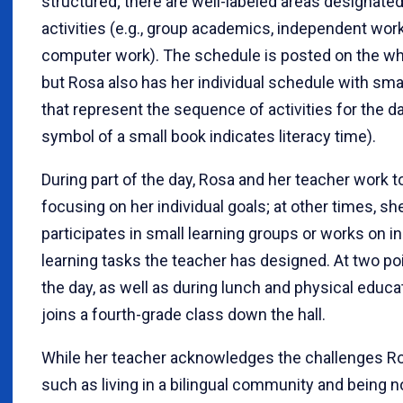
structured; there are well-labeled areas designated
activities (e.g., group academics, independent work,
computer work). The schedule is posted on the wh
but Rosa also has her individual schedule with sm
that represent the sequence of activities for the day
symbol of a small book indicates literacy time).
During part of the day, Rosa and her teacher work 
focusing on her individual goals; at other times, sh
participates in small learning groups or works on 
learning tasks the teacher has designed. At two po
the day, as well as during lunch and physical educa
joins a fourth-grade class down the hall.
While her teacher acknowledges the challenges Ro
such as living in a bilingual community and being n