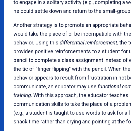
to engage in a solitary activity (e.g., completing a 
he could settle down and return to the small-group 
Another strategy is to promote an appropriate beha
would take the place of or be incompatible with th
behavior. Using this
differential reinforcement
, the 
provides positive reinforcements to a student for 
pencil to complete a class assignment instead of 
the tic of “finger flipping” with the pencil. When th
behavior appears to result from frustration in not b
communicate, an educator may use
functional co
training
. With this approach, the educator teaches
communication skills to take the place of a proble
(e.g., a student is taught to use words to ask for a 
snack time rather than crying and pointing at the fo