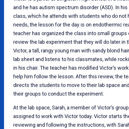
and he has autism spectrum disorder (ASD). In his
class, which he attends with students who do not 
needs, the lesson for the day is on endothermic re
teacher has organized the class into small groups 
review the lab experiment that they will do later in 
Victor, a tall, rangy young man with sandy blond hair
lab sheet and listens to his classmates, while rocki
in his chair. The teacher has modified Victor’s wor
help him follow the lesson. After this review, the t
directs the students to move to their lab space an
their groups to conduct the experiment.
At the lab space, Sarah, a member of Victor’s grou
assigned to work with Victor today. Victor starts t
reviewing and following the instructions, with Sara