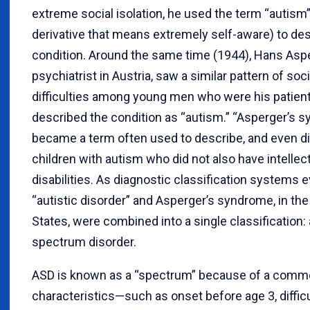
extreme social isolation, he used the term “autism
derivative that means extremely self-aware) to des
condition. Around the same time (1944), Hans Aspe
psychiatrist in Austria, saw a similar pattern of soci
difficulties among young men who were his patien
described the condition as “autism.” “Asperger’s 
became a term often used to describe, and even d
children with autism who did not also have intellec
disabilities. As diagnostic classification systems 
“autistic disorder” and Asperger’s syndrome, in the
States, were combined into a single classification:
spectrum disorder.
ASD is known as a “spectrum” because of a comm
characteristics—such as onset before age 3, difficu