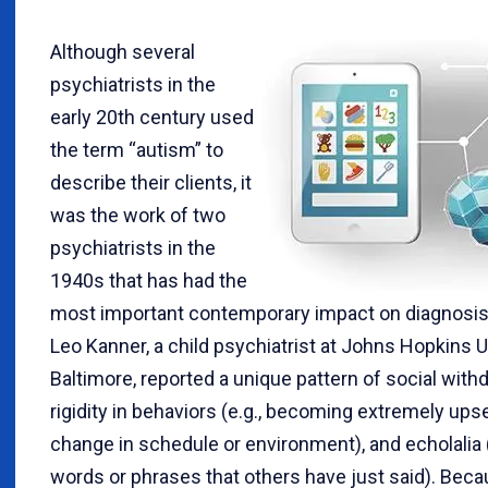
Although several
psychiatrists in the
early 20th century used
the term “autism” to
describe their clients, it
was the work of two
psychiatrists in the
1940s that has had the
most important contemporary impact on diagnosis.
Leo Kanner, a child psychiatrist at Johns Hopkins U
Baltimore, reported a unique pattern of social withd
rigidity in behaviors (e.g., becoming extremely upse
change in schedule or environment), and echolalia 
words or phrases that others have just said). Beca