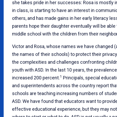
she takes pride in her successes: Rosa is mostly
in class, is starting to have an interest in communi
others, and has made gains in her early literacy le
parents hope their daughter eventually will be able 
middle school with the children from their neighbo
Victor and Rosa, whose names we have changed (a
the names of their schools) to protect their privacy,
the complexities and challenges confronting child
youth with ASD. In the last 10 years, the prevalenc
1
increased 200 percent.
Principals, special educati
and superintendents across the country report that
schools are teaching increasing numbers of stude
ASD. We have found that educators want to provid
effective educational experience, but they may not
where to start or what to do. ASD is not usually a par