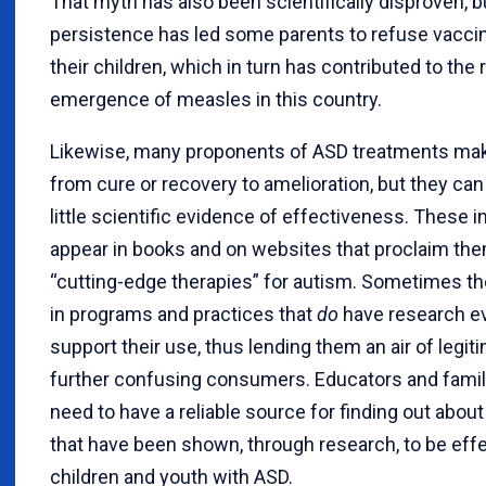
That myth has also been scientifically disproven, bu
persistence has led some parents to refuse vaccin
their children, which in turn has contributed to the 
emergence of measles in this country.
Likewise, many proponents of ASD treatments ma
from cure or recovery to amelioration, but they can
little scientific evidence of effectiveness. These 
appear in books and on websites that proclaim th
“cutting-edge therapies” for autism. Sometimes t
in programs and practices that
do
have research e
support their use, thus lending them an air of legi
further confusing consumers. Educators and fam
need to have a reliable source for finding out about
that have been shown, through research, to be effe
children and youth with ASD.