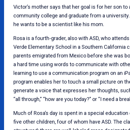
Victor’s mother says that her goal is for her son to
community college and graduate from a university.
he wants to be a scientist like his mom.
Rosa is a fourth-grader, also with ASD, who attend
Verde Elementary School in a Southern California ci
parents emigrated from Mexico before she was bo
a hard time using words to communicate with othe
learning to use a communication program on an iP
program enables her to touch a small picture on th
generate a voice that expresses her thoughts, such 
“all through,” “how are you today?” or “I need a brea
Much of Rosa’s day is spent in a special education
five other children, four of whom have ASD. The cla