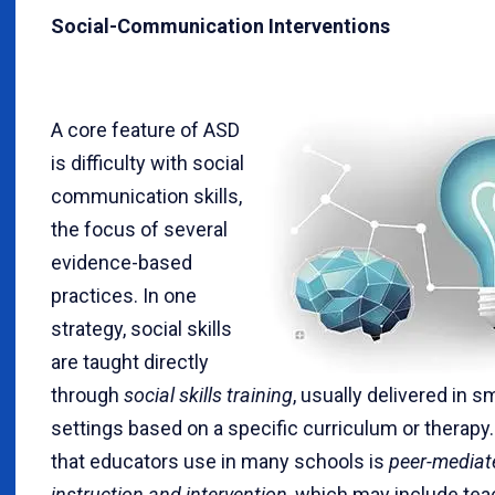
Social-Communication Interventions
A core feature of ASD
is difficulty with social
communication skills,
the focus of several
evidence-based
practices. In one
strategy, social skills
are taught directly
through
social skills training
, usually delivered in s
settings based on a specific curriculum or therapy.
that educators use in many schools is
peer-mediat
instruction and intervention
, which may include tea