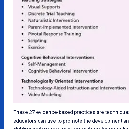
These 27 evidence-based practices are technique
educators can use to promote the development and