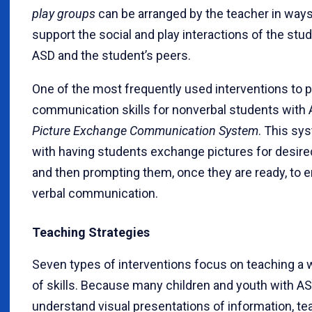
play groups
can be arranged by the teacher in ways
support the social and play interactions of the stu
ASD and the student’s peers.
One of the most frequently used interventions to
communication skills for nonverbal students with 
Picture Exchange Communication System
. This sy
with having students exchange pictures for desire
and then prompting them, once they are ready, to 
verbal communication.
Teaching Strategies
Seven types of interventions focus on teaching a 
of skills. Because many children and youth with A
understand visual presentations of information, t