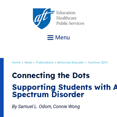
Jump
to
navigation
Menu
Home
News
Publications
American Educator
Summer 2015
Breadcrumb
Connecting the Dots
Supporting Students with 
Spectrum Disorder
By Samuel L. Odom, Connie Wong