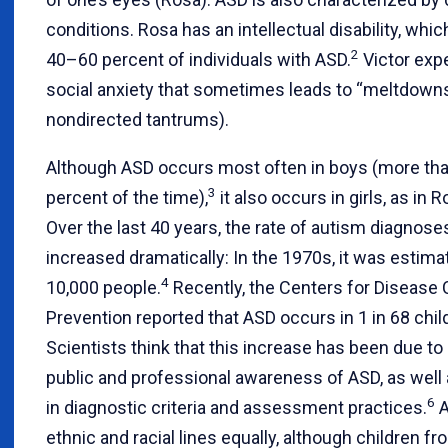
conditions. Rosa has an intellectual disability, whic
2
40–60 percent of individuals with ASD.
Victor exp
social anxiety that sometimes leads to “meltdowns” 
nondirected tantrums).
Although ASD occurs most often in boys (more th
3
percent of the time),
it also occurs in girls, as in 
Over the last 40 years, the rate of autism diagnose
increased dramatically: In the 1970s, it was estimat
4
10,000 people.
Recently, the Centers for Disease 
Prevention reported that ASD occurs in 1 in 68 chil
Scientists think that this increase has been due to
public and professional awareness of ASD, as well
6
in diagnostic criteria and assessment practices.
A
ethnic and racial lines equally, although children f