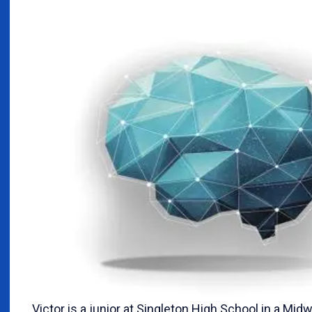
Victor is a junior at Singleton High School in a Midw