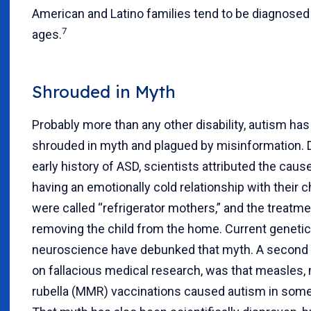
American and Latino families tend to be diagnosed 
7
ages.
Shrouded in Myth
Probably more than any other disability, autism ha
shrouded in myth and plagued by misinformation. 
early history of ASD, scientists attributed the cau
having an emotionally cold relationship with their c
were called “refrigerator mothers,” and the treatme
removing the child from the home. Current geneti
neuroscience have debunked that myth. A second
on fallacious medical research, was that measles
rubella (MMR) vaccinations caused autism in some