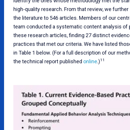
identify the ones whose methodology met the sta
high-quality research. From that review, we furthe
the literature to 546 articles. Members of our cent
team conducted a systematic content analysis of p
these research articles, finding 27 distinct eviden
practices that met our criteria. We have listed tho
in Table 1 below. (For a full description of our met
11
the technical report published
online
.)