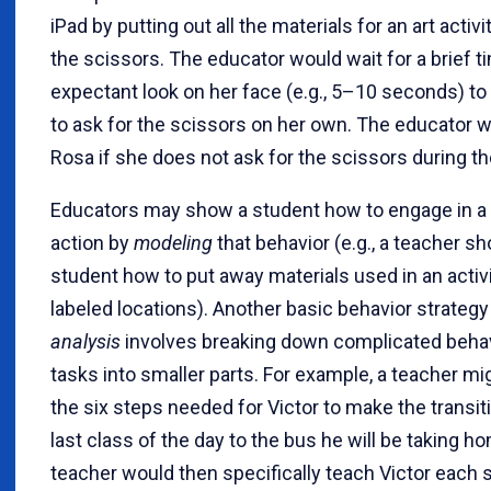
iPad by putting out all the materials for an art activ
the scissors. The educator would wait for a brief t
expectant look on her face (e.g., 5–10 seconds) to
to ask for the scissors on her own. The educator 
Rosa if she does not ask for the scissors during th
Educators may show a student how to engage in a 
action by
modeling
that behavior (e.g., a teacher s
student how to put away materials used in an activit
labeled locations). Another basic behavior strategy
analysis
involves breaking down complicated behav
tasks into smaller parts. For example, a teacher mig
the six steps needed for Victor to make the transit
last class of the day to the bus he will be taking h
teacher would then specifically teach Victor each 