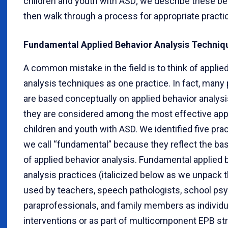
children and youth with ASD; we describe these b
then walk through a process for appropriate practi
Fundamental Applied Behavior Analysis Techniq
A common mistake in the field is to think of applie
analysis techniques as one practice. In fact, many
are based conceptually on applied behavior analysi
they are considered among the most effective ap
children and youth with ASD. We identified five prac
we call “fundamental” because they reflect the bas
of applied behavior analysis. Fundamental applied 
analysis practices (italicized below as we unpack
used by teachers, speech pathologists, school psy
paraprofessionals, and family members as individu
interventions or as part of multicomponent EPB str