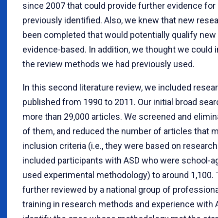
since 2007 that could provide further evidence for
previously identified. Also, we knew that new rese
been completed that would potentially qualify new
evidence-based. In addition, we thought we could 
the review methods we had previously used.
In this second literature review, we included resea
published from 1990 to 2011. Our initial broad sear
more than 29,000 articles. We screened and elimi
of them, and reduced the number of articles that m
inclusion criteria (i.e., they were based on research
included participants with ASD who were school-a
used experimental methodology) to around 1,100.
further reviewed by a national group of profession
training in research methods and experience with 