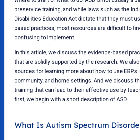
preservice training, and while laws such as the Ind
Disabilities Education Act dictate that they must u
based practices, most resources are difficult to fi
confusing to implement.
In this article, we discuss the evidence-based pra
that are solidly supported by the research. We also
sources for learning more about how to use EBPs i
community, and home settings. And we discuss th
training that can lead to their effective use by teac
first, we begin with a short description of ASD.
What Is Autism Spectrum Disorde