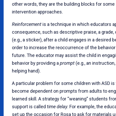
other words, they are the building blocks for some 
intervention approaches.
Reinforcement
is a technique in which educators a
consequence, such as descriptive praise, a grade, 
(e.g., a sticker), after a child engages in a desired b
order to increase the reoccurrence of the behavior 
future. The educator may assist the child in engagi
behavior by providing a
prompt
(e.g., an instruction,
helping hand).
A particular problem for some children with ASD is 
become dependent on prompts from adults to eng
learned skill. A strategy for “weaning” students fro
support is called
time delay
. For example, the educ
set up the occasion for Rosa to ask for materials u