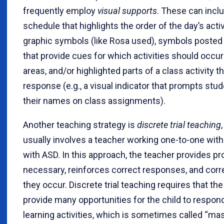
frequently employ
visual supports
. These can incl
schedule that highlights the order of the day’s activ
graphic symbols (like Rosa used), symbols posted 
that provide cues for which activities should occur
areas, and/or highlighted parts of a class activity t
response (e.g., a visual indicator that prompts stud
their names on class assignments).
Another teaching strategy is
discrete trial teaching
usually involves a teacher working one-to-one with
with ASD. In this approach, the teacher provides 
necessary, reinforces correct responses, and corre
they occur. Discrete trial teaching requires that th
provide many opportunities for the child to respond
learning activities, which is sometimes called “mass