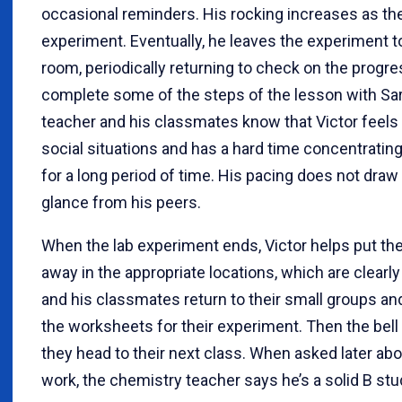
occasional reminders. His rocking increases as th
experiment. Eventually, he leaves the experiment t
room, periodically returning to check on the progr
complete some of the steps of the lesson with Sa
teacher and his classmates know that Victor feels 
social situations and has a hard time concentratin
for a long period of time. His pacing does not draw 
glance from his peers.
When the lab experiment ends, Victor helps put t
away in the appropriate locations, which are clearly
and his classmates return to their small groups a
the worksheets for their experiment. Then the bell 
they head to their next class. When asked later abo
work, the chemistry teacher says he’s a solid B stu