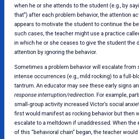
when he or she attends to the student (e.g., by say
that”) after each problem behavior, the attention ac
appears to motivate the student to continue the beh
such cases, the teacher might use a practice call
in which he or she ceases to give the student the 
attention by ignoring the behavior.
Sometimes a problem behavior will escalate from s
intense occurrences (e.g., mild rocking) to a full-b
tantrum. An educator may see these early signs a
response interruption/redirection
. For example, part
small-group activity increased Victor’s social anxie
first would manifest as rocking behavior but then 
escalate to a meltdown if unaddressed. When the 
of this “behavioral chain” began, the teacher would