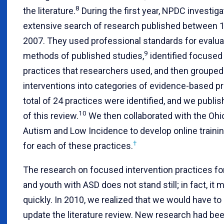
8
the literature.
During the first year, NPDC investiga
extensive search of research published between 
2007. They used professional standards for evalua
9
methods of published studies,
identified focused 
practices that researchers used, and then grouped
interventions into categories of evidence-based pr
total of 24 practices were identified, and we publis
10
of this review.
We then collaborated with the Ohi
Autism and Low Incidence to develop online train
†
for each of these practices.
The research on focused intervention practices for
and youth with ASD does not stand still; in fact, it
quickly. In 2010, we realized that we would have to 
update the literature review. New research had be