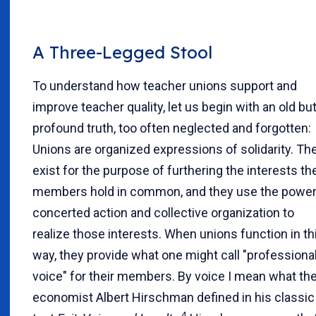
A Three-Legged Stool
To understand how teacher unions support and
improve teacher quality, let us begin with an old bu
profound truth, too often neglected and forgotten:
Unions are organized expressions of solidarity. Th
exist for the purpose of furthering the interests the
members hold in common, and they use the power
concerted action and collective organization to
realize those interests. When unions function in th
way, they provide what one might call "professiona
voice" for their members. By voice I mean what th
economist Albert Hirschman defined in his classic
4