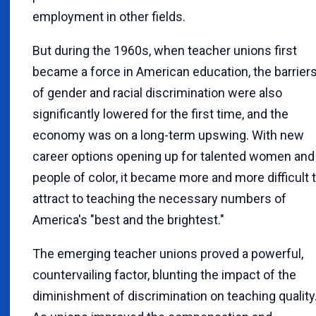
employment in other fields.
But during the 1960s, when teacher unions first
became a force in American education, the barrier
of gender and racial discrimination were also
significantly lowered for the first time, and the
economy was on a long-term upswing. With new
career options opening up for talented women and
people of color, it became more and more difficult 
attract to teaching the necessary numbers of
America's "best and the brightest."
The emerging teacher unions proved a powerful,
countervailing factor, blunting the impact of the
diminishment of discrimination on teaching quality