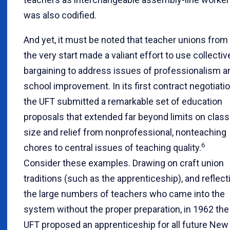
was also codified.
And yet, it must be noted that teacher unions from
the very start made a valiant effort to use collectiv
bargaining to address issues of professionalism a
school improvement. In its first contract negotiatio
the UFT submitted a remarkable set of education
proposals that extended far beyond limits on class
size and relief from nonprofessional, nonteaching
6
chores to central issues of teaching quality.
Consider these examples. Drawing on craft union
traditions (such as the apprenticeship), and reflect
the large numbers of teachers who came into the
system without the proper preparation, in 1962 the
UFT proposed an apprenticeship for all future New