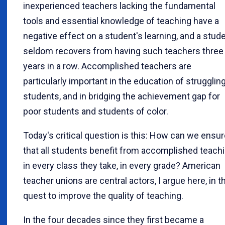
inexperienced teachers lacking the fundamental
tools and essential knowledge of teaching have a
negative effect on a student's learning, and a stud
seldom recovers from having such teachers three
years in a row. Accomplished teachers are
particularly important in the education of strugglin
students, and in bridging the achievement gap for
poor students and students of color.
Today's critical question is this: How can we ensu
that all students benefit from accomplished teach
in every class they take, in every grade? American
teacher unions are central actors, I argue here, in t
quest to improve the quality of teaching.
In the four decades since they first became a