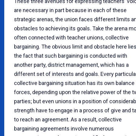
These three avenues for expressing teachers' voi
are necessary in part because in each of these
strategic arenas, the union faces different limits a
obstacles to achieving its goals. Take the arena m
often connected with teacher unions, collective
bargaining. The obvious limit and obstacle here lies
the fact that such bargaining is conducted with
another party, district management, which has a
different set of interests and goals. Every particula
collective bargaining situation has its own balance
forces, depending upon the relative power of the 
parties; but even unions in a position of considerab
strength have to engage in a process of give and t
to reach an agreement. As a result, collective
bargaining agreements involve numerous