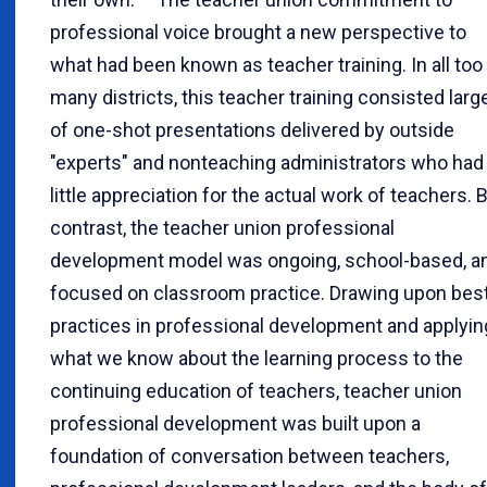
professional voice brought a new perspective to
what had been known as teacher training. In all too
many districts, this teacher training consisted larg
of one-shot presentations delivered by outside
"experts" and nonteaching administrators who had
little appreciation for the actual work of teachers. 
contrast, the teacher union professional
development model was ongoing, school-based, a
focused on classroom practice. Drawing upon bes
practices in professional development and applyin
what we know about the learning process to the
continuing education of teachers, teacher union
professional development was built upon a
foundation of conversation between teachers,