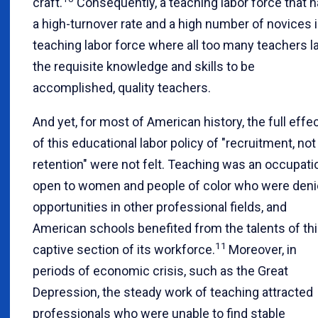
craft.
Consequently, a teaching labor force that 
a high-turnover rate and a high number of novices i
teaching labor force where all too many teachers l
the requisite knowledge and skills to be
accomplished, quality teachers.
And yet, for most of American history, the full effe
of this educational labor policy of "recruitment, not
retention" were not felt. Teaching was an occupati
open to women and people of color who were den
opportunities in other professional fields, and
American schools benefited from the talents of th
11
captive section of its workforce.
Moreover, in
periods of economic crisis, such as the Great
Depression, the steady work of teaching attracted
professionals who were unable to find stable