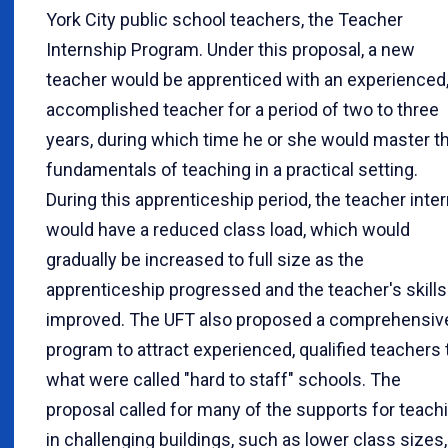
York City public school teachers, the Teacher
Internship Program. Under this proposal, a new
teacher would be apprenticed with an experienced
accomplished teacher for a period of two to three
years, during which time he or she would master t
fundamentals of teaching in a practical setting.
During this apprenticeship period, the teacher inte
would have a reduced class load, which would
gradually be increased to full size as the
apprenticeship progressed and the teacher's skills
improved. The UFT also proposed a comprehensiv
program to attract experienced, qualified teachers 
what were called "hard to staff" schools. The
proposal called for many of the supports for teach
in challenging buildings, such as lower class sizes,