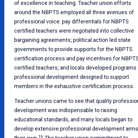
of excellence in teaching. Teacher union efforts
around the NBPTS employed all three avenues of
professional voice: pay differentials for NBPTS
certified teachers were negotiated into collective
bargaining agreements; political action led state
governments to provide supports for the NBPTS
certification process and pay incentives for NBPT
certified teachers; and locals developed programs 
professional development designed to support
members in the exhaustive certification process.
Teacher unions came to see that quality professio
development was indispensable to raising
educational standards, and many locals began to
develop extensive professional development arms
16
their own.
The teacher union commitment to