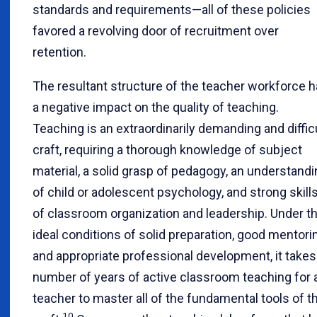
standards and requirements—all of these policies
favored a revolving door of recruitment over
retention.
The resultant structure of the teacher workforce 
a negative impact on the quality of teaching.
Teaching is an extraordinarily demanding and diffic
craft, requiring a thorough knowledge of subject
material, a solid grasp of pedagogy, an understand
of child or adolescent psychology, and strong skill
of classroom organization and leadership. Under t
ideal conditions of solid preparation, good mentori
and appropriate professional development, it takes
number of years of active classroom teaching for 
teacher to master all of the fundamental tools of t
10