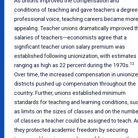
As unions improved the compensation and
conditions of teaching and gave teachers a degree
professional voice, teaching careers became mor
appealing. Teacher unions dramatically improved t
salaries of teachers—economists agree that a
significant teacher union salary premium was
established following unionization, with estimates
12
ranging as high as 22 percent during the 1970s.
Over time, the increased compensation in unioniz
districts pushed up compensation throughout the
country. Further, unions established minimum
standards for teaching and learning conditions, su
as limits on the sizes of classes and on the numbe
of classes a teacher could be assigned to teach. A
they protected academic freedom by securing