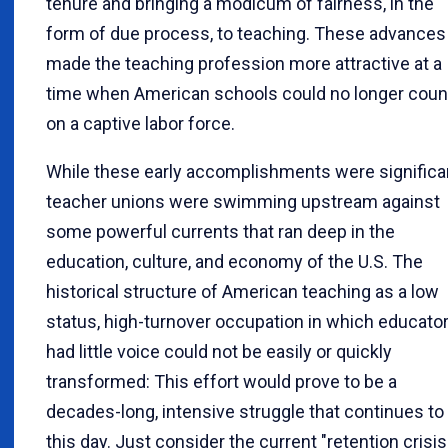
tenure and bringing a modicum of fairness, in the
form of due process, to teaching. These advances
made the teaching profession more attractive at a
time when American schools could no longer coun
on a captive labor force.
While these early accomplishments were significa
teacher unions were swimming upstream against
some powerful currents that ran deep in the
education, culture, and economy of the U.S. The
historical structure of American teaching as a low
status, high-turnover occupation in which educato
had little voice could not be easily or quickly
transformed: This effort would prove to be a
decades-long, intensive struggle that continues to
this day. Just consider the current "retention crisis