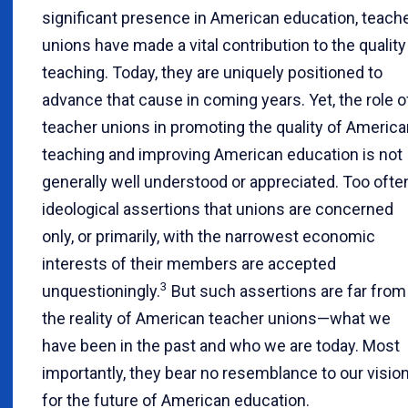
significant presence in American education, teach
unions have made a vital contribution to the quality
teaching. Today, they are uniquely positioned to
advance that cause in coming years. Yet, the role o
teacher unions in promoting the quality of America
teaching and improving American education is not
generally well understood or appreciated. Too ofte
ideological assertions that unions are concerned
only, or primarily, with the narrowest economic
interests of their members are accepted
3
unquestioningly.
But such assertions are far from
the reality of American teacher unions—what we
have been in the past and who we are today. Most
importantly, they bear no resemblance to our visio
for the future of American education.