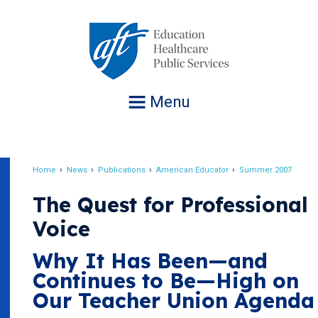
Jump
to
navigation
Menu
Home
News
Publications
American Educator
Summer 2007
Breadcrumb
The Quest for Professional
Voice
Why It Has Been—and
Continues to Be—High on
Our Teacher Union Agenda