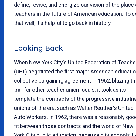
define, revise, and energize our vision of the place 
teachers in the future of American education. To d
that well, it's helpful to go back in history.
Looking Back
When New York City's United Federation of Teache
(UFT) negotiated the first major American educatio
collective bargaining agreement in 1962, blazing t
trail for other teacher union locals, it took as its
template the contracts of the progressive industria
unions of the era, such as Walter Reuther's United
Auto Workers. In 1962, there was a reasonably goo
fit between those contracts and the world of New
York City public education, because city schools, li