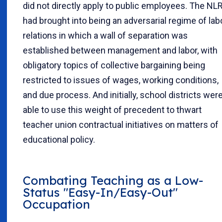
did not directly apply to public employees. The NL
had brought into being an adversarial regime of lab
relations in which a wall of separation was
established between management and labor, with
obligatory topics of collective bargaining being
restricted to issues of wages, working conditions,
and due process. And initially, school districts wer
able to use this weight of precedent to thwart
teacher union contractual initiatives on matters of
educational policy.
Combating Teaching as a Low-
Status "Easy-In/Easy-Out"
Occupation