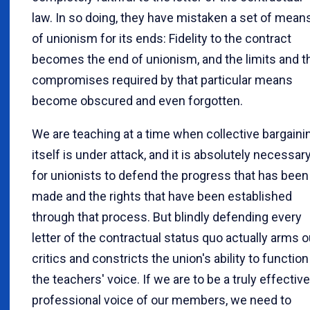
law. In so doing, they have mistaken a set of mean
of unionism for its ends: Fidelity to the contract
becomes the end of unionism, and the limits and t
compromises required by that particular means
become obscured and even forgotten.
We are teaching at a time when collective bargaini
itself is under attack, and it is absolutely necessar
for unionists to defend the progress that has been
made and the rights that have been established
through that process. But blindly defending every
letter of the contractual status quo actually arms o
critics and constricts the union's ability to function
the teachers' voice. If we are to be a truly effective
professional voice of our members, we need to