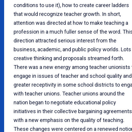
conditions to use it), how to create career ladders
that would recognize teacher growth. In short,
attention was directed at how to make teaching a
profession in a much fuller sense of the word. Thi
direction attracted serious interest from the
business, academic, and public policy worlds. Lots
creative thinking and proposals streamed forth.
There was a new energy among teacher unionists 
engage in issues of teacher and school quality and
greater receptivity in some school districts to eng
with teacher unions. Teacher unions around the
nation began to negotiate educational policy
initiatives in their collective bargaining agreements
with a new emphasis on the quality of teaching.
These changes were centered on a renewed notio