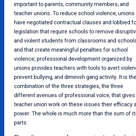
important to parents, community members, and
teacher unions. To reduce school violence, unions
have negotiated contractual clauses and lobbied fo
legislation that require schools to remove disrupti
and violent students from classrooms and school
and that create meaningful penalties for school
violence; professional development organized by
unions provides teachers with tools to avert violen
prevent bullying, and diminish gang activity. It is th
combination of the three strategies, the three
different avenues of professional voice, that gives
teacher union work on these issues their efficacy 
power: The whole is much more than the sum of it
parts.