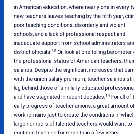
in American education, where nearly one in every 
new teachers leaves teaching by the fifth year, citi
poor teaching conditions, disorderly and violent
schools, and a lack of professional respect and
inadequate support from school administrators an
13
district officials.
Or, look at one telling barometer 
the professional status of American teachers, thei
salaries: Despite the significant increases that ca
with the union salary premium, teacher salaries stil
lag behind those of similarly educated professiona
14
and have stagnated in recent decades.
For all of 
early progress of teacher unions, a great amount o
work remains just to create the conditions in whic
large numbers of talented teachers would want to
continue teaching for more than a few years.