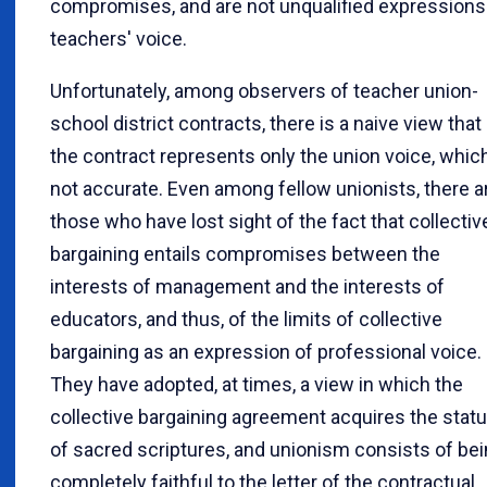
compromises, and are not unqualified expressions
teachers' voice.
Unfortunately, among observers of teacher union-
school district contracts, there is a naive view that
the contract represents only the union voice, which
not accurate. Even among fellow unionists, there a
those who have lost sight of the fact that collectiv
bargaining entails compromises between the
interests of management and the interests of
educators, and thus, of the limits of collective
bargaining as an expression of professional voice.
They have adopted, at times, a view in which the
collective bargaining agreement acquires the stat
of sacred scriptures, and unionism consists of be
completely faithful to the letter of the contractual