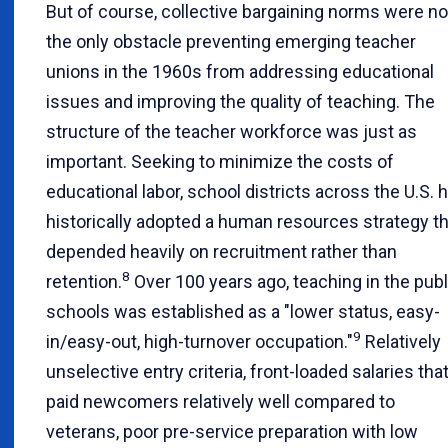
But of course, collective bargaining norms were no
the only obstacle preventing emerging teacher
unions in the 1960s from addressing educational
issues and improving the quality of teaching. The
structure of the teacher workforce was just as
important. Seeking to minimize the costs of
educational labor, school districts across the U.S. 
historically adopted a human resources strategy th
depended heavily on recruitment rather than
8
retention.
Over 100 years ago, teaching in the publ
schools was established as a "lower status, easy-
9
in/easy-out, high-turnover occupation."
Relatively
unselective entry criteria, front-loaded salaries tha
paid newcomers relatively well compared to
veterans, poor pre-service preparation with low