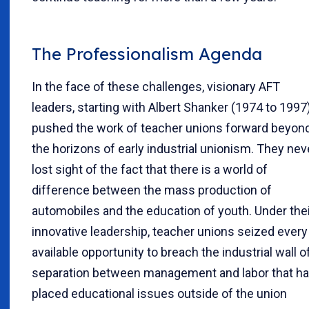
The Professionalism Agenda
In the face of these challenges, visionary AFT
leaders, starting with Albert Shanker (1974 to 1997)
pushed the work of teacher unions forward beyon
the horizons of early industrial unionism. They nev
lost sight of the fact that there is a world of
difference between the mass production of
automobiles and the education of youth. Under thei
innovative leadership, teacher unions seized every
available opportunity to breach the industrial wall o
separation between management and labor that h
placed educational issues outside of the union