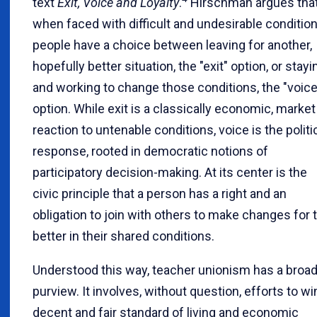
text
Exit, Voice and Loyalty
.
Hirschman argues tha
when faced with difficult and undesirable condition
people have a choice between leaving for another,
hopefully better situation, the "exit" option, or stayi
and working to change those conditions, the "voice
option. While exit is a classically economic, market
reaction to untenable conditions, voice is the politi
response, rooted in democratic notions of
participatory decision-making. At its center is the
civic principle that a person has a right and an
obligation to join with others to make changes for 
better in their shared conditions.
Understood this way, teacher unionism has a broa
purview. It involves, without question, efforts to wi
decent and fair standard of living and economic