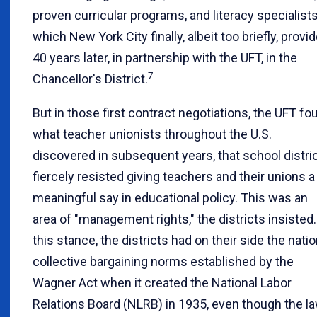
proven curricular programs, and literacy specialists
which New York City finally, albeit too briefly, provi
40 years later, in partnership with the UFT, in the
7
Chancellor's District.
But in those first contract negotiations, the UFT fo
what teacher unionists throughout the U.S.
discovered in subsequent years, that school distri
fiercely resisted giving teachers and their unions a
meaningful say in educational policy. This was an
area of "management rights," the districts insisted.
this stance, the districts had on their side the natio
collective bargaining norms established by the
Wagner Act when it created the National Labor
Relations Board (NLRB) in 1935, even though the l