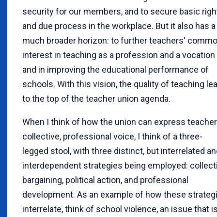
security for our members, and to secure basic righ
and due process in the workplace. But it also has a
much broader horizon: to further teachers' comm
interest in teaching as a profession and a vocation
and in improving the educational performance of
schools. With this vision, the quality of teaching le
to the top of the teacher union agenda.
When I think of how the union can express teacher
collective, professional voice, I think of a three-
legged stool, with three distinct, but interrelated a
interdependent strategies being employed: collect
bargaining, political action, and professional
development. As an example of how these strateg
interrelate, think of school violence, an issue that i