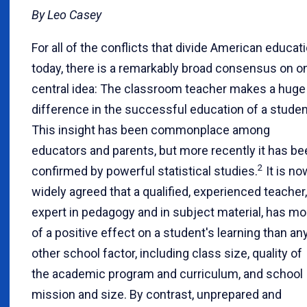
By Leo Casey
For all of the conflicts that divide American educat
today, there is a remarkably broad consensus on o
central idea: The classroom teacher makes a huge
difference in the successful education of a studen
This insight has been commonplace among
educators and parents, but more recently it has be
2
confirmed by powerful statistical studies.
It is no
widely agreed that a qualified, experienced teacher,
expert in pedagogy and in subject material, has mo
of a positive effect on a student's learning than an
other school factor, including class size, quality of
the academic program and curriculum, and school
mission and size. By contrast, unprepared and