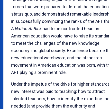
forces that were prepared to defend the education
status quo, and demonstrated remarkable leadersh
in successfully convincing the ranks of the AFT th
A Nation At Risk
had to be confronted head on.
American education would have to raise its standa
to meet the challenges of the new knowledge
economy and global society. Excellence became t
new educational watchword, and the standards
movement in American education was born, with t
AFT playing a prominent role.
Under the impetus of the drive for higher standards
new interest was paid to teaching: how to attract
talented teachers, how to identify the expertise th
needed (and provide them the authority and