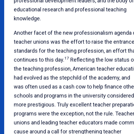
professional development leaders, and the body of
educational research and professional teaching
knowledge.
Another facet of the new professionalism agenda 
teacher unions was the effort to raise the entranc
standards for the teaching profession, an effort th
17
continues to this day.
Reflecting the low status o
the teaching profession, American teacher educat
had evolved as the stepchild of the academy, and
was often used as a cash cow to help finance othe
schools and programs in the university considered
more prestigious. Truly excellent teacher preparat
programs were the exception, not the rule. Teache
unions and leading teacher educators made com
cause around a call for strengthening teacher