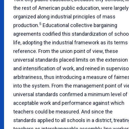
the rest of American public education, were largely
organized along industrial principles of mass
5
production.
Educational collective bargaining
agreements codified this standardization of schoo
life, adopting the industrial framework as its terms
reference. From the union point of view, these
universal standards placed limits on the extension
and intensification of work, and reined in superviso
arbitrariness, thus introducing a measure of fairne
into the system. From the management point of vi
universal standards confirmed a minimum level of
acceptable work and performance against which
teachers could be measured. And since the
standards applied to all schools in a district, treatin
teachers as interchangeable assembly-line worke