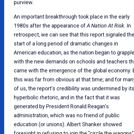
purview.
An important breakthrough took place in the early
1980s after the appearance of
A Nation At Risk
. In
retrospect, we can see that this report signaled th
start of a long period of dramatic changes in
American education, as the nation began to grappl
with the new demands on schools and teachers th
came with the emergence of the global economy. 
this was far from obvious at that time; and for man
of us, the report's credibility was undermined by it
hyperbolic rhetoric, and in the fact that it was
generated by President Ronald Reagan's
administration, which was no friend of public
education (or unions). Albert Shanker showed
foresight in refusing to join the "circle the wagons"