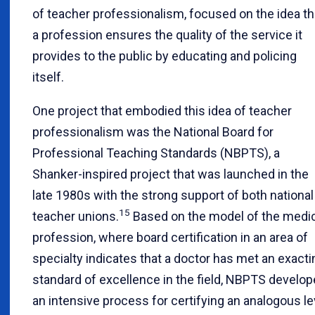
of teacher professionalism, focused on the idea th
a profession ensures the quality of the service it
provides to the public by educating and policing
itself.
One project that embodied this idea of teacher
professionalism was the National Board for
Professional Teaching Standards (NBPTS), a
Shanker-inspired project that was launched in the
late 1980s with the strong support of both national
15
teacher unions.
Based on the model of the medi
profession, where board certification in an area of
specialty indicates that a doctor has met an exacti
standard of excellence in the field, NBPTS develo
an intensive process for certifying an analogous le