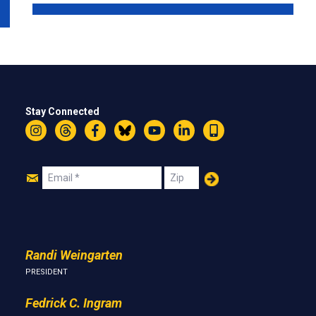
Stay Connected
Instagram
Threads
Facebook
Bluesky
YouTube
LinkedIn
Text
Join
Email
Zip
Us
Randi Weingarten
PRESIDENT
Fedrick C. Ingram