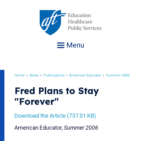
Jump
to
navigation
Menu
Home
News
Publications
American Educator
Summer 2006
Breadcrumb
Fred Plans to Stay
"Forever"
Download the Article (737.01 KB)
American Educator,
Summer 2006