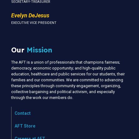
SECRETARY-TREASURER
Evelyn DeJesus
EXECUTIVE VICE PRESIDENT
Our
Mission
The AFT is a union of professionals that champions fairness;
democracy; economic opportunity; and high-quality public
education, healthcare and public services for our students, their
families and our communities. We are committed to advancing
these principles through community engagement, organizing,
collective bargaining and political activism, and especially
through the work our members do.
Contact
AFT Store
Careers at AFT