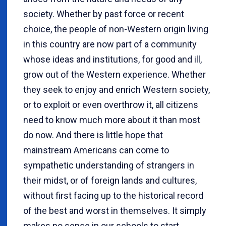
society. Whether by past force or recent
choice, the people of non-Western origin living
in this country are now part of a community
whose ideas and institutions, for good and ill,
grow out of the Western experience. Whether
they seek to enjoy and enrich Western society,
or to exploit or even overthrow it, all citizens
need to know much more about it than most
do now. And there is little hope that
mainstream Americans can come to
sympathetic understanding of strangers in
their midst, or of foreign lands and cultures,
without first facing up to the historical record
of the best and worst in themselves. It simply
makes no sense in our schools to start