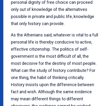
personal dignity of free choice can proceed
only out of knowledge of the alternatives
possible in private and public life, knowledge
that only history can provide.
As the Athenians said, whatever is vital to a full
personal life is thereby conducive to active,
effective citizenship. The politics of self-
government is the most difficult of all, the
most decisive for the destiny of most people.
What can the study of history contribute? For
one thing, the habit of thinking critically.
History insists upon the difference between
fact and wish. Although the same evidence
may mean different things to different
observers, the evidence cannot be wished