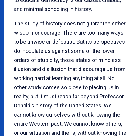
and minimal schooling in history.
The study of history does not guarantee either
wisdom or courage. There are too many ways
to be unwise or defeatist. But its perspectives
do inoculate us against some of the lower
orders of stupidity, those states of mindless
illusion and disillusion that discourage us from
working hard at learning anything at all. No
other study comes so close to placing us in
reality, but it must reach far beyond Professor
Donald's history of the United States. We
cannot know ourselves without knowing the
entire Western past. We cannot know others,
or our situation and theirs, without knowing the