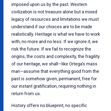
imposed upon us by the past. Western
civilization is not treasure alone but a mixed
legacy of resources and limitations we must
understand if our choices are to be made
realistically. Heritage is what we have to work
with, no more and no less. If we ignore it, we
risk the future. If we fail to recognize the
origins, the costs and complexity, the fragility
of our heritage, we shall—like Ortega's mass
man—assume that everything good from the
past is somehow given, permanent, free for
our instant gratification, requiring nothing in
return from us.
History offers no blueprint, no specific