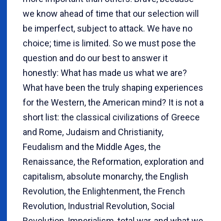
we know ahead of time that our selection will
be imperfect, subject to attack. We have no
choice; time is limited. So we must pose the
question and do our best to answer it
honestly: What has made us what we are?
What have been the truly shaping experiences
for the Western, the American mind? It is not a
short list: the classical civilizations of Greece
and Rome, Judaism and Christianity,
Feudalism and the Middle Ages, the
Renaissance, the Reformation, exploration and
capitalism, absolute monarchy, the English
Revolution, the Enlightenment, the French
Revolution, Industrial Revolution, Social
Revolution, Imperialism, total war, and what we