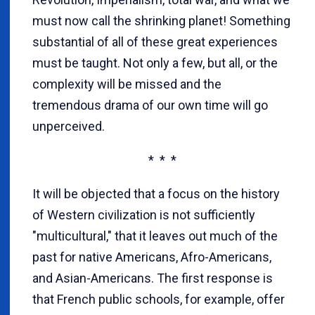
must now call the shrinking planet! Something
substantial of all of these great experiences
must be taught. Not only a few, but all, or the
complexity will be missed and the
tremendous drama of our own time will go
unperceived.
* * *
It will be objected that a focus on the history
of Western civilization is not sufficiently
"multicultural," that it leaves out much of the
past for native Americans, Afro-Americans,
and Asian-Americans. The first response is
that French public schools, for example, offer