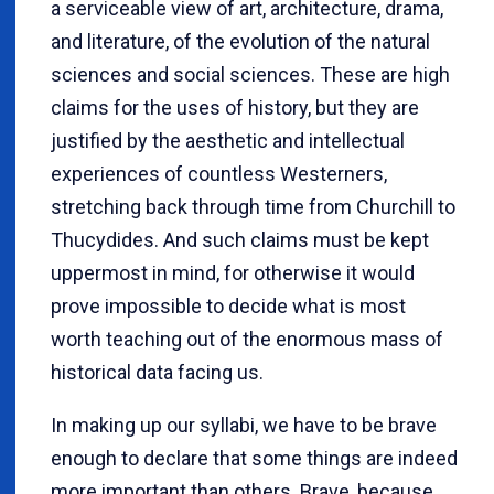
a serviceable view of art, architecture, drama,
and literature, of the evolution of the natural
sciences and social sciences. These are high
claims for the uses of history, but they are
justified by the aesthetic and intellectual
experiences of countless Westerners,
stretching back through time from Churchill to
Thucydides. And such claims must be kept
uppermost in mind, for otherwise it would
prove impossible to decide what is most
worth teaching out of the enormous mass of
historical data facing us.
In making up our syllabi, we have to be brave
enough to declare that some things are indeed
more important than others. Brave, because