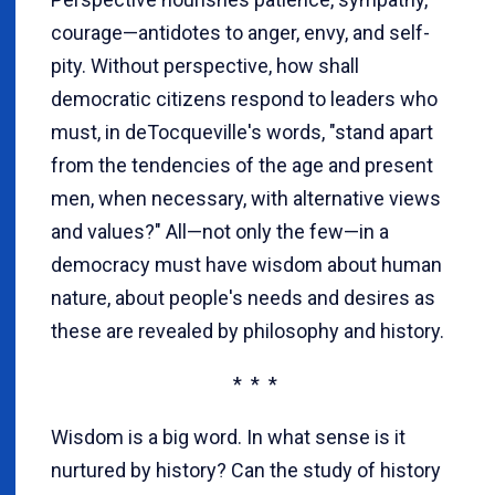
courage—antidotes to anger, envy, and self-
pity. Without perspective, how shall
democratic citizens respond to leaders who
must, in deTocqueville's words, "stand apart
from the tendencies of the age and present
men, when necessary, with alternative views
and values?" All—not only the few—in a
democracy must have wisdom about human
nature, about people's needs and desires as
these are revealed by philosophy and history.
* * *
Wisdom is a big word. In what sense is it
nurtured by history? Can the study of history