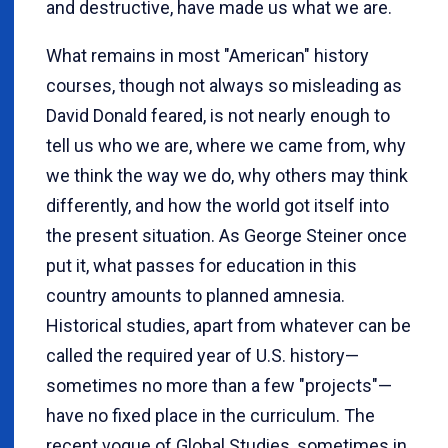
and destructive, have made us what we are.
What remains in most "American" history
courses, though not always so misleading as
David Donald feared, is not nearly enough to
tell us who we are, where we came from, why
we think the way we do, why others may think
differently, and how the world got itself into
the present situation. As George Steiner once
put it, what passes for education in this
country amounts to planned amnesia.
Historical studies, apart from whatever can be
called the required year of U.S. history—
sometimes no more than a few "projects"—
have no fixed place in the curriculum. The
recent vogue of Global Studies, sometimes in