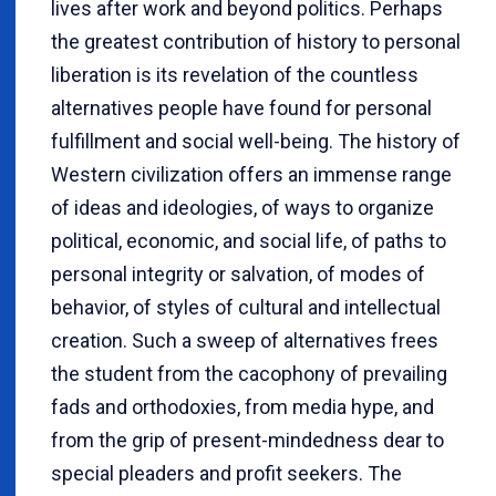
lives after work and beyond politics. Perhaps
the greatest contribution of history to personal
liberation is its revelation of the countless
alternatives people have found for personal
fulfillment and social well-being. The history of
Western civilization offers an immense range
of ideas and ideologies, of ways to organize
political, economic, and social life, of paths to
personal integrity or salvation, of modes of
behavior, of styles of cultural and intellectual
creation. Such a sweep of alternatives frees
the student from the cacophony of prevailing
fads and orthodoxies, from media hype, and
from the grip of present-mindedness dear to
special pleaders and profit seekers. The