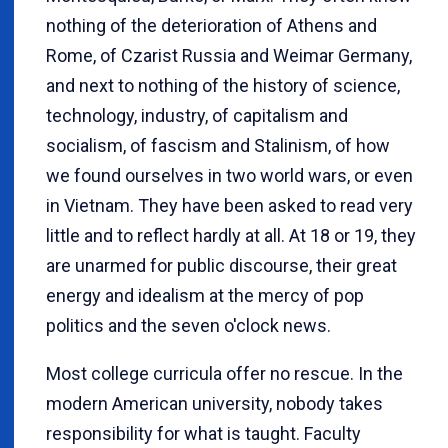
nothing of the deterioration of Athens and
Rome, of Czarist Russia and Weimar Germany,
and next to nothing of the history of science,
technology, industry, of capitalism and
socialism, of fascism and Stalinism, of how
we found ourselves in two world wars, or even
in Vietnam. They have been asked to read very
little and to reflect hardly at all. At 18 or 19, they
are unarmed for public discourse, their great
energy and idealism at the mercy of pop
politics and the seven o'clock news.
Most college curricula offer no rescue. In the
modern American university, nobody takes
responsibility for what is taught. Faculty