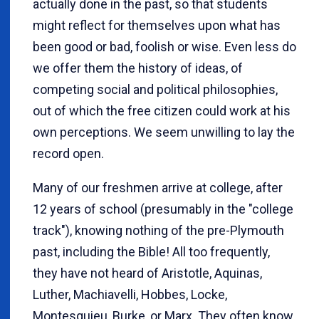
actually done in the past, so that students
might reflect for themselves upon what has
been good or bad, foolish or wise. Even less do
we offer them the history of ideas, of
competing social and political philosophies,
out of which the free citizen could work at his
own perceptions. We seem unwilling to lay the
record open.
Many of our freshmen arrive at college, after
12 years of school (presumably in the "college
track"), knowing nothing of the pre-Plymouth
past, including the Bible! All too frequently,
they have not heard of Aristotle, Aquinas,
Luther, Machiavelli, Hobbes, Locke,
Montesquieu, Burke, or Marx. They often know