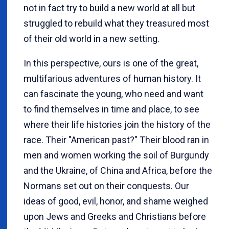
not in fact try to build a new world at all but
struggled to rebuild what they treasured most
of their old world in a new setting.
In this perspective, ours is one of the great,
multifarious adventures of human history. It
can fascinate the young, who need and want
to find themselves in time and place, to see
where their life histories join the history of the
race. Their "American past?" Their blood ran in
men and women working the soil of Burgundy
and the Ukraine, of China and Africa, before the
Normans set out on their conquests. Our
ideas of good, evil, honor, and shame weighed
upon Jews and Greeks and Christians before