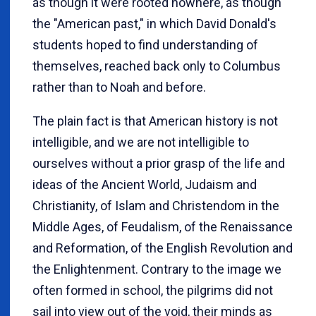
as though it were rooted nowhere, as though
the "American past," in which David Donald's
students hoped to find understanding of
themselves, reached back only to Columbus
rather than to Noah and before.
The plain fact is that American history is not
intelligible, and we are not intelligible to
ourselves without a prior grasp of the life and
ideas of the Ancient World, Judaism and
Christianity, of Islam and Christendom in the
Middle Ages, of Feudalism, of the Renaissance
and Reformation, of the English Revolution and
the Enlightenment. Contrary to the image we
often formed in school, the pilgrims did not
sail into view out of the void, their minds as