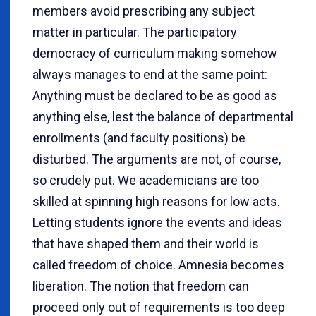
members avoid prescribing any subject
matter in particular. The participatory
democracy of curriculum making somehow
always manages to end at the same point:
Anything must be declared to be as good as
anything else, lest the balance of departmental
enrollments (and faculty positions) be
disturbed. The arguments are not, of course,
so crudely put. We academicians are too
skilled at spinning high reasons for low acts.
Letting students ignore the events and ideas
that have shaped them and their world is
called freedom of choice. Amnesia becomes
liberation. The notion that freedom can
proceed only out of requirements is too deep