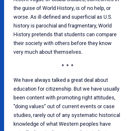
the guise of World History, is of no help, or
worse. As ill-defined and superficial as U.S.
history is parochial and fragmentary, World
History pretends that students can compare
their society with others before they know
very much about themselves.
* * *
We have always talked a great deal about
education for citizenship. But we have usually
been content with promoting right attitudes,
"doing values" out of current events or case
studies, rarely out of any systematic historical
knowledge of what Western peoples have