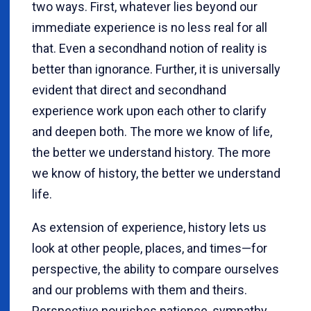
two ways. First, whatever lies beyond our
immediate experience is no less real for all
that. Even a secondhand notion of reality is
better than ignorance. Further, it is universally
evident that direct and secondhand
experience work upon each other to clarify
and deepen both. The more we know of life,
the better we understand history. The more
we know of history, the better we understand
life.
As extension of experience, history lets us
look at other people, places, and times—for
perspective, the ability to compare ourselves
and our problems with them and theirs.
Perspective nourishes patience, sympathy,