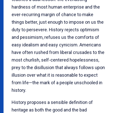
hardness of most human enterprise and the
ever-recurring margin of chance to make
things better, just enough to impose on us the
duty to persevere. History rejects optimism
and pessimism, refuses us the comforts of
easy idealism and easy cynicism. Americans
have often rushed from liberal crusades to the
most churlish, self-centered hopelessness,
prey to the disillusion that always follows upon
illusion over what it is reasonable to expect
from life—the mark of a people unschooled in
history.
History proposes a sensible definition of
heritage as both the good and the bad