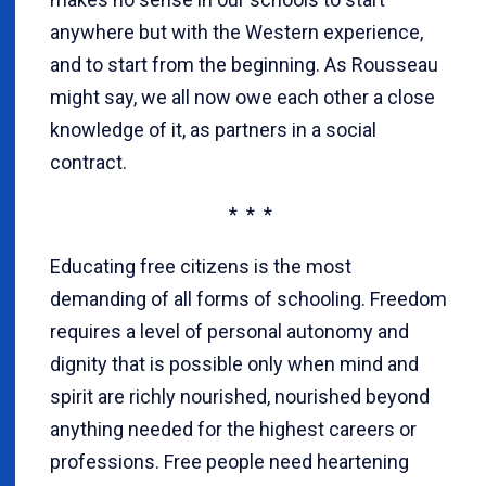
anywhere but with the Western experience,
and to start from the beginning. As Rousseau
might say, we all now owe each other a close
knowledge of it, as partners in a social
contract.
* * *
Educating free citizens is the most
demanding of all forms of schooling. Freedom
requires a level of personal autonomy and
dignity that is possible only when mind and
spirit are richly nourished, nourished beyond
anything needed for the highest careers or
professions. Free people need heartening