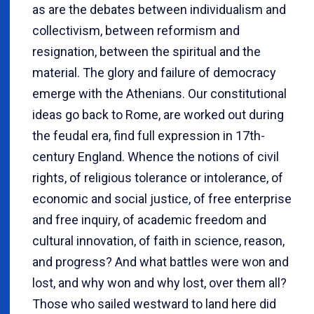
as are the debates between individualism and
collectivism, between reformism and
resignation, between the spiritual and the
material. The glory and failure of democracy
emerge with the Athenians. Our constitutional
ideas go back to Rome, are worked out during
the feudal era, find full expression in 17th-
century England. Whence the notions of civil
rights, of religious tolerance or intolerance, of
economic and social justice, of free enterprise
and free inquiry, of academic freedom and
cultural innovation, of faith in science, reason,
and progress? And what battles were won and
lost, and why won and why lost, over them all?
Those who sailed westward to land here did