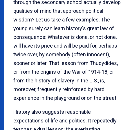
through the secondary school actually develop
qualities of mind that approach political
wisdom? Let us take a few examples. The
young surely can learn history's great law of
consequence: Whatever is done, or not done,
will have its price and will be paid for, perhaps
twice over, by somebody (often innocent),
sooner or later. That lesson from Thucydides,
or from the origins of the War of 1914-18, or
from the history of slavery in the U.S., is,
moreover, frequently reinforced by hard
experience in the playground or on the street.
History also suggests reasonable
expectations of life and politics. It repeatedly
teaches a dual lesson: the everlasting