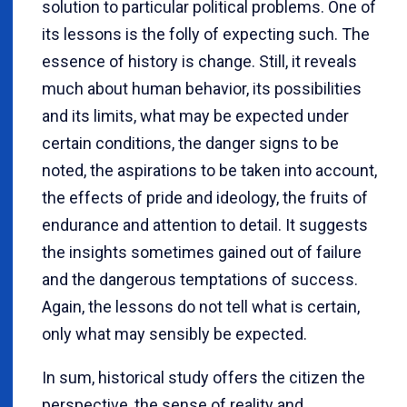
solution to particular political problems. One of
its lessons is the folly of expecting such. The
essence of history is change. Still, it reveals
much about human behavior, its possibilities
and its limits, what may be expected under
certain conditions, the danger signs to be
noted, the aspirations to be taken into account,
the effects of pride and ideology, the fruits of
endurance and attention to detail. It suggests
the insights sometimes gained out of failure
and the dangerous temptations of success.
Again, the lessons do not tell what is certain,
only what may sensibly be expected.
In sum, historical study offers the citizen the
perspective, the sense of reality and