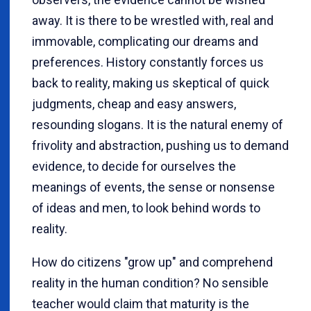
away. It is there to be wrestled with, real and
immovable, complicating our dreams and
preferences. History constantly forces us
back to reality, making us skeptical of quick
judgments, cheap and easy answers,
resounding slogans. It is the natural enemy of
frivolity and abstraction, pushing us to demand
evidence, to decide for ourselves the
meanings of events, the sense or nonsense
of ideas and men, to look behind words to
reality.
How do citizens "grow up" and comprehend
reality in the human condition? No sensible
teacher would claim that maturity is the