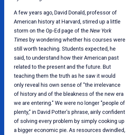
A few years ago, David Donald, professor of
American history at Harvard, stirred up a little
storm on the Op-Ed page of the
New York
Times
by wondering whether his courses were
still worth teaching. Students expected, he
said, to understand how their American past
related to the present and the future. But
teaching them the truth as he saw it would
only reveal his own sense of "the irrelevance
of history and of the bleakness of the new era
we are entering." We were no longer "people of
plenty," in David Potter's phrase, airily confident
of solving every problem by simply cooking up
a bigger economic pie. As resources dwindled,