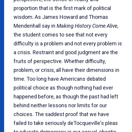
proportion that is the first mark of political
wisdom. As James Howard and Thomas
Mendenhall say in
Making History Come Alive
,
the student comes to see that not every
difficulty is a problem and not every problem is
a crisis. Restraint and good judgment are the
fruits of perspective. Whether difficulty,
problem, or crisis, all have their dimensions in
time. Too long have Americans debated
political choice as though nothing had ever
happened before, as though the past had left
behind neither lessons nor limits for our
choices. The saddest proof that we have
failed to take seriously deTocqueville's pleas
to educate democracy is our casual, chaotic,