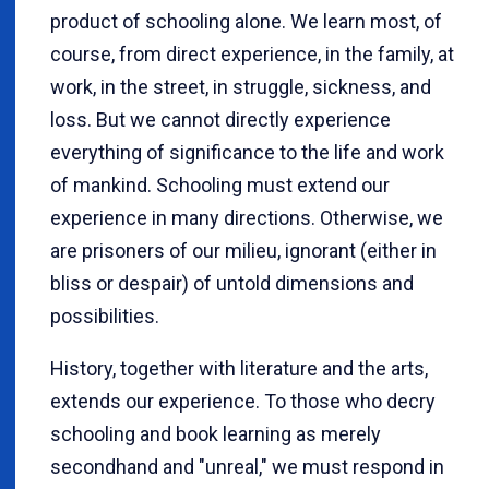
product of schooling alone. We learn most, of
course, from direct experience, in the family, at
work, in the street, in struggle, sickness, and
loss. But we cannot directly experience
everything of significance to the life and work
of mankind. Schooling must extend our
experience in many directions. Otherwise, we
are prisoners of our milieu, ignorant (either in
bliss or despair) of untold dimensions and
possibilities.
History, together with literature and the arts,
extends our experience. To those who decry
schooling and book learning as merely
secondhand and "unreal," we must respond in