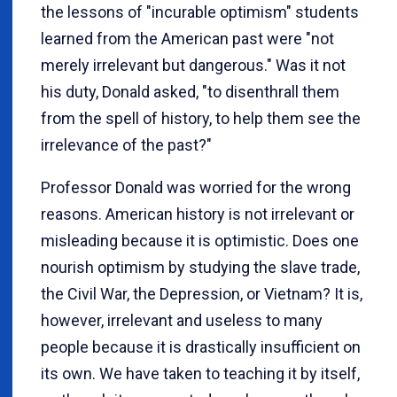
the lessons of "incurable optimism" students
learned from the American past were "not
merely irrelevant but dangerous." Was it not
his duty, Donald asked, "to disenthrall them
from the spell of history, to help them see the
irrelevance of the past?"
Professor Donald was worried for the wrong
reasons. American history is not irrelevant or
misleading because it is optimistic. Does one
nourish optimism by studying the slave trade,
the Civil War, the Depression, or Vietnam? It is,
however, irrelevant and useless to many
people because it is drastically insufficient on
its own. We have taken to teaching it by itself,