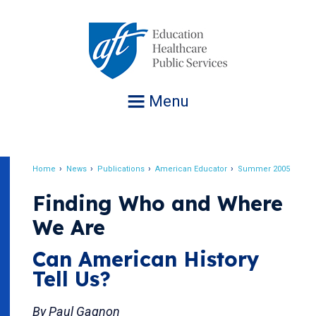
Jump
to
navigation
Menu
Home
News
Publications
American Educator
Summer 2005
Breadcrumb
Finding Who and Where
We Are
Can American History
Tell Us?
By Paul Gagnon