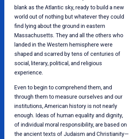
blank as the Atlantic sky, ready to build a new
world out of nothing but whatever they could
find lying about the ground in eastern
Massachusetts. They and all the others who
landed in the Western hemisphere were
shaped and scarred by tens of centuries of
social, literary, political, and religious
experience.
Even to begin to comprehend them, and
through them to measure ourselves and our
institutions, American history is not nearly
enough. Ideas of human equality and dignity,
of individual moral responsibility, are based on
the ancient texts of Judaism and Christianity—