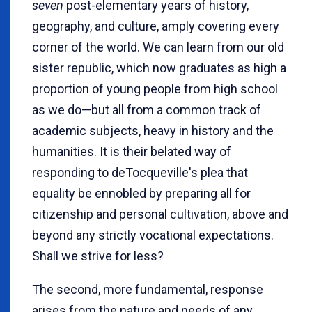
seven
post-elementary years of history,
geography, and culture, amply covering every
corner of the world. We can learn from our old
sister republic, which now graduates as high a
proportion of young people from high school
as we do—but all from a common track of
academic subjects, heavy in history and the
humanities. It is their belated way of
responding to deTocqueville's plea that
equality be ennobled by preparing all for
citizenship and personal cultivation, above and
beyond any strictly vocational expectations.
Shall we strive for less?
The second, more fundamental, response
arises from the nature and needs of any