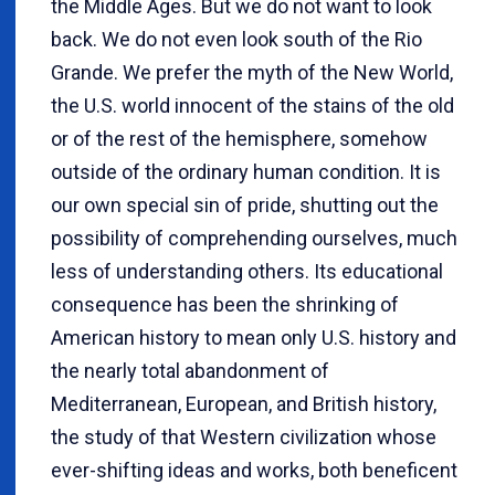
the Middle Ages. But we do not want to look
back. We do not even look south of the Rio
Grande. We prefer the myth of the New World,
the U.S. world innocent of the stains of the old
or of the rest of the hemisphere, somehow
outside of the ordinary human condition. It is
our own special sin of pride, shutting out the
possibility of comprehending ourselves, much
less of understanding others. Its educational
consequence has been the shrinking of
American history to mean only U.S. history and
the nearly total abandonment of
Mediterranean, European, and British history,
the study of that Western civilization whose
ever-shifting ideas and works, both beneficent