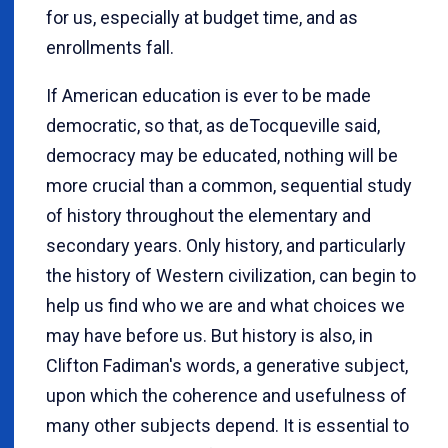
for us, especially at budget time, and as
enrollments fall.
If American education is ever to be made
democratic, so that, as deTocqueville said,
democracy may be educated, nothing will be
more crucial than a common, sequential study
of history throughout the elementary and
secondary years. Only history, and particularly
the history of Western civilization, can begin to
help us find who we are and what choices we
may have before us. But history is also, in
Clifton Fadiman's words, a generative subject,
upon which the coherence and usefulness of
many other subjects depend. It is essential to