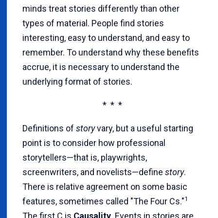
minds treat stories differently than other
types of material. People find stories
interesting, easy to understand, and easy to
remember. To understand why these benefits
accrue, it is necessary to understand the
underlying format of stories.
* * *
Definitions of
story
vary, but a useful starting
point is to consider how professional
storytellers—that is, playwrights,
screenwriters, and novelists—define
story
.
There is relative agreement on some basic
1
features, sometimes called "The Four Cs."
The first C is
Causality
. Events in stories are