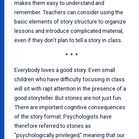
makes them easy to understand and
remember. Teachers can consider using the
basic elements of story structure to organize
lessons and introduce complicated material,
even if they don't plan to tell a story in class.
* * *
Everybody loves a good story. Even small
children who have difficulty focusing in class
will sit with rapt attention in the presence of a
good storyteller. But stories are not just fun.
There are important cognitive consequences
of the story format. Psychologists have
therefore referred to stories as
"psychologically privileged," meaning that our