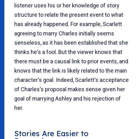
listener uses his or her knowledge of story
structure to relate the present event to what
has already happened. For example, Scarlett
agreeing to marry Charles initially seems
senseless, as it has been established that she
thinks he's a fool. But the viewer knows that
there must be a causal link to prior events, and
knows that the link is likely related to the main
character's goal. Indeed, Scarlett's acceptance
of Charles's proposal makes sense given her
goal of marrying Ashley and his rejection of
her.
Stories Are Easier to