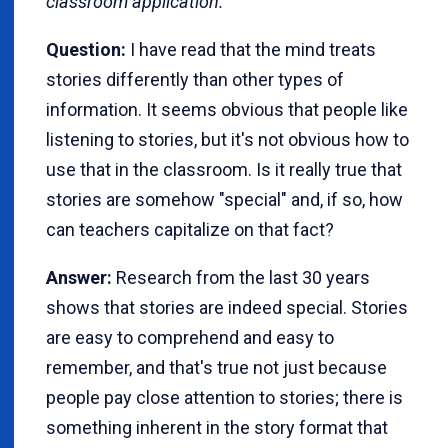
classroom application.
Question:
I have read that the mind treats
stories differently than other types of
information. It seems obvious that people like
listening to stories, but it's not obvious how to
use that in the classroom. Is it really true that
stories are somehow "special" and, if so, how
can teachers capitalize on that fact?
Answer:
Research from the last 30 years
shows that stories are indeed special. Stories
are easy to comprehend and easy to
remember, and that's true not just because
people pay close attention to stories; there is
something inherent in the story format that