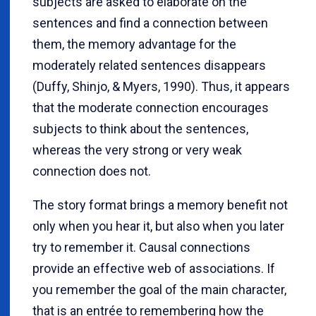
subjects are asked to elaborate on the
sentences and find a connection between
them, the memory advantage for the
moderately related sentences disappears
(Duffy, Shinjo, & Myers, 1990). Thus, it appears
that the moderate connection encourages
subjects to think about the sentences,
whereas the very strong or very weak
connection does not.
The story format brings a memory benefit not
only when you hear it, but also when you later
try to remember it. Causal connections
provide an effective web of associations. If
you remember the goal of the main character,
that is an entrée to remembering how the