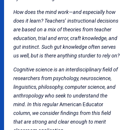
How does the mind work—and especially how
does it learn? Teachers
'
instructional decisions
are based on a mix of theories from teacher
education, trial and error, craft knowledge, and
gut instinct. Such gut knowledge often serves
us well, but is there anything sturdier to rely on?
Cognitive science is an interdisciplinary field of
researchers from psychology, neuroscience,
linguistics, philosophy, computer science, and
anthropology who seek to understand the
mind. In this regular
American Educator
column, we consider findings from this field
that are strong and clear enough to merit