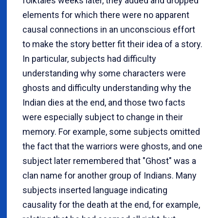
folktales weeks later, they added and dropped
elements for which there were no apparent
causal connections in an unconscious effort
to make the story better fit their idea of a story.
In particular, subjects had difficulty
understanding why some characters were
ghosts and difficulty understanding why the
Indian dies at the end, and those two facts
were especially subject to change in their
memory. For example, some subjects omitted
the fact that the warriors were ghosts, and one
subject later remembered that "Ghost" was a
clan name for another group of Indians. Many
subjects inserted language indicating
causality for the death at the end, for example,