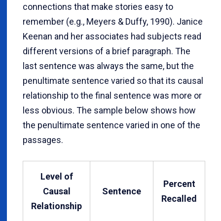
connections that make stories easy to
remember (e.g., Meyers & Duffy, 1990). Janice
Keenan and her associates had subjects read
different versions of a brief paragraph. The
last sentence was always the same, but the
penultimate sentence varied so that its causal
relationship to the final sentence was more or
less obvious. The sample below shows how
the penultimate sentence varied in one of the
passages.
Level of
Percent
Causal
Sentence
Recalled
Relationship