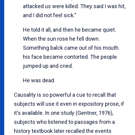
attacked us were killed. They said I was hit,
and I did not feel sick."
He told it all, and then he became quiet.
When the sun rose he fell down.
Something balck came out of his mouth.
his face became contorted. The people
jumped up and cried.
He was dead.
Causality is so powerful a cue to recall that
subjects will use it even in expository prose, if
it's available. In one study (Gentner, 1976),
subjects who listened to passages from a
history textbook later recalled the events