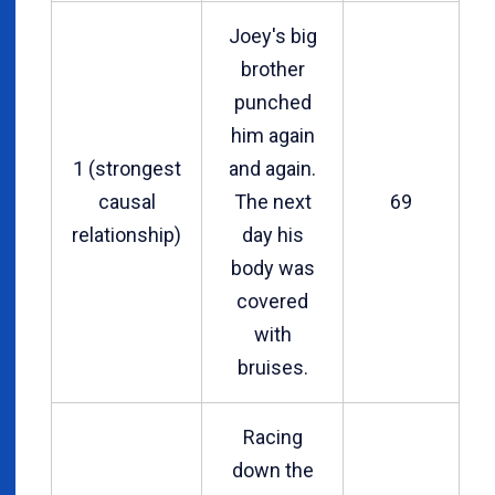
Joey's big
brother
punched
him again
1 (strongest
and again.
causal
The next
69
relationship)
day his
body was
covered
with
bruises.
Racing
down the