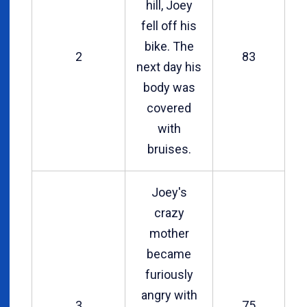
hill, Joey
fell off his
bike. The
2
83
next day his
body was
covered
with
bruises.
Joey's
crazy
mother
became
furiously
angry with
3
75