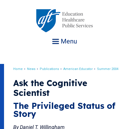
Jump
to
navigation
Menu
Home
News
Publications
American Educator
Summer 2004
Breadcrumb
Ask the Cognitive
Scientist
The Privileged Status of
Story
By Daniel T. Willingham