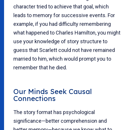
character tried to achieve that goal, which
leads to memory for successive events. For
example, if you had difficulty remembering
what happened to Charles Hamilton, you might
use your knowledge of story structure to
guess that Scarlett could not have remained
married to him, which would prompt you to
remember that he died.
Our Minds Seek Causal
Connections
The story format has psychological
significance—better comprehension and
better memory—because we know what to