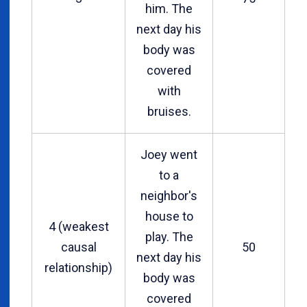
him. The
next day his
body was
covered
with
bruises.
Joey went
to a
neighbor's
house to
4 (weakest
play. The
causal
50
next day his
relationship)
body was
covered