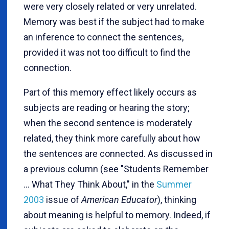
were very closely related or very unrelated.
Memory was best if the subject had to make
an inference to connect the sentences,
provided it was not too difficult to find the
connection.
Part of this memory effect likely occurs as
subjects are reading or hearing the story;
when the second sentence is moderately
related, they think more carefully about how
the sentences are connected. As discussed in
a previous column (see "Students Remember
... What They Think About," in the
Summer
2003
issue of
American Educator
), thinking
about meaning is helpful to memory. Indeed, if