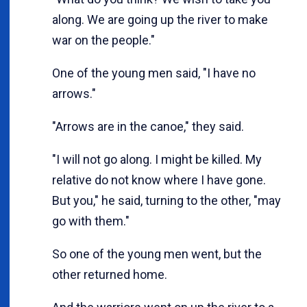
along. We are going up the river to make
war on the people."
One of the young men said, "I have no
arrows."
"Arrows are in the canoe," they said.
"I will not go along. I might be killed. My
relative do not know where I have gone.
But you," he said, turning to the other, "may
go with them."
So one of the young men went, but the
other returned home.