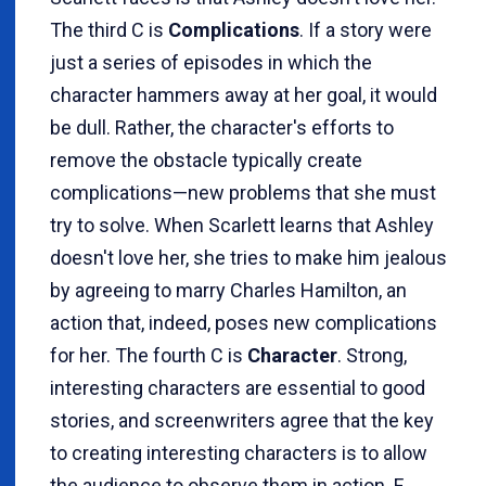
The third C is
Complications
. If a story were
just a series of episodes in which the
character hammers away at her goal, it would
be dull. Rather, the character's efforts to
remove the obstacle typically create
complications—new problems that she must
try to solve. When Scarlett learns that Ashley
doesn't love her, she tries to make him jealous
by agreeing to marry Charles Hamilton, an
action that, indeed, poses new complications
for her. The fourth C is
Character
. Strong,
interesting characters are essential to good
stories, and screenwriters agree that the key
to creating interesting characters is to allow
the audience to observe them in action. F.