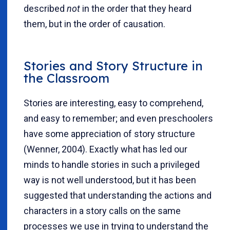
described
not
in the order that they heard
them, but in the order of causation.
Stories and Story Structure in
the Classroom
Stories are interesting, easy to comprehend,
and easy to remember; and even preschoolers
have some appreciation of story structure
(Wenner, 2004). Exactly what has led our
minds to handle stories in such a privileged
way is not well understood, but it has been
suggested that understanding the actions and
characters in a story calls on the same
processes we use in trying to understand the