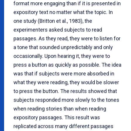
format more engaging than if it is presented in
expository text no matter what the topic. In
one study (Britton et al., 1983), the
experimenters asked subjects to read
passages. As they read, they were to listen for
a tone that sounded unpredictably and only
occasionally. Upon hearing it, they were to
press a button as quickly as possible. The idea
was that if subjects were more absorbed in
what they were reading, they would be slower
to press the button. The results showed that
subjects responded more slowly to the tones
when reading stories than when reading
expository passages. This result was
replicated across many different passages