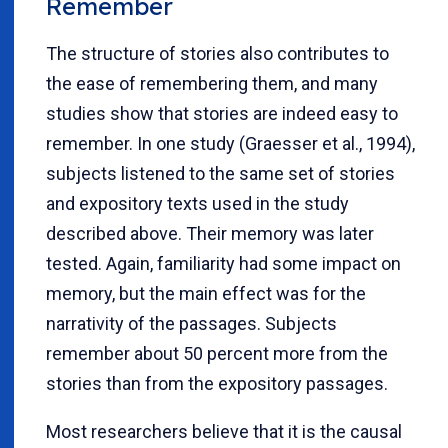
Remember
The structure of stories also contributes to
the ease of remembering them, and many
studies show that stories are indeed easy to
remember. In one study (Graesser et al., 1994),
subjects listened to the same set of stories
and expository texts used in the study
described above. Their memory was later
tested. Again, familiarity had some impact on
memory, but the main effect was for the
narrativity of the passages. Subjects
remember about 50 percent more from the
stories than from the expository passages.
Most researchers believe that it is the causal