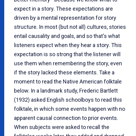
expect in a story. These expectations are
driven by a mental representation for story
structure. In most (but not all) cultures, stories
entail causality and goals, and so that's what
listeners expect when they hear a story. This
expectation is so strong that the listener will
use them when remembering the story, even
if the story lacked these elements. Take a
moment to read the Native American folktale
below. In a landmark study, Frederic Bartlett
(1932) asked English schoolboys to read this
folktale, in which some events happen with no
apparent causal connection to prior events.
When subjects were asked to recall the