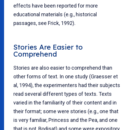
effects have been reported for more
educational materials (e.g., historical
passages, see Frick, 1992).
Stories Are Easier to
Comprehend
Stories are also easier to comprehend than
other forms of text. In one study (Graesser et
al, 1994), the experimenters had their subjects
read several different types of texts. Texts
varied in the familiarity of their content and in
their format; some were stories (e.g., one that
is very familiar, Princess and the Pea, and one
that is not, Bodisat) and some were expository