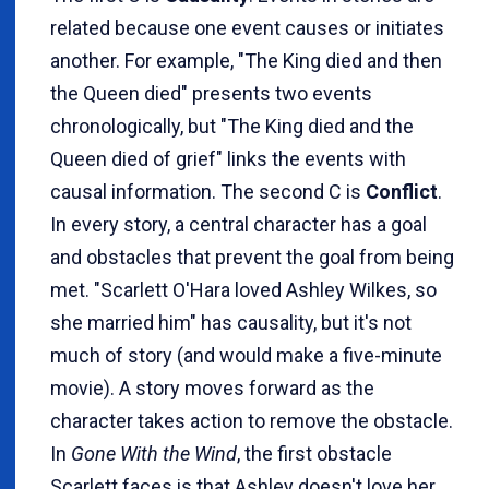
related because one event causes or initiates
another. For example, "The King died and then
the Queen died" presents two events
chronologically, but "The King died and the
Queen died of grief" links the events with
causal information. The second C is
Conflict
.
In every story, a central character has a goal
and obstacles that prevent the goal from being
met. "Scarlett O'Hara loved Ashley Wilkes, so
she married him" has causality, but it's not
much of story (and would make a five-minute
movie). A story moves forward as the
character takes action to remove the obstacle.
In
Gone With the Wind
, the first obstacle
Scarlett faces is that Ashley doesn't love her.