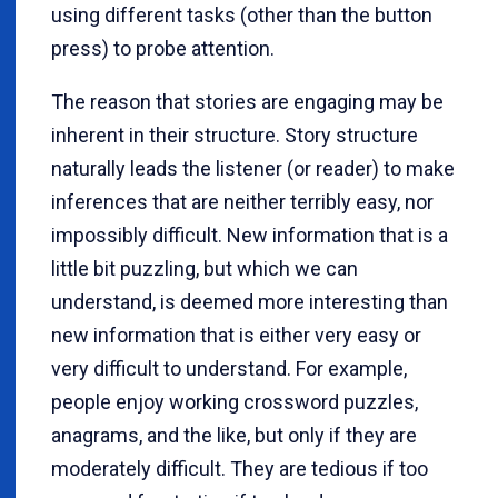
using different tasks (other than the button
press) to probe attention.
The reason that stories are engaging may be
inherent in their structure. Story structure
naturally leads the listener (or reader) to make
inferences that are neither terribly easy, nor
impossibly difficult. New information that is a
little bit puzzling, but which we can
understand, is deemed more interesting than
new information that is either very easy or
very difficult to understand. For example,
people enjoy working crossword puzzles,
anagrams, and the like, but only if they are
moderately difficult. They are tedious if too