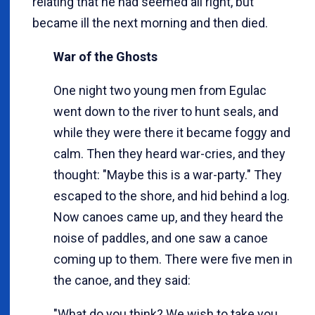
relating that he had seemed all right, but
became ill the next morning and then died.
War of the Ghosts
One night two young men from Egulac
went down to the river to hunt seals, and
while they were there it became foggy and
calm. Then they heard war-cries, and they
thought: "Maybe this is a war-party." They
escaped to the shore, and hid behind a log.
Now canoes came up, and they heard the
noise of paddles, and one saw a canoe
coming up to them. There were five men in
the canoe, and they said:
"What do you think? We wish to take you