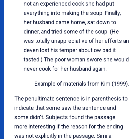
not an experienced cook she had put
everything into making the soup. Finally,
her husband came home, sat down to
dinner, and tried some of the soup. (He
was totally unappreciative of her efforts an
deven lost his temper about ow bad it
tasted.) The poor woman swore she would
never cook for her husband again.
Example of materials from Kim (1999).
The penultimate sentence is in parenthesis to
indicate that some saw the sentence and
some didn't. Subjects found the passage
more interesting if the reason for the ending
was not explicitly in the passage. Similar