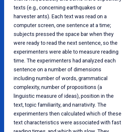
texts (e.g., concerning earthquakes or
harvester ants). Each text was read on a
computer screen, one sentence at a time;
subjects pressed the space bar when they
were ready to read the next sentence, so the
experimenters were able to measure reading
time. The experimenters had analyzed each
sentence on a number of dimensions
including number of words, grammatical
complexity, number of propositions (a
linguistic measure of ideas), position in the
text, topic familiarity, and narrativity. The
experimenters then calculated which of these
text characteristics were associated with fast
reading times, and which with slow. They