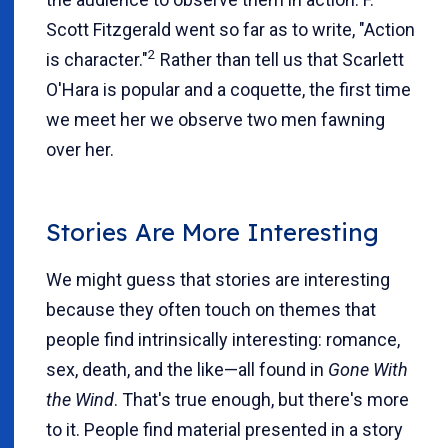
Scott Fitzgerald went so far as to write, "Action
2
is character."
Rather than tell us that Scarlett
O'Hara is popular and a coquette, the first time
we meet her we observe two men fawning
over her.
Stories Are More Interesting
We might guess that stories are interesting
because they often touch on themes that
people find intrinsically interesting: romance,
sex, death, and the like—all found in
Gone With
the Wind
. That's true enough, but there's more
to it. People find material presented in a story