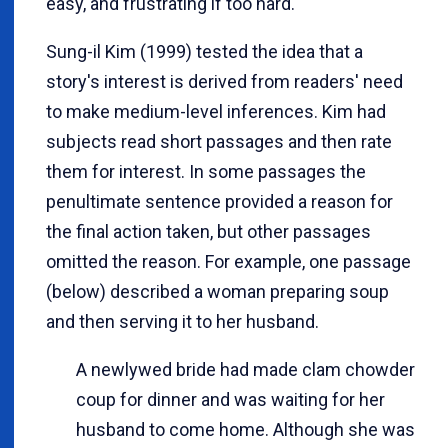
easy, and frustrating if too hard.
Sung-il Kim (1999) tested the idea that a
story's interest is derived from readers' need
to make medium-level inferences. Kim had
subjects read short passages and then rate
them for interest. In some passages the
penultimate sentence provided a reason for
the final action taken, but other passages
omitted the reason. For example, one passage
(below) described a woman preparing soup
and then serving it to her husband.
A newlywed bride had made clam chowder
coup for dinner and was waiting for her
husband to come home. Although she was