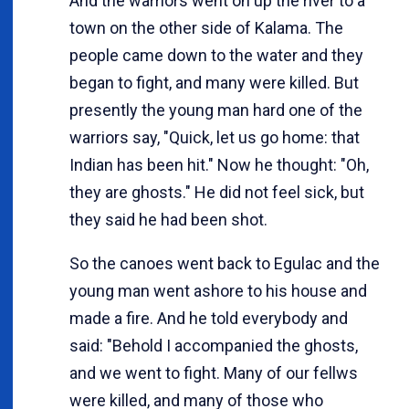
And the warriors went on up the river to a
town on the other side of Kalama. The
people came down to the water and they
began to fight, and many were killed. But
presently the young man hard one of the
warriors say, "Quick, let us go home: that
Indian has been hit." Now he thought: "Oh,
they are ghosts." He did not feel sick, but
they said he had been shot.
So the canoes went back to Egulac and the
young man went ashore to his house and
made a fire. And he told everybody and
said: "Behold I accompanied the ghosts,
and we went to fight. Many of our fellws
were killed, and many of those who