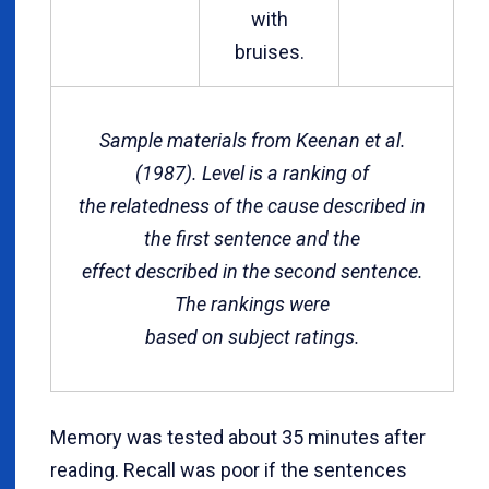
with
bruises.
Sample materials from Keenan et al.
(1987). Level is a
ranking of
the relatedness of the cause described in
the first sentence and the
effect described in the second sentence.
The rankings were
based on subject ratings.
Memory was tested about 35 minutes after
reading. Recall was poor if the sentences