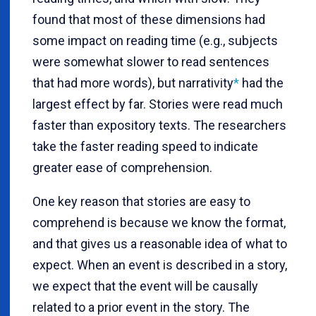
found that most of these dimensions had
some impact on reading time (e.g., subjects
were somewhat slower to read sentences
that had more words), but narrativity
*
had the
largest effect by far. Stories were read much
faster than expository texts. The researchers
take the faster reading speed to indicate
greater ease of comprehension.
One key reason that stories are easy to
comprehend is because we know the format,
and that gives us a reasonable idea of what to
expect. When an event is described in a story,
we expect that the event will be causally
related to a prior event in the story. The