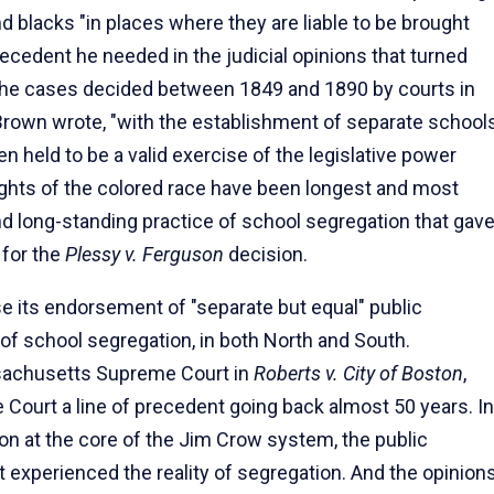
d blacks "in places where they are liable to be brought
recedent he needed in the judicial opinions that turned
 the cases decided between 1849 and 1890 by courts in
, Brown wrote, "with the establishment of separate school
n held to be a valid exercise of the legislative power
rights of the colored race have been longest and most
nd long-standing practice of school segregation that gav
 for the
Plessy v. Ferguson
decision.
e its endorsement of "separate but equal" public
e of school segregation, in both North and South.
ssachusetts Supreme Court in
Roberts v. City of Boston
,
Court a line of precedent going back almost 50 years. In
tion at the core of the Jim Crow system, the public
t experienced the reality of segregation. And the opinion