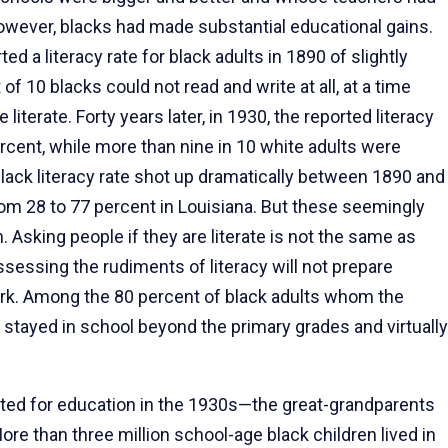
owever, blacks had made substantial educational gains.
d a literacy rate for black adults in 1890 of slightly
f 10 blacks could not read and write at all, at a time
iterate. Forty years later, in 1930, the reported literacy
ercent, while more than nine in 10 white adults were
black literacy rate shot up dramatically between 1890 and
rom 28 to 77 percent in Louisiana. But these seemingly
Asking people if they are literate is not the same as
ossessing the rudiments of literacy will not prepare
rk. Among the 80 percent of black adults whom the
w stayed in school beyond the primary grades and virtually
sted for education in the 1930s—the great-grandparents
e than three million school-age black children lived in