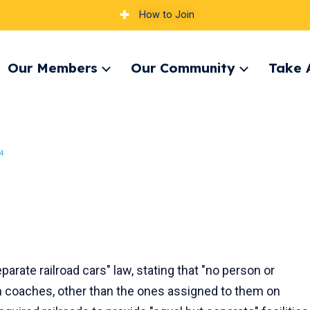
How to Join
Our Members
Our Community
Take 
pand
Expand
Expand
nu
menu
menu
4
parate railroad cars" law, stating that "no person or
n coaches, other than the ones assigned to them on