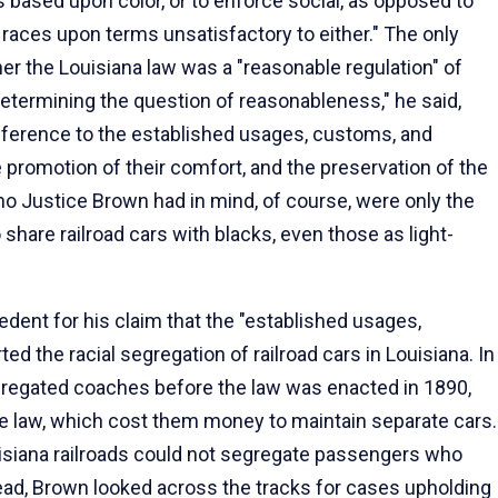
s based upon color, or to enforce social, as opposed to
o races upon terms unsatisfactory to either." The only
r the Louisiana law was a "reasonable regulation" of
 determining the question of reasonableness," he said,
reference to the established usages, customs, and
he promotion of their comfort, and the preservation of the
ho Justice Brown had in mind, of course, were only the
share railroad cars with blacks, even those as light-
cedent for his claim that the "established usages,
ed the racial segregation of railroad cars in Louisiana. In
egregated coaches before the law was enacted in 1890,
he law, which cost them money to maintain separate cars.
uisiana railroads could not segregate passengers who
stead, Brown looked across the tracks for cases upholding