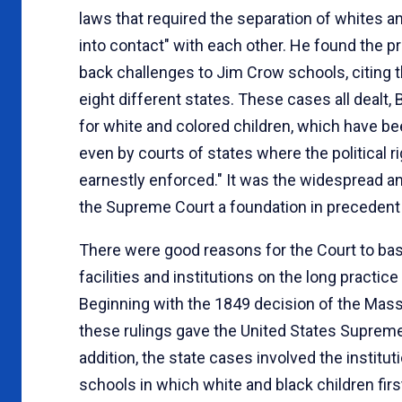
laws that required the separation of whites an
into contact" with each other. He found the p
back challenges to Jim Crow schools, citing
eight different states. These cases all dealt
for white and colored children, which have bee
even by courts of states where the political 
earnestly enforced." It was the widespread a
the Supreme Court a foundation in precedent
There were good reasons for the Court to bas
facilities and institutions on the long practic
Beginning with the 1849 decision of the Ma
these rulings gave the United States Supreme 
addition, the state cases involved the institu
schools in which white and black children firs