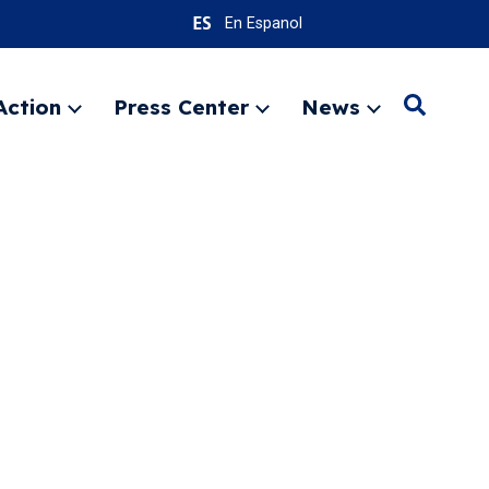
En Espanol
Action
Press Center
News
Search
Expand
Expand
Expand
menu
menu
menu
SEARC