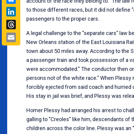
account of the race they belong to." The law re
LinkedIn
to those different races, but it did not define
passengers to the proper cars.
Threads
A legal challenge to the "separate cars" law
Email
New Orleans station of the East Louisiana Rail
town about 50 miles away. According to the S
a passenger train and took possession of a v
were accommodated." The conductor then ord
persons not of the white race." When Plessy re
forcibly ejected from said coach and hurried o
His stay in jail was brief, and Plessy was rele
Homer Plessy had arranged his arrest to chall
galling to "Creoles" like him, descendants of 
children across the color line. Plessy was an