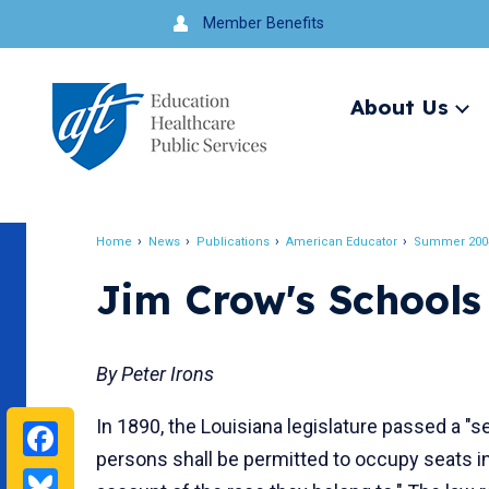
Jump
Member Benefits
to
navigation
About Us
Ex
me
Search
Home
News
Publications
American Educator
Summer 200
Breadcrumb
Jim Crow's Schools
By Peter Irons
In 1890, the Louisiana legislature passed a "se
Facebook
persons shall be permitted to occupy seats i
Bluesky