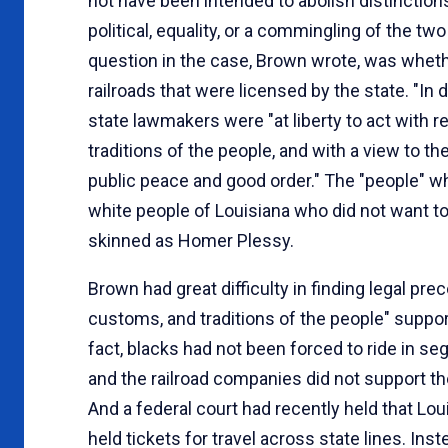
not have been intended to abolish distinction
political, equality, or a commingling of the tw
question in the case, Brown wrote, was whethe
railroads that were licensed by the state. "In
state lawmakers were "at liberty to act with 
traditions of the people, and with a view to t
public peace and good order." The "people" w
white people of Louisiana who did not want to 
skinned as Homer Plessy.
Brown had great difficulty in finding legal pre
customs, and traditions of the people" support
fact, blacks had not been forced to ride in s
and the railroad companies did not support t
And a federal court had recently held that Lo
held tickets for travel across state lines. In