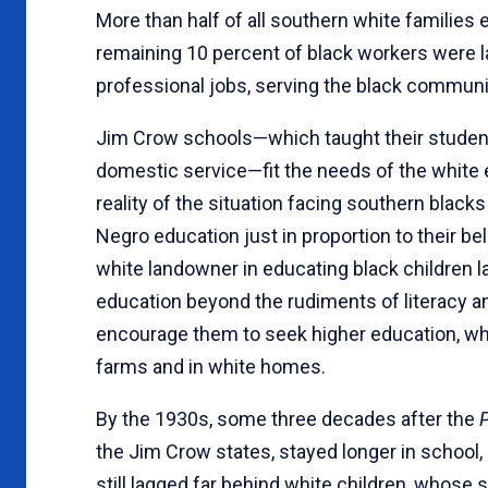
More than half of all southern white families 
remaining 10 percent of black workers were l
professional jobs, serving the black communit
Jim Crow schools—which taught their students
domestic service—fit the needs of the white
reality of the situation facing southern black
Negro education just in proportion to their bel
white landowner in educating black children lay
education beyond the rudiments of literacy an
encourage them to seek higher education, w
farms and in white homes.
By the 1930s, some three decades after the
the Jim Crow states, stayed longer in school
still lagged far behind white children, whos