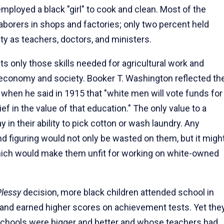
employed a black "girl" to cook and clean. Most of the
aborers in shops and factories; only two percent held
y as teachers, doctors, and ministers.
 only those skills needed for agricultural work and
 economy and society. Booker T. Washington reflected th
s when he said in 1915 that "white men will vote funds for
ief in the value of that education." The only value to a
 in their ability to pick cotton or wash laundry. Any
d figuring would not only be wasted on them, but it migh
hich would make them unfit for working on white-owned
Plessy
decision, more black children attended school in
, and earned higher scores on achievement tests. Yet the
e schools were bigger and better and whose teachers had