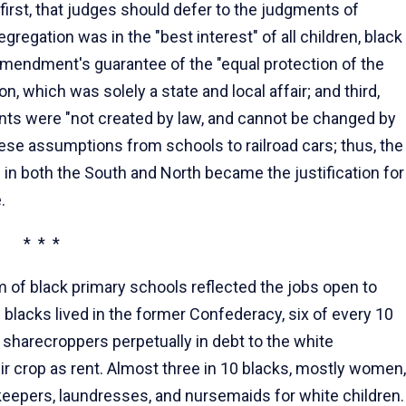
first, that judges should defer to the judgments of
regation was in the "best interest" of all children, black
Amendment's guarantee of the "equal protection of the
n, which was solely a state and local affair; and third,
ents were "not created by law, and cannot be changed by
hese assumptions from schools to railroad cars; thus, the
in both the South and North became the justification for
.
* * *
um of black primary schools reflected the jobs open to
 blacks lived in the former Confederacy, six of every 10
sharecroppers perpetually in debt to the white
r crop as rent. Almost three in 10 blacks, mostly women,
eepers, laundresses, and nursemaids for white children.