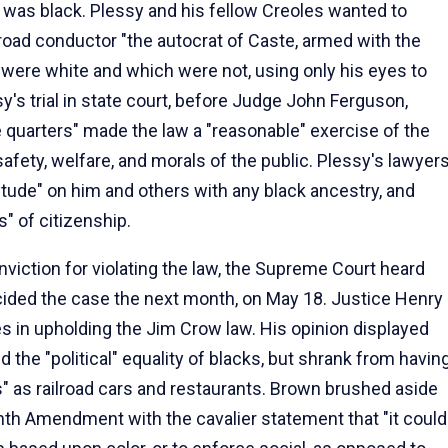
was black. Plessy and his fellow Creoles wanted to
lroad conductor "the autocrat of Caste, armed with the
 were white and which were not, using only his eyes to
y's trial in state court, before Judge John Ferguson,
e quarters" made the law a "reasonable" exercise of the
safety, welfare, and morals of the public. Plessy's lawyer
tude" on him and others with any black ancestry, and
" of citizenship.
nviction for violating the law, the Supreme Court heard
cided the case the next month, on May 18. Justice Henry
es in upholding the Jim Crow law. His opinion displayed
the "political" equality of blacks, but shrank from havin
" as railroad cars and restaurants. Brown brushed aside
nth Amendment with the cavalier statement that "it could