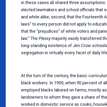
in these cases all shared three assumptions: 
elected lawmakers and school officials that seg
and white alike; second, that the Fourteenth 
laws" to every person did not apply to educatio
that the "prejudices" of white voters and par
law." The
Plessy
majority easily transferred t
long-standing existence of Jim Crow schools 
segregation in virtually every facet of daily life
At the turn of the century, the basic curricul
black workers. In 1900, when 90 percent of all
employed blacks labored on farms, mostly as 
landowners to whom they gave a share of thei
worked in domestic service as cooks, housek