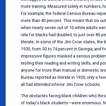
more training. Measured solely in numbers, h
For example, the federal Census Bureau reporte
more than 40 percent. This meant that six out o
when nearly seven out of 10 white adults were l
rate for blacks had doubled, to just over 80 p
literate. In some of the Jim Crow states, the 
1930, from 30 to 74 percent in Georgia, and f
impressive figures masked a serious problem. 
testing their reading and writing skills, and p
anyone for more than manual or domestic wo
Bureau reported as literate in 1930, only a fe
all had attended inferior Jim Crow schools.
The obstacles facing black children who thir
of today's black students—were enormous. Mor