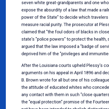
seven white great-grandparents and one who 
expose the absurdity of a law that made a rai
power of the State" to decide which travelers
measure racial purity. The prosecutor at Pless
claimed that "the foul odors of blacks in clos
state's "police powers" to protect the health, 
argued that the law imposed a "badge of servi
deprived him of the "privileges and immunities
After the Louisiana courts upheld Plessy's co
arguments on his appeal in April 1896 and de
B. Brown wrote for all but one of his colleagu
the attitude of educated whites who conceded 
any contact with them in such "close quarters
the "equal protection" promise of the Fourtee