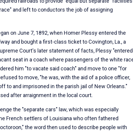
quired railroads to provide "equal but separate" facilities
 "race" and left to conductors the job of assigning
 began on June 7, 1892, when Homer Plessy entered the
way and bought a first-class ticket to Covington, La., a
upreme Court's later statement of facts, Plessy "entered
acant seat in a coach where passengers of the white rac
ered him "to vacate said coach" and move to one "for
fused to move, "he was, with the aid of a police officer,
ff to and imprisoned in the parish jail of New Orleans."
ased after arraignment in the local court.
enge the "separate cars" law, which was especially
the French settlers of Louisiana who often fathered
 "octoroon," the word then used to describe people with