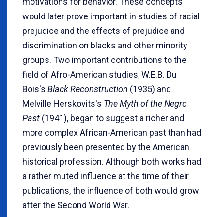
motivations for behavior. These concepts
would later prove important in studies of racial
prejudice and the effects of prejudice and
discrimination on blacks and other minority
groups. Two important contributions to the
field of Afro-American studies, W.E.B. Du
Bois's
Black Reconstruction
(1935) and
Melville Herskovits's
The Myth of the Negro
Past
(1941), began to suggest a richer and
more complex African-American past than had
previously been presented by the American
historical profession. Although both works had
a rather muted influence at the time of their
publications, the influence of both would grow
after the Second World War.