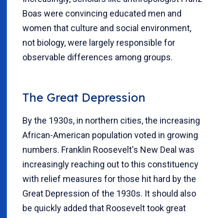
Boas were convincing educated men and
women that culture and social environment,
not biology, were largely responsible for
observable differences among groups.
The Great Depression
By the 1930s, in northern cities, the increasing
African-American population voted in growing
numbers. Franklin Roosevelt's New Deal was
increasingly reaching out to this constituency
with relief measures for those hit hard by the
Great Depression of the 1930s. It should also
be quickly added that Roosevelt took great