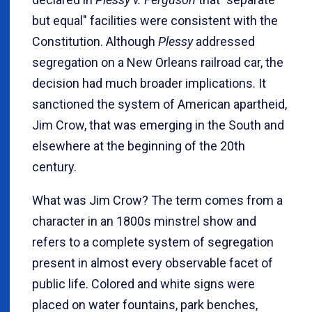
but equal" facilities were consistent with the
Constitution. Although
Plessy
addressed
segregation on a New Orleans railroad car, the
decision had much broader implications. It
sanctioned the system of American apartheid,
Jim Crow, that was emerging in the South and
elsewhere at the beginning of the 20th
century.
What was Jim Crow? The term comes from a
character in an 1800s minstrel show and
refers to a complete system of segregation
present in almost every observable facet of
public life. Colored and white signs were
placed on water fountains, park benches,