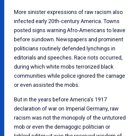
More sinister expressions of raw racism also
infected early 20th-century America. Towns
posted signs warning Afro-Americans to leave
before sundown. Newspapers and prominent
politicians routinely defended lynchings in
editorials and speeches. Race riots occurred,
during which white mobs terrorized black
communities while police ignored the carnage
or even assisted the mobs.
But in the years before America's 1917
declaration of war on Imperial Germany, raw
racism was not the monopoly of the untutored
mob or even the demagogic politician or
tabloid editor—it was the received wisdom of