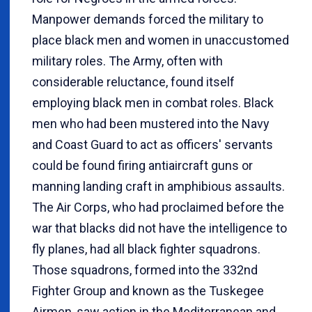
Manpower demands forced the military to
place black men and women in unaccustomed
military roles. The Army, often with
considerable reluctance, found itself
employing black men in combat roles. Black
men who had been mustered into the Navy
and Coast Guard to act as officers' servants
could be found firing antiaircraft guns or
manning landing craft in amphibious assaults.
The Air Corps, who had proclaimed before the
war that blacks did not have the intelligence to
fly planes, had all black fighter squadrons.
Those squadrons, formed into the 332nd
Fighter Group and known as the Tuskegee
Airmen, saw action in the Mediterranean and