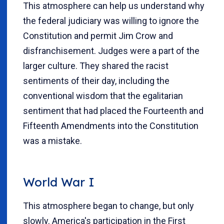
This atmosphere can help us understand why
the federal judiciary was willing to ignore the
Constitution and permit Jim Crow and
disfranchisement. Judges were a part of the
larger culture. They shared the racist
sentiments of their day, including the
conventional wisdom that the egalitarian
sentiment that had placed the Fourteenth and
Fifteenth Amendments into the Constitution
was a mistake.
World War I
This atmosphere began to change, but only
slowly. America's participation in the First