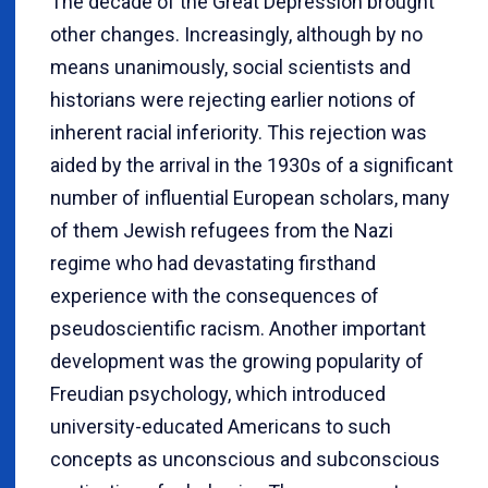
The decade of the Great Depression brought
other changes. Increasingly, although by no
means unanimously, social scientists and
historians were rejecting earlier notions of
inherent racial inferiority. This rejection was
aided by the arrival in the 1930s of a significant
number of influential European scholars, many
of them Jewish refugees from the Nazi
regime who had devastating firsthand
experience with the consequences of
pseudoscientific racism. Another important
development was the growing popularity of
Freudian psychology, which introduced
university-educated Americans to such
concepts as unconscious and subconscious