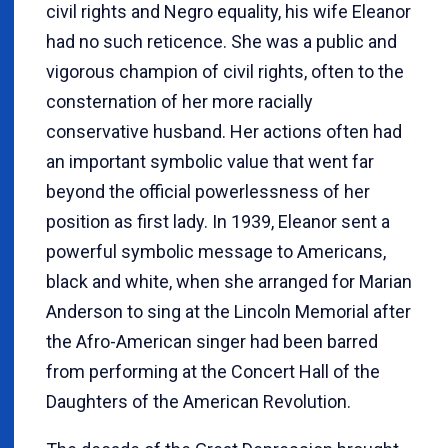
civil rights and Negro equality, his wife Eleanor
had no such reticence. She was a public and
vigorous champion of civil rights, often to the
consternation of her more racially
conservative husband. Her actions often had
an important symbolic value that went far
beyond the official powerlessness of her
position as first lady. In 1939, Eleanor sent a
powerful symbolic message to Americans,
black and white, when she arranged for Marian
Anderson to sing at the Lincoln Memorial after
the Afro-American singer had been barred
from performing at the Concert Hall of the
Daughters of the American Revolution.