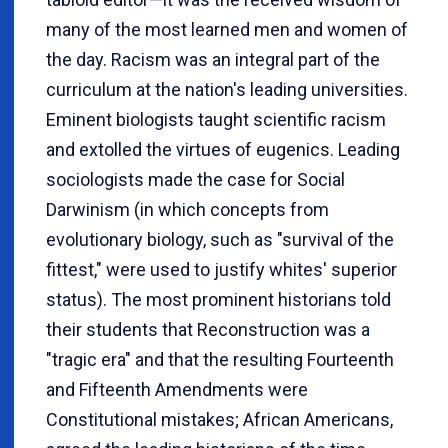
many of the most learned men and women of
the day. Racism was an integral part of the
curriculum at the nation's leading universities.
Eminent biologists taught scientific racism
and extolled the virtues of eugenics. Leading
sociologists made the case for Social
Darwinism (in which concepts from
evolutionary biology, such as "survival of the
fittest," were used to justify whites' superior
status). The most prominent historians told
their students that Reconstruction was a
"tragic era" and that the resulting Fourteenth
and Fifteenth Amendments were
Constitutional mistakes; African Americans,