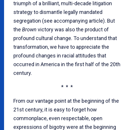
triumph of a brilliant, multi-decade litigation
strategy to dismantle legally mandated
segregation (see accompanying article). But
the
Brown
victory was also the product of
profound cultural change. To understand that
transformation, we have to appreciate the
profound changes in racial attitudes that
occurred in America in the first half of the 20th
century.
* * *
From our vantage point at the beginning of the
21st century, it is easy to forget how
commonplace, even respectable, open
expressions of bigotry were at the beginning