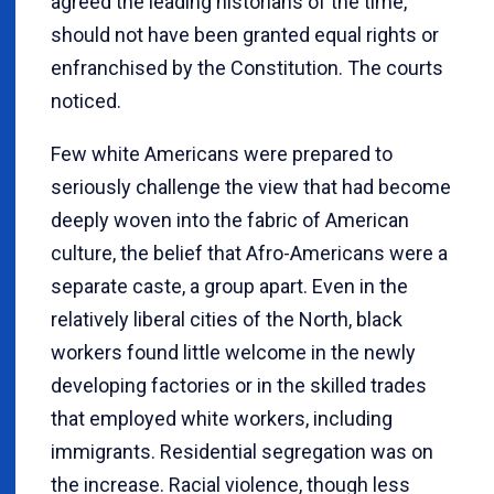
agreed the leading historians of the time,
should not have been granted equal rights or
enfranchised by the Constitution. The courts
noticed.
Few white Americans were prepared to
seriously challenge the view that had become
deeply woven into the fabric of American
culture, the belief that Afro-Americans were a
separate caste, a group apart. Even in the
relatively liberal cities of the North, black
workers found little welcome in the newly
developing factories or in the skilled trades
that employed white workers, including
immigrants. Residential segregation was on
the increase. Racial violence, though less