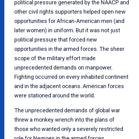
political pressure generated by the NAACP and
other civil rights supporters helped open new
opportunities for African-American men (and
later women) in uniform. But it was not just
political pressure that forced new
opportunities in the armed forces. The sheer
scope of the military effort made
unprecedented demands on manpower.
Fighting occurred on every inhabited continent
and in the adjacent oceans. American forces
were stationed around the world.
The unprecedented demands of global war
threw a monkey wrench into the plans of
those who wanted only a severely restricted
role for Negroes in the armed forces.