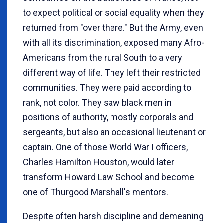
to expect political or social equality when they
returned from "over there." But the Army, even
with all its discrimination, exposed many Afro-
Americans from the rural South to a very
different way of life. They left their restricted
communities. They were paid according to
rank, not color. They saw black men in
positions of authority, mostly corporals and
sergeants, but also an occasional lieutenant or
captain. One of those World War I officers,
Charles Hamilton Houston, would later
transform Howard Law School and become
one of Thurgood Marshall's mentors.
Despite often harsh discipline and demeaning