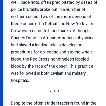
well. Race riots, often precipitated by cases of
police brutality, broke out in a number of
northern cities. Two of the more serious of
these occurred in Detroit and New York. Jim
Crow even came to blood banks. Although
Charles Drew, an African-American physician,
had played a leading role in developing
procedures for collecting and storing whole
blood, the Red Cross nonetheless labeled
blood by the race of the donor. This practice
was followed in both civilian and military
hospitals.
* * *
Despite the often strident racism found in the