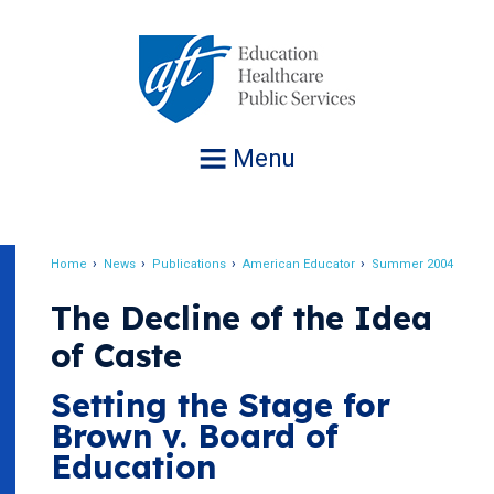
Jump
to
navigation
Menu
Home
News
Publications
American Educator
Summer 2004
Breadcrumb
The Decline of the Idea
of Caste
Setting the Stage for
Brown v. Board of
Education