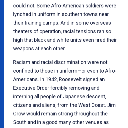
could not. Some Afro-American soldiers were
lynched in uniform in southern towns near
their training camps. And in some overseas
theaters of operation, racial tensions ran so
high that black and white units even fired their
weapons at each other.
Racism and racial discrimination were not
confined to those in uniform—or even to Afro-
Americans. In 1942, Roosevelt signed an
Executive Order forcibly removing and
interning all people of Japanese descent,
citizens and aliens, from the West Coast. Jim
Crow would remain strong throughout the
South and in a good many other venues as