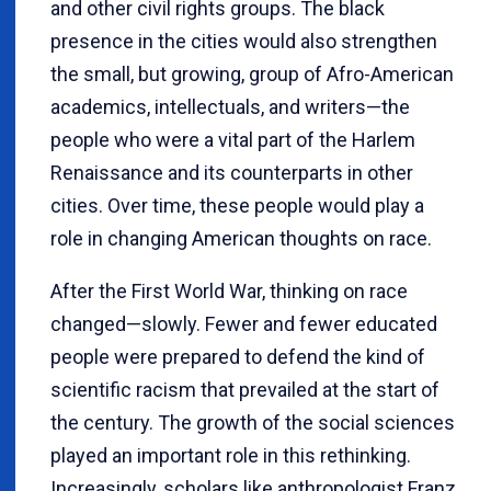
and other civil rights groups. The black
presence in the cities would also strengthen
the small, but growing, group of Afro-American
academics, intellectuals, and writers—the
people who were a vital part of the Harlem
Renaissance and its counterparts in other
cities. Over time, these people would play a
role in changing American thoughts on race.
After the First World War, thinking on race
changed—slowly. Fewer and fewer educated
people were prepared to defend the kind of
scientific racism that prevailed at the start of
the century. The growth of the social sciences
played an important role in this rethinking.
Increasingly, scholars like anthropologist Franz