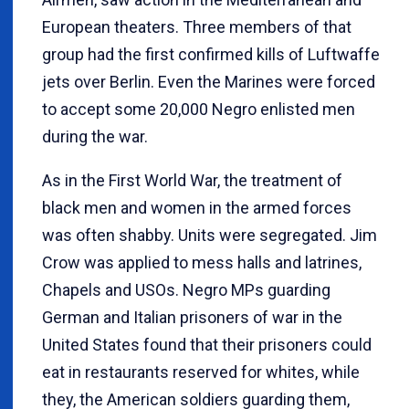
European theaters. Three members of that
group had the first confirmed kills of Luftwaffe
jets over Berlin. Even the Marines were forced
to accept some 20,000 Negro enlisted men
during the war.
As in the First World War, the treatment of
black men and women in the armed forces
was often shabby. Units were segregated. Jim
Crow was applied to mess halls and latrines,
Chapels and USOs. Negro MPs guarding
German and Italian prisoners of war in the
United States found that their prisoners could
eat in restaurants reserved for whites, while
they, the American soldiers guarding them,