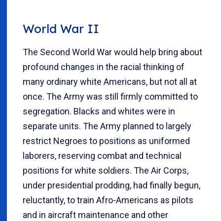
World War II
The Second World War would help bring about
profound changes in the racial thinking of
many ordinary white Americans, but not all at
once. The Army was still firmly committed to
segregation. Blacks and whites were in
separate units. The Army planned to largely
restrict Negroes to positions as uniformed
laborers, reserving combat and technical
positions for white soldiers. The Air Corps,
under presidential prodding, had finally begun,
reluctantly, to train Afro-Americans as pilots
and in aircraft maintenance and other