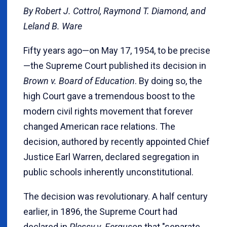
By Robert J. Cottrol, Raymond T. Diamond, and
Leland B. Ware
Fifty years ago—on May 17, 1954, to be precise
—the Supreme Court published its decision in
Brown v. Board of Education
. By doing so, the
high Court gave a tremendous boost to the
modern civil rights movement that forever
changed American race relations. The
decision, authored by recently appointed Chief
Justice Earl Warren, declared segregation in
public schools inherently unconstitutional.
The decision was revolutionary. A half century
earlier, in 1896, the Supreme Court had
declared in
Plessy v. Ferguson
that "separate