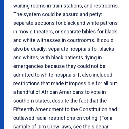
waiting rooms in train stations, and restrooms.
The system could be absurd and petty:
separate sections for black and white patrons
in movie theaters, or separate bibles for black
and white witnesses in courtrooms. It could
also be deadly: separate hospitals for blacks
and whites, with black patients dying in
emergencies because they could not be
admitted to white hospitals. It also included
restrictions that made it impossible for all but
a handful of African Americans to vote in
southern states, despite the fact that the
Fifteenth Amendment to the Constitution had
outlawed racial restrictions on voting. (For a
sample of Jim Crow laws, see the sidebar