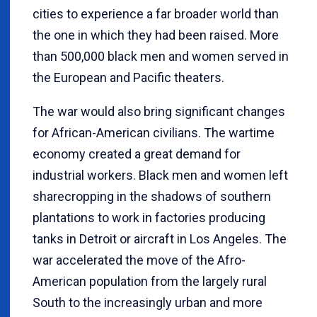
cities to experience a far broader world than
the one in which they had been raised. More
than 500,000 black men and women served in
the European and Pacific theaters.
The war would also bring significant changes
for African-American civilians. The wartime
economy created a great demand for
industrial workers. Black men and women left
sharecropping in the shadows of southern
plantations to work in factories producing
tanks in Detroit or aircraft in Los Angeles. The
war accelerated the move of the Afro-
American population from the largely rural
South to the increasingly urban and more