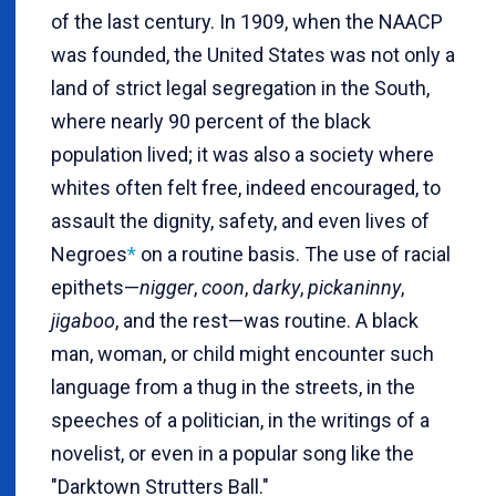
of the last century. In 1909, when the NAACP
was founded, the United States was not only a
land of strict legal segregation in the South,
where nearly 90 percent of the black
population lived; it was also a society where
whites often felt free, indeed encouraged, to
assault the dignity, safety, and even lives of
Negroes
*
on a routine basis. The use of racial
epithets—
nigger
,
coon
,
darky
,
pickaninny
,
jigaboo
, and the rest—was routine. A black
man, woman, or child might encounter such
language from a thug in the streets, in the
speeches of a politician, in the writings of a
novelist, or even in a popular song like the
"Darktown Strutters Ball."