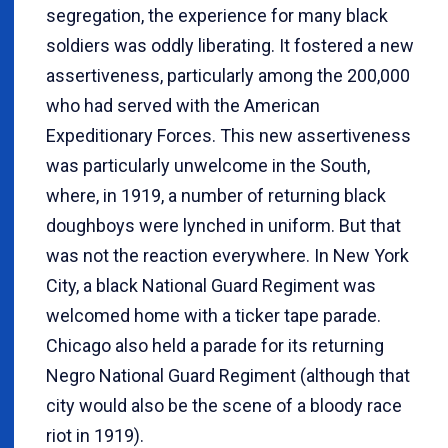
segregation, the experience for many black
soldiers was oddly liberating. It fostered a new
assertiveness, particularly among the 200,000
who had served with the American
Expeditionary Forces. This new assertiveness
was particularly unwelcome in the South,
where, in 1919, a number of returning black
doughboys were lynched in uniform. But that
was not the reaction everywhere. In New York
City, a black National Guard Regiment was
welcomed home with a ticker tape parade.
Chicago also held a parade for its returning
Negro National Guard Regiment (although that
city would also be the scene of a bloody race
riot in 1919).