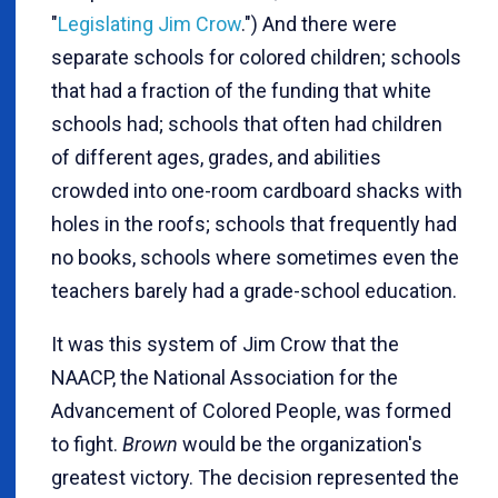
"
Legislating Jim Crow
.") And there were
separate schools for colored children; schools
that had a fraction of the funding that white
schools had; schools that often had children
of different ages, grades, and abilities
crowded into one-room cardboard shacks with
holes in the roofs; schools that frequently had
no books, schools where sometimes even the
teachers barely had a grade-school education.
It was this system of Jim Crow that the
NAACP, the National Association for the
Advancement of Colored People, was formed
to fight.
Brown
would be the organization's
greatest victory. The decision represented the