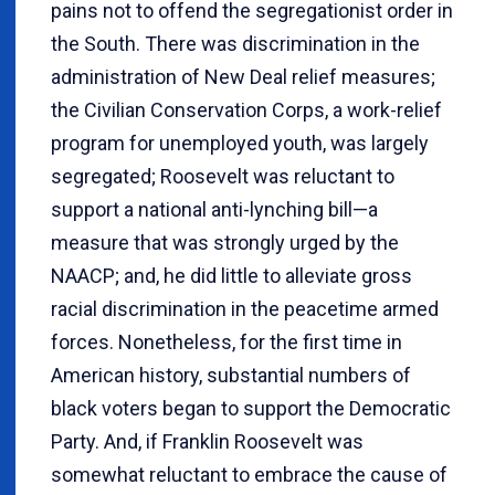
pains not to offend the segregationist order in
the South. There was discrimination in the
administration of New Deal relief measures;
the Civilian Conservation Corps, a work-relief
program for unemployed youth, was largely
segregated; Roosevelt was reluctant to
support a national anti-lynching bill—a
measure that was strongly urged by the
NAACP; and, he did little to alleviate gross
racial discrimination in the peacetime armed
forces. Nonetheless, for the first time in
American history, substantial numbers of
black voters began to support the Democratic
Party. And, if Franklin Roosevelt was
somewhat reluctant to embrace the cause of