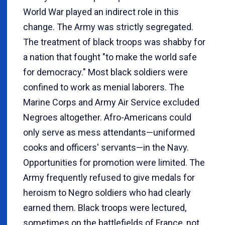
World War played an indirect role in this
change. The Army was strictly segregated.
The treatment of black troops was shabby for
a nation that fought "to make the world safe
for democracy." Most black soldiers were
confined to work as menial laborers. The
Marine Corps and Army Air Service excluded
Negroes altogether. Afro-Americans could
only serve as mess attendants—uniformed
cooks and officers' servants—in the Navy.
Opportunities for promotion were limited. The
Army frequently refused to give medals for
heroism to Negro soldiers who had clearly
earned them. Black troops were lectured,
sometimes on the battlefields of France, not