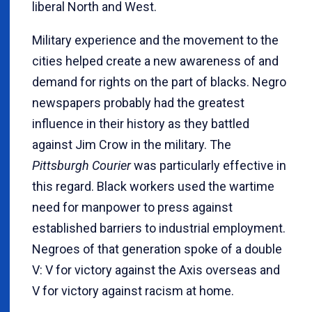
liberal North and West.
Military experience and the movement to the
cities helped create a new awareness of and
demand for rights on the part of blacks. Negro
newspapers probably had the greatest
influence in their history as they battled
against Jim Crow in the military. The
Pittsburgh Courier
was particularly effective in
this regard. Black workers used the wartime
need for manpower to press against
established barriers to industrial employment.
Negroes of that generation spoke of a double
V: V for victory against the Axis overseas and
V for victory against racism at home.