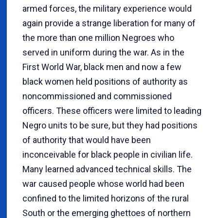
armed forces, the military experience would
again provide a strange liberation for many of
the more than one million Negroes who
served in uniform during the war. As in the
First World War, black men and now a few
black women held positions of authority as
noncommissioned and commissioned
officers. These officers were limited to leading
Negro units to be sure, but they had positions
of authority that would have been
inconceivable for black people in civilian life.
Many learned advanced technical skills. The
war caused people whose world had been
confined to the limited horizons of the rural
South or the emerging ghettoes of northern