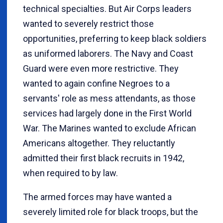
technical specialties. But Air Corps leaders
wanted to severely restrict those
opportunities, preferring to keep black soldiers
as uniformed laborers. The Navy and Coast
Guard were even more restrictive. They
wanted to again confine Negroes to a
servants' role as mess attendants, as those
services had largely done in the First World
War. The Marines wanted to exclude African
Americans altogether. They reluctantly
admitted their first black recruits in 1942,
when required to by law.
The armed forces may have wanted a
severely limited role for black troops, but the