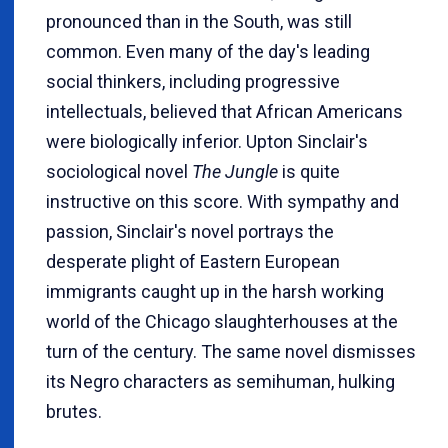
pronounced than in the South, was still
common. Even many of the day's leading
social thinkers, including progressive
intellectuals, believed that African Americans
were biologically inferior. Upton Sinclair's
sociological novel
The Jungle
is quite
instructive on this score. With sympathy and
passion, Sinclair's novel portrays the
desperate plight of Eastern European
immigrants caught up in the harsh working
world of the Chicago slaughterhouses at the
turn of the century. The same novel dismisses
its Negro characters as semihuman, hulking
brutes.