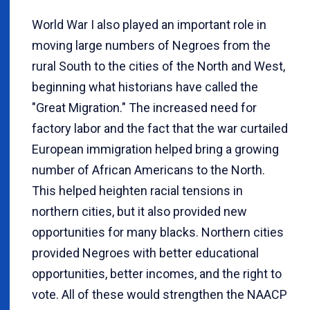
World War I also played an important role in
moving large numbers of Negroes from the
rural South to the cities of the North and West,
beginning what historians have called the
"Great Migration." The increased need for
factory labor and the fact that the war curtailed
European immigration helped bring a growing
number of African Americans to the North.
This helped heighten racial tensions in
northern cities, but it also provided new
opportunities for many blacks. Northern cities
provided Negroes with better educational
opportunities, better incomes, and the right to
vote. All of these would strengthen the NAACP