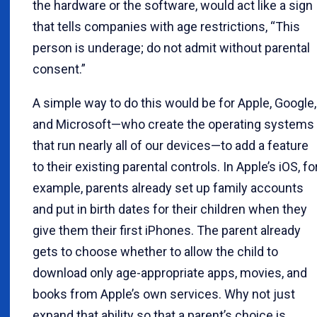
the hardware or the software, would act like a sign
that tells companies with age restrictions, “This
person is underage; do not admit without parental
consent.”
A simple way to do this would be for Apple, Google,
and Microsoft—who create the operating systems
that run nearly all of our devices—to add a feature
to their existing parental controls. In Apple’s iOS, fo
example, parents already set up family accounts
and put in birth dates for their children when they
give them their first iPhones. The parent already
gets to choose whether to allow the child to
download only age-appropriate apps, movies, and
books from Apple’s own services. Why not just
expand that ability so that a parent’s choice is