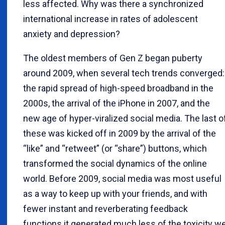
less affected. Why was there a synchronized
international increase in rates of adolescent
anxiety and depression?
The oldest members of Gen Z began puberty
around 2009, when several tech trends converged:
the rapid spread of high-speed broadband in the
2000s, the arrival of the iPhone in 2007, and the
new age of hyper-viralized social media. The last o
these was kicked off in 2009 by the arrival of the
“like” and “retweet” (or “share”) buttons, which
transformed the social dynamics of the online
world. Before 2009, social media was most useful
as a way to keep up with your friends, and with
fewer instant and reverberating feedback
functions it generated much less of the toxicity w