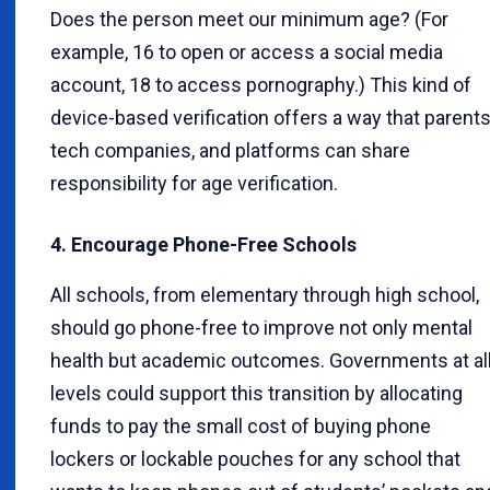
Does the person meet our minimum age? (For
example, 16 to open or access a social media
account, 18 to access pornography.) This kind of
device-based verification offers a way that parents
tech companies, and platforms can share
responsibility for age verification.
4. Encourage Phone-Free Schools
All schools, from elementary through high school,
should go phone-free to improve not only mental
health but academic outcomes. Governments at al
levels could support this transition by allocating
funds to pay the small cost of buying phone
lockers or lockable pouches for any school that