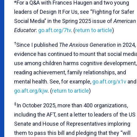
*For a Q&A with Frances Haugen and two young
leaders of Design It For Us, see “Fighting for Safer
Social Media” in the Spring 2025 issue of
American
Educator
:
go.aft.org/7tv
. (
return to article
)
†
Since I published
The Anxious Generation
in 2024,
evidence has continued to mount that social medi
use among children harms cognitive development,
reading achievement, family relationships, and
mental health. See, for example,
go.aft.org/x1v
and
go.aft.org/kjw
. (
return to article
)
‡
In October 2025, more than 400 organizations,
including the AFT, sent a letter to leaders of the US
Senate and House of Representatives imploring
them to pass this bill and pledging that they “will