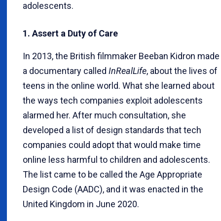
adolescents.
1. Assert a Duty of Care
In 2013, the British filmmaker Beeban Kidron made
a documentary called
InRealLife
, about the lives of
teens in the online world. What she learned about
the ways tech companies exploit adolescents
alarmed her. After much consultation, she
developed a list of design standards that tech
companies could adopt that would make time
online less harmful to children and adolescents.
The list came to be called the Age Appropriate
Design Code (AADC), and it was enacted in the
United Kingdom in June 2020.