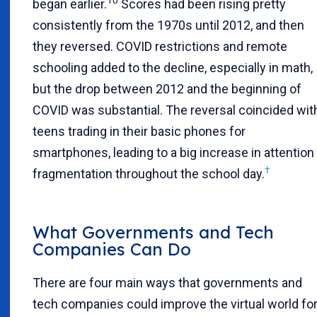
10
began earlier.
Scores had been rising pretty
consistently from the 1970s until 2012, and then
they reversed. COVID restrictions and remote
schooling added to the decline, especially in math,
but the drop between 2012 and the beginning of
COVID was substantial. The reversal coincided wit
teens trading in their basic phones for
smartphones, leading to a big increase in attention
†
fragmentation throughout the school day.
What Governments and Tech
Companies Can Do
There are four main ways that governments and
tech companies could improve the virtual world fo