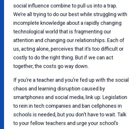
social influence combine to pull us into a trap.
We’re all trying to do our best while struggling with
incomplete knowledge about a rapidly changing
technological world that is fragmenting our
attention and changing our relationships. Each of
us, acting alone, perceives that it’s too difficult or
costly to do the right thing. But if we can act
together, the costs go way down.
If you’re a teacher and you’re fed up with the social
chaos and learning disruption caused by
smartphones and social media, link up. Legislation
to rein in tech companies and ban cellphones in
schools is needed, but you don’t have to wait. Talk
to your fellow teachers and urge your school’s