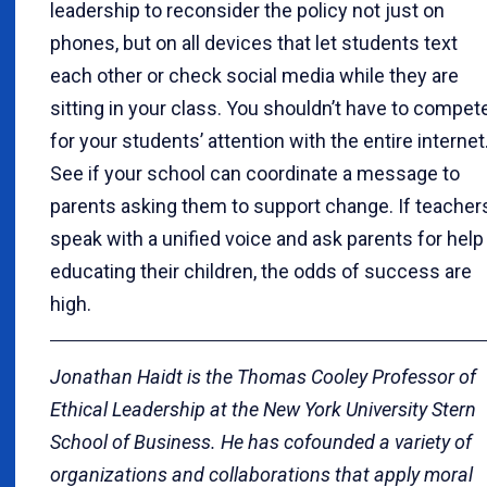
leadership to reconsider the policy not just on
phones, but on all devices that let students text
each other or check social media while they are
sitting in your class. You shouldn’t have to compet
for your students’ attention with the entire internet
See if your school can coordinate a message to
parents asking them to support change. If teacher
speak with a unified voice and ask parents for help
educating their children, the odds of success are
high.
Jonathan Haidt is the Thomas Cooley Professor of
Ethical Leadership at the New York University Stern
School of Business. He has cofounded a variety of
organizations and collaborations that apply moral