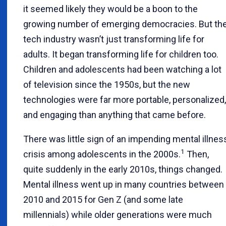
it seemed likely they would be a boon to the
growing number of emerging democracies. But th
tech industry wasn’t just transforming life for
adults. It began transforming life for children too.
Children and adolescents had been watching a lot
of television since the 1950s, but the new
technologies were far more portable, personalized,
and engaging than anything that came before.
There was little sign of an impending mental illnes
1
crisis among adolescents in the 2000s.
Then,
quite suddenly in the early 2010s, things changed.
Mental illness went up in many countries between
2010 and 2015 for Gen Z (and some late
millennials) while older generations were much