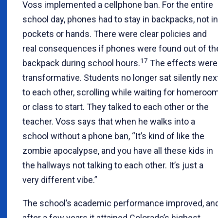
Voss implemented a cellphone ban. For the entire
school day, phones had to stay in backpacks, not in
pockets or hands. There were clear policies and
real consequences if phones were found out of th
17
backpack during school hours.
The effects were
transformative. Students no longer sat silently nex
to each other, scrolling while waiting for homeroo
or class to start. They talked to each other or the
teacher. Voss says that when he walks into a
school without a phone ban, “It’s kind of like the
zombie apocalypse, and you have all these kids in
the hallways not talking to each other. It’s just a
very different vibe.”
The school’s academic performance improved, an
after a few years it attained Colorado’s highest