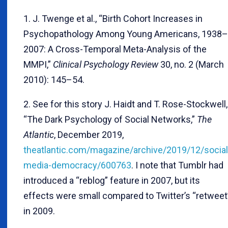
1. J. Twenge et al., “Birth Cohort Increases in
Psychopathology Among Young Americans, 1938–
2007: A Cross-Temporal Meta-Analysis of the
MMPI,”
Clinical Psychology Review
30, no. 2 (March
2010): 145–54.
2. See for this story J. Haidt and T. Rose-Stockwell,
“The Dark Psychology of Social Networks,”
The
Atlantic
, December 2019,
theatlantic.com/magazine/archive/2019/12/social
media-democracy/600763
. I note that Tumblr had
introduced a “reblog” feature in 2007, but its
effects were small compared to Twitter’s “retweet
in 2009.