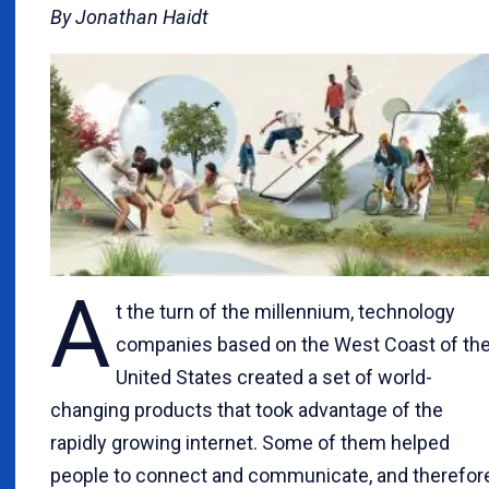
By Jonathan Haidt
A
t the turn of the millennium, technology
companies based on the West Coast of th
United States created a set of world-
changing products that took advantage of the
rapidly growing internet. Some of them helped
people to connect and communicate, and therefor