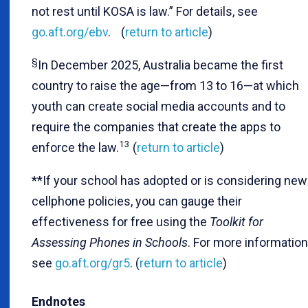
not rest until KOSA is law.” For details, see
go.aft.org/ebv
. (
return to article
)
§
In December 2025, Australia became the first
country to raise the age—from 13 to 16—at which
youth can create social media accounts and to
require the companies that create the apps to
13
enforce the law.
(
return to article
)
**If your school has adopted or is considering new
cellphone policies, you can gauge their
effectiveness for free using the
Toolkit for
Assessing Phones in Schools
. For more information
see
go.aft.org/gr5
. (
return to article
)
Endnotes