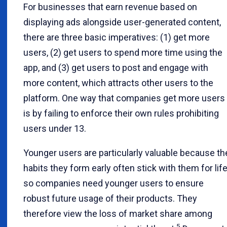
For businesses that earn revenue based on
displaying ads alongside user-generated content,
there are three basic imperatives: (1) get more
users, (2) get users to spend more time using the
app, and (3) get users to post and engage with
more content, which attracts other users to the
platform. One way that companies get more users
is by failing to enforce their own rules prohibiting
users under 13.
Younger users are particularly valuable because th
habits they form early often stick with them for life
so companies need younger users to ensure
robust future usage of their products. They
therefore view the loss of market share among
5