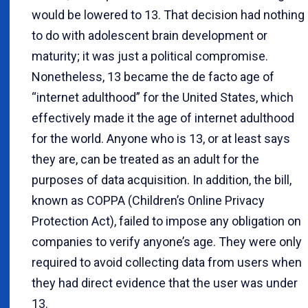
would be lowered to 13. That decision had nothing
to do with adolescent brain development or
maturity; it was just a political compromise.
Nonetheless, 13 became the de facto age of
“internet adulthood” for the United States, which
effectively made it the age of internet adulthood
for the world. Anyone who is 13, or at least says
they are, can be treated as an adult for the
purposes of data acquisition. In addition, the bill,
known as COPPA (Children’s Online Privacy
Protection Act), failed to impose any obligation on
companies to verify anyone’s age. They were only
required to avoid collecting data from users when
they had direct evidence that the user was under
13.