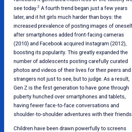
2
see today.
A fourth trend began just a few years
later, and it hit girls much harder than boys: the
increased prevalence of posting images of oneself
after smartphones added front-facing cameras
(2010) and Facebook acquired Instagram (2012),
boosting its popularity. This greatly expanded the
number of adolescents posting carefully curated
photos and videos of their lives for their peers and
strangers not just to see, but to judge. As a result,
Gen Z is the first generation to have gone through
puberty hunched over smartphones and tablets,
having fewer face-to-face conversations and
shoulder-to-shoulder adventures with their friends
Children have been drawn powerfully to screens