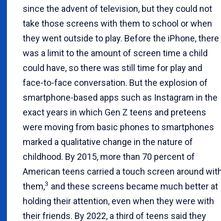
since the advent of television, but they could not
take those screens with them to school or when
they went outside to play. Before the iPhone, there
was a limit to the amount of screen time a child
could have, so there was still time for play and
face-to-face conversation. But the explosion of
smartphone-based apps such as Instagram in the
exact years in which Gen Z teens and preteens
were moving from basic phones to smartphones
marked a qualitative change in the nature of
childhood. By 2015, more than 70 percent of
American teens carried a touch screen around wit
3
them,
and these screens became much better at
holding their attention, even when they were with
their friends. By 2022, a third of teens said they