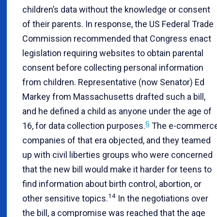
children’s data without the knowledge or consent
of their parents. In response, the US Federal Trade
Commission recommended that Congress enact
legislation requiring websites to obtain parental
consent before collecting personal information
from children. Representative (now Senator) Ed
Markey from Massachusetts drafted such a bill,
and he defined a child as anyone under the age of
§
16, for data collection purposes.
The e-commerc
companies of that era objected, and they teamed
up with civil liberties groups who were concerned
that the new bill would make it harder for teens to
find information about birth control, abortion, or
14
other sensitive topics.
In the negotiations over
the bill, a compromise was reached that the age