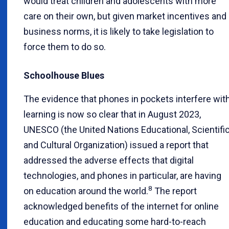
would treat children and adolescents with more
care on their own, but given market incentives and
business norms, it is likely to take legislation to
force them to do so.
Schoolhouse Blues
The evidence that phones in pockets interfere wit
learning is now so clear that in August 2023,
UNESCO (the United Nations Educational, Scientific
and Cultural Organization) issued a report that
addressed the adverse effects that digital
technologies, and phones in particular, are having
8
on education around the world.
The report
acknowledged benefits of the internet for online
education and educating some hard-to-reach