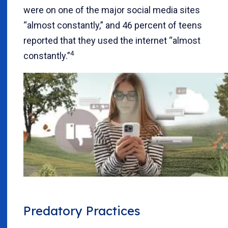
were on one of the major social media sites
“almost constantly,” and 46 percent of teens
reported that they used the internet “almost
4
constantly.”
Predatory Practices