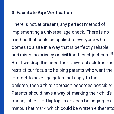
3. Facilitate Age Verification
There is not, at present, any perfect method of
implementing a universal age check. There is no
method that could be applied to everyone who
comes to a site in a way that is perfectly reliable
15
and raises no privacy or civil liberties objections.
But if we drop the need for a universal solution and
restrict our focus to helping parents who want the
internet to have age gates that apply to their
children, then a third approach becomes possible:
Parents should have a way of marking their child’s
phone, tablet, and laptop as devices belonging to a
minor. That mark, which could be written either int