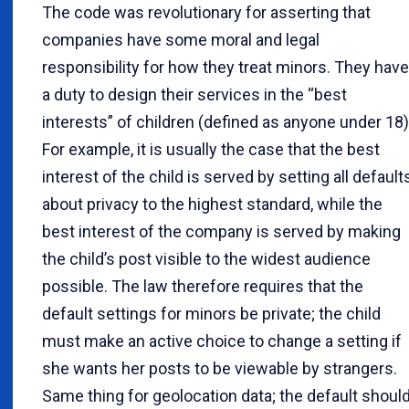
The code was revolutionary for asserting that
companies have some moral and legal
responsibility for how they treat minors. They have
a duty to design their services in the “best
interests” of children (defined as anyone under 18)
For example, it is usually the case that the best
interest of the child is served by setting all default
about privacy to the highest standard, while the
best interest of the company is served by making
the child’s post visible to the widest audience
possible. The law therefore requires that the
default settings for minors be private; the child
must make an active choice to change a setting if
she wants her posts to be viewable by strangers.
Same thing for geolocation data; the default shoul