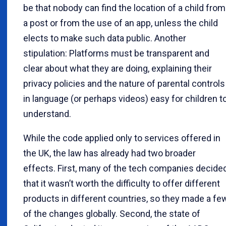
be that nobody can find the location of a child from
a post or from the use of an app, unless the child
elects to make such data public. Another
stipulation: Platforms must be transparent and
clear about what they are doing, explaining their
privacy policies and the nature of parental controls
in language (or perhaps videos) easy for children t
understand.
While the code applied only to services offered in
the UK, the law has already had two broader
effects. First, many of the tech companies decide
that it wasn’t worth the difficulty to offer different
products in different countries, so they made a fe
of the changes globally. Second, the state of