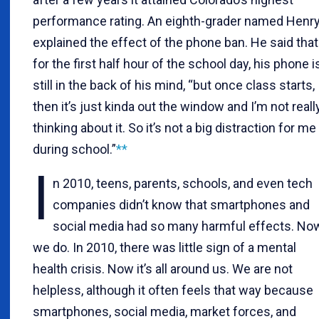
performance rating. An eighth-grader named Henr
explained the effect of the phone ban. He said that
for the first half hour of the school day, his phone i
still in the back of his mind, “but once class starts,
then it’s just kinda out the window and I’m not reall
thinking about it. So it’s not a big distraction for me
during school.”
**
I
n 2010, teens, parents, schools, and even tech
companies didn’t know that smartphones and
social media had so many harmful effects. No
we do. In 2010, there was little sign of a mental
health crisis. Now it’s all around us. We are not
helpless, although it often feels that way because
smartphones, social media, market forces, and