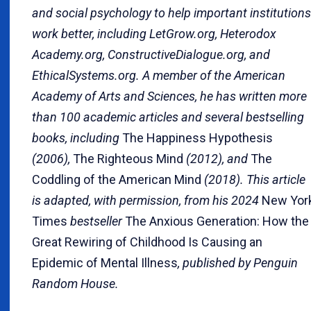
and social psychology to help important institutions
work better, including LetGrow.org, Heterodox
Academy.org, ConstructiveDialogue.org, and
EthicalSystems.org. A member of the American
Academy of Arts and Sciences, he has written more
than 100 academic articles and several bestselling
books, including
The Happiness Hypothesis
(2006),
The Righteous Mind
(2012), and
The
Coddling of the American Mind
(2018). This article
is adapted, with permission, from his 2024
New Yor
Times
bestseller
The Anxious Generation: How the
Great Rewiring of Childhood Is Causing an
Epidemic of Mental Illness
, published by Penguin
Random House.