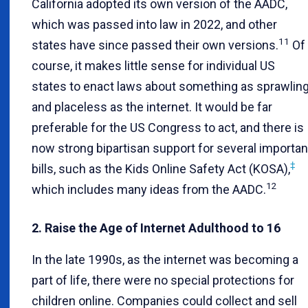
California adopted its own version of the AADC,
which was passed into law in 2022, and other
11
states have since passed their own versions.
Of
course, it makes little sense for individual US
states to enact laws about something as sprawlin
and placeless as the internet. It would be far
preferable for the US Congress to act, and there is
now strong bipartisan support for several importan
‡
bills, such as the Kids Online Safety Act (KOSA),
12
which includes many ideas from the AADC.
2. Raise the Age of Internet Adulthood to 16
In the late 1990s, as the internet was becoming a
part of life, there were no special protections for
children online. Companies could collect and sell