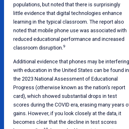
populations, but noted that there is surprisingly
little evidence that digital technologies enhance
learning in the typical classroom. The report also
noted that mobile phone use was associated with
reduced educational performance and increased
9
classroom disruption.
Additional evidence that phones may be interferin
with education in the United States can be found in
the 2023 National Assessment of Educational
Progress (otherwise known as the nation’s report
card), which showed substantial drops in test
scores during the COVID era, erasing many years o
gains. However, if you look closely at the data, it
becomes clear that the decline in test scores