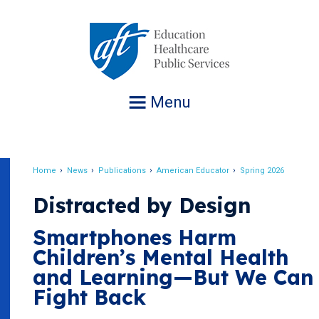
Jump
to
navigation
Menu
Home
News
Publications
American Educator
Spring 2026
Breadcrumb
Distracted by Design
Smartphones Harm
Children’s Mental Health
and Learning—But We Can
Fight Back