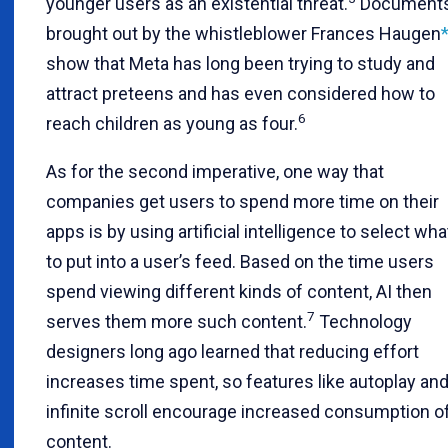
younger users as an existential threat.
Document
brought out by the whistleblower Frances Haugen
show that Meta has long been trying to study and
attract preteens and has even considered how to
6
reach children as young as four.
As for the second imperative, one way that
companies get users to spend more time on their
apps is by using artificial intelligence to select wha
to put into a user’s feed. Based on the time users
spend viewing different kinds of content, AI then
7
serves them more such content.
Technology
designers long ago learned that reducing effort
increases time spent, so features like autoplay an
infinite scroll encourage increased consumption o
content.