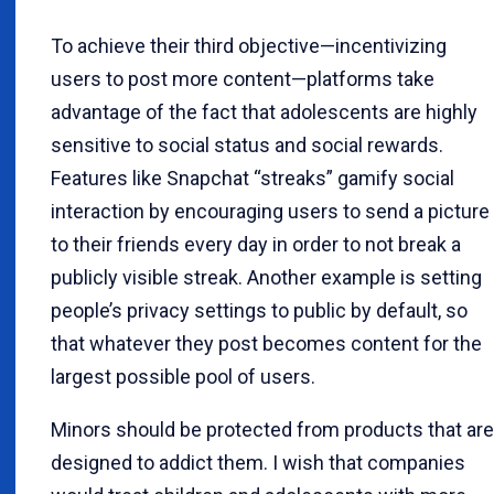
To achieve their third objective—incentivizing
users to post more content—platforms take
advantage of the fact that adolescents are highly
sensitive to social status and social rewards.
Features like Snapchat “streaks” gamify social
interaction by encouraging users to send a picture
to their friends every day in order to not break a
publicly visible streak. Another example is setting
people’s privacy settings to public by default, so
that whatever they post becomes content for the
largest possible pool of users.
Minors should be protected from products that are
designed to addict them. I wish that companies