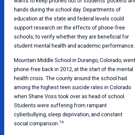
wants to keep phones out of students’ pockets an
hands during the school day. Departments of
education at the state and federal levels could
support research on the effects of phone-free
schools, to verify whether they are beneficial for
student mental health and academic performance.
Mountain Middle School in Durango, Colorado, wen
phone-free back in 2012, at the start of the mental
health crisis. The county around the school had
among the highest teen suicide rates in Colorado
when Shane Voss took over as head of school.
Students were suffering from rampant
cyberbullying, sleep deprivation, and constant
16
social comparison.