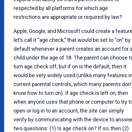
respected by all platforms for which age
restrictions are appropriate or required by law?
Apple, Google, and Microsoft could create a feature
let’s call it “age check,” that would be set to “on” by
default whenever a parent creates an account for 
child under the age of 18. The parent can choose t
turn age check off, but if on is the default, then it
would be very widely used (unlike many features i
current parental controls, which many parents don’
know how to turn on). If age check is left on, then
when anyone uses that phone or computer to try t
open or log in to an account, the site can simply
verify by communicating with the device to answe
two questions: (1) Is age check on? If so, then (2)