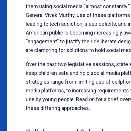
them using social media “almost constantly.”
General Vivek Murthy, use of these platforms 
leading to tech addiction, sleep deficits, and
American public is becoming increasingly awa
“engagement” to justify their deliberate desi
are clamoring for solutions to hold social me
Over the past two legislative sessions, state
keep children safe and hold social media plat
strategies range from limiting use of cellpho
media platforms, to increasing requirements 
use by young people. Read on for a brief over
these differing approaches.