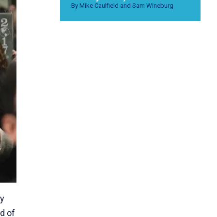
By Mike Caulfield and Sam Wineburg
ly
d of