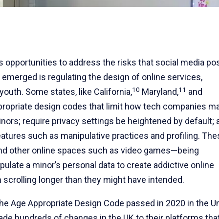
us opportunities to address the risks that social media p
 emerged is regulating the design of online services,
10
11
youth. Some states, like California,
Maryland,
and
propriate design codes that limit how tech companies m
minors; require privacy settings be heightened by default; 
tures such as manipulative practices and profiling. The
and other online spaces such as video games—being
late a minor’s personal data to create addictive online
scrolling longer than they might have intended.
m the Age Appropriate Design Code passed in 2020 in the U
de hundreds of changes in the UK to their platforms tha