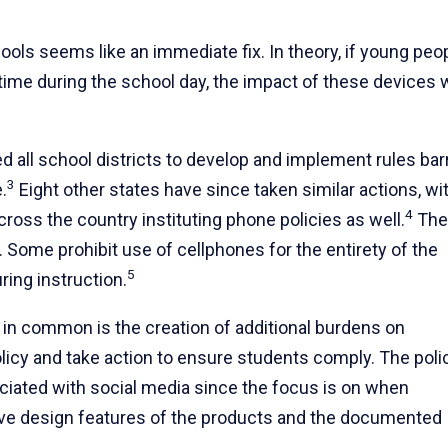
ools seems like an immediate fix. In theory, if young peo
ime during the school day, the impact of these devices w
ed all school districts to develop and implement rules bar
3
.
Eight other states have since taken similar actions, wi
4
ross the country instituting phone policies as well.
The
y. Some prohibit use of cellphones for the entirety of the
5
ring instruction.
 in common is the creation of additional burdens on
licy and take action to ensure students comply. The poli
ociated with social media since the focus is on when
tive design features of the products and the documented