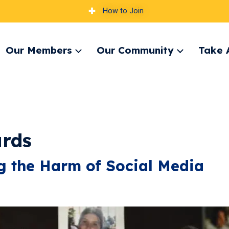
How to Join
Our Members
Our Community
Take 
pand
Expand
Expand
nu
menu
menu
ards
ng the Harm of Social Media