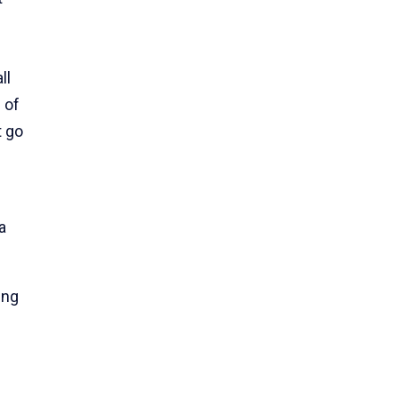
ll
 of
t go
a
ing