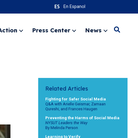
En Espanol
Action
Press Center
News
Search
Expand
Expand
Expand
menu
menu
menu
SEARC
Related Articles
Fighting for Safer Social Media
Q&A with Arielle Geismar, Zamaan
Qureshi, and Frances Haugen
Preventing the Harms of Social Media
NYSUT Leaders the Way
By Melinda Person
Learning to Verify