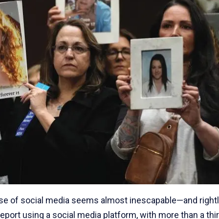
use of social media seems almost inescapable—and right
eport using a social media platform, with more than a thir