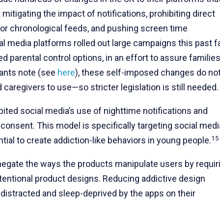
tigating the impact of notifications, prohibiting direct
or chronological feeds, and pushing screen time
al media platforms rolled out large campaigns this past fa
 parental control options, in an effort to assure families
pants note (see
here
), these self-imposed changes do no
 caregivers to use—so stricter legislation is still needed.
ited social media’s use of nighttime notifications and
 consent. This model is specifically targeting social medi
15
tial to create addiction-like behaviors in young people.
 negate the ways the products manipulate users by requir
intentional product designs. Reducing addictive design
distracted and sleep-deprived by the apps on their