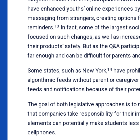
have enhanced youths’ online experiences by mi
messaging from strangers, creating options f
13
reminders.
In fact, some of the largest soci
focused on such changes, as well as increased
their products’ safety. But as the Q&A partici
far enough and can be difficult for parents and
14
Some states, such as New York,
have prohib
algorithmic feeds without parent or caregiver
feeds and notifications because of their poten
The goal of both legislative approaches is to
that companies take responsibility for their 
elements can potentially make students less 
cellphones.