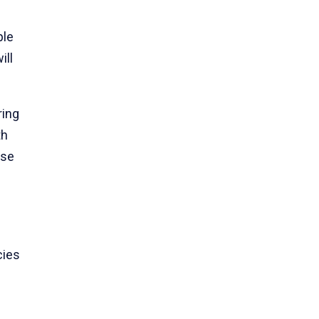
ple
ill
ring
th
se
cies