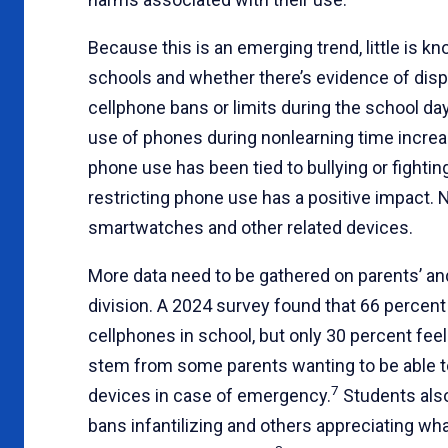
Because this is an emerging trend, little is k
schools and whether there’s evidence of dis
cellphone bans or limits during the school day
use of phones during nonlearning time increa
phone use has been tied to bullying or fighti
restricting phone use has a positive impact.
smartwatches and other related devices.
More data need to be gathered on parents’ an
division. A 2024 survey found that 66 percent
cellphones in school, but only 30 percent fe
stem from some parents wanting to be able to
7
devices in case of emergency.
Students also
bans infantilizing and others appreciating wha