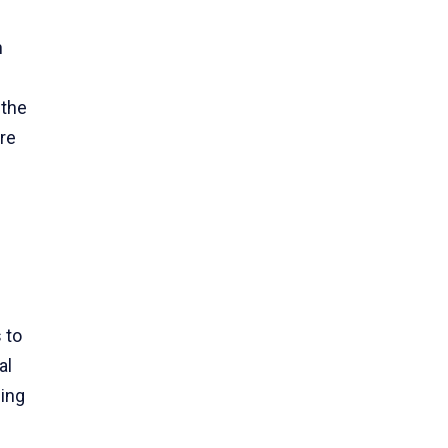
n
 the
re
f
 to
al
ding