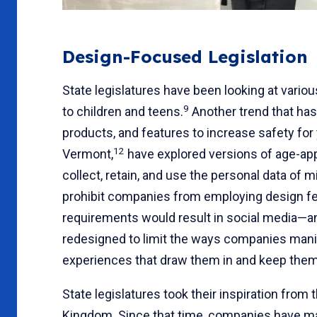
Design-Focused Legislation
State legislatures have been looking at vario
9
to children and teens.
Another trend that has
products, and features to increase safety for 
12
Vermont,
have explored versions of age-ap
collect, retain, and use the personal data of 
prohibit companies from employing design fea
requirements would result in social media—
redesigned to limit the ways companies manipu
experiences that draw them in and keep them 
State legislatures took their inspiration fro
Kingdom. Since that time, companies have ma