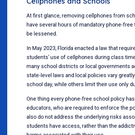
Cellphones and Schools
At first glance, removing cellphones from sch
have several hours of mandatory phone-free t
be lessened.
In May 2023, Florida enacted a law that requir
students’ use of cellphones during class time
many school districts or local governments ac
state-level laws and local policies vary greatl
school day, while others limit their use only du
One thing every phone-free school policy has
educators, who are required to enforce the po
also do not address the underlying risks ass
students have access, rather than the addic
harms associated with their use.