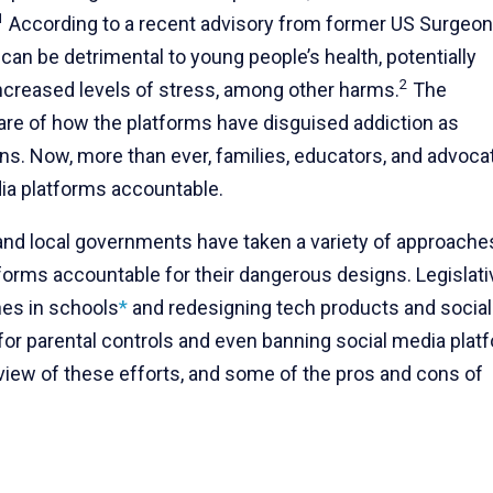
1
According to a recent advisory from former US Surgeon
can be detrimental to young people’s health, potentially
2
 increased levels of stress, among other harms.
The
re of how the platforms have disguised addiction as
gns. Now, more than ever, families, educators, and advoca
dia platforms accountable.
 and local governments have taken a variety of approache
forms accountable for their dangerous designs. Legislati
nes in schools
*
and redesigning tech products and social
for parental controls and even banning social media plat
view of these efforts, and some of the pros and cons of