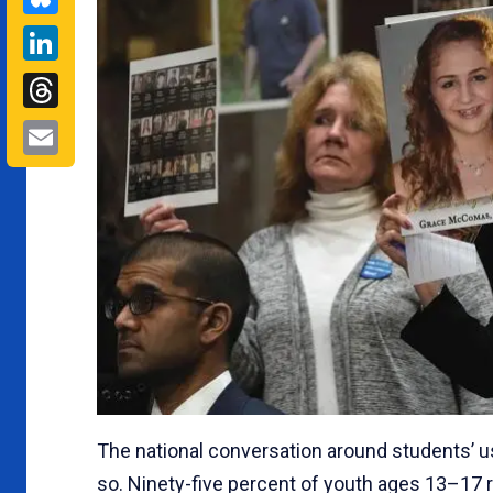
LinkedIn
Threads
Email
The national conversation around students’ 
so. Ninety-five percent of youth ages 13–17 r