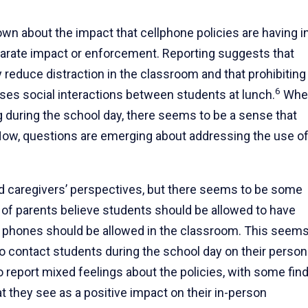
nown about the impact that cellphone policies are having i
parate impact or enforcement. Reporting suggests that
 reduce distraction in the classroom and that prohibiting
6
ses social interactions between students at lunch.
Whe
ng during the school day, there seems to be a sense that
 Now, questions are emerging about addressing the use o
d caregivers’ perspectives, but there seems to be some
 of parents believe students should be allowed to have
el phones should be allowed in the classroom. This seems
 contact students during the school day on their person
 report mixed feelings about the policies, with some fin
t they see as a positive impact on their in-person