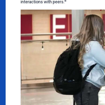
8
interactions with peers.