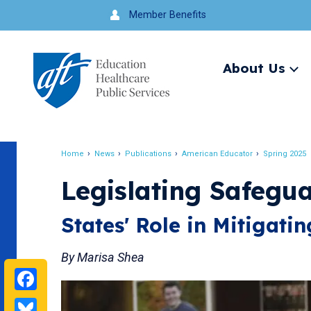
Jump
Member Benefits
to
navigation
About Us
Ex
me
Search
Home
News
Publications
American Educator
Spring 2025
Breadcrumb
Legislating Safegu
States' Role in Mitigati
By Marisa Shea
Facebook
Bluesky