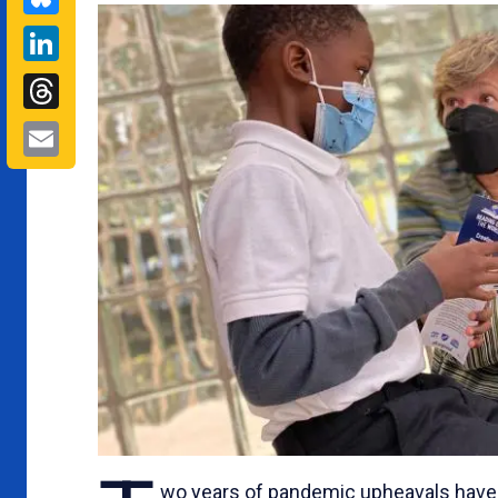
LinkedIn
Threads
Email
wo years of pandemic upheavals have 