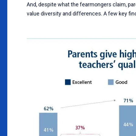
And, despite what the fearmongers claim, pare
value diversity and differences. A few key fi