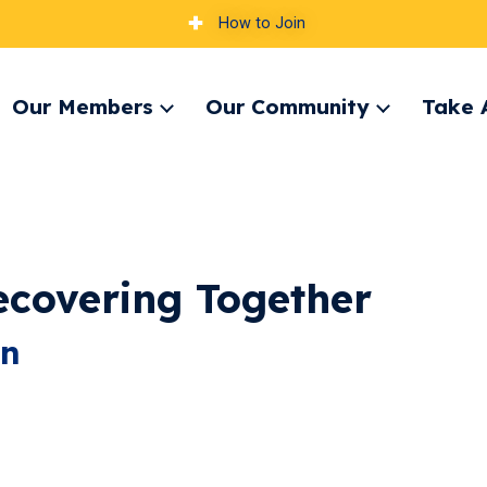
How to Join
Our Members
Our Community
Take 
pand
Expand
Expand
nu
menu
menu
ecovering Together
on