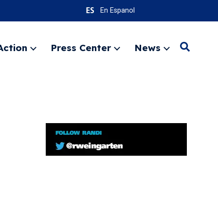
En Espanol
Action
Press Center
News
Search
Expand
Expand
Expand
menu
menu
menu
SEARC