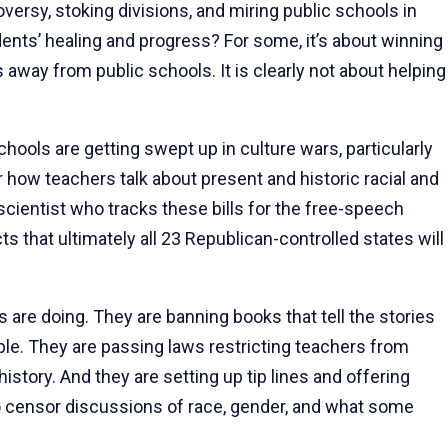
versy, stoking divisions, and miring public schools in
dents’ healing and progress? For some, it’s about winning
es away from public schools. It is clearly not about helping
ools are getting swept up in culture wars, particularly
r how teachers talk about present and historic racial and
 scientist who tracks these bills for the free-speech
 that ultimately all 23 Republican-controlled states will
are doing. They are banning books that tell the stories
ple. They are passing laws restricting teachers from
history. And they are setting up tip lines and offering
to censor discussions of race, gender, and what some