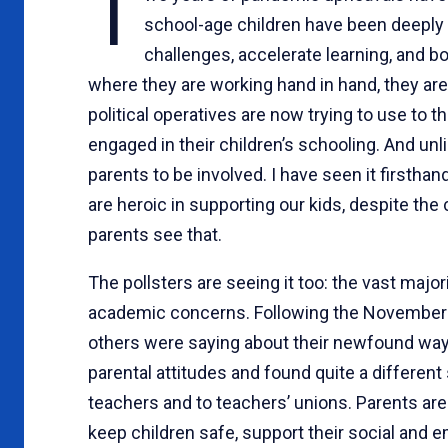
T
school-age children have been deeply a
challenges, accelerate learning, and b
where they are working hand in hand, they 
political operatives are now trying to use to t
engaged in their children’s schooling. And u
parents to be involved. I have seen it firstha
are heroic in supporting our kids, despite the
parents see that.
The pollsters are seeing it too: the vast major
academic concerns. Following the November el
others were saying about their newfound way 
parental attitudes and found quite a different s
teachers and to teachers’ unions. Parents are 
keep children safe, support their social and e