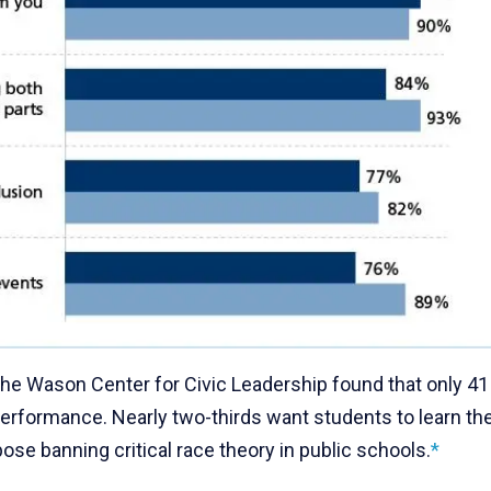
the Wason Center for Civic Leadership found that only 41
 performance. Nearly two-thirds want students to learn th
se banning critical race theory in public schools.
*