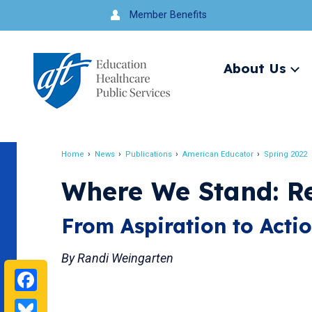
Jump
Member Benefits
to
navigation
About Us
Ex
me
Search
Home
News
Publications
American Educator
Spring 2022
Breadcrumb
Where We Stand: R
From Aspiration to Acti
By Randi Weingarten
Facebook
Bluesky