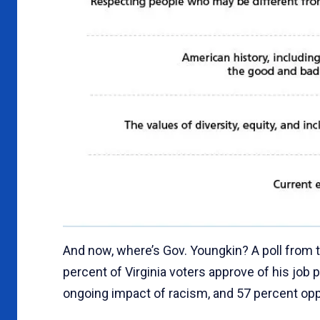
And now, where’s Gov. Youngkin? A poll from 
percent of Virginia voters approve of his job
ongoing impact of racism, and 57 percent oppo