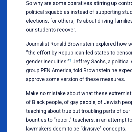
So why are some operatives stirring up contro
political squabbles instead of supporting stu
elections; for others, it’s about driving famili
our students recover.
Journalist Ronald Brownstein explored how sch
“the effort by Republican-led states to censo
†
gender inequities.”
Jeffrey Sachs, a political
group PEN America, told Brownstein he expects
approve some version of these measures.
Make no mistake about what these extremists 
of Black people, of gay people, of Jewish peo
teaching about true but troubling parts of our 
bounties to “report” teachers, in an attempt 
lawmakers deem to be “divisive” concepts.