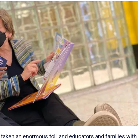
taken an enormous toll, and educators and families with