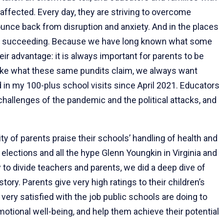
ffected. Every day, they are striving to overcome
ounce back from disruption and anxiety. And in the places
are succeeding. Because we have long known what some
heir advantage: it is always important for parents to be
nlike what these same pundits claim, we always want
nd in my 100-plus school visits since April 2021. Educator
 challenges of the pandemic and the political attacks, and
ity of parents praise their schools’ handling of health and
ections and all the hype Glenn Youngkin in Virginia and
to divide teachers and parents, we did a deep dive of
tory. Parents give very high ratings to their children’s
very satisfied with the job public schools are doing to
motional well-being, and help them achieve their potential