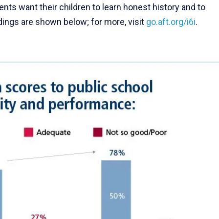
nts want their children to learn honest history and to
ndings are shown below; for more, visit
go.aft.org/i6i
.