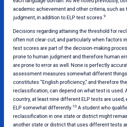
each language domain. As we noted previously, oth
academic achievement and other criteria, such as 
9
judgment, in addition to ELP test scores.
Decisions regarding attaining the threshold for recl
often not clear-cut, and particularly when factors i
test scores are part of the decision-making proces
prone to human judgment and therefore human err
are prone to error as well. None is perfectly accur
assessment measures somewhat different things
constitutes “English proficiency,” and therefore the
reclassification, can depend on what test is used.
country, at least nine different ELP tests are used
10
ELP somewhat differently.
A student who qualifie
reclassification in one state or district might remai
another state or district that uses different tests 