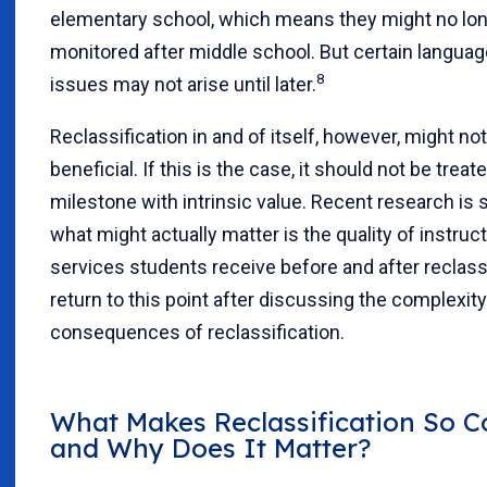
elementary school, which means they might no lo
monitored after middle school. But certain languag
8
issues may not arise until lat
er.
Reclassification in and of itself, however, might no
beneficial. If this is the case, it should not be treat
milestone with intrinsic value. Recent research is 
what might actually matter is the quality of instruc
services students receive before and after reclass
return to this point after discussing the complexit
consequences of reclassification.
What Makes Reclassification So 
and Why Does It Matter?