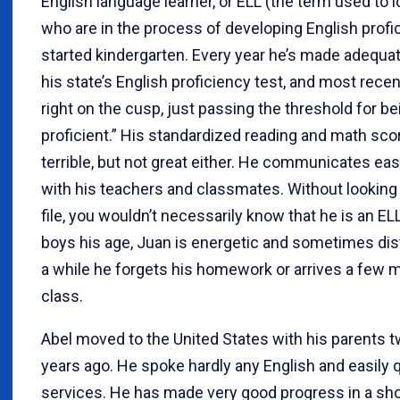
English language learner, or ELL (the term used to 
who are in the process of developing English profi
started kindergarten. Every year he’s made adequa
his state’s English proficiency test, and most rece
right on the cusp, just passing the threshold for be
proficient.” His standardized reading and math sco
terrible, but not great either. He communicates easi
with his teachers and classmates. Without looking 
file, you wouldn’t necessarily know that he is an EL
boys his age, Juan is energetic and sometimes dis
a while he forgets his homework or arrives a few m
class.
Abel moved to the United States with his parents t
years ago. He spoke hardly any English and easily q
services. He has made very good progress in a sh