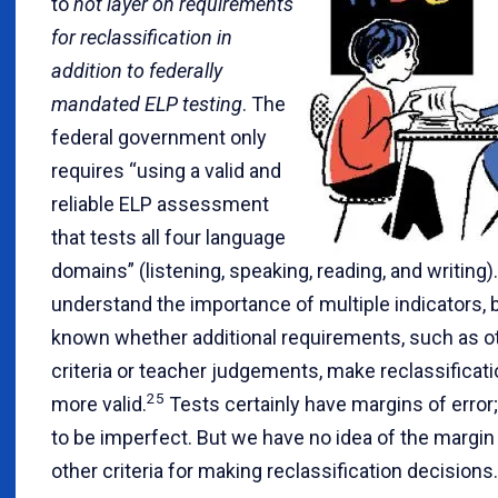
to
not layer on requirements
for reclassification in
addition to federally
mandated ELP testing
. The
federal government only
requires “using a valid and
reliable ELP assessment
that tests all four language
domains” (listening, speaking, reading, and writing).
understand the importance of multiple indicators, bu
known whether additional requirements, such as 
criteria or teacher judgements, make reclassificat
25
more valid.
Tests certainly have margins of error
to be imperfect. But we have no idea of the margin 
other criteria for making reclassification decisions.