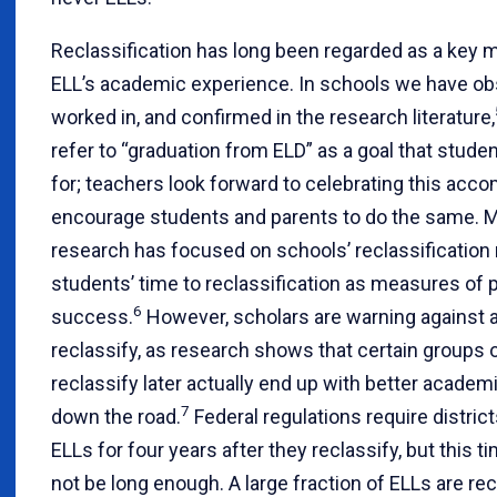
Reclassification has long been regarded as a key m
ELL’s academic experience. In schools we have ob
worked in, and confirmed in the research literature,
refer to “graduation from ELD” as a goal that stude
for; teachers look forward to celebrating this ac
encourage students and parents to do the same. 
research has focused on schools’ reclassification 
students’ time to reclassification as measures of
6
success.
However, scholars are warning against a
reclassify, as research shows that certain groups
reclassify later actually end up with better acad
7
down the road.
Federal regulations require distric
ELLs for four years after they reclassify, but this
not be long enough. A large fraction of ELLs are rec