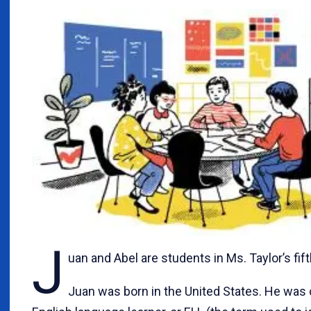
J
uan and Abel are students in Ms. Taylor’s fif
Juan was born in the United States. He was 