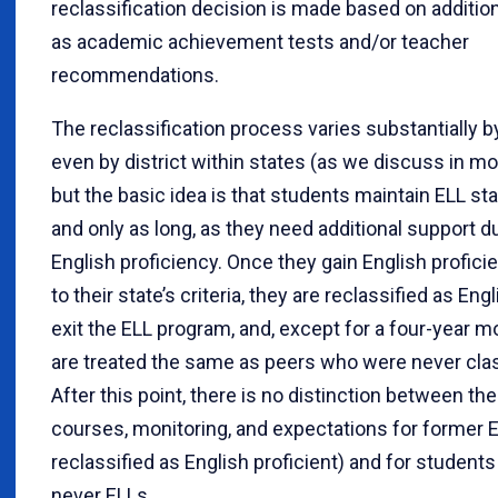
reclassification decision is made based on addition
as academic achievement tests and/or teacher
recommendations.
The reclassification process varies substantially b
even by district within states (as we discuss in mo
but the basic idea is that students maintain ELL sta
and only as long, as they need additional support d
English proficiency. Once they gain English profici
to their state’s criteria, they are reclassified as Engl
exit the ELL program, and, except for a four-year mo
are treated the same as peers who were never clas
After this point, there is no distinction between th
courses, monitoring, and expectations for former 
reclassified as English proficient) and for studen
never ELLs.