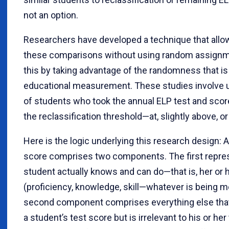
not an option.
Researchers have developed a technique that allo
these comparisons without using random assignm
this by taking advantage of the randomness that is 
educational measurement. These studies involve 
of students who took the annual ELP test and scor
the reclassification threshold—at, slightly above, or
Here is the logic underlying this research design: A
score comprises two components. The first repre
student actually knows and can do—that is, her or 
(proficiency, knowledge, skill—whatever is being 
second component comprises everything else that
a student’s test score but is irrelevant to his or her t