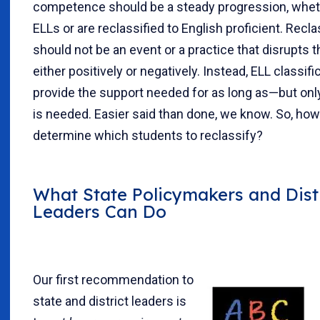
competence should be a steady progression, whet
ELLs or are reclassified to English proficient. Recla
should not be an event or a practice that disrupts t
either positively or negatively. Instead, ELL classif
provide the support needed for as long as—but onl
is needed. Easier said than done, we know. So, ho
determine which students to reclassify?
What State Policymakers and Dist
Leaders Can Do
Our first recommendation to
state and district leaders is