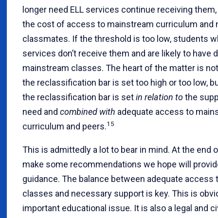
longer need ELL services continue receiving them, 
the cost of access to mainstream curriculum and
classmates. If the threshold is too low, students w
services don’t receive them and are likely to have di
mainstream classes. The heart of the matter is no
the reclassification bar is set too high or too low, 
the reclassification bar is set
in relation to
the supp
need and
combined with
adequate access to main
15
curriculum and peers.
This is admittedly a lot to bear in mind. At the end o
make some recommendations we hope will provid
guidance. The balance between adequate access 
classes and necessary support is key. This is obvi
important educational issue. It is also a legal and ci