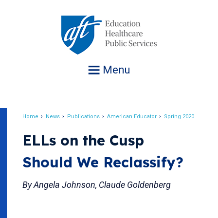
Jump
to
navigation
Menu
Home
News
Publications
American Educator
Spring 2020
Breadcrumb
ELLs on the Cusp
Should We Reclassify?
By Angela Johnson, Claude Goldenberg