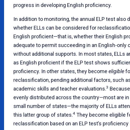
progress in developing English proficiency.
In addition to monitoring, the annual ELP test also
whether ELLs can be considered for reclassificati
English proficient—that is, whether their English pr
adequate to permit succeeding in an English-only
without additional supports. In most states, ELLs a
as English proficient if the ELP test shows sufficie
proficiency. In other states, they become
eligible
fo
reclassification, pending additional factors, such a
3
academic skills and teacher evaluations.
Because 
evenly distributed across the country—most are in a
small number of states—the majority of ELLs atten
4
this latter group of states.
They become eligible f
reclassification based on an ELP test’s proficiency 