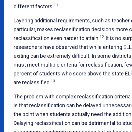
11
different factors.
Layering additional requirements, such as teacher 
particular, makes reclassification decisions more
12
reclassification even harder to attain.
It is no sur
researchers have observed that while entering ELL 
exiting can be extremely difficult. In some distric
must meet multiple criteria for reclassification, fe
percent of students who score above the state ELP
13
are reclassified.
The problem with complex reclassification criteri
is that reclassification can be delayed unnecessari
the point when students actually need the addition
Delaying reclassification can be detrimental to stu
subsequent academic experiences by limiting cour