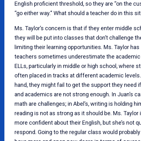
English proficient threshold, so they are “on the c
“go either way.” What should a teacher do in this si
Ms. Taylor’s concern is that if they enter middle sc
they will be put into classes that don’t challenge 
limiting their learning opportunities. Ms. Taylor has
teachers sometimes underestimate the academic a
ELLs, particularly in middle or high school, where s
often placed in tracks at different academic levels
hand, they might fail to get the support they need if
and academics are not strong enough. In Juan’s ca
math are challenges; in Abel’s, writing is holding hi
reading is not as strong as it should be. Ms. Taylo
more confident about their English, but she’s not q
respond. Going to the regular class would probably