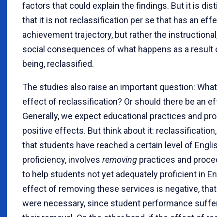
factors that could explain the findings. But it is dis
that it is not reclassification per se that has an eff
achievement trajectory, but rather the instructional,
social consequences of what happens as a result o
being, reclassified.
The studies also raise an important question: What
effect of reclassification? Or should there be an eff
Generally, we expect educational practices and pr
positive effects. But think about it: reclassification
that students have reached a certain level of Engl
proficiency, involves
removing
practices and proc
to help students not yet adequately proficient in Eng
effect of removing these services is negative, th
were necessary, since student performance suffe