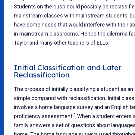
Students on the cusp could possibly be reclassifie
mainstream classes with mainstream students, bu
have some needs that would interfere with their ab
in mainstream classrooms. Hence the dilemma fa
Taylor and many other teachers of ELLs.
Initial Classification and Later
Reclassification
The process of initially classifying a student as an E
simple compared with reclassification. Initial class
involves a home language survey and an English l
2
proficiency assessment.
When a student enters sc
family answers a set of questions about language
home. The home language surveys used throughou