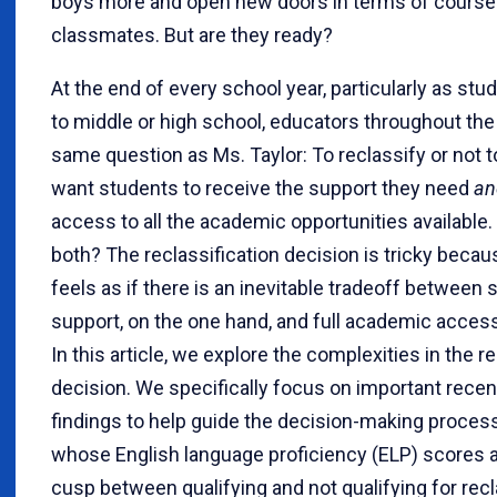
boys more and open new doors in terms of course
classmates. But are they ready?
At the end of every school year, particularly as st
to middle or high school, educators throughout the
same question as Ms. Taylor: To reclassify or not 
want students to receive the support they need
an
access to all the academic opportunities available
both? The reclassification decision is tricky beca
feels as if there is an inevitable tradeoff between 
support, on the one hand, and full academic access
In this article, we explore the complexities in the r
decision. We specifically focus on important rece
findings to help guide the decision-making proces
whose English language proficiency (ELP) scores ar
cusp between qualifying and not qualifying for recl