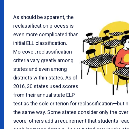
As should be apparent, the
reclassification process is
even more complicated than
initial ELL classification.
Moreover, reclassification
criteria vary greatly among
states and even among
districts within states. As of
2016, 30 states used scores
from their annual state ELP
test as the sole criterion for reclassification—but n
the same way. Some states consider only the over
score; others add a requirement that students reac