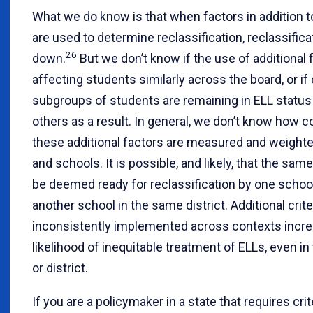
What we do know is that when factors in addition 
are used to determine reclassification, reclassifica
26
down.
But we don’t know if the use of additional 
affecting students similarly across the board, or if 
subgroups of students are remaining in ELL status
others as a result. In general, we don’t know how c
these additional factors are measured and weight
and schools. It is possible, and likely, that the sa
be deemed ready for reclassification by one schoo
another school in the same district. Additional crite
inconsistently implemented across contexts incr
likelihood of inequitable treatment of ELLs, even i
or district.
If you are a policymaker in a state that requires crit