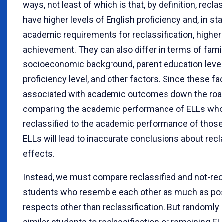
ways, not least of which is that, by definition, recl
have higher levels of English proficiency and, in st
academic requirements for reclassification, highe
achievement. They can also differ in terms of fami
socioeconomic background, parent education level, 
proficiency level, and other factors. Since these fa
associated with academic outcomes down the roa
comparing the academic performance of ELLs who
reclassified to the academic performance of thos
ELLs will lead to inaccurate conclusions about recla
effects.
Instead, we must compare reclassified and not-rec
students who resemble each other as much as poss
respects other than reclassification. But randomly
similar students to reclassification or remaining E