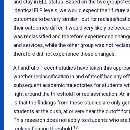
and stay in ELL status. Based on the two groups’ es
identical ELP levels, we would expect their future
outcomes to be very similar—but for reclassification
their outcomes differ, it would very likely be beca
was reclassified and therefore experienced chang
and services, while the other group was not reclas
therefore did not experience those changes.
A handful of recent studies have taken this appro
whether reclassification in and of itself has any ef
subsequent academic trajectories for students wit
right around the threshold for reclassification. An 
is that the findings from these studies are only gen
students at the cusp, at or very near the cutoff for 
This research does not apply to students who are 
18
reclassification threshold.