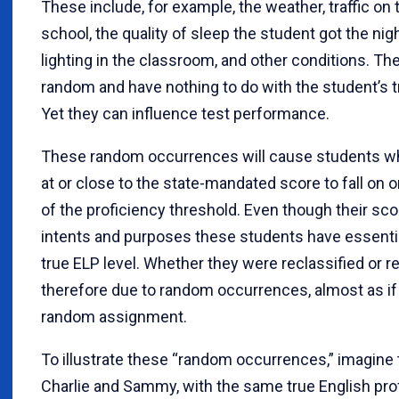
These include, for example, the weather, traffic on 
school, the quality of sleep the student got the nig
lighting in the classroom, and other conditions. Th
random and have nothing to do with the student’s t
Yet they can influence test performance.
These random occurrences will cause students wh
at or close to the state-mandated score to fall on o
of the proficiency threshold. Even though their score
intents and purposes these students have essenti
true ELP level. Whether they were reclassified or r
therefore due to random occurrences, almost as if 
random assignment.
To illustrate these “random occurrences,” imagine
Charlie and Sammy, with the same true English prof