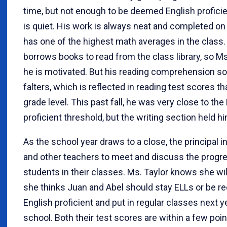
time, but not enough to be deemed English proficie
is quiet. His work is always neat and completed on
has one of the highest math averages in the class.
borrows books to read from the class library, so M
he is motivated. But his reading comprehension 
falters, which is reflected in reading test scores t
grade level. This past fall, he was very close to the
proficient threshold, but the writing section held h
As the school year draws to a close, the principal i
and other teachers to meet and discuss the progr
students in their classes. Ms. Taylor knows she wil
she thinks Juan and Abel should stay ELLs or be re
English proficient and put in regular classes next y
school. Both their test scores are within a few poin