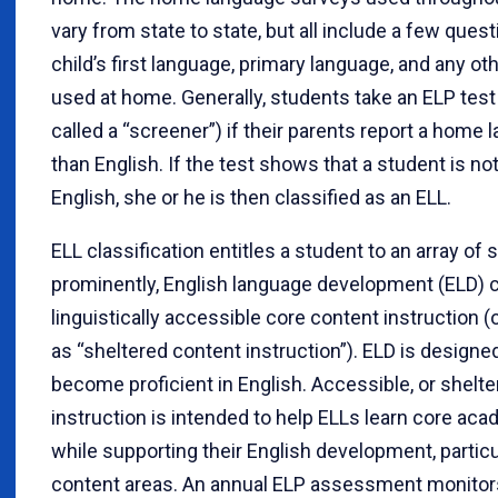
vary from state to state, but all include a few ques
child’s first language, primary language, and any o
used at home. Generally, students take an ELP te
called a “screener”) if their parents report a home
than English. If the test shows that a student is not
English, she or he is then classified as an ELL.
ELL classification entitles a student to an array of
prominently, English language development (ELD) 
linguistically accessible core content instruction (
as “sheltered content instruction”). ELD is designe
become proficient in English. Accessible, or shelte
instruction is intended to help ELLs learn core ac
while supporting their English development, particul
content areas. An annual ELP assessment monitor