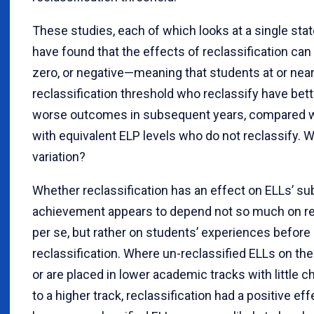
These studies, each of which looks at a single state 
have found that the effects of reclassification can 
zero, or negative—meaning that students at or near
reclassification threshold who reclassify have bett
worse outcomes in subsequent years, compared w
with equivalent ELP levels who do not reclassify. 
variation?
Whether reclassification has an effect on ELLs’ s
achievement appears to depend not so much on rec
per se, but rather on students’ experiences before 
reclassification. Where un-reclassified ELLs on th
or are placed in lower academic tracks with little 
to a higher track, reclassification had a positive eff