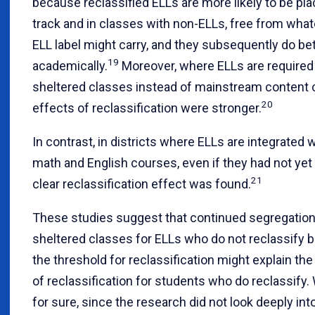
because reclassified ELLs are more likely to be pla
track and in classes with non-ELLs, free from wha
ELL label might carry, and they subsequently do be
19
academically.
Moreover, where ELLs are required 
sheltered classes instead of mainstream content 
20
effects of reclassification were stronger.
In contrast, in districts where ELLs are integrated 
math and English courses, even if they had not yet 
21
clear reclassification effect was found.
These studies suggest that continued segregation
sheltered classes for ELLs who do not reclassify bu
the threshold for reclassification might explain the
of reclassification for students who do reclassify
for sure, since the research did not look deeply int