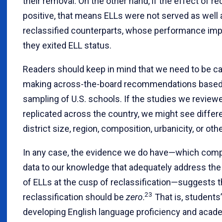
their removal. On the other hand, if the effect of rec
positive, that means ELLs were not served as well a
reclassified counterparts, whose performance im
they exited ELL status.
Readers should keep in mind that we need to be c
making across-the-board recommendations based 
sampling of U.S. schools. If the studies we revie
replicated across the country, we might see diffe
district size, region, composition, urbanicity, or oth
In any case, the evidence we do have—which comp
data to our knowledge that adequately address the
of ELLs at the cusp of reclassification—suggests t
23
reclassification should be
zero
.
That is, students
developing English language proficiency and acade