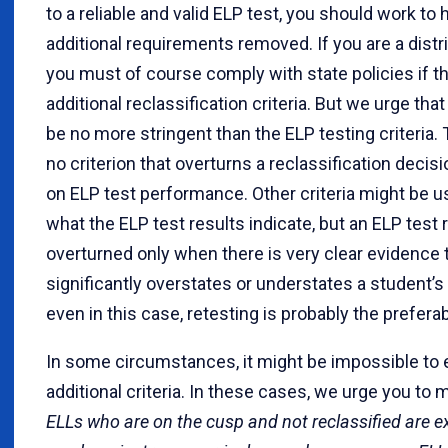
to a reliable and valid ELP test, you should work to 
additional requirements removed. If you are a distr
you must of course comply with state policies if t
additional reclassification criteria. But we urge that
be no more stringent than the ELP testing criteria.
no criterion that overturns a reclassification deci
on ELP test performance. Other criteria might be u
what the ELP test results indicate, but an ELP test 
overturned only when there is very clear evidence t
significantly overstates or understates a student’s
even in this case, retesting is probably the preferab
In some circumstances, it might be impossible to 
additional criteria. In these cases, we urge you to
ELLs who are on the cusp and not reclassified are 