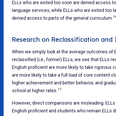
ELLs who are exited too soon are denied access to
language services, while ELLs who are exited too l
1
denied access to parts of the general curriculum.
Research on Reclassification and I
When we simply look at the average outcomes of 
reclassified (i.e., former) ELLs, we see that ELLs re
English proficient are more likely to take rigorous 
are more likely to take a full load of core content c
higher achievement and better behavior, and gradu
17
school at higher rates.
However, direct comparisons are misleading. ELLs 
English proficient and students who remain ELLs d