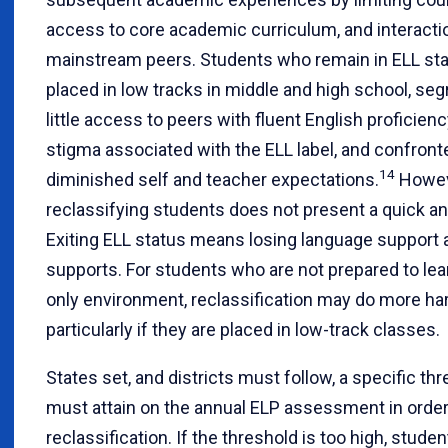
access to core academic curriculum, and interacti
mainstream peers. Students who remain in ELL st
placed in low tracks in middle and high school, se
little access to peers with fluent English proficien
stigma associated with the ELL label, and confront
14
diminished self and teacher expectations.
Howev
reclassifying students does not present a quick an
Exiting ELL status means losing language support
supports. For students who are not prepared to lear
only environment, reclassification may do more ha
particularly if they are placed in low-track classes.
States set, and districts must follow, a specific th
must attain on the annual ELP assessment in order 
reclassification. If the threshold is too high, stud