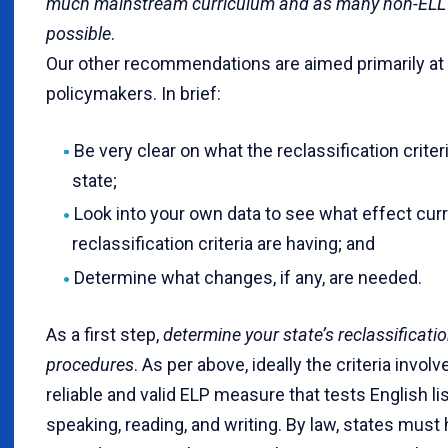
much mainstream curriculum and as many non-ELL 
possible
.
Our other recommendations are aimed primarily at d
policymakers. In brief:
Be very clear on what the reclassification criteri
state;
Look into your own data to see what effect cur
reclassification criteria are having; and
Determine what changes, if any, are needed.
As a first step,
determine your state’s reclassificatio
procedures
. As per above, ideally the criteria involv
reliable and valid ELP measure that tests English li
speaking, reading, and writing. By law, states must