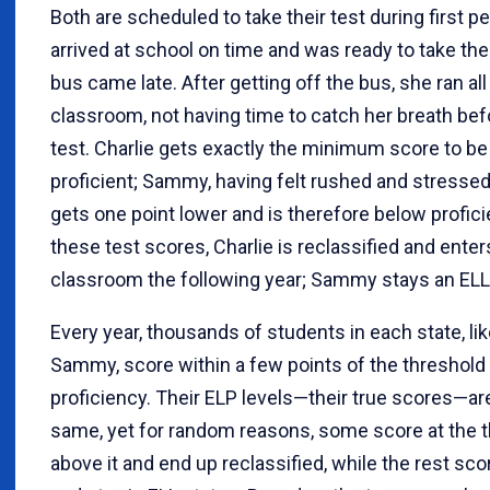
Both are scheduled to take their test during first pe
arrived at school on time and was ready to take th
bus came late. After getting off the bus, she ran all
classroom, not having time to catch her breath befo
test. Charlie gets exactly the minimum score to b
proficient; Sammy, having felt rushed and stressed 
gets one point lower and is therefore below profic
these test scores, Charlie is reclassified and enter
classroom the following year; Sammy stays an ELL
Every year, thousands of students in each state, lik
Sammy, score within a few points of the threshold 
proficiency. Their ELP levels—their true scores—are
same, yet for random reasons, some score at the t
above it and end up reclassified, while the rest sco