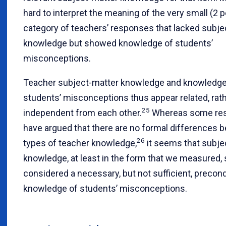
hard to interpret the meaning of the very small (2 
category of teachers’ responses that lacked subje
knowledge but showed knowledge of students’
misconceptions.
Teacher subject-matter knowledge and knowledge
students’ misconceptions thus appear related, rat
25
independent from each other.
Whereas some res
have argued that there are no formal differences 
26
types of teacher knowledge,
it seems that subje
knowledge, at least in the form that we measured,
considered a necessary, but not sufficient, precond
knowledge of students’ misconceptions.