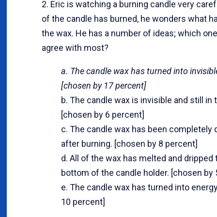
2. Eric is watching a burning candle very careful
of the candle has burned, he wonders what h
the wax. He has a number of ideas; which on
agree with most?
a. The candle wax has turned into invisib
[chosen by 17 percent]
b. The candle wax is invisible and still in t
[chosen by 6 percent]
c. The candle wax has been completely 
after burning. [chosen by 8 percent]
d. All of the wax has melted and dripped 
bottom of the candle holder. [chosen by 
e. The candle wax has turned into energy
10 percent]