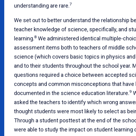
7
understanding are rare.
We set out to better understand the relationship 
teacher knowledge of science, specifically, and st
8
learning.
We administered identical multiple-choi
assessment items both to teachers of middle scho
science (which covers basic topics in physics and
and to their students throughout the school year. 
questions required a choice between accepted sci
concepts and common misconceptions that have 
9
documented in the science education literature.
W
asked the teachers to identify which wrong answe
thought students were most likely to select as bei
Through a student posttest at the end of the schoo
were able to study the impact on student learning 