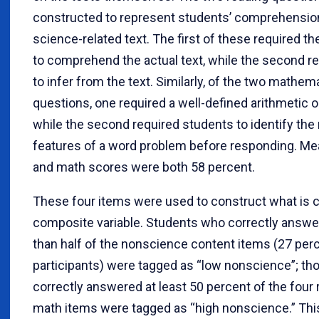
constructed to represent students’ comprehension
science-related text. The first of these required t
to comprehend the actual text, while the second r
to infer from the text. Similarly, of the two mathem
questions, one required a well-defined arithmetic o
while the second required students to identify the 
features of a word problem before responding. Me
and math scores were both 58 percent.
These four items were used to construct what is c
composite variable. Students who correctly answ
than half of the nonscience content items (27 per
participants) were tagged as “low nonscience”; t
correctly answered at least 50 percent of the four
math items were tagged as “high nonscience.” Thi