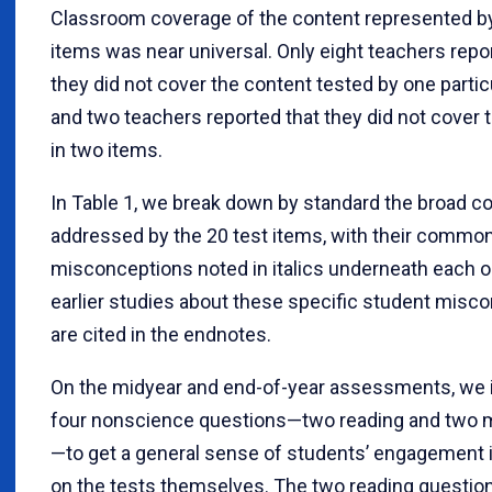
Classroom coverage of the content represented by
items was near universal. Only eight teachers repo
they did not cover the content tested by one partic
and two teachers reported that they did not cover 
in two items.
In Table 1, we break down by standard the broad c
addressed by the 20 test items, with their commo
misconceptions noted in italics underneath each o
earlier studies about these specific student misc
are cited in the endnotes.
On the midyear and end-of-year assessments, we 
four nonscience questions—two reading and two
—to get a general sense of students’ engagement i
on the tests themselves. The two reading questio