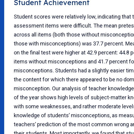
Student Achievement
Student scores were relatively low, indicating that
assessment items were difficult. The mean pretes
across all items (both those without misconcepti
those with misconceptions) was 37.7 percent. Me
on the final test were higher at 42.9 percent: 44.8 
items without misconceptions and 41.7 percent fo
misconceptions. Students had a slightly easier tim
the content for which there appeared to be no dom
misconception. Our analysis of teacher knowledge 
of the year shows high levels of subject-matter k
with some weaknesses, and rather moderate level
knowledge of students’ misconceptions, as meas
teachers’ prediction of the most common wrong 
their students. Most importantly, we found that st