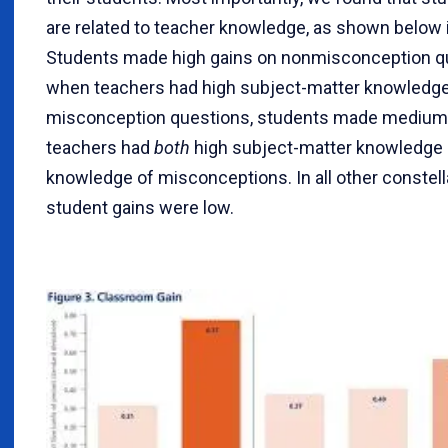
are related to teacher knowledge, as shown below i
Students made high gains on nonmisconception q
when teachers had high subject-matter knowledge
misconception questions, students made medium g
teachers had
both
high subject-matter knowledge 
knowledge of misconceptions. In all other constell
student gains were low.