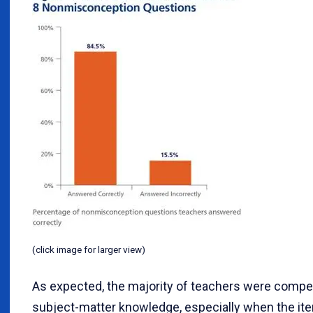
(click image for larger view)
As expected, the majority of teachers were compet
subject-matter knowledge, especially when the ite