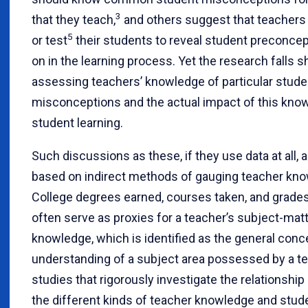
3
that they teach,
and others suggest that teachers 
5
or test
their students to reveal student preconcep
on in the learning process. Yet the research falls sh
assessing teachers’ knowledge of particular stude
misconceptions and the actual impact of this kno
student learning.
Such discussions as these, if they use data at all, 
based on indirect methods of gauging teacher kn
College degrees earned, courses taken, and grade
often serve as proxies for a teacher’s subject-mat
knowledge, which is identified as the general conc
understanding of a subject area possessed by a te
studies that rigorously investigate the relationshi
the different kinds of teacher knowledge and stude