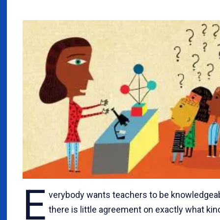
E
verybody wants teachers to be knowledgeab
there is little agreement on exactly what kin