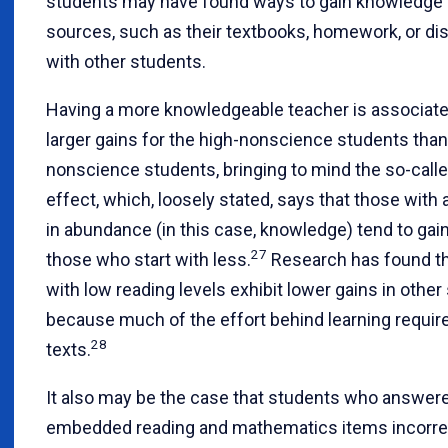
students may have found ways to gain knowledge 
sources, such as their textbooks, homework, or d
with other students.
Having a more knowledgeable teacher is associate
larger gains for the high-nonscience students than
nonscience students, bringing to mind the so-cal
effect, which, loosely stated, says that those with 
in abundance (in this case, knowledge) tend to gai
27
those who start with less.
Research has found th
with low reading levels exhibit lower gains in other
because much of the effort behind learning requir
28
texts.
It also may be the case that students who answer
embedded reading and mathematics items incorre