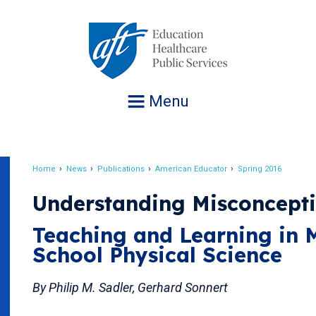
Jump
to
navigation
Menu
Home
News
Publications
American Educator
Spring 2016
Breadcrumb
Understanding Misconcept
Teaching and Learning in 
School Physical Science
By Philip M. Sadler, Gerhard Sonnert