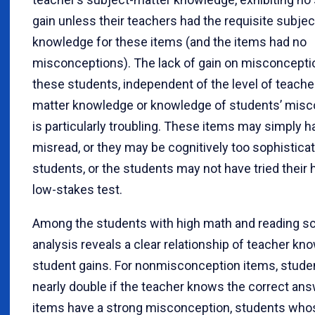
gain unless their teachers had the requisite subje
knowledge for these items (and the items had no
misconceptions). The lack of gain on misconcepti
these students, independent of the level of teache
matter knowledge or knowledge of students’ misc
is particularly troubling. These items may simply 
misread, or they may be cognitively too sophistica
students, or the students may not have tried their 
low-stakes test.
Among the students with high math and reading sc
analysis reveals a clear relationship of teacher kn
student gains. For nonmisconception items, studen
nearly double if the teacher knows the correct an
items have a strong misconception, students who