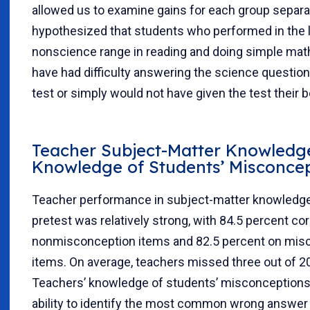
allowed us to examine gains for each group separa
hypothesized that students who performed in the 
nonscience range in reading and doing simple mat
have had difficulty answering the science question
test or simply would not have given the test their b
Teacher Subject-Matter Knowledg
Knowledge of Students’ Misconce
Teacher performance in subject-matter knowledge
pretest was relatively strong, with 84.5 percent co
nonmisconception items and 82.5 percent on mis
items. On average, teachers missed three out of 2
Teachers’ knowledge of students’ misconceptions—
ability to identify the most common wrong answer