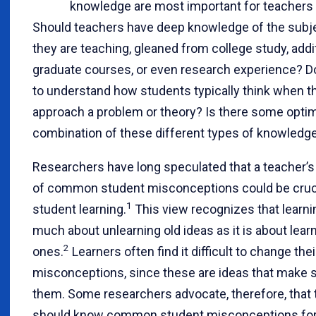
knowledge are most important for teachers
Should teachers have deep knowledge of the subj
they are teaching, gleaned from college study, addi
graduate courses, or even research experience? D
to understand how students typically think when t
approach a problem or theory? Is there some opti
combination of these different types of knowledg
Researchers have long speculated that a teacher’
of common student misconceptions could be cruci
1
student learning.
This view recognizes that learni
much about unlearning old ideas as it is about lea
2
ones.
Learners often find it difficult to change thei
misconceptions, since these are ideas that make 
them. Some researchers advocate, therefore, that
should know common student misconceptions for 