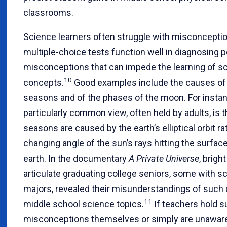
classrooms.
Science learners often struggle with misconceptio
multiple-choice tests function well in diagnosing p
misconceptions that can impede the learning of s
10
concepts.
Good examples include the causes of
seasons and of the phases of the moon. For instan
particularly common view, often held by adults, is t
seasons are caused by the earth’s elliptical orbit ra
changing angle of the sun’s rays hitting the surface
earth. In the documentary
A Private Universe
, brigh
articulate graduating college seniors, some with s
majors, revealed their misunderstandings of su
11
middle school science topics.
If teachers hold 
misconceptions themselves or simply are unaware 