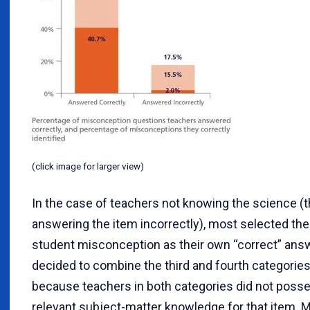
(click image for larger view)
In the case of teachers not knowing the science (th
answering the item incorrectly), most selected th
student misconception as their own “correct” ans
decided to combine the third and fourth categories
because teachers in both categories did not poss
relevant subject-matter knowledge for that item. Mo