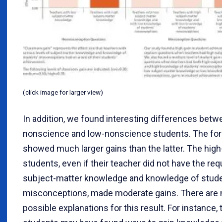
(click image for larger view)
In addition, we found interesting differences betw
nonscience and low-nonscience students. The fo
showed much larger gains than the latter. The hig
students, even if their teacher did not have the req
subject-matter knowledge and knowledge of stude
misconceptions, made moderate gains. There are
possible explanations for this result. For instance,