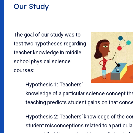
Our Study
The goal of our study was to
test two hypotheses regarding
teacher knowledge in middle
school physical science
courses:
Hypothesis 1: Teachers’
knowledge of a particular science concept tha
teaching predicts student gains on that conce
Hypothesis 2: Teachers’ knowledge of the 
student misconceptions related to a particula