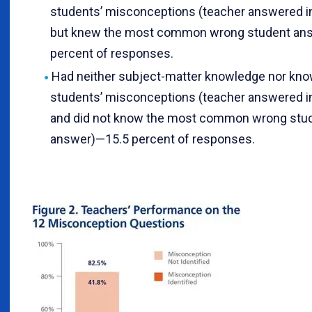
students’ misconceptions (teacher answered i
but knew the most common wrong student an
percent of responses.
Had neither subject-matter knowledge nor kno
students’ misconceptions (teacher answered i
and did not know the most common wrong stu
answer)—15.5 percent of responses.