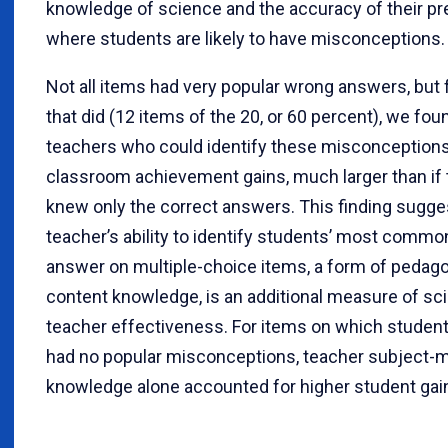
knowledge of science and the accuracy of their pr
where students are likely to have misconceptions.
Not all items had very popular wrong answers, but 
that did (12 items of the 20, or 60 percent), we fou
teachers who could identify these misconceptions
classroom achievement gains, much larger than if
knew only the correct answers. This finding sugges
teacher’s ability to identify students’ most comm
answer on multiple-choice items, a form of pedago
content knowledge, is an additional measure of sc
teacher effectiveness. For items on which student
had no popular misconceptions, teacher subject-m
knowledge alone accounted for higher student gai