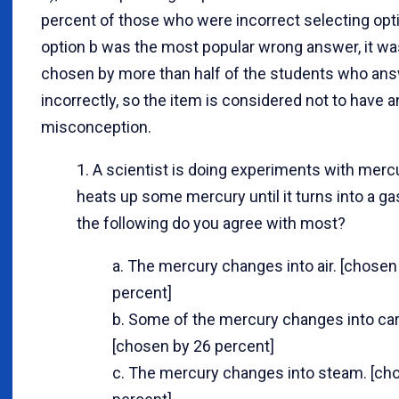
percent of those who were incorrect selecting opti
option b was the most popular wrong answer, it wa
chosen by more than half of the students who an
incorrectly, so the item is considered not to have an
misconception.
1. A scientist is doing experiments with merc
heats up some mercury until it turns into a ga
the following do you agree with most?
a. The mercury changes into air. [chosen
percent]
b. Some of the mercury changes into car
[chosen by 26 percent]
c. The mercury changes into steam. [ch