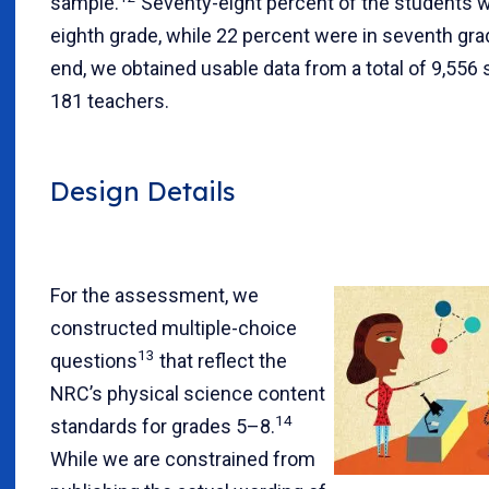
sample.
Seventy-eight percent of the students w
eighth grade, while 22 percent were in seventh gra
end, we obtained usable data from a total of 9,556
181 teachers.
Design Details
For the assessment, we
constructed multiple-choice
13
questions
that reflect the
NRC’s physical science content
14
standards for grades 5–8.
While we are constrained from