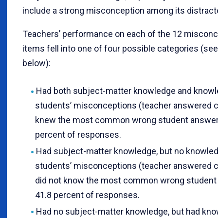
include a strong misconception among its distract
Teachers’ performance on each of the 12 misconc
items fell into one of four possible categories (see
below):
Had both subject-matter knowledge and knowl
students’ misconceptions (teacher answered c
knew the most common wrong student answe
percent of responses.
Had subject-matter knowledge, but no knowled
students’ misconceptions (teacher answered c
did not know the most common wrong student
41.8 percent of responses.
Had no subject-matter knowledge, but had kno