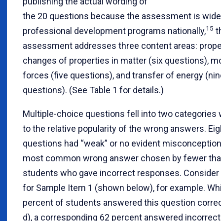
publishing the actual wording of
the 20 questions because the assessment is wide
15
professional development programs nationally,
t
assessment addresses three content areas: prope
changes of properties in matter (six questions), m
forces (five questions), and transfer of energy (ni
questions). (See Table 1 for details.)
Multiple-choice questions fell into two categories
to the relative popularity of the wrong answers. Eig
questions had “weak” or no evident misconceptions
most common wrong answer chosen by fewer than 
students who gave incorrect responses. Consider 
for Sample Item 1 (shown below), for example. Whi
percent of students answered this question correc
d), a corresponding 62 percent answered incorrectl