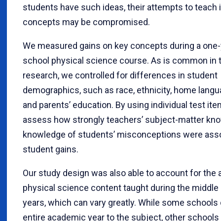
students have such ideas, their attempts to teach
concepts may be compromised.
We measured gains on key concepts during a one-
school physical science course. As is common in t
research, we controlled for differences in student
demographics, such as race, ethnicity, home lang
and parents’ education. By using individual test it
assess how strongly teachers’ subject-matter kn
knowledge of students’ misconceptions were asso
student gains.
Our study design was also able to account for the
physical science content taught during the middle
years, which can vary greatly. While some schools
entire academic year to the subject, other schools