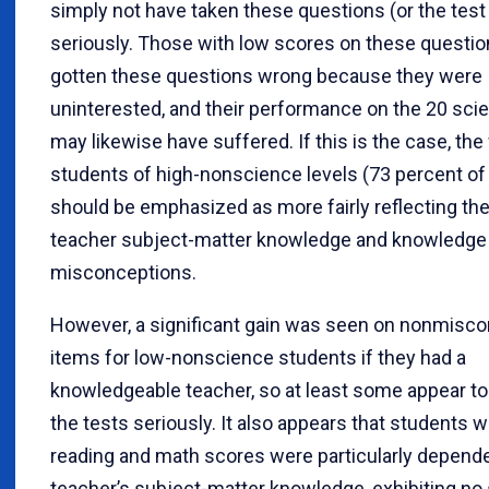
simply not have taken these questions (or the test
seriously. Those with low scores on these questi
gotten these questions wrong because they were
uninterested, and their performance on the 20 sci
may likewise have suffered. If this is the case, the 
students of high-nonscience levels (73 percent of 
should be emphasized as more fairly reflecting th
teacher subject-matter knowledge and knowledge 
misconceptions.
However, a significant gain was seen on nonmisc
items for low-nonscience students if they had a
knowledgeable teacher, so at least some appear to
the tests seriously. It also appears that students w
reading and math scores were particularly depend
teacher’s subject-matter knowledge, exhibiting no 