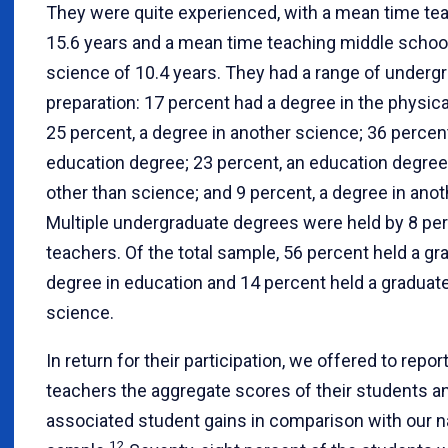
They were quite experienced, with a mean time te
15.6 years and a mean time teaching middle schoo
science of 10.4 years. They had a range of underg
preparation: 17 percent had a degree in the physic
25 percent, a degree in another science; 36 percen
education degree; 23 percent, an education degree 
other than science; and 9 percent, a degree in anoth
Multiple undergraduate degrees were held by 8 per
teachers. Of the total sample, 56 percent held a gr
degree in education and 14 percent held a graduat
science.
In return for their participation, we offered to repor
teachers the aggregate scores of their students a
associated student gains in comparison with our n
12