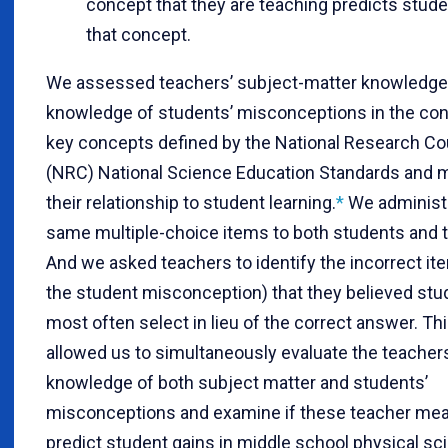
concept that they are teaching predicts stude
that concept.
We assessed teachers’ subject-matter knowledge 
knowledge of students’ misconceptions in the con
key concepts defined by the National Research Cou
(NRC) National Science Education Standards and
their relationship to student learning
.
*
We administ
same multiple-choice items to both students and 
And we asked teachers to identify the incorrect item
the student misconception) that they believed st
most often select in lieu of the correct answer. T
allowed us to simultaneously evaluate the teachers
knowledge of both subject matter and students’
misconceptions and examine if these teacher me
predict student gains in middle school physical sc