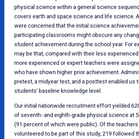
physical science within a general science sequenc
covers earth and space science and life science. A
were concerned that the initial science achieveme
participating classrooms might obscure any chang
student achievement during the school year. For ex
may be that, compared with their less experienced
more experienced or expert teachers were assign
who have shown higher prior achievement. Adminis
pretest, a midyear test, and a posttest enabled us t
students’ baseline knowledge level.
Our initial nationwide recruitment effort yielded 6
of seventh- and eighth-grade physical science at 
(91 percent of which were public). Of the teachers 
volunteered to be part of this study, 219 followed 