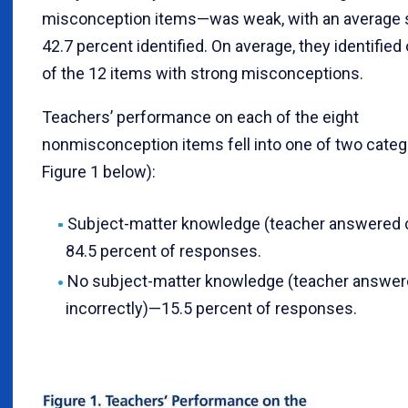
misconception items—was weak, with an average 
42.7 percent identified. On average, they identified 
of the 12 items with strong misconceptions.
Teachers’ performance on each of the eight
nonmisconception items fell into one of two categ
Figure 1 below):
Subject-matter knowledge (teacher answered 
84.5 percent of responses.
No subject-matter knowledge (teacher answe
incorrectly)—15.5 percent of responses.