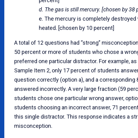
percent]
d. The gas is still mercury. [chosen by 38 
e. The mercury is completely destroyed
heated. [chosen by 10 percent]
A total of 12 questions had “strong” misconceptio
50 percent or more of students who chose a wro
preferred one particular distractor. For example, a
Sample Item 2, only 17 percent of students answe
question correctly (option a), and a corresponding
answered incorrectly. A very large fraction (59 perc
students chose one particular wrong answer, option
students choosing an incorrect answer, 71 percent
this single distractor. This response indicates a st
misconception.