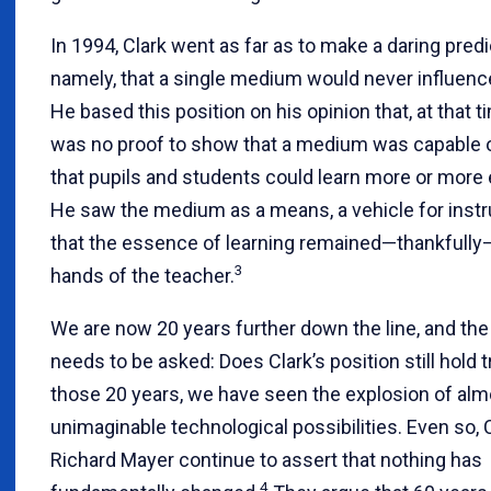
In 1994, Clark went as far as to make a daring predi
namely, that a single medium would never influenc
He based this position on his opinion that, at that t
was no proof to show that a medium was capable 
that pupils and students could learn more or more e
He saw the medium as a means, a vehicle for instru
that the essence of learning remained—thankfully
3
hands of the teacher.
We are now 20 years further down the line, and the
needs to be asked: Does Clark’s position still hold 
those 20 years, we have seen the explosion of alm
unimaginable technological possibilities. Even so, 
Richard Mayer continue to assert that nothing has
4