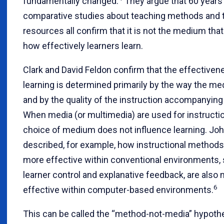
fundamentally changed.
They argue that 60 years
comparative studies about teaching methods and 
resources all confirm that it is not the medium tha
how effectively learners learn.
Clark and David Feldon confirm that the effectiven
learning is determined primarily by the way the m
and by the quality of the instruction accompanying
When media (or multimedia) are used for instructio
choice of medium does not influence learning. Joh
described, for example, how instructional methods 
more effective within conventional environments,
learner control and explanative feedback, are also
6
effective within computer-based environments.
This can be called the “method-not-media” hypothe