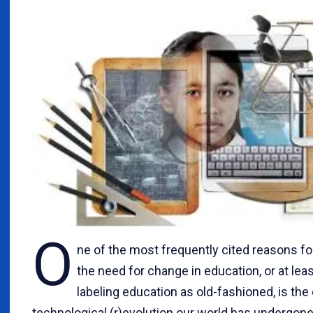
O
ne of the most frequently cited reasons for
the need for change in education, or at leas
labeling education as old-fashioned, is th
technological (r)evolution our world has undergone