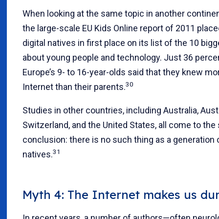
When looking at the same topic in another continen
the large-scale EU Kids Online report of 2011 plac
digital natives in first place on its list of the 10 bi
about young people and technology. Just 36 perce
Europe’s 9- to 16-year-olds said that they knew mo
30
Internet than their parents.
Studies in other countries, including Australia, Aust
Switzerland, and the United States, all come to th
conclusion: there is no such thing as a generation o
31
natives.
Myth 4: The Internet makes us du
In recent years, a number of authors—often neuro