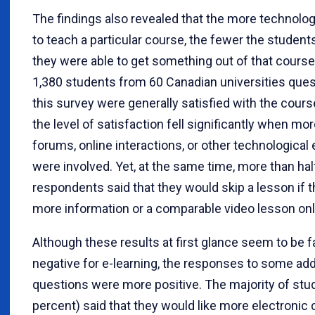
The findings also revealed that the more technol
to teach a particular course, the fewer the student
they were able to get something out of that course
1,380 students from 60 Canadian universities ques
this survey were generally satisfied with the cours
the level of satisfaction fell significantly when more
forums, online interactions, or other technologica
were involved. Yet, at the same time, more than hal
respondents said that they would skip a lesson if 
more information or a comparable video lesson onl
Although these results at first glance seem to be fa
negative for e-learning, the responses to some add
questions were more positive. The majority of stu
percent) said that they would like more electronic 