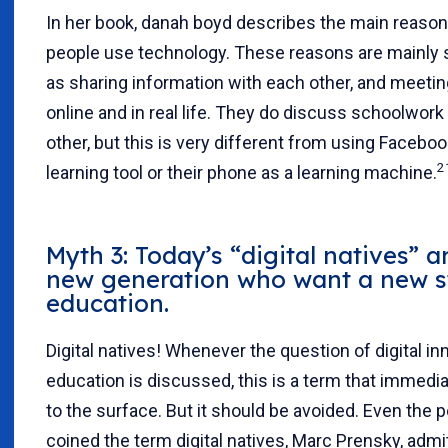
In her book, danah boyd describes the main reaso
people use technology. These reasons are mainly s
as sharing information with each other, and meeti
online and in real life. They do discuss schoolwork
other, but this is very different from using Faceboo
2
learning tool or their phone as a learning machine.
Myth 3: Today’s “digital natives” 
new generation who want a new s
education.
Digital natives! Whenever the question of digital in
education is discussed, this is a term that immed
to the surface. But it should be avoided. Even the
coined the term digital natives, Marc Prensky, admit