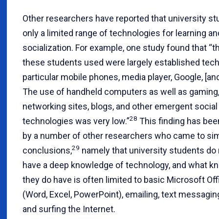
Other researchers have reported that university s
only a limited range of technologies for learning an
socialization. For example, one study found that “t
these students used were largely established tech
particular mobile phones, media player, Google, [an
The use of handheld computers as well as gaming,
networking sites, blogs, and other emergent social
28
technologies was very low.”
This finding has be
by a number of other researchers who came to sim
29
conclusions,
namely that university students do n
have a deep knowledge of technology, and what k
they do have is often limited to basic Microsoft Offi
(Word, Excel, PowerPoint), emailing, text messagin
and surfing the Internet.