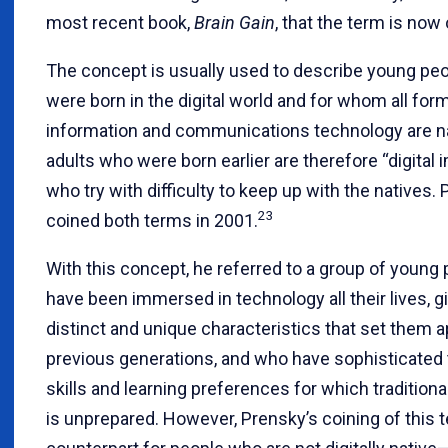
most recent book,
Brain Gain
, that the term is now
The concept is usually used to describe young pe
were born in the digital world and for whom all for
information and communications technology are na
adults who were born earlier are therefore “digital 
who try with difficulty to keep up with the natives. 
23
coined both terms in 2001.
With this concept, he referred to a group of young
have been immersed in technology all their lives, 
distinct and unique characteristics that set them 
previous generations, and who have sophisticated 
skills and learning preferences for which tradition
is unprepared. However, Prensky’s coining of this 