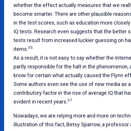
whether the effect actually measures that we real
become smarter. There are other plausible reasons 
in the test scores, such as education more closel
IQ tests. Research even suggests that the better 
tests result from increased luckier guessing on ha
35
items.
As a result, it is not easy to say whether the Intern
partly responsible for the halt in the phenomenon,
know for certain what actually caused the Flynn ef
Some authors even see the use of new media as a
contributory factor in the rise of average IQ that h
37
evident in recent years.
Nowadays, we are relying more and more on techno
illustration of this fact, Betsy Sparrow, a professor