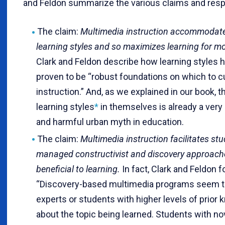
and Feldon summarize the various claims and res
The claim:
Multimedia instruction accommodate
learning styles and so maximizes learning for m
Clark and Feldon describe how learning styles 
proven to be “robust foundations on which to 
instruction.” And, as we explained in our book, t
learning styles
*
in themselves is already a very
and harmful urban myth in education.
The claim:
Multimedia instruction facilitates stu
managed constructivist and discovery approache
beneficial to learning.
In fact, Clark and Feldon f
“Discovery-based multimedia programs seem t
experts or students with higher levels of prior
about the topic being learned. Students with no