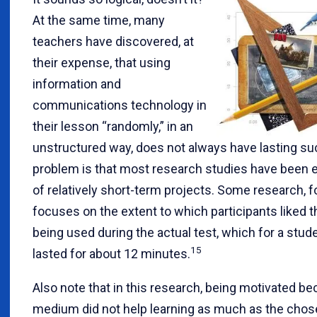
At the same time, many
teachers have discovered, at
their expense, that using
information and
communications technology in
their lesson “randomly,” in an
unstructured way, does not always have lasting s
problem is that most research studies have been 
of relatively short-term projects. Some research, f
focuses on the extent to which participants liked
being used during the actual test, which for a stude
15
lasted for about 12 minutes.
Also note that in this research, being motivated be
medium did not help learning as much as the cho