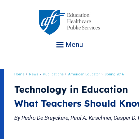
Jump
to
navigation
Menu
Home
News
Publications
American Educator
Spring 2016
Breadcrumb
Technology in Education
What Teachers Should Kn
By Pedro De Bruyckere, Paul A. Kirschner, Casper D.