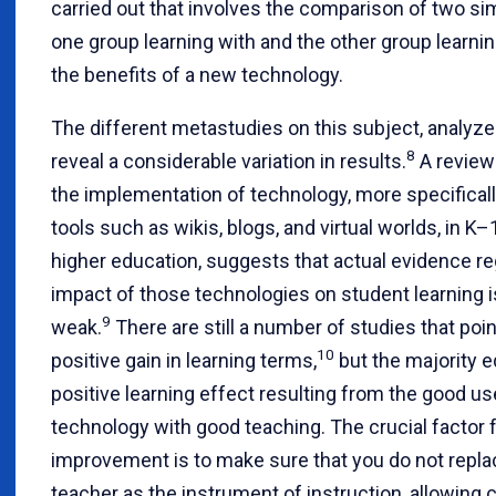
carried out that involves the comparison of two sim
one group learning with and the other group learni
the benefits of a new technology.
The different metastudies on this subject, analyze
8
reveal a considerable variation in results.
A review
the implementation of technology, more specifical
tools such as wikis, blogs, and virtual worlds, in K
higher education, suggests that actual evidence re
impact of those technologies on student learning is
9
weak.
There are still a number of studies that poin
10
positive gain in learning terms,
but the majority e
positive learning effect resulting from the good us
technology with good teaching. The crucial factor f
improvement is to make sure that you do not repla
teacher as the instrument of instruction, allowing