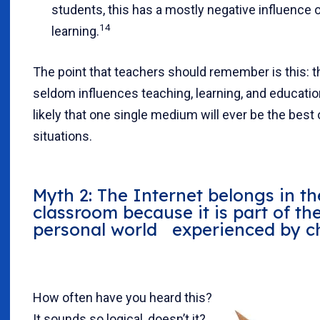
students, this has a mostly negative influence 
14
learning.
The point that teachers should remember is this:
seldom influences teaching, learning, and education,
likely that one single medium will ever be the best o
situations.
Myth 2: The Internet belongs in th
classroom because it is part of th
personal world experienced by ch
How often have you heard this?
It sounds so logical, doesn’t it?