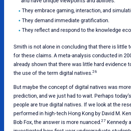
and have unique viewpoints and abilities.
They embrace gaming, interaction, and simulati
They demand immediate gratification.
They reflect and respond to the knowledge ec
Smith is not alone in concluding that there is little 
for these claims. A meta-analysis conducted in 20
already shown that there was little hard evidence 
26
the use of the term digital natives.
But maybe the concept of digital natives was more 
prediction, and we just had to wait. Perhaps today’
people are true digital natives. If we look at the re
performed in high-tech Hong Kong by David M. Ke
27
Bob Fox, the answer is more nuanced.
Kennedy a
investigated how first-year undergraduate studen