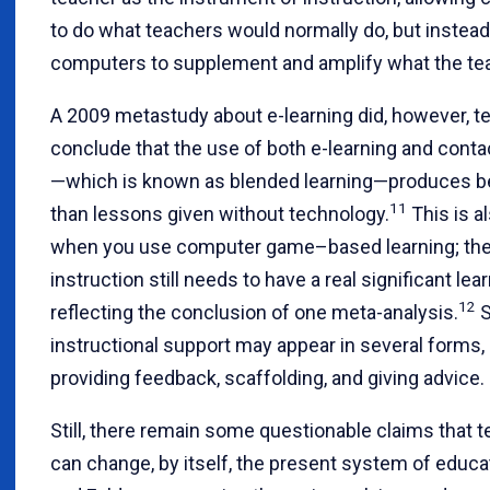
to do what teachers would normally do, but instea
computers to supplement and amplify what the te
A 2009 metastudy about e-learning did, however, te
conclude that the use of both e-learning and conta
—which is known as blended learning—produces be
11
than lessons given without technology.
This is a
when you use computer game–based learning; the 
instruction still needs to have a real significant lea
12
reflecting the conclusion of one meta-analysis.
S
instructional support may appear in several forms,
providing feedback, scaffolding, and giving advice.
Still, there remain some questionable claims that 
can change, by itself, the present system of educat