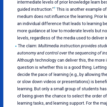
intermediate levels of prior knowledge learn bes
†
guided instruction.”
This is another example o
medium does not influence the learning. Prior 
an individual difference that leads to learning b
more guidance at low to moderate levels but not
levels, regardless of the media used to deliver i
The claim:
Multimedia instruction provides stud
autonomy and control over the sequencing of ins
Although technology can deliver this, the more 
question is whether this is a good thing. Lettin
decide the pace of learning (e.g., by allowing t
or slow down videos or presentations) is benefic
learning. But only a small group of students has
of being given the chance to select the order o
learning tasks, and learning support. For the maj