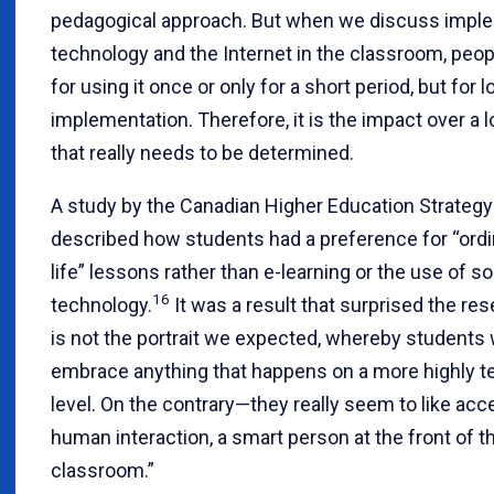
pedagogical approach. But when we discuss impl
technology and the Internet in the classroom, peop
for using it once or only for a short period, but for 
implementation. Therefore, it is the impact over a 
that really needs to be determined.
A study by the Canadian Higher Education Strateg
described how students had a preference for “ordin
life” lessons rather than e-learning or the use of 
16
technology.
It was a result that surprised the res
is not the portrait we expected, whereby students
embrace anything that happens on a more highly t
level. On the contrary—they really seem to like acc
human interaction, a smart person at the front of t
classroom.”