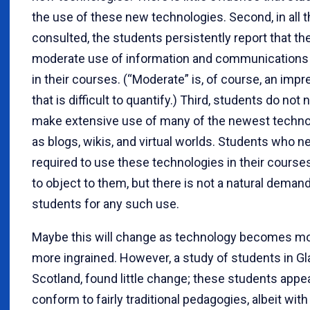
the use of these new technologies. Second, in all 
consulted, the students persistently report that th
moderate use of information and communications
in their courses. (“Moderate” is, of course, an imp
that is difficult to quantify.) Third, students do not n
make extensive use of many of the newest techno
as blogs, wikis, and virtual worlds. Students who n
required to use these technologies in their courses
to object to them, but there is not a natural dema
students for any such use.
Maybe this will change as technology becomes m
more ingrained. However, a study of students in G
Scotland, found little change; these students appe
conform to fairly traditional pedagogies, albeit wit