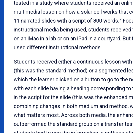
tested in a study where students received an onlin
multimedia lesson on how a solar cell works that c
7
11 narrated slides with a script of 800 words.
Focu
instructional media being used, students received
on an iMac in a lab or on an iPad in a courtyard. But
used different instructional methods.
Students received either a continuous lesson with
(this was the standard method) or a segmented le
which the learner clicked on a button to go to the ne
with each slide having a heading corresponding to 
in the script for the slide (this was the enhanced 
combining changes in both medium and method, 
what matters most. Across both media, the enhan
outperformed the standard group on a transfer te
students had to use the information in settings ot