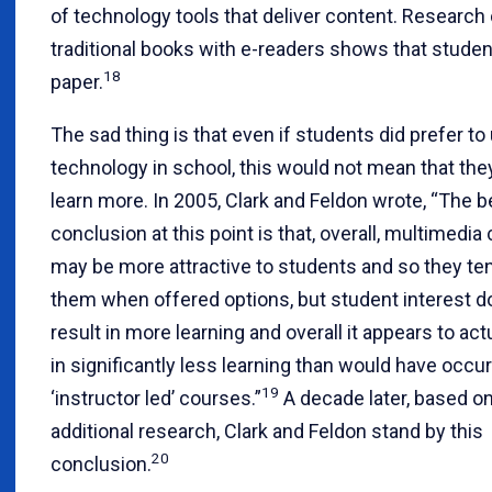
of technology tools that deliver content. Researc
traditional books with e-readers shows that studen
18
paper.
The sad thing is that even if students did prefer to
technology in school, this would not mean that th
learn more. In 2005, Clark and Feldon wrote, “The b
conclusion at this point is that, overall, multimedi
may be more attractive to students and so they te
them when offered options, but student interest d
result in more learning and overall it appears to actu
in significantly less learning than would have occur
19
‘instructor led’ courses.”
A decade later, based on
additional research, Clark and Feldon stand by this
20
conclusion.