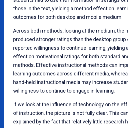
those in the text, yielding a method effect on learn
outcomes for both desktop and mobile medium.
Across both methods, looking at the medium, the 
produced stronger ratings than the desktop group 
reported willingness to continue learning, yielding
effect on motivational ratings for both standard 
methods. Effective instructional methods can imp
learning outcomes across different media, wherea
hand-held instructional media may increase studen
willingness to continue to engage in learning.
If we look at the influence of technology on the e
of instruction, the picture is not fully clear. This ca
explained by the fact that relatively little research