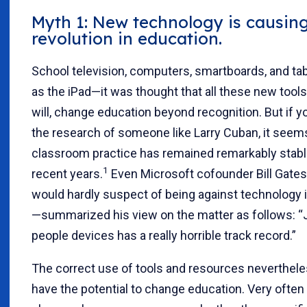
Myth 1: New technology is causin
revolution in education.
School television, computers, smartboards, and ta
as the iPad—it was thought that all these new tools
will, change education beyond recognition. But if yo
the research of someone like Larry Cuban, it seem
classroom practice has remained remarkably stabl
1
recent years.
Even Microsoft cofounder Bill Ga
would hardly suspect of being against technology 
—summarized his view on the matter as follows: “J
people devices has a really horrible track record.”
The correct use of tools and resources neverthel
have the potential to change education. Very often