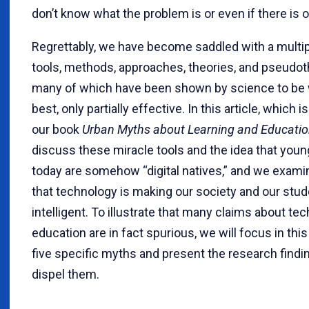
don’t know what the problem is or even if there is 
Regrettably, we have become saddled with a multipl
tools, methods, approaches, theories, and pseudot
many of which have been shown by science to be w
best, only partially effective. In this article, which 
our book
Urban Myths about Learning and Educati
discuss these miracle tools and the idea that you
today are somehow “digital natives,” and we exami
that technology is making our society and our stud
intelligent. To illustrate that many claims about te
education are in fact spurious, we will focus in this
five specific myths and present the research findi
dispel them.