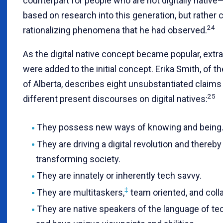
counterpart for people who are not digitally nativ
based on research into this generation, but rather 
24
rationalizing phenomena that he had observed.
As the digital native concept became popular, extr
were added to the initial concept. Erika Smith, of th
of Alberta, describes eight unsubstantiated claims 
25
different present discourses on digital natives:
They possess new ways of knowing and being
They are driving a digital revolution and thereby
transforming society.
They are innately or inherently tech savvy.
‡
They are multitaskers,
team oriented, and colla
They are native speakers of the language of te