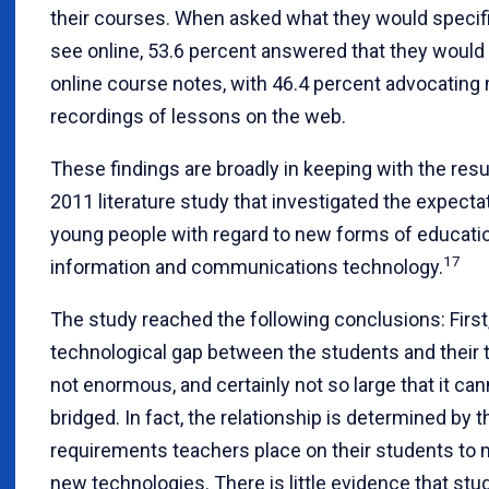
their courses. When asked what they would specific
see online, 53.6 percent answered that they would
online course notes, with 46.4 percent advocating
recordings of lessons on the web.
These findings are broadly in keeping with the resu
2011 literature study that investigated the expecta
young people with regard to new forms of educati
17
information and communications technology.
The study reached the following conclusions: First
technological gap between the students and their 
not enormous, and certainly not so large that it ca
bridged. In fact, the relationship is determined by t
requirements teachers place on their students to
new technologies. There is little evidence that st