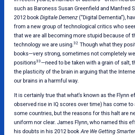
such as Baroness Susan Greenfield and Manfred Spi
2012 book
Digitale Demenz
(“Digital Dementia”), h
from a new group of technological critics who see
that we are all becoming more stupid because of t
32
technology we are using.
Though what they posit 
books—very strong, sometimes not completely we
33
positions
—need to be taken with a grain of salt, t
the plasticity of the brain in arguing that the Interne
our brains in a harmful way.
It is certainly true that what’s known as the Flynn e
observed rise in IQ scores over time) has come to a
some countries, but the reasons for this halt are n
uniform nor clear. James Flynn, who named this ef
his doubts in his 2012 book
Are We Getting Smarte