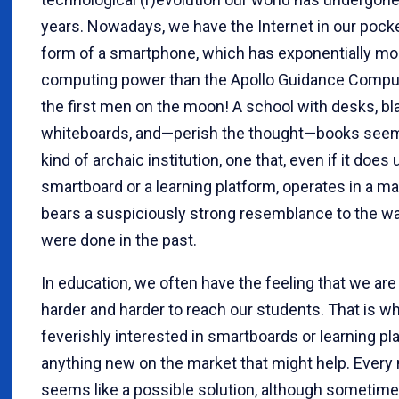
years. Nowadays, we have the Internet in our pocket
form of a smartphone, which has exponentially mo
computing power than the Apollo Guidance Comput
the first men on the moon! A school with desks, b
whiteboards, and—perish the thought—books see
kind of archaic institution, one that, even if it does 
smartboard or a learning platform, operates in a m
bears a suspiciously strong resemblance to the w
were done in the past.
In education, we often have the feeling that we are 
harder and harder to reach our students. That is w
feverishly interested in smartboards or learning pl
anything new on the market that might help. Every
seems like a possible solution, although sometime