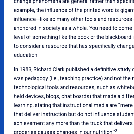
change phenomena are general rather than specific
example, the influence of the printed word is gigant
influence—like so many other tools and resources
anchored in society as a whole. You need to come
level of something like the book or the blackboard 
to consider a resource that has specifically chang
education.
In 1983, Richard Clark published a definitive study 
was pedagogy (i.e., teaching practice) and not the 
technological tools and resources, such as whiteb
held devices, blogs, chat boards) that made a diffe
learning, stating that instructional media are “mere
that deliver instruction but do not influence studen
achievement any more than the truck that delivers
2
groceries causes changes in our nutrition.”