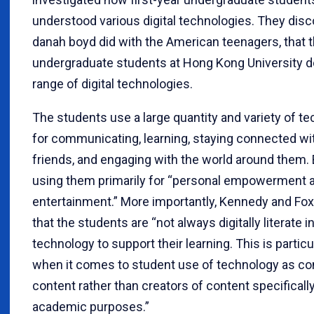
understood various digital technologies. They disco
danah boyd did with the American teenagers, that th
undergraduate students at Hong Kong University d
range of digital technologies.
The students use a large quantity and variety of t
for communicating, learning, staying connected wit
friends, and engaging with the world around them. 
using them primarily for “personal empowerment 
entertainment.” More importantly, Kennedy and Fo
that the students are “not always digitally literate i
technology to support their learning. This is particu
when it comes to student use of technology as c
content rather than creators of content specifically
academic purposes.”