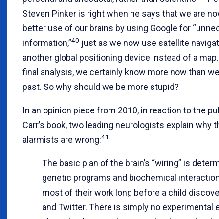
Steven Pinker is right when he says that we are n
better use of our brains by using Google for “unn
40
information,”
just as we now use satellite navigat
another global positioning device instead of a map.
final analysis, we certainly know more now than we 
past. So why should we be more stupid?
In an opinion piece from 2010, in reaction to the pu
Carr’s book, two leading neurologists explain why th
41
alarmists are wrong:
The basic plan of the brain’s “wiring” is deter
genetic programs and biochemical interaction
most of their work long before a child disco
and Twitter. There is simply no experimental 