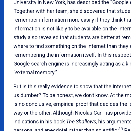
University in New York, has described the “Google e
Together with her team, she discovered that stude
remember information more easily if they think tha
information is not likely to be available on the Inter
study also revealed that students are better at r
where to find something on the Internet than they a
remembering the information itself. In this respect
Google search engine is increasingly acting as a ki
“external memory.”
But is this really evidence to show that the Interne
us dumber? To be honest, we don’t know. At the m
is no conclusive, empirical proof that decides the 
way or the other. Although Nicolas Carr has provi
indications in his book
The Shallows
, his argument
39
personal and anecdotal, rather than scientific.
Pe