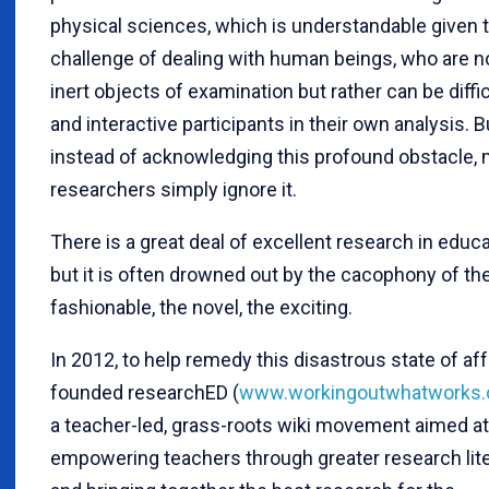
physical sciences, which is understandable given 
challenge of dealing with human beings, who are n
inert objects of examination but rather can be diffic
and interactive participants in their own analysis. B
instead of acknowledging this profound obstacle,
researchers simply ignore it.
There is a great deal of excellent research in educa
but it is often drowned out by the cacophony of th
fashionable, the novel, the exciting.
In 2012, to help remedy this disastrous state of affa
founded researchED (
www.workingoutwhatworks
a teacher-led, grass-roots wiki movement aimed at
empowering teachers through greater research lit