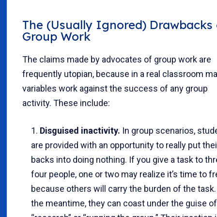
The (Usually Ignored) Drawbacks 
Group Work
The claims made by advocates of group work are
frequently utopian, because in a real classroom m
variables work against the success of any group
activity. These include:
Disguised inactivity.
In group scenarios, stud
are provided with an opportunity to really put thei
backs into doing nothing. If you give a task to thr
four people, one or two may realize it’s time to f
because others will carry the burden of the task.
the meantime, they can coast under the guise of