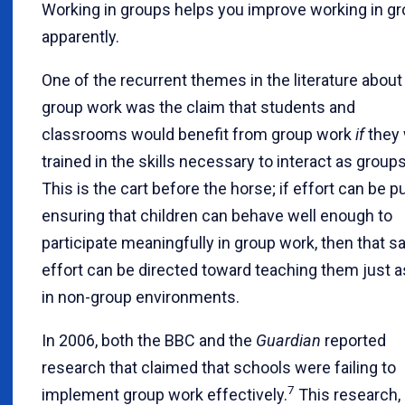
Working in groups helps you improve working in gr
apparently.
One of the recurrent themes in the literature about
group work was the claim that students and
classrooms would benefit from group work
if
they
trained in the skills necessary to interact as groups
This is the cart before the horse; if effort can be pu
ensuring that children can behave well enough to
participate meaningfully in group work, then that 
effort can be directed toward teaching them just a
in non-group environments.
In 2006, both the BBC and the
Guardian
reported
research that claimed that schools were failing to
7
implement group work effectively.
This research,