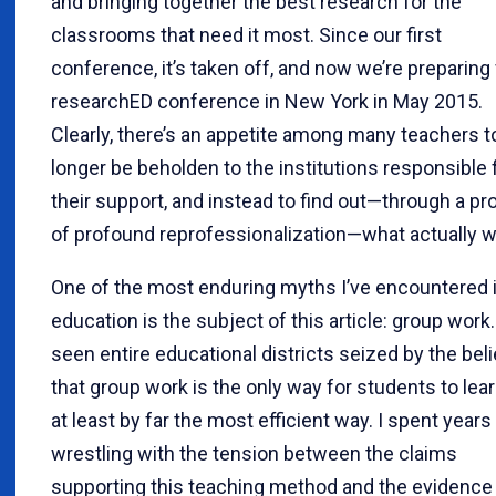
and bringing together the best research for the
classrooms that need it most. Since our first
conference, it’s taken off, and now we’re preparing 
researchED conference in New York in May 2015.
Clearly, there’s an appetite among many teachers t
longer be beholden to the institutions responsible 
their support, and instead to find out—through a p
of profound reprofessionalization—what actually w
One of the most enduring myths I’ve encountered 
education is the subject of this article: group work.
seen entire educational districts seized by the beli
that group work is the only way for students to lear
at least by far the most efficient way. I spent years
wrestling with the tension between the claims
supporting this teaching method and the evidence