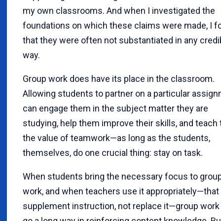
my own classrooms. And when I investigated the
foundations on which these claims were made, I f
that they were often not substantiated in any credi
way.
Group work does have its place in the classroom.
Allowing students to partner on a particular assig
can engage them in the subject matter they are
studying, help them improve their skills, and teach
the value of teamwork—as long as the students,
themselves, do one crucial thing: stay on task.
When students bring the necessary focus to grou
work, and when teachers use it appropriately—that i
supplement instruction, not replace it—group work
go a long way in reinforcing content knowledge. But