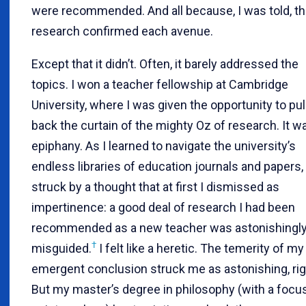
were recommended. And all because, I was told, t
research confirmed each avenue.
Except that it didn’t. Often, it barely addressed the
topics. I won a teacher fellowship at Cambridge
University, where I was given the opportunity to pul
back the curtain of the mighty Oz of research. It w
epiphany. As I learned to navigate the university’s
endless libraries of education journals and papers,
struck by a thought that at first I dismissed as
impertinence: a good deal of research I had been
recommended as a new teacher was astonishingl
†
misguided.
I felt like a heretic. The temerity of my
emergent conclusion struck me as astonishing, righ
But my master’s degree in philosophy (with a focu