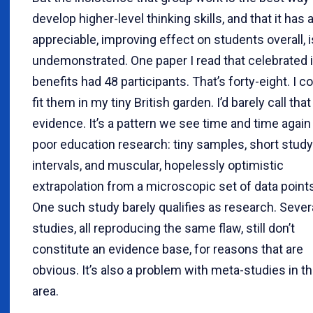
develop higher-level thinking skills, and that it has 
appreciable, improving effect on students overall, i
undemonstrated. One paper I read that celebrated i
benefits had 48 participants. That’s forty-eight. I c
fit them in my tiny British garden. I’d barely call that
evidence. It’s a pattern we see time and time again 
poor education research: tiny samples, short study
intervals, and muscular, hopelessly optimistic
extrapolation from a microscopic set of data point
One such study barely qualifies as research. Sever
studies, all reproducing the same flaw, still don’t
constitute an evidence base, for reasons that are
obvious. It’s also a problem with meta-studies in th
area.