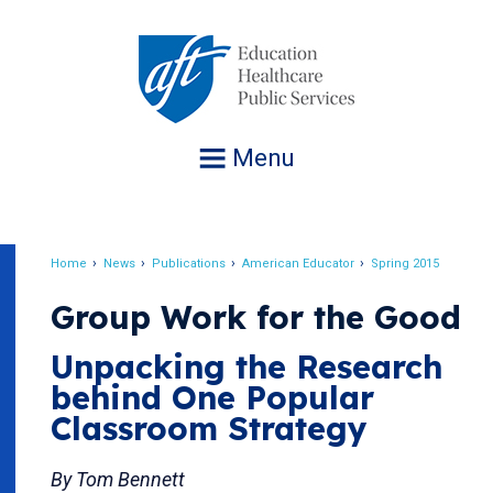
Jump
to
navigation
Menu
Home
News
Publications
American Educator
Spring 2015
Breadcrumb
Group Work for the Good
Unpacking the Research
behind One Popular
Classroom Strategy
By Tom Bennett