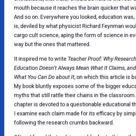
mouth because it reaches the brain quicker that wa
And so on. Everywhere you looked, education was,
is, deviled by what physicist Richard Feynman woul
cargo cult science, aping the form of science in ev
way but the ones that mattered.
It inspired me to write
Teacher Proof: Why Research
Education Doesn’t Always Mean What It Claims, and
What You Can Do about It
, on which this article is 
My book bluntly exposes some of the bigger educa
myths that still rattle their chains in the classroom
chapter is devoted to a questionable educational t
I examine each claim made for its efficacy by simp
following the research crumbs backward.