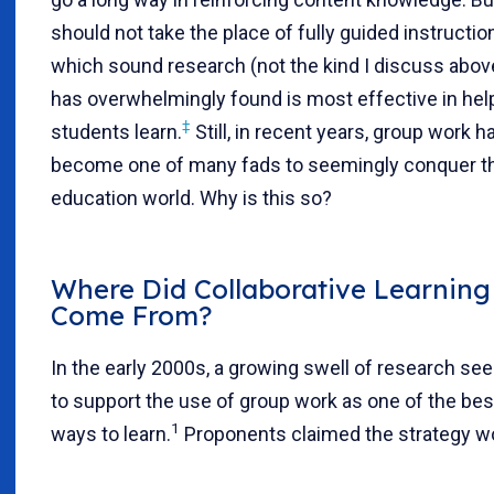
should not take the place of fully guided instruction
which sound research (not the kind I discuss abov
has overwhelmingly found is most effective in hel
‡
students learn.
Still, in recent years, group work h
become one of many fads to seemingly conquer t
education world. Why is this so?
Where Did Collaborative Learning
Come From?
In the early 2000s, a growing swell of research s
to support the use of group work as one of the bes
1
ways to learn.
Proponents claimed the strategy w