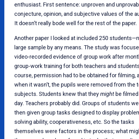
enthusiast. First sentence: unproven and unprovab
conjecture, opinion, and subjective values of the a
It doesn’t really bode well for the rest of the paper.
Another paper I looked at included 250 students—n
large sample by any means. The study was focuse
video-recorded evidence of group work after mont
group-work training for both teachers and students
course, permission had to be obtained for filming, 
when it wasn’t, the pupils were removed from the t
subjects. Students knew that they
might
be filmed
day. Teachers probably did. Groups of students we
then given group tasks designed to display proble
solving ability, cooperativeness, etc. So the tasks
themselves were factors in the process; what mig