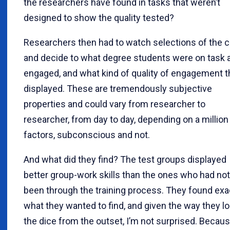
the researchers have found in tasks that weren’t
designed to show the quality tested?
Researchers then had to watch selections of the cl
and decide to what degree students were on task 
engaged, and what kind of quality of engagement 
displayed. These are tremendously subjective
properties and could vary from researcher to
researcher, from day to day, depending on a million
factors, subconscious and not.
And what did they find? The test groups displayed
better group-work skills than the ones who had not
been through the training process. They found exa
what they wanted to find, and given the way they l
the dice from the outset, I’m not surprised. Becau