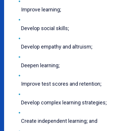
Improve learning;
Develop social skills;
Develop empathy and altruism;
Deepen learning;
Improve test scores and retention;
Develop complex learning strategies;
Create independent learning; and