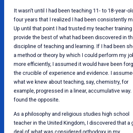
It wasn’t until I had been teaching 11- to 18-year-ol
four years that I realized I had been consistently m
Up until that point I had trusted my teacher training
provide the best of what had been discovered in t
discipline of teaching and learning. If I had been 
a method or theory by which I could perform my jo
more efficiently, I assumed it would have been forg
the crucible of experience and evidence. I assume
what we knew about teaching, say, chemistry, for
example, progressed in a linear, accumulative way. 
found the opposite.
As a philosophy and religious studies high school
teacher in the United Kingdom, I discovered that a
deal of what was considered orthodoxy in my