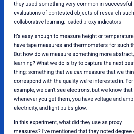
they used something very common in successful
evaluations of contested objects of research such
collaborative learning: loaded proxy indicators.
It’s easy enough to measure height or temperatur
have tape measures and thermometers for such th
But how do we measure something more abstract, 
learning? What we do is try to capture the next bes
thing: something that we
can
measure that we think
correspond with the quality we’re interested in. For
example, we can’t see electrons, but we know that
whenever you get them, you have voltage and amp
electricity, and light bulbs glow.
In this experiment, what did they use as proxy
measures? I’ve mentioned that they noted degree 