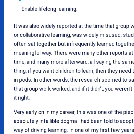
Enable lifelong learning.
It was also widely reported at the time that group w
or collaborative learning, was widely misused; stu
often sat together but infrequently learned together
meaningful way. There were many other reports at 
time, and many more afterward, all saying the sam
thing: if you want children to learn, then they need 
in pods. In other words, the research seemed to s
that group work worked, and if it didn’t, you weren’t
it right.
Very early on in my career, this was one of the pie
absolutely infallible dogma I had been told to adopt
way of driving learning. In one of my first few years