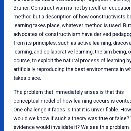
Bruner. Constructivism is not by itself an educatio
method but a description of how constructivists b
learning takes place, whatever method is used. But
advocates of constructivism have derived pedago
from its principles, such as active learning, discov
learning, and collaborative learning, the aim being, o
course, to exploit the natural process of learning b
artificially reproducing the best environments in wh
takes place.
The problem that immediately arises is that this
conceptual model of how learning occurs is conte
One challenge it faces is that it is unverifiable. Ho
would we know if such a theory was true or false?
evidence would invalidate it? We see this problem