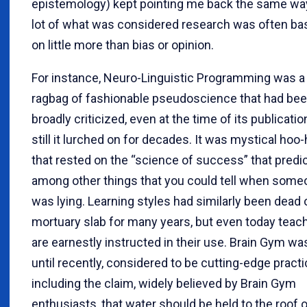
epistemology) kept pointing me back the same way
lot of what was considered research was often ba
on little more than bias or opinion.
For instance, Neuro-Linguistic Programming was a
ragbag of fashionable pseudoscience that had be
broadly criticized, even at the time of its publicatio
still it lurched on for decades. It was mystical hoo-
that rested on the “science of success” that predi
among other things that you could tell when some
was lying. Learning styles had similarly been dead 
mortuary slab for many years, but even today teac
are earnestly instructed in their use. Brain Gym wa
until recently, considered to be cutting-edge practi
including the claim, widely believed by Brain Gym
enthusiasts, that water should be held to the roof o