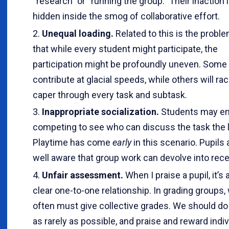
“research” or “running the group.” Their inaction 
hidden inside the smog of collaborative effort.
Unequal loading.
Related to this is the probl
that while every student might participate, the
participation might be profoundly uneven. Some 
contribute at glacial speeds, while others will ra
caper through every task and subtask.
Inappropriate socialization.
Students may en
competing to see who can discuss the task the l
Playtime has come
early
in this scenario. Pupils 
well aware that group work can devolve into rec
Unfair assessment.
When I praise a pupil, it’s 
clear one-to-one relationship. In grading groups,
often must give collective grades. We should do 
as rarely as possible, and praise and reward indiv