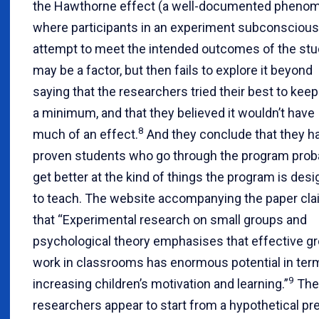
the Hawthorne effect (a well-documented pheno
where participants in an experiment subconscious
attempt to meet the intended outcomes of the stu
may be a factor, but then fails to explore it beyond
saying that the researchers tried their best to keep 
a minimum, and that they believed it wouldn’t have
8
much of an effect.
And they conclude that they h
proven students who go through the program prob
get better at the kind of things the program is des
to teach. The website accompanying the paper cl
that “Experimental research on small groups and
psychological theory emphasises that effective g
work in classrooms has enormous potential in ter
9
increasing children’s motivation and learning.”
The
researchers appear to start from a hypothetical p