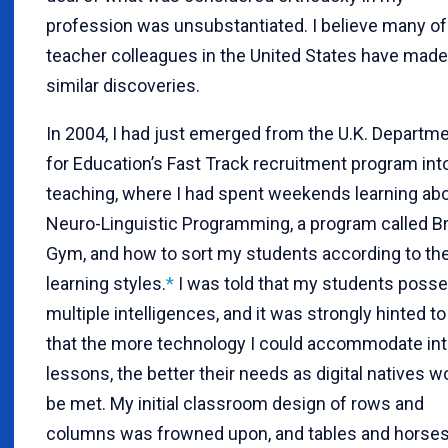
profession was unsubstantiated. I believe many o
teacher colleagues in the United States have made
similar discoveries.
In 2004, I had just emerged from the U.K. Departm
for Education’s Fast Track recruitment program int
teaching, where I had spent weekends learning ab
Neuro-Linguistic Programming, a program called Br
Gym, and how to sort my students according to the
learning styles.
*
I was told that my students poss
multiple intelligences, and it was strongly hinted t
that the more technology I could accommodate in
lessons, the better their needs as digital natives w
be met. My initial classroom design of rows and
columns was frowned upon, and tables and horse