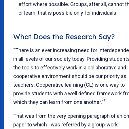
effort where possible. Groups, after all, cannot t
or learn; that is possible only for individuals.
What Does the Research Say?
“There is an ever increasing need for interdepend
in all levels of our society today. Providing student
the tools to effectively work in a collaborative and
cooperative environment should be our priority as
teachers. Cooperative learning (CL) is one way to
provide students with a well defined framework f
6
which they can learn from one another.”
That was from the very opening paragraph of an on
paper to which I was referred by a group-work