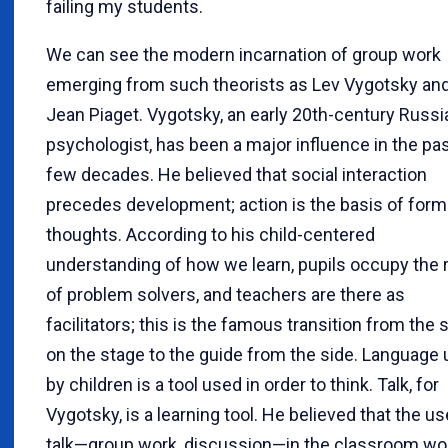
failing my students.
We can see the modern incarnation of group work
emerging from such theorists as Lev Vygotsky an
Jean Piaget. Vygotsky, an early 20th-century Russi
psychologist, has been a major influence in the pa
few decades. He believed that social interaction
precedes development; action is the basis of form
thoughts. According to his child-centered
understanding of how we learn, pupils occupy the 
of problem solvers, and teachers are there as
facilitators; this is the famous transition from the 
on the stage to the guide from the side. Language
by children is a tool used in order to think. Talk, for
Vygotsky, is a learning tool. He believed that the us
talk—group work, discussion—in the classroom wo