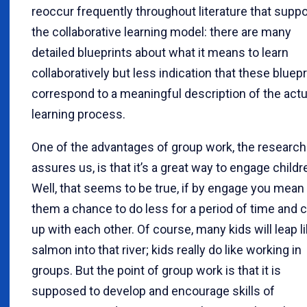
reoccur frequently throughout literature that supp
the collaborative learning model: there are many
detailed blueprints about what it means to learn
collaboratively but less indication that these bluepr
correspond to a meaningful description of the actu
learning process.
One of the advantages of group work, the research
assures us, is that it’s a great way to engage childr
Well, that seems to be true, if by engage you mean
them a chance to do less for a period of time and 
up with each other. Of course, many kids will leap l
salmon into that river; kids really do like working in
groups. But the point of group work is that it is
supposed to develop and encourage skills of