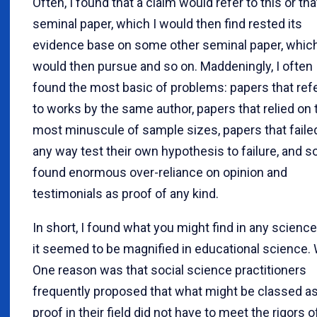
Often, I found that a claim would refer to this or tha
seminal paper, which I would then find rested its
evidence base on some other seminal paper, which
would then pursue and so on. Maddeningly, I often
found the most basic of problems: papers that ref
to works by the same author, papers that relied on 
most minuscule of sample sizes, papers that failed
any way test their own hypothesis to failure, and so
found enormous over-reliance on opinion and
testimonials as proof of any kind.
In short, I found what you might find in any science
it seemed to be magnified in educational science.
One reason was that social science practitioners
frequently proposed that what might be classed a
proof in their field did not have to meet the rigors o