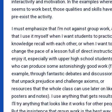
interactivity and motivation. In the examples where 
seems to work best, those qualities and skills have
pre-exist the activity.
I must emphasize that I’m not against group work,
that I use it myself when I want students to practi
knowledge recall with each other, or when I want t
change the pace of a lesson full of direct instructio
enjoy it, especially with upper high school students
who can produce some astonishingly good work (f
example, through fantastic debates and discussio
that unpack prejudice and challenge axioms, or
resources that the whole class can use later on lik
posters and notes). I use anything that gets result
I’ll try anything that looks like it works for other peo
But the insistence that group work is the best way 