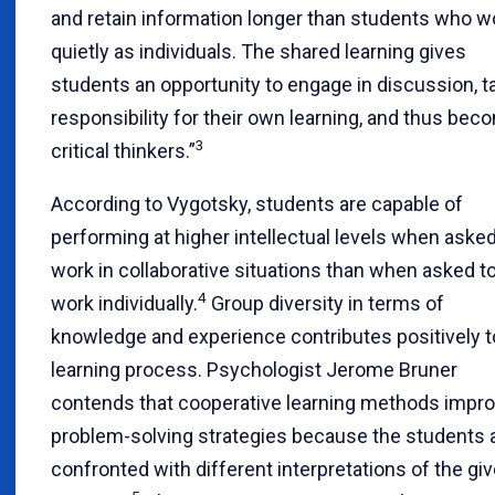
and retain information longer than students who w
quietly as individuals. The shared learning gives
students an opportunity to engage in discussion, t
responsibility for their own learning, and thus bec
3
critical thinkers.”
According to Vygotsky, students are capable of
performing at higher intellectual levels when asked
work in collaborative situations than when asked t
4
work individually.
Group diversity in terms of
knowledge and experience contributes positively t
learning process. Psychologist Jerome Bruner
contends that cooperative learning methods impr
problem-solving strategies because the students 
confronted with different interpretations of the gi