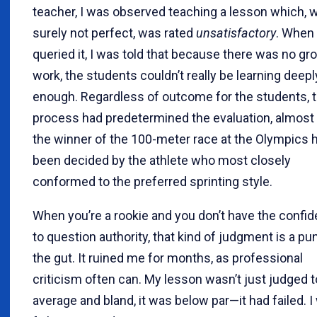
teacher, I was observed teaching a lesson which, w
surely not perfect, was rated
unsatisfactory
. When 
queried it, I was told that because there was no gr
work, the students couldn’t really be learning deepl
enough. Regardless of outcome for the students, 
process had predetermined the evaluation, almost 
the winner of the 100-meter race at the Olympics 
been decided by the athlete who most closely
conformed to the preferred sprinting style.
When you’re a rookie and you don’t have the confi
to question authority, that kind of judgment is a pu
the gut. It ruined me for months, as professional
criticism often can. My lesson wasn’t just judged t
average and bland, it was below par—it had failed. 