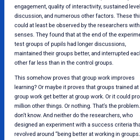
engagement, quality of interactivity, sustained leve
discussion, and numerous other factors. These th
could at least be observed by the researchers with 
senses. They found that at the end of the experime
test groups of pupils had longer discussions,
maintained their groups better, and interrupted ea
other far less than in the control groups.
This somehow proves that group work improves
learning? Or maybe it proves that groups trained at
group work get better at group work. Or it could pr
million other things. Or nothing. That’s the problem
don’t know. And neither do the researchers, who
designed an experiment with a success criteria th
revolved around “being better at working in groups.