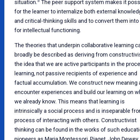
5
situation.
The peer support system makes it poss
for the learner to internalize both external knowle
and critical-thinking skills and to convert them into
for intellectual functioning.
The theories that underpin collaborative learning c
broadly be described as deriving from constructiv
the idea that we are active participants in the proc
learning, not passive recipients of experience and
factual accumulation. We construct new meaning
encounter experiences and build our learning on w
we already know. This means that learning is
intrinsically a social process and is inseparable fr
process of interacting with others. Constructivist
thinking can be found in the works of such educati
pioneers as Maria Montessori, Piaget, John Dewey,