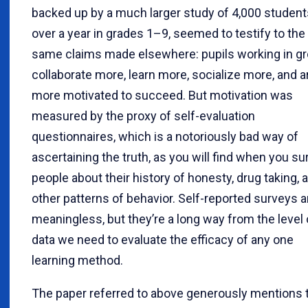
backed up by a much larger study of 4,000 student
over a year in grades 1–9, seemed to testify to the
same claims made elsewhere: pupils working in g
collaborate more, learn more, socialize more, and a
more motivated to succeed. But motivation was
measured by the proxy of self-evaluation
questionnaires, which is a notoriously bad way of
ascertaining the truth, as you will find when you su
people about their history of honesty, drug taking, 
other patterns of behavior. Self-reported surveys a
meaningless, but they’re a long way from the level 
data we need to evaluate the efficacy of any one
learning method.
The paper referred to above generously mentions 