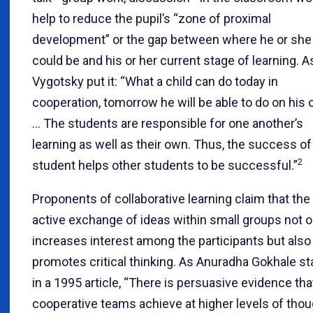
help to reduce the pupil’s “zone of proximal
development” or the gap between where he or she
could be and his or her current stage of learning. A
Vygotsky put it: “What a child can do today in
cooperation, tomorrow he will be able to do on his 
… The students are responsible for one another’s
learning as well as their own. Thus, the success o
2
student helps other students to be successful.”
Proponents of collaborative learning claim that the
active exchange of ideas within small groups not o
increases interest among the participants but also
promotes critical thinking. As Anuradha Gokhale st
in a 1995 article, “There is persuasive evidence tha
cooperative teams achieve at higher levels of thou