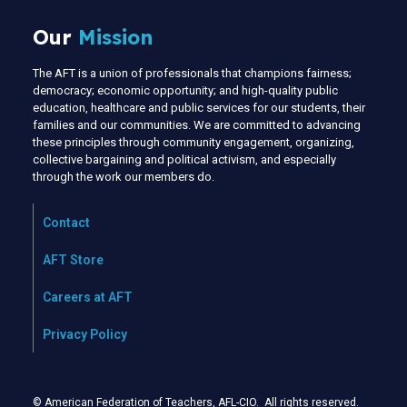
Our
Mission
The AFT is a union of professionals that champions fairness;
democracy; economic opportunity; and high-quality public
education, healthcare and public services for our students, their
families and our communities. We are committed to advancing
these principles through community engagement, organizing,
collective bargaining and political activism, and especially
through the work our members do.
Contact
AFT Store
Careers at AFT
Privacy Policy
© American Federation of Teachers, AFL-CIO. All rights reserved.