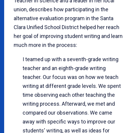
Teacher in science and a leader in her local
union, describes how participating in the
alternative evaluation program in the Santa
Clara Unified School District helped her reach
her goal of improving student writing and learn
much more in the process:
I teamed up with a seventh-grade writing
teacher and an eighth-grade writing
teacher. Our focus was on how we teach
writing at different grade levels. We spent
time observing each other teaching the
writing process. Afterward, we met and
compared our observations. We came
away with specific ways to improve our
students' writing, as well as ideas for