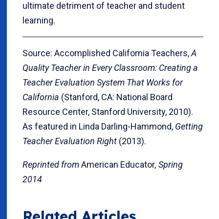
ultimate detriment of teacher and student
learning.
Source: Accomplished California Teachers,
A
Quality Teacher in Every Classroom: Creating a
Teacher Evaluation System That Works for
California
(Stanford, CA: National Board
Resource Center, Stanford University, 2010).
As featured in Linda Darling-Hammond,
Getting
Teacher Evaluation Right
(2013).
Reprinted from
American Educator
, Spring
2014
Related Articles