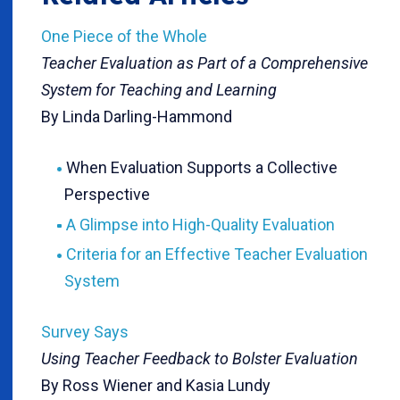
One Piece of the Whole
Teacher Evaluation as Part of a Comprehensive
System for Teaching and Learning
By Linda Darling-Hammond
When Evaluation Supports a Collective
Perspective
A Glimpse into High-Quality Evaluation
Criteria for an Effective Teacher Evaluation
System
Survey Says
Using Teacher Feedback to Bolster Evaluation
By Ross Wiener and Kasia Lundy