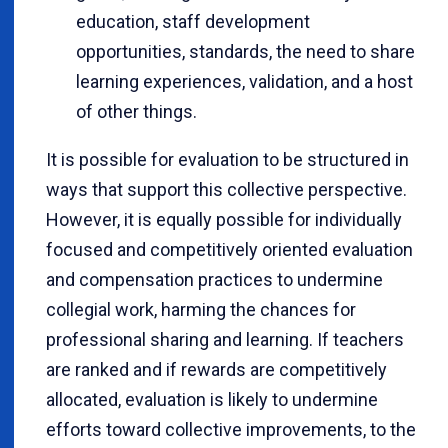
education, staff development
opportunities, standards, the need to share
learning experiences, validation, and a host
of other things.
It is possible for evaluation to be structured in
ways that support this collective perspective.
However, it is equally possible for individually
focused and competitively oriented evaluation
and compensation practices to undermine
collegial work, harming the chances for
professional sharing and learning. If teachers
are ranked and if rewards are competitively
allocated, evaluation is likely to undermine
efforts toward collective improvements, to the