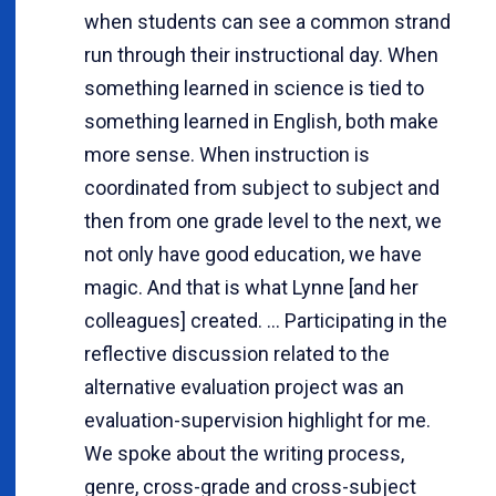
when students can see a common strand
run through their instructional day. When
something learned in science is tied to
something learned in English, both make
more sense. When instruction is
coordinated from subject to subject and
then from one grade level to the next, we
not only have good education, we have
magic. And that is what Lynne [and her
colleagues] created. ... Participating in the
reflective discussion related to the
alternative evaluation project was an
evaluation-supervision highlight for me.
We spoke about the writing process,
genre, cross-grade and cross-subject