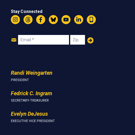
Stay Connected
Instagram
Threads
Facebook
Bluesky
YouTube
LinkedIn
Text
Join
Email
Zip
Us
Randi Weingarten
PRESIDENT
Fedrick C. Ingram
SECRETARY-TREASURER
Evelyn DeJesus
EXECUTIVE VICE PRESIDENT