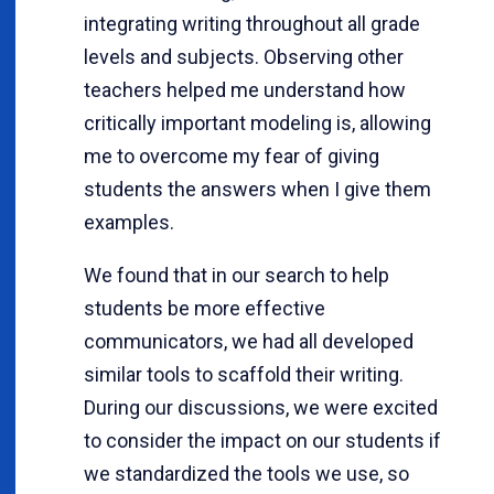
integrating writing throughout all grade
levels and subjects. Observing other
teachers helped me understand how
critically important modeling is, allowing
me to overcome my fear of giving
students the answers when I give them
examples.
We found that in our search to help
students be more effective
communicators, we had all developed
similar tools to scaffold their writing.
During our discussions, we were excited
to consider the impact on our students if
we standardized the tools we use, so