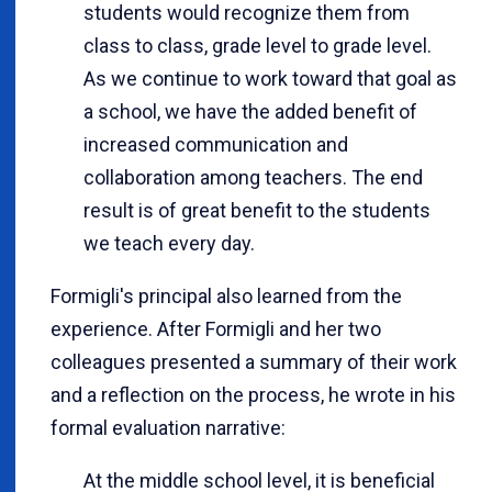
students would recognize them from
class to class, grade level to grade level.
As we continue to work toward that goal as
a school, we have the added benefit of
increased communication and
collaboration among teachers. The end
result is of great benefit to the students
we teach every day.
Formigli's principal also learned from the
experience. After Formigli and her two
colleagues presented a summary of their work
and a reflection on the process, he wrote in his
formal evaluation narrative:
At the middle school level, it is beneficial