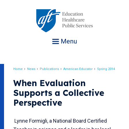
Jump
to
navigation
Menu
Home
News
Publications
American Educator
Spring 2014
Breadcrumb
When Evaluation
Supports a Collective
Perspective
Lynne Formigli, a National Board Certified