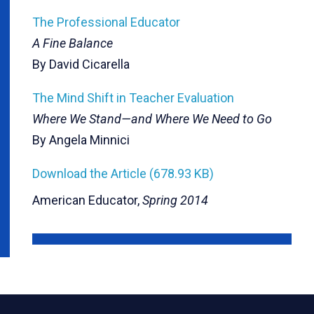
The Professional Educator
A Fine Balance
By David Cicarella
The Mind Shift in Teacher Evaluation
Where We Stand—and Where We Need to Go
By Angela Minnici
Download the Article (678.93 KB)
American Educator,
Spring 2014