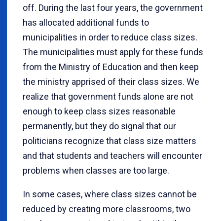
off. During the last four years, the government
has allocated additional funds to
municipalities in order to reduce class sizes.
The municipalities must apply for these funds
from the Ministry of Education and then keep
the ministry apprised of their class sizes. We
realize that government funds alone are not
enough to keep class sizes reasonable
permanently, but they do signal that our
politicians recognize that class size matters
and that students and teachers will encounter
problems when classes are too large.
In some cases, where class sizes cannot be
reduced by creating more classrooms, two