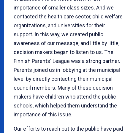
importance of smaller class sizes. And we
contacted the health care sector, child welfare
organizations, and universities for their
support. In this way, we created public
awareness of our message, and little by little,
decision makers began to listen to us. The
Finnish Parents' League was a strong partner.
Parents joined us in lobbying at the municipal
level by directly contacting their municipal
council members. Many of these decision
makers have children who attend the public
schools, which helped them understand the
importance of this issue.
Our efforts to reach out to the public have paid