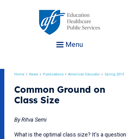
Jump
to
navigation
Menu
Home
News
Publications
American Educator
Spring 2013
Breadcrumb
Common Ground on
Class Size
By Ritva Semi
What is the optimal class size? It's a question