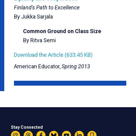
Finland's Path to Excellence
By Jukka Sarjala
Common Ground on Class Size
By Ritva Semi
Download the Article (633.45 KB)
American Educator,
Spring 2013
Stay Connected