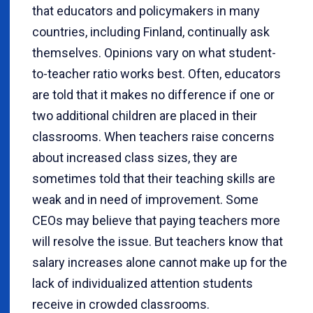
that educators and policymakers in many
countries, including Finland, continually ask
themselves. Opinions vary on what student-
to-teacher ratio works best. Often, educators
are told that it makes no difference if one or
two additional children are placed in their
classrooms. When teachers raise concerns
about increased class sizes, they are
sometimes told that their teaching skills are
weak and in need of improvement. Some
CEOs may believe that paying teachers more
will resolve the issue. But teachers know that
salary increases alone cannot make up for the
lack of individualized attention students
receive in crowded classrooms.