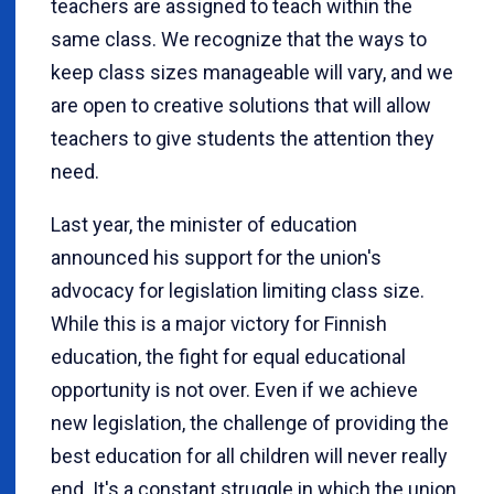
teachers are assigned to teach within the
same class. We recognize that the ways to
keep class sizes manageable will vary, and we
are open to creative solutions that will allow
teachers to give students the attention they
need.
Last year, the minister of education
announced his support for the union's
advocacy for legislation limiting class size.
While this is a major victory for Finnish
education, the fight for equal educational
opportunity is not over. Even if we achieve
new legislation, the challenge of providing the
best education for all children will never really
end. It's a constant struggle in which the union