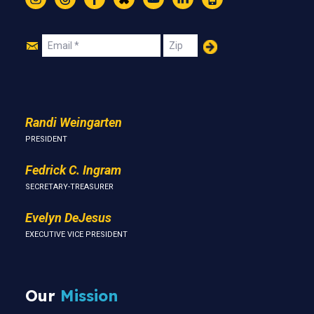
Instagram
Threads
Facebook
Bluesky
YouTube
LinkedIn
Text
Join
Email
Zip
Us
Randi Weingarten
PRESIDENT
Fedrick C. Ingram
SECRETARY-TREASURER
Evelyn DeJesus
EXECUTIVE VICE PRESIDENT
Our
Mission