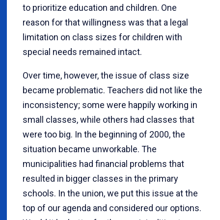
to prioritize education and children. One
reason for that willingness was that a legal
limitation on class sizes for children with
special needs remained intact.
Over time, however, the issue of class size
became problematic. Teachers did not like the
inconsistency; some were happily working in
small classes, while others had classes that
were too big. In the beginning of 2000, the
situation became unworkable. The
municipalities had financial problems that
resulted in bigger classes in the primary
schools. In the union, we put this issue at the
top of our agenda and considered our options.