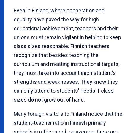
Even in Finland, where cooperation and
equality have paved the way for high
educational achievement, teachers and their
unions must remain vigilant in helping to keep
class sizes reasonable. Finnish teachers
recognize that besides teaching the
curriculum and meeting instructional targets,
they must take into account each student's
strengths and weaknesses. They know they
can only attend to students' needs if class
sizes do not grow out of hand.
Many foreign visitors to Finland notice that the
student-teacher ratio in Finnish primary
schools is rather good; on average, there are