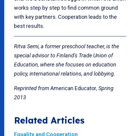
works step by step to find common ground
with key partners. Cooperation leads to the
best results.
Ritva Semi, a former preschool teacher, is the
special advisor to Finland's Trade Union of
Education, where she focuses on education
policy, international relations, and lobbying.
Reprinted from
American Educator
, Spring
2013
Related Articles
Equality and Cooperation