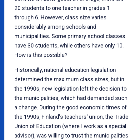
20 students to one teacher in grades 1
through 6. However, class size varies
considerably among schools and
municipalities. Some primary school classes
have 30 students, while others have only 10.
How is this possible?
Historically, national education legislation
determined the maximum class sizes, but in
the 1990s, new legislation left the decision to
the municipalities, which had demanded such
a change. During the good economic times of
the 1990s, Finland's teachers' union, the Trade
Union of Education (where I work as a special
advisor), was willing to trust the municipalities