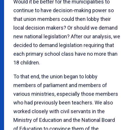
Would it be better for the municipalities to
continue to have decision-making power so
that union members could then lobby their
local decision makers? Or should we demand
new national legislation? After our analysis, we
decided to demand legislation requiring that
each primary school class have no more than
18 children.
To that end, the union began to lobby
members of parliament and members of
various ministries, especially those members
who had previously been teachers. We also
worked closely with civil servants in the
Ministry of Education and the National Board
of Education to convince them of the