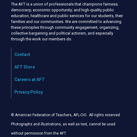
The AFT is a union of professionals that champions fairness;
democracy; economic opportunity; and high-quality public
education, healthcare and public services for our students, their
families and our communities. We are committed to advancing
these principles through community engagement, organizing,
collective bargaining and political activism, and especially
through the work our members do.
Contact
AFT Store
Careers at AFT
Privacy Policy
© American Federation of Teachers, AFL-CIO. All rights reserved.
Photographs and illustrations, as well as text, cannot be used
without permission from the AFT
.