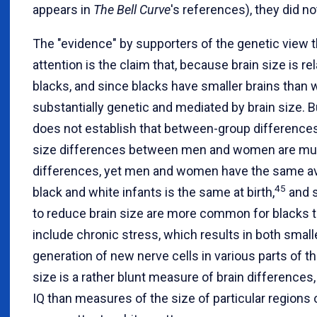
appears in
The Bell Curve
's references), they did no
The "evidence" by supporters of the genetic view 
attention is the claim that, because brain size is re
blacks, and since blacks have smaller brains than w
substantially genetic and mediated by brain size. B
does not establish that between-group differences
size differences between men and women are muc
differences, yet men and women have the same aver
45
black and white infants is the same at birth,
and s
to reduce brain size are more common for blacks t
include chronic stress, which results in both small
generation of new nerve cells in various parts of th
size is a rather blunt measure of brain differences
IQ than measures of the size of particular regions