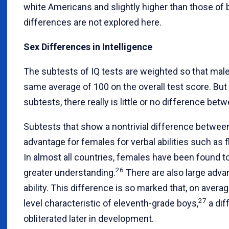
white Americans and slightly higher than those of 
differences are not explored here.
Sex Differences in Intelligence
The subtests of IQ tests are weighted so that mal
same average of 100 on the overall test score. But i
subtests, there really is little or no difference b
Subtests that show a nontrivial difference betwee
advantage for females for verbal abilities such as
In almost all countries, females have been found t
26
greater understanding.
There are also large advan
ability. This difference is so marked that, on averag
27
level characteristic of eleventh-grade boys,
a dif
obliterated later in development.