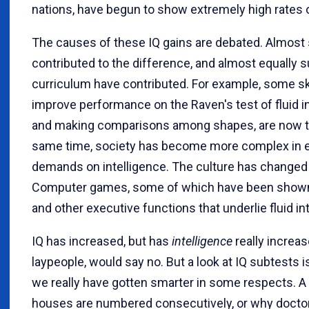
nations, have begun to show extremely high rates o
The causes of these IQ gains are debated. Almost 
contributed to the difference, and almost equally 
curriculum have contributed. For example, some ski
improve performance on the Raven's test of fluid i
and making comparisons among shapes, are now tau
same time, society has become more complex in e
demands on intelligence. The culture has change
Computer games, some of which have been show
and other executive functions that underlie fluid i
IQ has increased, but has
intelligence
really increa
laypeople, would say no. But a look at IQ subtests
we really have gotten smarter in some respects. A 
houses are numbered consecutively, or why docto