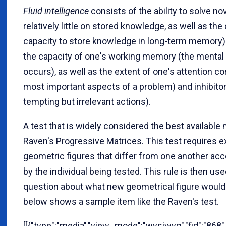
Fluid intelligence
consists of the ability to solve n
relatively little on stored knowledge, as well as the c
capacity to store knowledge in long-term memory).
the capacity of one's working memory (the mental 
occurs), as well as the extent of one's attention con
most important aspects of a problem) and inhibitory
tempting but irrelevant actions).
A test that is widely considered the best available 
Raven's Progressive Matrices. This test requires e
geometric figures that differ from one another accor
by the individual being tested. This rule is then us
question about what new geometrical figure would s
below shows a sample item like the Raven's test.
[[{"type":"media","view_mode":"wysiwyg","fid":"868","l