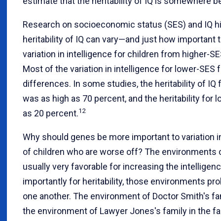
estimate that the heritability of IQ is somewhere 
Research on socioeconomic status (SES) and IQ h
heritability of IQ can vary—and just how important 
variation in intelligence for children from higher-S
Most of the variation in intelligence for lower-SES 
differences. In some studies, the heritability of IQ
was as high as 70 percent, and the heritability for
12
as 20 percent.
Why should genes be more important to variation in
of children who are worse off? The environments o
usually very favorable for increasing the intelligen
importantly for heritability, those environments pr
one another. The environment of Doctor Smith's fa
the environment of Lawyer Jones's family in the fac