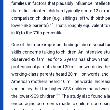
families in factors that plausibly influence intellec
dramatic: adopted children typically score 12 or mo
comparison children (e.g., siblings left with birth 
21
lower-SES parents).
That's roughly equivalent to
in IQ to the 79th percentile.
One of the more important findings about social fac
skills concerns talking to children. An intensive s
observed 42 families for 2.5 years has shown that, 
professional parents heard 30 million words by the
working-class parents heard 20 million words, and
American mothers heard 10 million words. Increasin
vocabulary that the higher-SES children heard was 
22
the lower-SES children.
The study also found a la
encouraging comments made to children, compared