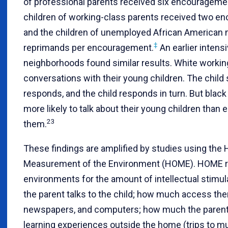
of professional parents received six encouragemen
children of working-class parents received two e
and the children of unemployed African American
‡
reprimands per encouragement.
An earlier inten
neighborhoods found similar results. White workin
conversations with their young children. The child
responds, and the child responds in turn. But blac
more likely to talk about their young children than
23
them.
These findings are amplified by studies using the
Measurement of the Environment (HOME). HOME r
environments for the amount of intellectual stimu
the parent talks to the child; how much access the
newspapers, and computers; how much the parent 
learning experiences outside the home (trips to mu