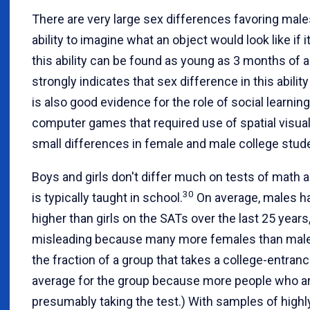
There are very large sex differences favoring males
ability to imagine what an object would look like if i
this ability can be found as young as 3 months of a
strongly indicates that sex difference in this ability
is also good evidence for the role of social learning
computer games that required use of spatial visuali
small differences in female and male college stud
Boys and girls don't differ much on tests of mat
30
is typically taught in school.
On average, males ha
higher than girls on the SATs over the last 25 years
misleading because many more females than male
the fraction of a group that takes a college-entran
average for the group because more people who are
presumably taking the test.) With samples of highl