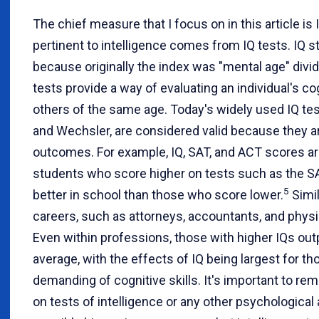
The chief measure that I focus on in this article i
pertinent to intelligence comes from IQ tests. IQ st
because originally the index was "mental age" divid
tests provide a way of evaluating an individual's cog
others of the same age. Today's widely used IQ tes
and Wechsler, are considered valid because they are
outcomes. For example, IQ, SAT, and ACT scores are 
students who score higher on tests such as the S
5
better in school than those who score lower.
Simil
careers, such as attorneys, accountants, and physic
Even within professions, those with higher IQs ou
average, with the effects of IQ being largest for t
demanding of cognitive skills. It's important to rem
on tests of intelligence or any other psychological