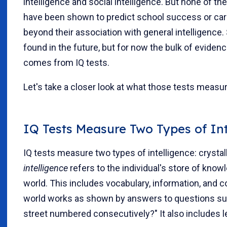
intelligence and social intelligence. But none of t
have been shown to predict school success or car
beyond their association with general intelligence.
found in the future, but for now the bulk of evidenc
comes from IQ tests.
Let's take a closer look at what those tests measur
IQ Tests Measure Two Types of Int
IQ tests measure two types of intelligence: crystall
intelligence
refers to the individual's store of know
world. This includes vocabulary, information, and
world works as shown by answers to questions su
street numbered consecutively?" It also includes le