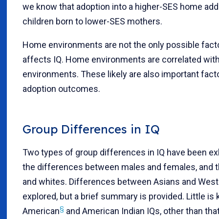
we know that adoption into a higher-SES home adds
children born to lower-SES mothers.
Home environments are not the only possible fact
affects IQ. Home environments are correlated with
environments. These likely are also important facto
adoption outcomes.
Group Differences in IQ
Two types of group differences in IQ have been ex
the differences between males and females, and 
and whites. Differences between Asians and West
explored, but a brief summary is provided. Little i
§
American
and American Indian IQs, other than tha