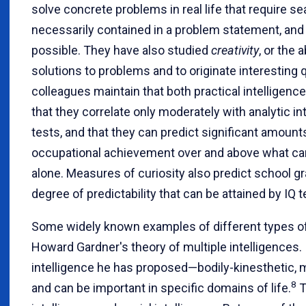
solve concrete problems in real life that require se
necessarily contained in a problem statement, and
possible. They have also studied
creativity
, or the 
solutions to problems and to originate interesting 
colleagues maintain that both practical intelligenc
that they correlate only moderately with analytic i
tests, and that they can predict significant amount
occupational achievement over and above what ca
alone. Measures of curiosity also predict school 
degree of predictability that can be attained by IQ t
Some widely known examples of different types o
Howard Gardner's theory of multiple intelligences. I
intelligence he has proposed—bodily-kinesthetic, m
8
and can be important in specific domains of life.
T