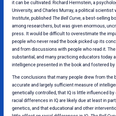
it can be cultivated. Richard Herrnstein, a psychol
University, and Charles Murray, a political scientis
Institute, published
The Bell Curve
, a best-selling b
among researchers, but was given enormous, uncriti
press. It would be difficult to overestimate the imp
people who never read the book picked up its con
and from discussions with people who read it. Th
substantial, and many practicing educators today 
intelligence presented in the book and fostered by
The conclusions that many people drew from the b
accurate and largely sufficient measure of intelligen
genetically controlled, that IQ is little influenced b
racial differences in IQ are likely due at least in par
genetics, and that educational and other interventi
little effect on racial differences in IQ.
The Bell Cur