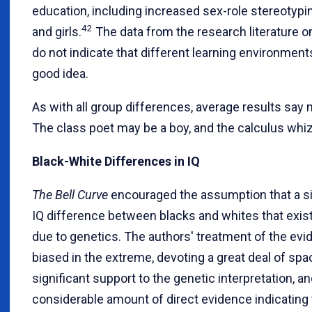
education, including increased sex-role stereotyp
42
and girls.
The data from the research literature on
do not indicate that different learning environmen
good idea.
As with all group differences, average results say n
The class poet may be a boy, and the calculus whiz 
Black-White Differences in IQ
The Bell Curve
encouraged the assumption that a sig
IQ difference between blacks and whites that exist
due to genetics. The authors' treatment of the ev
biased in the extreme, devoting a great deal of spa
significant support to the genetic interpretation, an
considerable amount of direct evidence indicating t