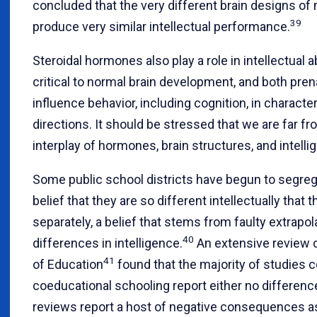
concluded that the very different brain designs
39
produce very similar intellectual performance.
Steroidal hormones also play a role in intellectual 
critical to normal brain development, and both pre
influence behavior, including cognition, in characte
directions. It should be stressed that we are far f
interplay of hormones, brain structures, and intelli
Some public school districts have begun to segreg
belief that they are so different intellectually that
separately, a belief that stems from faulty extrapo
40
differences in intelligence.
An extensive review 
41
of Education
found that the majority of studies 
coeducational schooling report either no differenc
reviews report a host of negative consequences a