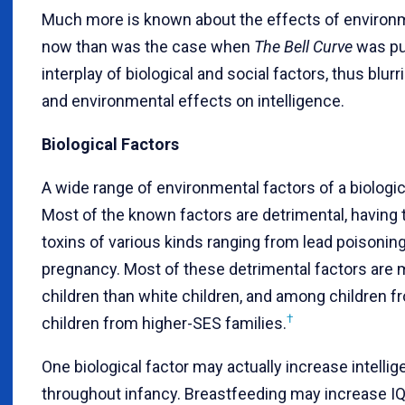
Much more is known about the effects of environme
now than was the case when
The Bell Curve
was pub
interplay of biological and social factors, thus blur
and environmental effects on intelligence.
Biological Factors
A wide range of environmental factors of a biologica
Most of the known factors are detrimental, having t
toxins of various kinds ranging from lead poisoni
pregnancy. Most of these detrimental factors are
children than white children, and among children f
†
children from higher-SES families.
One biological factor may actually increase intelli
throughout infancy. Breastfeeding may increase IQ