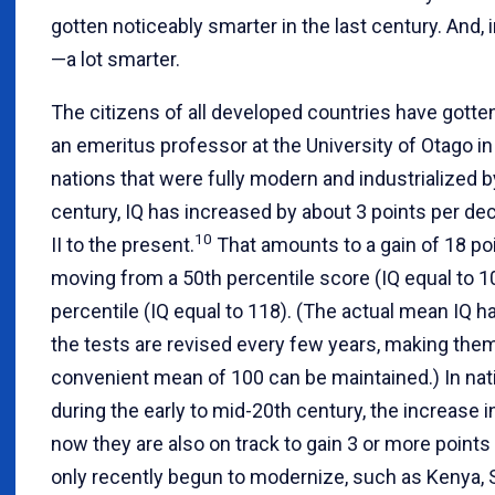
gotten noticeably smarter in the last century. And,
—a lot smarter.
The citizens of all developed countries have gotten
an emeritus professor at the University of Otago in
nations that were fully modern and industrialized b
century, IQ has increased by about 3 points per d
10
II to the present.
That amounts to a gain of 18 poi
moving from a 50th percentile score (IQ equal to 10
percentile (IQ equal to 118). (The actual mean IQ 
the tests are revised every few years, making them 
convenient mean of 100 can be maintained.) In na
during the early to mid-20th century, the increase 
now they are also on track to gain 3 or more points
only recently begun to modernize, such as Kenya, 