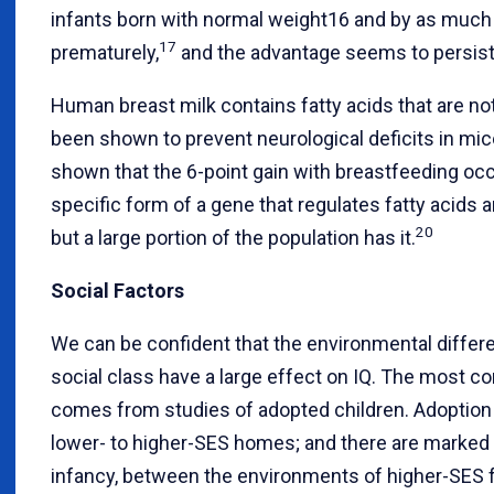
infants born with normal weight16 and by as much 
17
prematurely,
and the advantage seems to persist 
Human breast milk contains fatty acids that are no
been shown to prevent neurological deficits in mic
shown that the 6-point gain with breastfeeding oc
specific form of a gene that regulates fatty acids 
20
but a large portion of the population has it.
Social Factors
We can be confident that the environmental differ
social class have a large effect on IQ. The most co
comes from studies of adopted children. Adoption 
lower- to higher-SES homes; and there are marked 
infancy, between the environments of higher-SES 