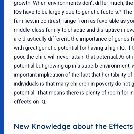
growth. When environments don't differ much, the
IQs have to be largely due to genetic factors.
*
The 
families, in contrast, range from as favorable as yo
middle-class family to chaotic and disruptive in 
are drastically different, the importance of genes fa
with great genetic potential for having a high IQ. I
poor, the child will never attain that potential. Anot
potential but growing up in a superb environment, wi
important implication of the fact that heritability o
individuals is that many children in poverty do not g
potential. That means there is plenty of room for i
effects on IQ.
New Knowledge about the Effects