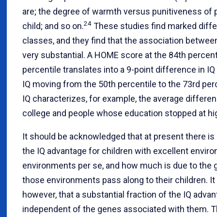
are; the degree of warmth versus punitiveness of 
24
child; and so on.
These studies find marked diff
classes, and they find that the association betwe
very substantial. A HOME score at the 84th percen
percentile translates into a 9-point difference in IQ
IQ moving from the 50th percentile to the 73rd perc
IQ characterizes, for example, the average diffe
college and people whose education stopped at high
It should be acknowledged that at present there 
the IQ advantage for children with excellent envir
environments per se, and how much is due to the g
those environments pass along to their children. It
however, that a substantial fraction of the IQ adva
independent of the genes associated with them. Thi