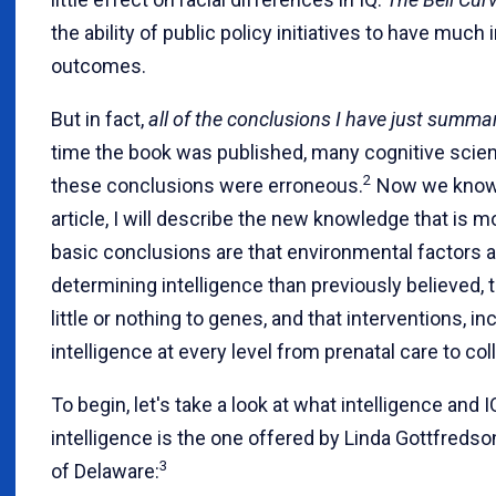
the ability of public policy initiatives to have much
outcomes.
But in fact,
all of the conclusions I have just summa
time the book was published, many cognitive scien
2
these conclusions were erroneous.
Now we know th
article, I will describe the new knowledge that is 
basic conclusions are that environmental factors 
determining intelligence than previously believed, 
little or nothing to genes, and that interventions, i
intelligence at every level from prenatal care to co
To begin, let's take a look at what intelligence and 
intelligence is the one offered by Linda Gottfredson
3
of Delaware: