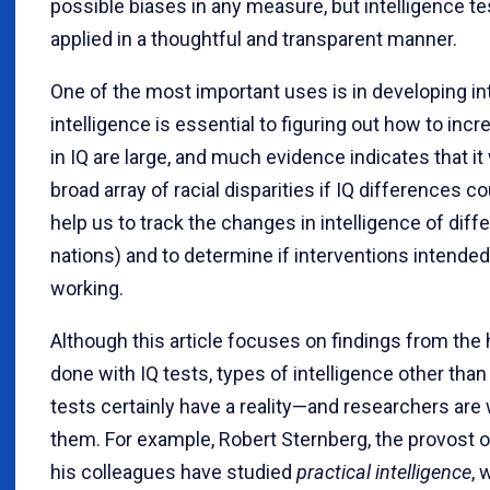
possible biases in any measure, but intelligence 
applied in a thoughtful and transparent manner.
One of the most important uses is in developing i
intelligence is essential to figuring out how to inc
in IQ are large, and much evidence indicates that it
broad array of racial disparities if IQ differences c
help us to track the changes in intelligence of diff
nations) and to determine if interventions intended
working.
Although this article focuses on findings from the
done with IQ tests, types of intelligence other than
tests certainly have a reality—and researchers are
them. For example, Robert Sternberg, the provost o
his colleagues have studied
practical intelligence
, 