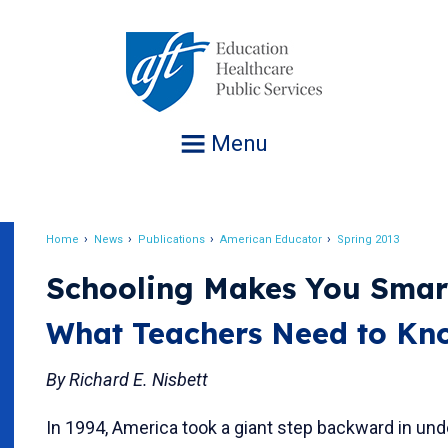
Jump
to
navigation
Menu
Home
News
Publications
American Educator
Spring 2013
Breadcrumb
Schooling Makes You Smar
What Teachers Need to Kn
By Richard E. Nisbett
In 1994, America took a giant step backward in un