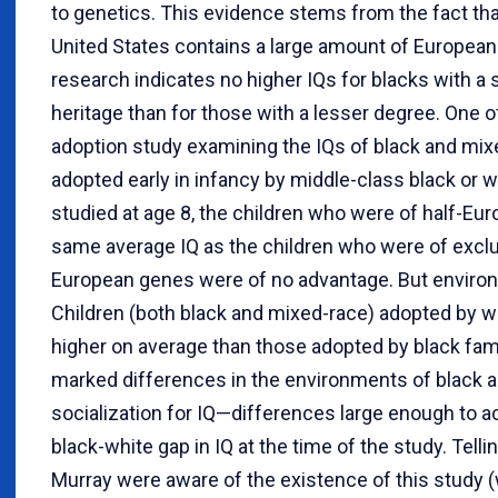
to genetics. This evidence stems from the fact that
United States contains a large amount of European
research indicates no higher IQs for blacks with a 
heritage than for those with a lesser degree. One of
adoption study examining the IQs of black and mi
adopted early in infancy by middle-class black or w
studied at age 8, the children who were of half-Euro
same average IQ as the children who were of exclus
European genes were of no advantage. But environ
Children (both black and mixed-race) adopted by wh
higher on average than those adopted by black famil
marked differences in the environments of black an
socialization for IQ—differences large enough to acc
black-white gap in IQ at the time of the study. Tell
Murray were aware of the existence of this study