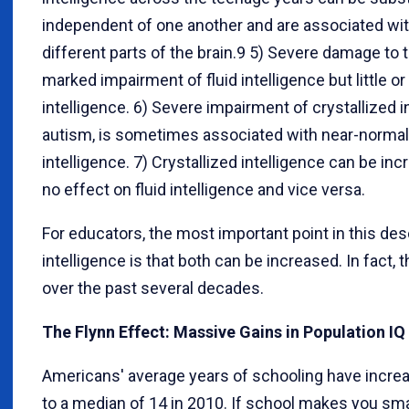
independent of one another and are associated wit
different parts of the brain.9 5) Severe damage to 
marked impairment of fluid intelligence but little o
intelligence. 6) Severe impairment of crystallized i
autism, is sometimes associated with near-normal 
intelligence. 7) Crystallized intelligence can be i
no effect on fluid intelligence and vice versa.
For educators, the most important point in this desc
intelligence is that both can be increased. In fact,
over the past several decades.
The Flynn Effect: Massive Gains in Population I
Americans' average years of schooling have incre
to a median of 14 in 2010. If school makes you sma