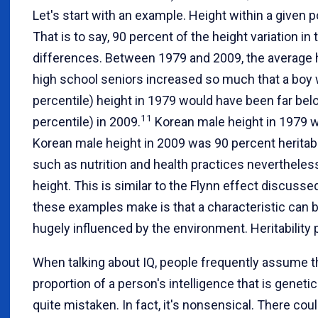
Let's start with an example. Height within a given p
That is to say, 90 percent of the height variation in
differences. Between 1979 and 2009, the average 
high school seniors increased so much that a boy wi
percentile) height in 1979 would have been far bel
11
percentile) in 2009.
Korean male height in 1979 w
Korean male height in 2009 was 90 percent heritab
such as nutrition and health practices nevertheles
height. This is similar to the Flynn effect discussed
these examples make is that a characteristic can be 
hugely influenced by the environment. Heritability p
When talking about IQ, people frequently assume tha
proportion of a person's intelligence that is genetic
quite mistaken. In fact, it's nonsensical. There co