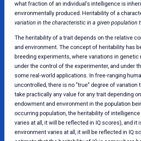
what fraction of an individual's intelligence is inher
environmentally produced. Heritability of a characte
variation in the characteristic in a given population
The heritability of a trait depends on the relative 
and environment. The concept of heritability has b
breeding experiments, where variations in geneti
under the control of the experimenter, and under t
some real-world applications. In free-ranging human
uncontrolled, there is no "true" degree of variation 
take practically any value for any trait depending on 
endowment and environment in the population being
occurring population, the heritability of intelligenc
varies at all, it will be reflected in IQ scores), and it
environment varies at all, it will be reflected in IQ 