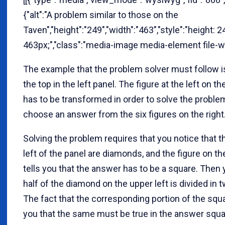
{"alt":"A problem similar to those on the
Taven","height":"249","width":"463","style":"height: 2
463px;","class":"media-image media-element file-w
The example that the problem solver must follow is
the top in the left panel. The figure at the left on 
has to be transformed in order to solve the probl
choose an answer from the six figures on the right
Solving the problem requires that you notice that t
left of the panel are diamonds, and the figure on th
tells you that the answer has to be a square. Then
half of the diamond on the upper left is divided in tw
The fact that the corresponding portion of the squar
you that the same must be true in the answer squar