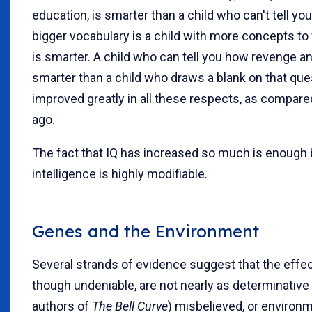
education, is smarter than a child who can't tell you
bigger vocabulary is a child with more concepts to
is smarter. A child who can tell you how revenge an
smarter than a child who draws a blank on that que
improved greatly in all these respects, as compar
ago.
The fact that IQ has increased so much is enough by
intelligence is highly modifiable.
Genes and the Environment
Several strands of evidence suggest that the effec
though undeniable, are not nearly as determinative 
authors of
The Bell Curve
) misbelieved, or environm