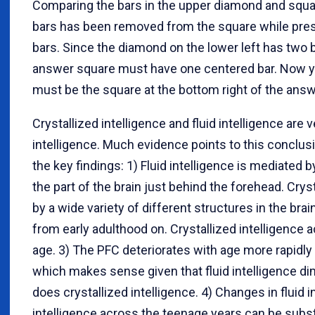
Comparing the bars in the upper diamond and squar
bars has been removed from the square while pre
bars. Since the diamond on the lower left has two b
answer square must have one centered bar. Now y
must be the square at the bottom right of the answ
Crystallized intelligence and fluid intelligence are 
intelligence. Much evidence points to this conclus
the key findings: 1) Fluid intelligence is mediated 
the part of the brain just behind the forehead. Crys
by a wide variety of different structures in the brain
from early adulthood on. Crystallized intelligence a
age. 3) The PFC deteriorates with age more rapidly 
which makes sense given that fluid intelligence d
does crystallized intelligence. 4) Changes in fluid i
intelligence across the teenage years can be subst