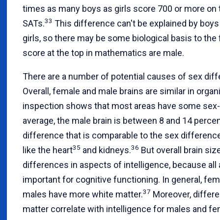
times as many boys as girls score 700 or more on 
33
SATs.
This difference can't be explained by boy
girls, so there may be some biological basis to th
score at the top in mathematics are male.
There are a number of potential causes of sex diffe
Overall, female and male brains are similar in organ
inspection shows that most areas have some sex-
average, the male brain is between 8 and 14 percent
difference that is comparable to the sex differenc
35
36
like the heart
and kidneys.
But overall brain si
differences in aspects of intelligence, because all 
important for cognitive functioning. In general, f
37
males have more white matter.
Moreover, differe
matter correlate with intelligence for males and fe