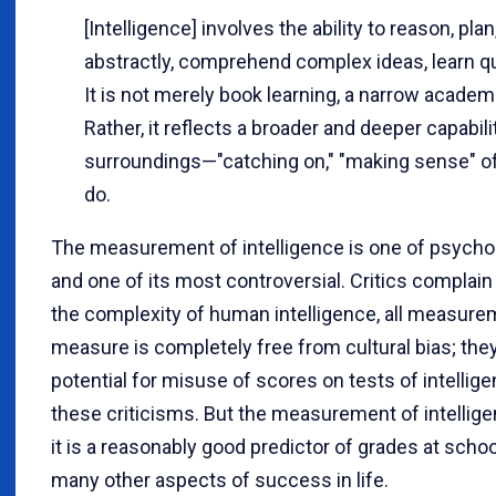
[Intelligence] involves the ability to reason, pla
abstractly, comprehend complex ideas, learn qu
It is not merely book learning, a narrow academic
Rather, it reflects a broader and deeper capabi
surroundings—"catching on," "making sense" of t
do.
The measurement of intelligence is one of psycho
and one of its most controversial. Critics complain
the complexity of human intelligence, all measurem
measure is completely free from cultural bias; they 
potential for misuse of scores on tests of intellige
these criticisms. But the measurement of intellig
it is a reasonably good predictor of grades at scho
many other aspects of success in life.