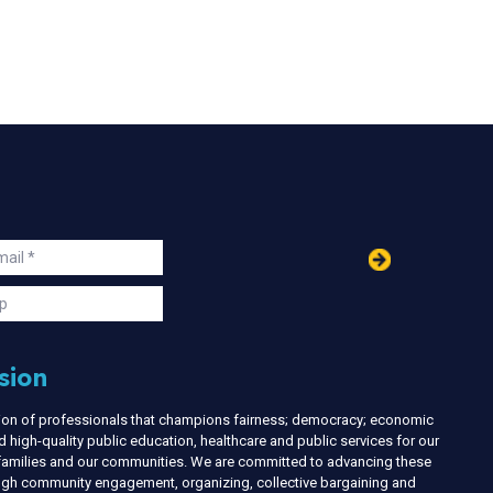
in
ail
s
p
sion
nion of professionals that champions fairness; democracy; economic
d high-quality public education, healthcare and public services for our
r families and our communities. We are committed to advancing these
ough community engagement, organizing, collective bargaining and