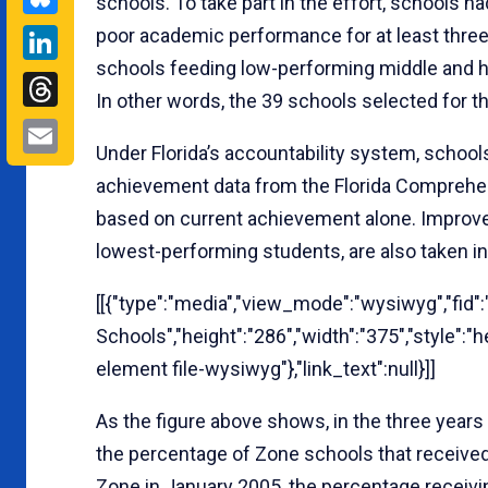
schools. To take part in the effort, schools had
LinkedIn
poor academic performance for at least thre
schools feeding low-performing middle and hi
Threads
In other words, the 39 schools selected for t
Email
Under Florida’s accountability system, school
achievement data from the Florida Comprehe
based on current achievement alone. Improv
lowest-performing students, are also taken i
[[{"type":"media","view_mode":"wysiwyg","fid":"
Schools","height":"286","width":"375","style":
element file-wysiwyg"},"link_text":null}]]
As the figure above shows, in the three years
the percentage of Zone schools that receive
Zone in January 2005, the percentage receivi