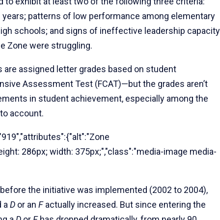
 to exhibit at least two of the following three criteria:
e years; patterns of low performance among elementary
gh schools; and signs of ineffective leadership capacity
he Zone were struggling.
s are assigned letter grades based on student
nsive Assessment Test (FCAT)—but the grades aren’t
ements in student achievement, especially among the
nto account.
919","attributes":{"alt":"Zone
"height: 286px; width: 375px;","class":"media-image media-
 before the initiative was implemented (2002 to 2004),
d a
D
or an
F
actually increased. But since entering the
ng a
D
or
F
has dropped dramatically, from nearly 90