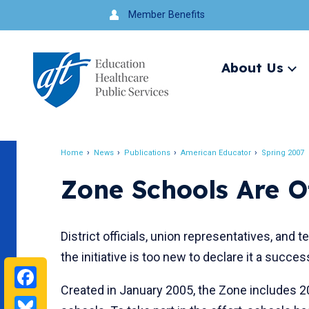
Jump
Member Benefits
to
navigation
About Us
Ex
me
Search
Home
News
Publications
American Educator
Spring 2007
Breadcrumb
Zone Schools Are Of
District officials, union representatives, and
the initiative is too new to declare it a succes
Facebook
Created in January 2005, the Zone includes 2
Bluesky