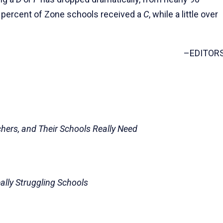
0 percent of Zone schools received a
C
, while a little over
–EDITOR
chers, and Their Schools Really Need
eally Struggling Schools