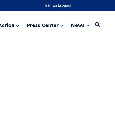
En Espanol
Action
Press Center
News
Search
Expand
Expand
Expand
menu
menu
menu
SEARC