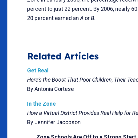
percent to just 22 percent. By 2006, nearly 6
20 percent earned an
A
or
B
.
Related Articles
Get Real
Here's the Boost That Poor Children, Their Tea
By Antonia Cortese
In the Zone
How a Virtual District Provides Real Help for R
By Jennifer Jacobson
Zone Schools Are Off to a Strong Start