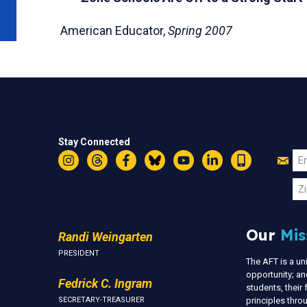
American Educator,
Spring 2007
Stay Connected
Jo
Em
Instagram
Threads
Facebook
Bluesky
YouTube
LinkedIn
Text
U
Zi
Our
Mis
Randi Weingarten
PRESIDENT
The AFT is a u
opportunity; an
Fedrick C. Ingram
students, thei
SECRETARY-TREASURER
principles thr