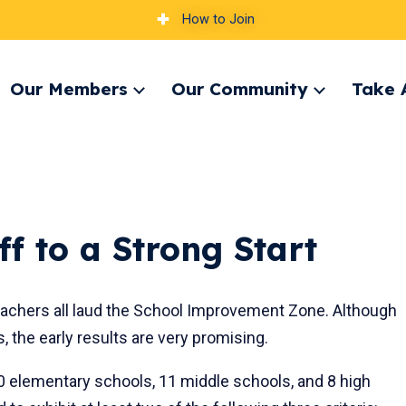
How to Join
Our Members
Our Community
Take 
pand
Expand
Expand
nu
menu
menu
f to a Strong Start
 teachers all laud the School Improvement Zone. Although
s, the early results are very promising.
0 elementary schools, 11 middle schools, and 8 high