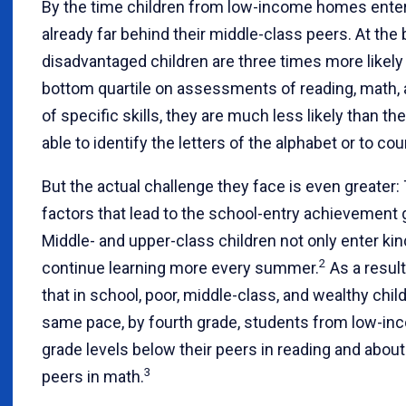
By the time children from low-income homes enter 
already far behind their middle-class peers. At the 
disadvantaged children are three times more likely 
bottom quartile on assessments of reading, math,
of specific skills, they are much less likely than t
able to identify the letters of the alphabet or to co
But the actual challenge they face is even great
factors that lead to the school-entry achievement
Middle- and upper-class children not only enter ki
2
continue learning more every summer.
As a result
that in school, poor, middle-class, and wealthy child
same pace, by fourth grade, students from low-inc
grade levels below their peers in reading and about
3
peers in math.