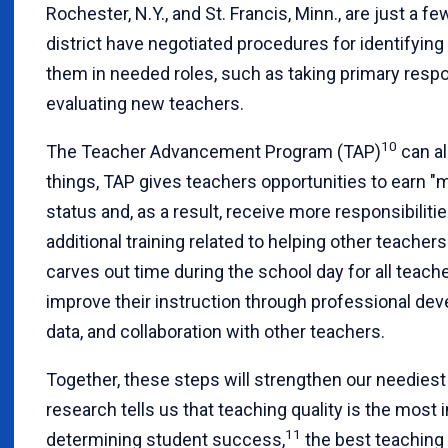
Rochester, N.Y., and St. Francis, Minn., are just a 
district have negotiated procedures for identifyin
them in needed roles, such as taking primary respo
evaluating new teachers.
10
The Teacher Advancement Program (TAP)
can al
things, TAP gives teachers opportunities to earn "
status and, as a result, receive more responsibilit
additional training related to helping other teacher
carves out time during the school day for all teach
improve their instruction through professional dev
data, and collaboration with other teachers.
Together, these steps will strengthen our neediest s
research tells us that teaching quality is the most 
11
determining student success,
the best teaching p