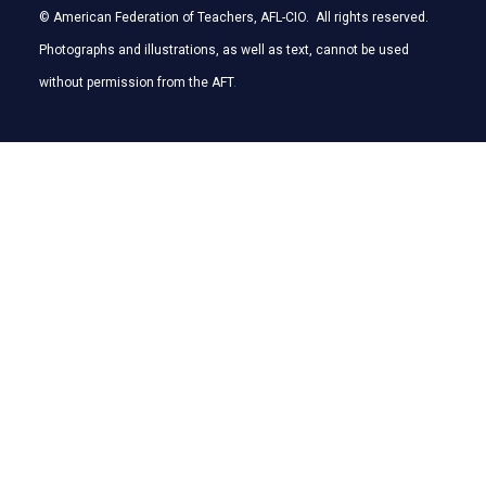
© American Federation of Teachers, AFL-CIO. All rights reserved.
Photographs and illustrations, as well as text, cannot be used
without permission from the AFT
.