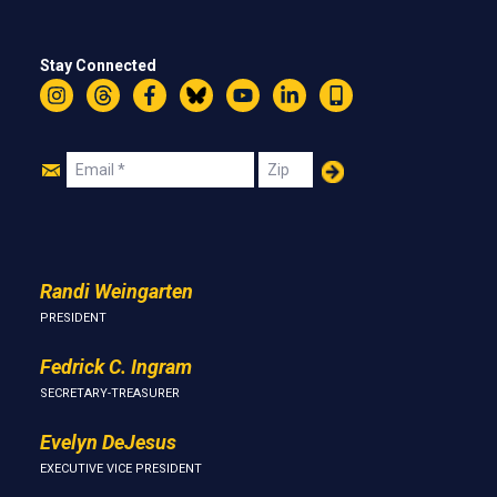
Stay Connected
Instagram
Threads
Facebook
Bluesky
YouTube
LinkedIn
Text
Join
Email
Zip
Us
Randi Weingarten
PRESIDENT
Fedrick C. Ingram
SECRETARY-TREASURER
Evelyn DeJesus
EXECUTIVE VICE PRESIDENT