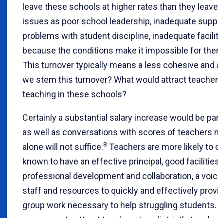
leave these schools at higher rates than they lea
issues as poor school leadership, inadequate suppo
problems with student discipline, inadequate facilit
because the conditions make it impossible for them
This turnover typically means a less cohesive and
we stem this turnover? What would attract teachers
teaching in these schools?
Certainly a substantial salary increase would be par
as well as conversations with scores of teachers m
8
alone will not suffice.
Teachers are more likely to 
known to have an effective principal, good facilities
professional development and collaboration, a voic
staff and resources to quickly and effectively pro
group work necessary to help struggling students. 