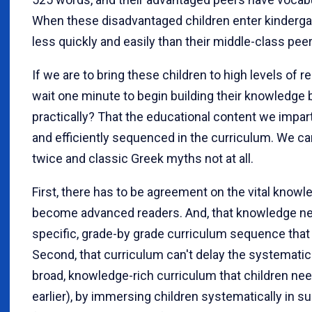
When these disadvantaged children enter kindergart
less quickly and easily than their middle-class peer
If we are to bring these children to high levels of
wait one minute to begin building their knowledge
practically? That the educational content we impa
and efficiently sequenced in the curriculum. We ca
twice and classic Greek myths not at all.
First, there has to be agreement on the vital knowl
become advanced readers. And, that knowledge needs
specific, grade-by grade curriculum sequence that 
Second, that curriculum can't delay the systematic
broad, knowledge-rich curriculum that children nee
earlier), by immersing children systematically in s