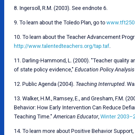
8. Ingersoll, R.M. (2003). See endnote 6.
9. To learn about the Toledo Plan, go to
www.tft250
10. To learn about the Teacher Advancement Progr
http://www.talentedteachers.org/tap.taf
.
11. Darling-Hammond, L. (2000). "Teacher quality 
of state policy evidence,"
Education Policy Analysis
12. Public Agenda (2004).
Teaching Interrupted
. Wa
13. Walker, H.M., Ramsey, E., and Gresham, F.M. (20
Behavior: How Early Intervention Can Reduce Defi
Teaching Time."
American Educator
,
Winter 2003–
14. To learn more about Positive Behavior Support,