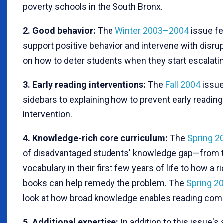
poverty schools in the South Bronx.
2. Good behavior:
The
Winter 2003–2004
issue fe
support positive behavior and intervene with disrupt
on how to deter students when they start escalating
3. Early reading interventions:
The
Fall 2004
issue
sidebars to explaining how to prevent early reading
intervention.
4. Knowledge-rich core curriculum:
The
Spring 2
of disadvantaged students' knowledge gap—from the
vocabulary in their first few years of life to how a 
books can help remedy the problem. The
Spring 2
look at how broad knowledge enables reading com
5. Additional expertise:
In addition to this issue's