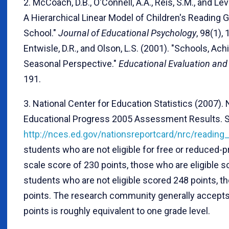
2. McCoach, D.B., O'Connell, A.A., Reis, S.M., and Le
A Hierarchical Linear Model of Children's Reading G
School."
Journal of Educational Psychology
, 98(1),
Entwisle, D.R., and Olson, L.S. (2001). "Schools, Ac
Seasonal Perspective."
Educational Evaluation and 
191.
3. National Center for Education Statistics (2007)
Educational Progress 2005 Assessment Results. 
http://nces.ed.gov/nationsreportcard/nrc/readin
students who are not eligible for free or reduced-p
scale score of 230 points, those who are eligible s
students who are not eligible scored 248 points, t
points. The research community generally accepts 
points is roughly equivalent to one grade level.