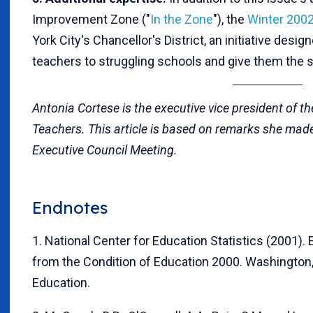
Improvement Zone ("
In the Zone
"), the
Winter 200
York City's Chancellor's District, an initiative design
teachers to struggling schools and give them the 
Antonia Cortese is the executive vice president of t
Teachers. This article is based on remarks she made
Executive Council Meeting.
Endnotes
1. National Center for Education Statistics (2001).
from the Condition of Education 2000. Washington, 
Education.