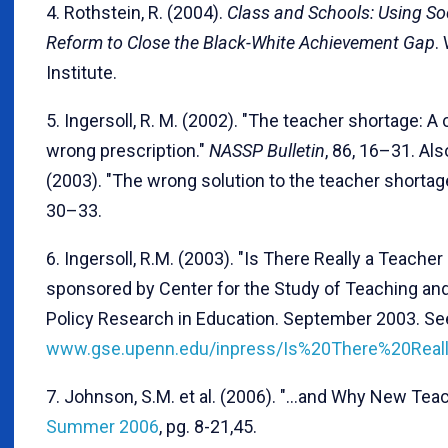
4. Rothstein, R. (2004).
Class and Schools: Using So
Reform to Close the Black-White Achievement Gap
.
Institute.
5. Ingersoll, R. M. (2002). "The teacher shortage: 
wrong prescription."
NASSP Bulletin
, 86, 16–31. Als
(2003). "The wrong solution to the teacher shortag
30–33.
6. Ingersoll, R.M. (2003). "Is There Really a Teach
sponsored by Center for the Study of Teaching an
Policy Research in Education. September 2003. Se
www.gse.upenn.edu/inpress/Is%20There%20Rea
7. Johnson, S.M. et al. (2006). "…and Why New Tea
Summer 2006
, pg. 8-21,45.