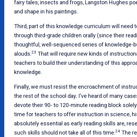
fairy tales, insects and frogs, Langston Hughes po
and shape in his paintings.
Third, part of this knowledge curriculum will need
through third-grade children orally (since their readi
thoughtful, well-sequenced series of knowledge-b
23
alouds.
That will require new kinds of instruction
teachers to build their understanding of this appr
knowledge.
Finally, we must resist the encroachment of instruc
the rest of the school day. I've heard of many ca
devote their 90- to 120-minute reading block solely to
time for teachers to offer instruction in science, hi
absolutely essential as early reading skills are, re
24
such skills should not take all of this time.
The re