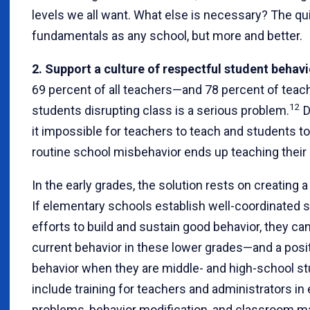
levels we all want. What else is necessary? The q
fundamentals as any school, but more and better.
2. Support a culture of respectful student behavi
69 percent of all teachers—and 78 percent of teac
12
students disrupting class is a serious problem.
D
it impossible for teachers to teach and students to 
routine school misbehavior ends up teaching their 
In the early grades, the solution rests on creating a
If elementary schools establish well-coordinated
efforts to build and sustain good behavior, they 
current behavior in these lower grades—and a posi
behavior when they are middle- and high-school st
include training for teachers and administrators in 
problems, behavior modification, and classroom m