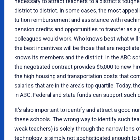
necessary to attract teachers to a district's tough
district to district. In some cases, the most appeal
tuition reimbursement and assistance with reaching
pension credits and opportunities to transfer as a 
colleagues would work. Who knows best what will wo
the best incentives will be those that are negotia
knows its members and the district. In the ABC scho
the negotiated contract provides $5,000 to new hir
the high housing and transportation costs that com
salaries that are in the area's top quartile. Today, t
in ABC. Federal and state funds can support such di
It's also important to identify and attract a good n
these schools. The wrong way to identify such teac
weak teachers) is solely through the narrow lens o
technology is simply not sophisticated enough to b