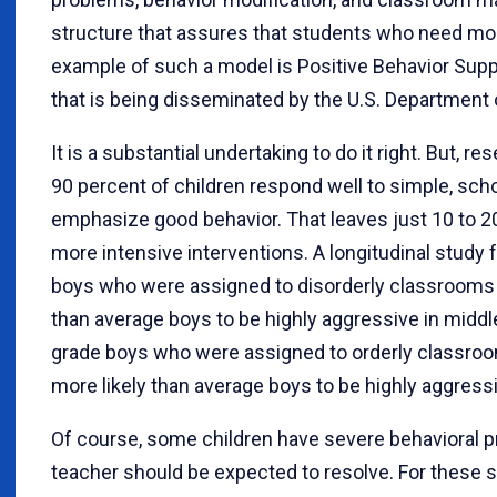
structure that assures that students who need more
example of such a model is Positive Behavior Sup
that is being disseminated by the U.S. Department 
It is a substantial undertaking to do it right. But, 
90 percent of children respond well to simple, scho
emphasize good behavior. That leaves just 10 to 20
more intensive interventions. A longitudinal study 
boys who were assigned to disorderly classrooms 
than average boys to be highly aggressive in middl
grade boys who were assigned to orderly classroo
more likely than average boys to be highly aggress
Of course, some children have severe behavioral 
teacher should be expected to resolve. For these s