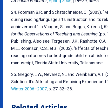
American Educator
,
Spring 2006
, p.8–29, 50–51.
24. Foorman B.R. and Schatschneider, C. (2003). "
during reading/language arts instruction and its re
achievement." In Vaughn, S. and Briggs, K. (eds.),
Re
for the Observations of Teaching and Learning
(pp. 
Publishing. Also see, Torgesen, J.K., Rashotte, C.A.,
M.L., Robinson, C.S., et al. (2003). "Effects of teac
reading outcomes for first-grade children at risk fo
manuscript, Florida State University, Tallahassee.
25. Gregory, L.W., Nevarez, N., and Weinbaum, A.T. (
Solution: It's Attracting and Retaining Experienced
Winter 2006–2007
, p. 27, 32–38.
Related Articles