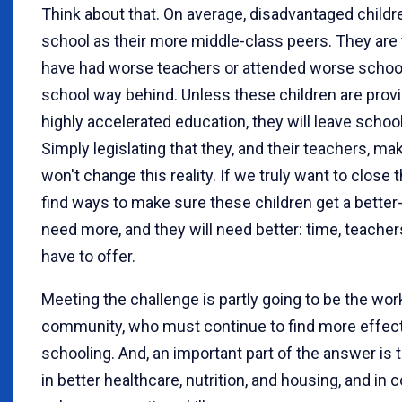
Think about that. On average, disadvantaged child
school as their more middle-class peers. They are 
have had worse teachers or attended worse school
school way behind. Unless these children are prov
highly accelerated education, they will leave school
Simply legislating that they, and their teachers, m
won't change this reality. If we truly want to clos
find ways to make sure these children get a better
need more, and they will need better: time, teach
have to offer.
Meeting the challenge is partly going to be the wor
community, who must continue to find more effect
schooling. And, an important part of the answer is 
in better healthcare, nutrition, and housing, and in