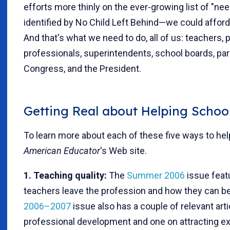
efforts more thinly on the ever-growing list of "
identified by No Child Left Behind—we could affor
And that's what we need to do, all of us: teachers,
professionals, superintendents, school boards, pa
Congress, and the President.
Getting Real about Helping School
To learn more about each of these five ways to help
American Educator
's Web site.
1. Teaching quality:
The
Summer 2006
issue feat
teachers leave the profession and how they can be
2006–2007
issue also has a couple of relevant arti
professional development and one on attracting ex