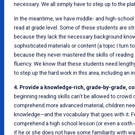
necessary. We all simply have to step up to the plat
In the meantime, we have middle- and high-school 
read at grade level. Some of these students are s
because they lack the necessary background kn
sophisticated materials or content (a topic I turn to
because they never mastered the skills of reading a
fluency. We know that these students need lengthy
to step up the hard work in this area, including an 
4. Provide a knowledge-rich, grade-by-grade, co
beginning reading skills can't be allowed to crowd 
comprehend more advanced material, children need
knowledge—and the vocabulary that goes with it. Fo
comprehend a high school lesson (or even a sixth
if he or she does not have some familiarity with w