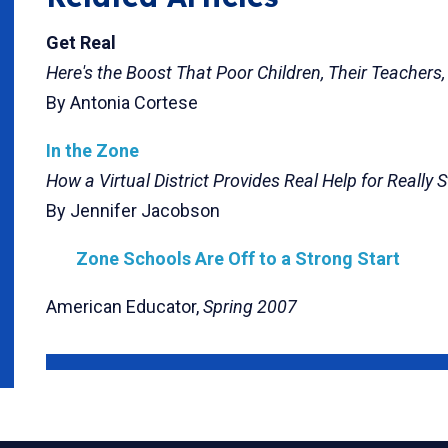
Get Real
Here's the Boost That Poor Children, Their Teachers
By Antonia Cortese
In the Zone
How a Virtual District Provides Real Help for Really 
By Jennifer Jacobson
Zone Schools Are Off to a Strong Start
American Educator,
Spring 2007