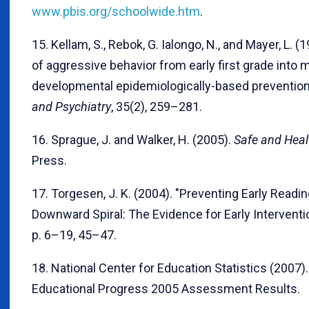
www.pbis.org/schoolwide.htm
.
15. Kellam, S., Rebok, G. Ialongo, N., and Mayer, L. 
of aggressive behavior from early first grade into 
developmental epidemiologically-based prevention t
and Psychiatry
, 35(2), 259–281.
16. Sprague, J. and Walker, H. (2005).
Safe and Heal
Press.
17. Torgesen, J. K. (2004). "Preventing Early Readi
Downward Spiral: The Evidence for Early Interventi
p. 6–19, 45–47.
18. National Center for Education Statistics (2007
Educational Progress 2005 Assessment Results.