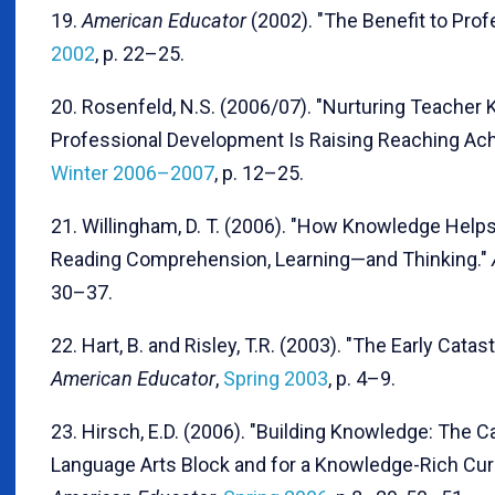
19.
American Educator
(2002). "The Benefit to Pro
2002
, p. 22–25.
20. Rosenfeld, N.S. (2006/07). "Nurturing Teache
Professional Development Is Raising Reaching Ac
Winter 2006–2007
, p. 12–25.
21. Willingham, D. T. (2006). "How Knowledge Help
Reading Comprehension, Learning—and Thinking."
30–37.
22. Hart, B. and Risley, T.R. (2003). "The Early Cata
American Educator
,
Spring 2003
, p. 4–9.
23. Hirsch, E.D. (2006). "Building Knowledge: The C
Language Arts Block and for a Knowledge-Rich Curri