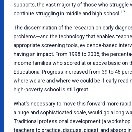
supports, the vast majority of those who struggle 
17
continue struggling in middle and high school.
The dissemination of the research on early diagnos
problems—and the technology that enables teacher
appropriate screening tools, evidence-based interv
having an impact. From 1998 to 2005, the percenta
income families who scored at or above basic on 
Educational Progress increased from 39 to 46 perc
where we are and where we could be if early readi
high-poverty school is still great.
What's necessary to move this forward more rapid
a huge and sophisticated scale, would go a long way
Traditional professional development (a workshop wi
teachers to practice, discuss, digest, and absorb in