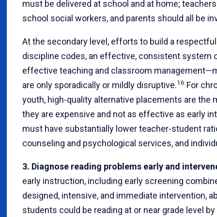
must be delivered at school and at home; teachers 
school social workers, and parents should all be in
At the secondary level, efforts to build a respect
discipline codes, an effective, consistent system o
effective teaching and classroom management—m
16
are only sporadically or mildly disruptive.
For chro
youth, high-quality alternative placements are th
they are expensive and not as effective as early i
must have substantially lower teacher-student rati
counseling and psychological services, and individ
3. Diagnose reading problems early and interven
early instruction, including early screening combine
designed, intensive, and immediate intervention, a
students could be reading at or near grade level by