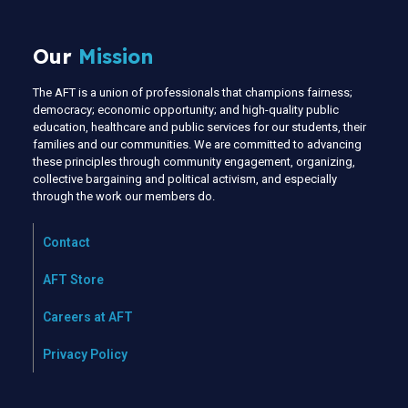
Our
Mission
The AFT is a union of professionals that champions fairness;
democracy; economic opportunity; and high-quality public
education, healthcare and public services for our students, their
families and our communities. We are committed to advancing
these principles through community engagement, organizing,
collective bargaining and political activism, and especially
through the work our members do.
Contact
AFT Store
Careers at AFT
Privacy Policy