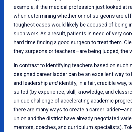
example, if the medical profession just looked at r
when determining whether or not surgeons are effe
toughest cases would likely be accused of being i
such work. As a result, patients in need of very c
hard time finding a good surgeon to treat them. Cl
they surgeons or teachers—are being judged, the 
In contrast to identifying teachers based on such 
designed career ladder can be an excellent way to
and leadership
and
identify, in a fair, credible way
suited (by experience, skill, knowledge, and class
unique challenge of accelerating academic progres
there are many ways to create a career ladder—an
union and the district have already negotiated vari
mentors, coaches, and curriculum specialists). Tol