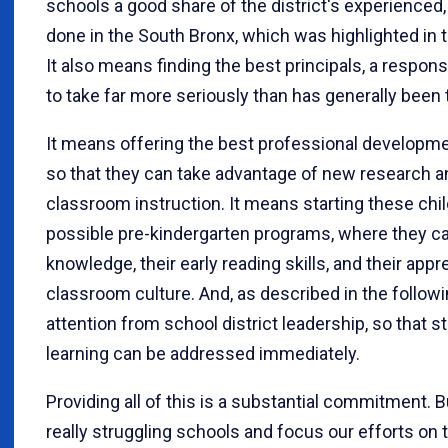
schools a good share of the district's experienced
done in the South Bronx, which was highlighted in t
It also means finding the best principals, a respon
to take far more seriously than has generally been 
It means offering the best professional developme
so that they can take advantage of new research and
classroom instruction. It means starting these child
possible pre-kindergarten programs, where they ca
knowledge, their early reading skills, and their app
classroom culture. And, as described in the followin
attention from school district leadership, so that s
learning can be addressed immediately.
Providing all of this is a substantial commitment. But
really struggling schools and focus our efforts o