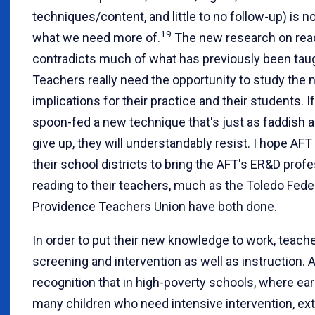
techniques/content, and little to no follow-up) is n
19
what we need more of.
The new research on read
contradicts much of what has previously been taug
Teachers really need the opportunity to study the
implications for their practice and their students. I
spoon-fed a new technique that's just as faddish a
give up, they will understandably resist. I hope AFT 
their school districts to bring the AFT's ER&D pro
reading to their teachers, much as the Toledo Fede
Providence Teachers Union have both done.
In order to put their new knowledge to work, teache
screening and intervention as well as instruction. 
recognition that in high-poverty schools, where early
many children who need intensive intervention, extr