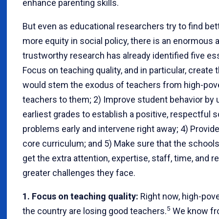
enhance parenting skills.
But even as educational researchers try to find bet
more equity in social policy, there is an enormou
trustworthy research has already identified five es
Focus on teaching quality, and in particular, create
would stem the exodus of teachers from high-pover
teachers to them; 2) Improve student behavior by 
earliest grades to establish a positive, respectful 
problems early and intervene right away; 4) Provid
core curriculum; and 5) Make sure that the schools
get the extra attention, expertise, staff, time, and
greater challenges they face.
1. Focus on teaching quality:
Right now, high-pove
5
the country are losing good teachers.
We know fro