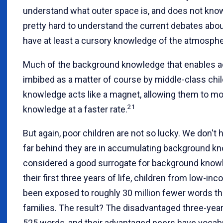
understand what outer space is, and does not know 
pretty hard to understand the current debates abou
have at least a cursory knowledge of the atmosph
Much of the background knowledge that enables 
imbibed as a matter of course by middle-class childr
knowledge acts like a magnet, allowing them to mo
21
knowledge at a faster rate.
But again, poor children are not so lucky. We don'
far behind they are in accumulating background kn
considered a good surrogate for background knowle
their first three years of life, children from low-in
been exposed to roughly 30 million fewer words th
families. The result? The disadvantaged three-yea
525 words, and their advantaged peers have vocabu