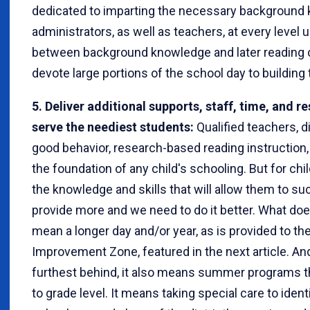
dedicated to imparting the necessary background k
administrators, as well as teachers, at every level 
between background knowledge and later reading
devote large portions of the school day to building
5. Deliver additional supports, staff, time, and r
serve the neediest students:
Qualified teachers, d
good behavior, research-based reading instruction,
the foundation of any child's schooling. But for ch
the knowledge and skills that will allow them to s
provide more and we need to do it better. What doe
mean a longer day and/or year, as is provided to th
Improvement Zone, featured in the next article. An
furthest behind, it also means summer programs t
to grade level. It means taking special care to ident