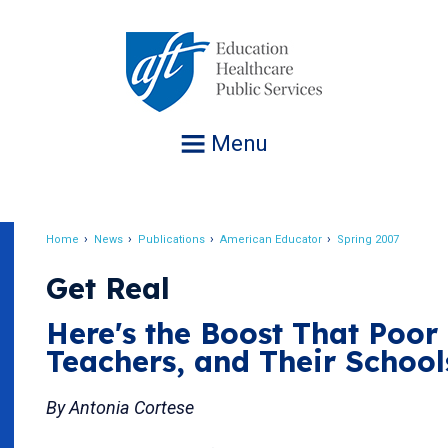
Jump
to
navigation
Menu
Home
News
Publications
American Educator
Spring 2007
Breadcrumb
Get Real
Here's the Boost That Poor 
Teachers, and Their School
By Antonia Cortese