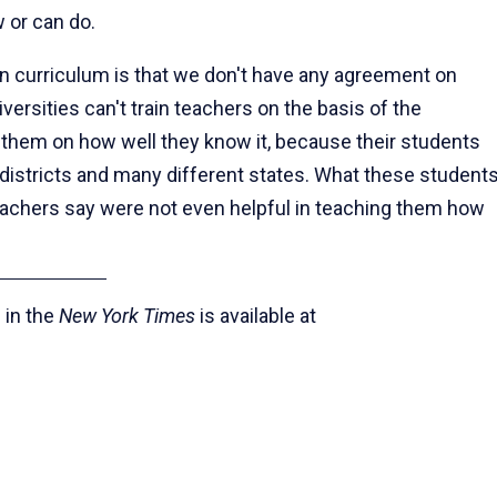
 or can do.
 curriculum is that we don't have any agreement on
ersities can't train teachers on the basis of the
s them on how well they know it, because their students
 districts and many different states. What these student
eachers say were not even helpful in teaching them how
 in the
New York Times
is available at