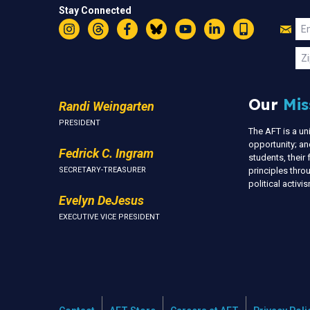
Stay Connected
Jo
Em
Instagram
Threads
Facebook
Bluesky
YouTube
LinkedIn
Text
U
Zi
Our
Mis
Randi Weingarten
PRESIDENT
The AFT is a u
opportunity; an
Fedrick C. Ingram
students, thei
SECRETARY-TREASURER
principles thr
political activ
Evelyn DeJesus
EXECUTIVE VICE PRESIDENT