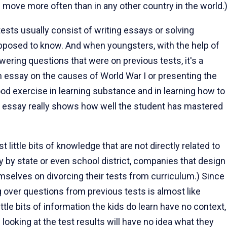
e move more often than in any other country in the world.
tests usually consist of writing essays or solving
posed to know. And when youngsters, with the help of
wering questions that were on previous tests, it's a
n essay on the causes of World War I or presenting the
od exercise in learning substance and in learning how to
he essay really shows how well the student has mastered
t little bits of knowledge that are not directly related to
ry by state or even school district, companies that design
mselves on divorcing their tests from curriculum.) Since
g over questions from previous tests is almost like
ittle bits of information the kids do learn have no context,
n looking at the test results will have no idea what they