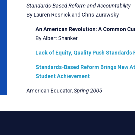
Standards-Based Reform and Accountability
By Lauren Resnick and Chris Zurawsky
An American Revolution: A Common Cu
By Albert Shanker
Lack of Equity, Quality Push Standards 
Standards-Based Reform Brings New Att
Student Achievement
American Educator,
Spring 2005