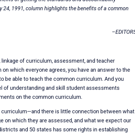
y 24, 1991, column highlights the benefits of a common
–EDITOR
 linkage of curriculum, assessment, and teacher
um on which everyone agrees, you have an answer to the
 to be able to teach the common curriculum. And you
el of understanding and skill student assessments
sments on the common curriculum.
 curriculum—and there is little connection between what
ge on which they are assessed, and what we expect our
istricts and 50 states has some rights in establishing