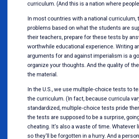
curriculum. (And this is a nation where peopl
In most countries with a national curriculum, 
problems based on what the students are sup
their teachers, prepare for these tests by ans
worthwhile educational experience. Writing a
arguments for and against imperialism is a go
organize your thoughts. And the quality of t
the material.
In the U.S., we use multiple-choice tests to tes
the curriculum. (In fact, because curricula va
standardized, multiple-choice tests pride the
the tests are supposed to be a surprise, goin
cheating. It's also a waste of time. Whatever l
so they'll be forgotten in a hurry. And a perso