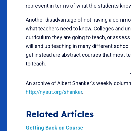
represent in terms of what the students know
Another disadvantage of not having a common
what teachers need to know. Colleges and univ
curriculum they are going to teach, or asses
will end up teaching in many different school
get instead are abstract courses that most t
to teach.
An archive of Albert Shanker's weekly column
http://nysut.org/shanker
.
Related Articles
Getting Back on Course