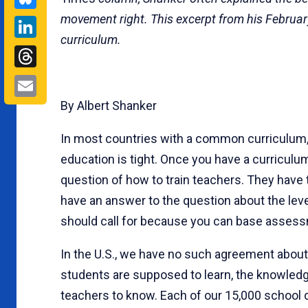
movement right. This excerpt from his Februar
LinkedIn
curriculum.
Threads
Email
By Albert Shanker
In most countries with a common curriculum,
education is tight. Once you have a curricul
question of how to train teachers. They have
have an answer to the question about the lev
should call for because you can base asses
In the U.S., we have no such agreement about
students are supposed to learn, the knowled
teachers to know. Each of our 15,000 school d