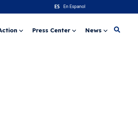
En Espanol
Action
Press Center
News
Search
Expand
Expand
Expand
menu
menu
menu
SEARC