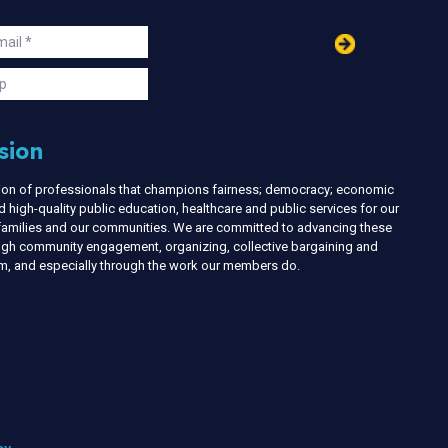
in
ail
s
p
sion
nion of professionals that champions fairness; democracy; economic
d high-quality public education, healthcare and public services for our
r families and our communities. We are committed to advancing these
ough community engagement, organizing, collective bargaining and
ism, and especially through the work our members do.