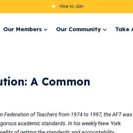
How to Join
Our Members
Our Community
Take 
pand
Expand
Expand
nu
menu
menu
ution: A Common
an Federation of Teachers from 1974 to 1997, the AFT was
, rigorous academic standards. In his weekly
New York
efits of getting the standards and accountability