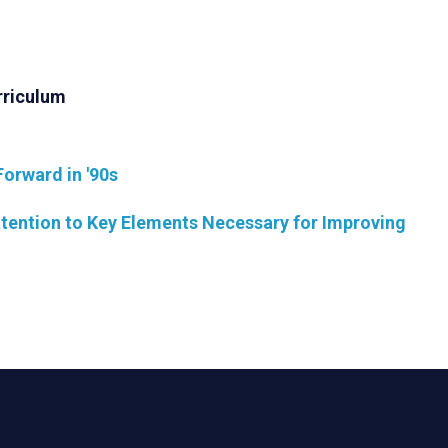
rriculum
Forward in '90s
ention to Key Elements Necessary for Improving