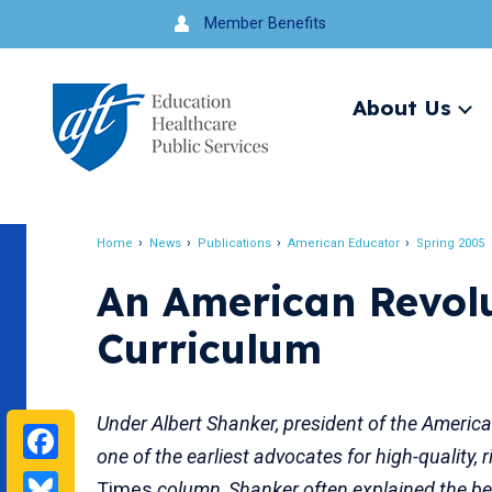
Jump
Member Benefits
to
navigation
About Us
Ex
me
Search
Home
News
Publications
American Educator
Spring 2005
Breadcrumb
An American Revol
Curriculum
Under Albert Shanker, president of the Americ
Facebook
one of the earliest advocates for high-quality
Bluesky
Times
column, Shanker often explained the ben