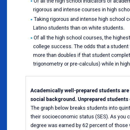
Of all the high school indicators of academ
rigorous and intense courses in high scho
Taking rigorous and intense high school 
Latino students than on white students.
Of all the high school courses, the highes
college success. The odds that a student 
more than doubles if that student complet
trigonometry or pre-calculus) while in high
Academically well-prepared students are l
social background. Unprepared students of
The graph below breaks students into quint
their socioeconomic status (SES). As you 
degree was earned by 62 percent of those 