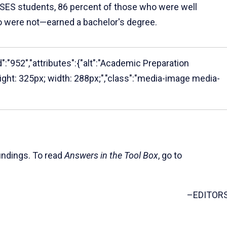
 SES students, 86 percent of those who were well
o were not—earned a bachelor's degree.
":"952","attributes":{"alt":"Academic Preparation
height: 325px; width: 288px;","class":"media-image media-
indings. To read
Answers in the Tool Box
, go to
–EDITOR