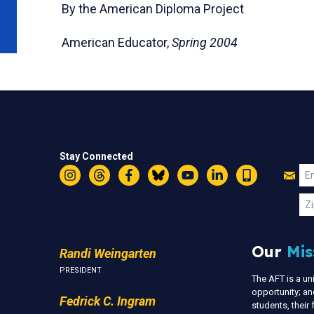
By the American Diploma Project
American Educator,
Spring 2004
Stay Connected
Jo
Em
Instagram
Threads
Facebook
Bluesky
YouTube
LinkedIn
Text
U
Zi
Our
Mis
Randi Weingarten
PRESIDENT
The AFT is a u
opportunity; an
Fedrick C. Ingram
students, thei