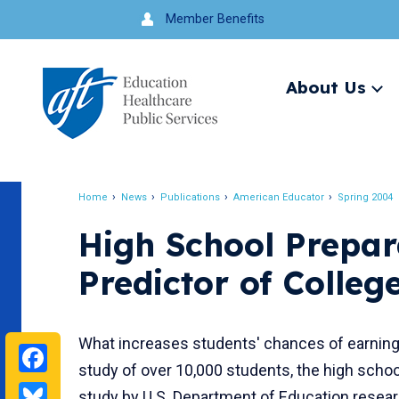
Jump
Member Benefits
to
navigation
About Us
Ex
me
Search
Home
News
Publications
American Educator
Spring 2004
Breadcrumb
High School Prepara
Predictor of Colle
What increases students' chances of earning
Facebook
study of over 10,000 students, the high schoo
Bluesky
study by U.S. Department of Education resea