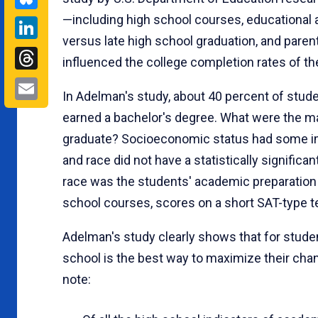
—including high school courses, educational 
LinkedIn
versus late high school graduation, and paren
Threads
influenced the college completion rates of t
Email
In Adelman's study, about 40 percent of stud
earned a bachelor's degree. What were the m
graduate? Socioeconomic status had some impac
and race did not have a statistically significa
race was the students' academic preparation 
school courses, scores on a short SAT-type te
Adelman's study clearly shows that for studen
school is the best way to maximize their chan
note: