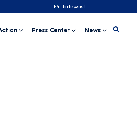
En Espanol
Action
Press Center
News
Search
Expand
Expand
Expand
menu
menu
menu
SEARC