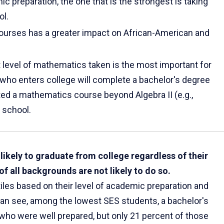
ic preparation, the one that is the strongest is taking
ol.
courses has a greater impact on African-American and
t level of mathematics taken is the most important for
who enters college will complete a bachelor's degree
ed a mathematics course beyond Algebra II (e.g.,
 school.
ikely to graduate from college regardless of their
 all backgrounds are not likely to do so.
iles based on their level of academic preparation and
can see, among the lowest SES students, a bachelor's
who were well prepared, but only 21 percent of those