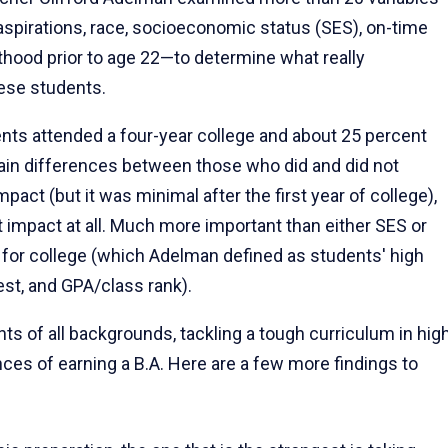
aspirations, race, socioeconomic status (SES), on-time
thood prior to age 22—to determine what really
hese students.
ents attended a four-year college and about 25 percent
ain differences between those who did and did not
t (but it was minimal after the first year of college),
nt impact at all. Much more important than either SES or
for college (which Adelman defined as students' high
st, and GPA/class rank).
ts of all backgrounds, tackling a tough curriculum in hig
ces of earning a B.A. Here are a few more findings to