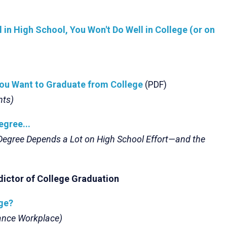
ell in High School, You Won't Do Well in College (or on
You Want to Graduate from College
(PDF)
nts)
egree...
 Degree Depends a Lot on High School Effort—and the
dictor of College Graduation
ege?
mance Workplace)