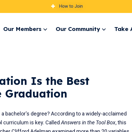
How to Join
Our Members
Our Community
Take 
pand
Expand
Expand
nu
menu
menu
tion Is the Best
ge Graduation
 a bachelor's degree? According to a widely-acclaimed
l curriculum is key. Called
Answers in the Tool Box
, this
rcher Clifford Adelman examined more than 20 variables