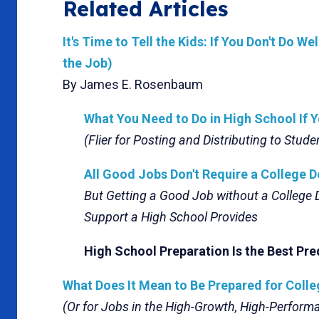
Related Articles
It's Time to Tell the Kids: If You Don't Do W
the Job)
By James E. Rosenbaum
What You Need to Do in High School If 
(Flier for Posting and Distributing to Stude
All Good Jobs Don't Require a College D
But Getting a Good Job without a College
Support a High School Provides
High School Preparation Is the Best Pre
What Does It Mean to Be Prepared for Coll
(Or for Jobs in the High-Growth, High-Perfor