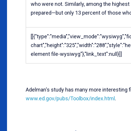
who were not. Similarly, among the highest
prepared—but only 13 percent of those wh
[[{"type":"media","view_mode":"wysiwyg","fid
chart","height":"325","width":"288","style":"
element file-wysiwyg"},"link_text":null}]]
Adelman's study has many more interesting f
www.ed.gov/pubs/Toolbox/index.html
.