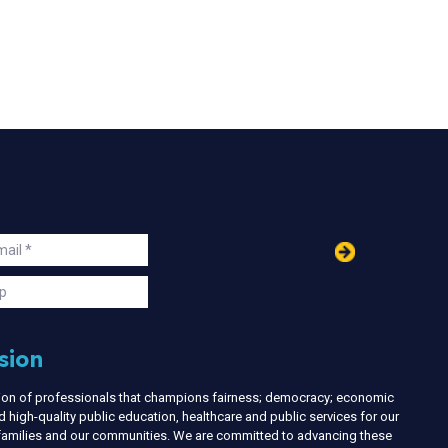
in
ail
s
p
sion
nion of professionals that champions fairness; democracy; economic
d high-quality public education, healthcare and public services for our
r families and our communities. We are committed to advancing these