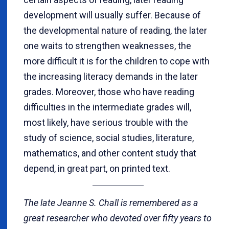
development will usually suffer. Because of
the developmental nature of reading, the later
one waits to strengthen weaknesses, the
more difficult it is for the children to cope with
the increasing literacy demands in the later
grades. Moreover, those who have reading
difficulties in the intermediate grades will,
most likely, have serious trouble with the
study of science, social studies, literature,
mathematics, and other content study that
depend, in great part, on printed text.
The late Jeanne S. Chall is remembered as a
great researcher who devoted over fifty years to