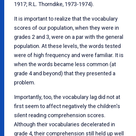
1917; R.L. Thorndike, 1973-1974).
It is important to realize that the vocabulary
scores of our population, when they were in
grades 2 and 3, were on a par with the general
population. At these levels, the words tested
were of high frequency and were familiar. It is
when the words became less common (at
grade 4 and beyond) that they presented a
problem.
Importantly, too, the vocabulary lag did not at
first seem to affect negatively the children's
silent reading comprehension scores.
Although their vocabularies decelerated in
grade 4, their comprehension still held up well