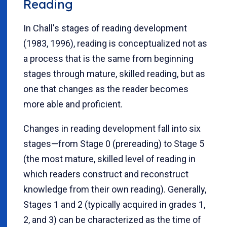
Reading
In Chall's stages of reading development
(1983, 1996), reading is conceptualized not as
a process that is the same from beginning
stages through mature, skilled reading, but as
one that changes as the reader becomes
more able and proficient.
Changes in reading development fall into six
stages—from Stage 0 (prereading) to Stage 5
(the most mature, skilled level of reading in
which readers construct and reconstruct
knowledge from their own reading). Generally,
Stages 1 and 2 (typically acquired in grades 1,
2, and 3) can be characterized as the time of