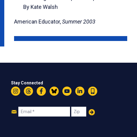
By Kate Walsh
American Educator,
Summer 2003
Stay Connected
Instagram
Threads
Facebook
Bluesky
YouTube
LinkedIn
Text
Join
Email
Zip
Us