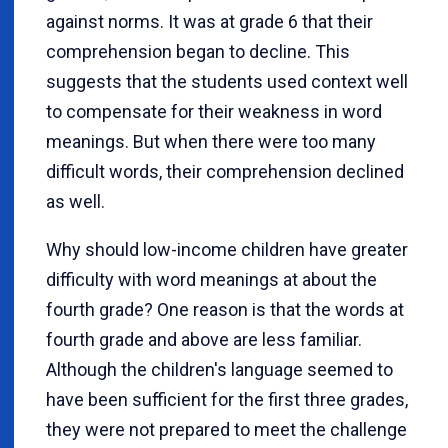
against norms. It was at grade 6 that their
comprehension began to decline. This
suggests that the students used context well
to compensate for their weakness in word
meanings. But when there were too many
difficult words, their comprehension declined
as well.
Why should low-income children have greater
difficulty with word meanings at about the
fourth grade? One reason is that the words at
fourth grade and above are less familiar.
Although the children's language seemed to
have been sufficient for the first three grades,
they were not prepared to meet the challenge