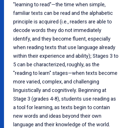
"learning to read"—the time when simple,
familiar texts can be read and the alphabetic
principle is acquired (i.e., readers are able to
decode words they do not immediately
identify, and they become fluent, especially
when reading texts that use language already
within their experience and ability); Stages 3 to
5 can be characterized, roughly, as the
"reading to learn" stages—when texts become
more varied, complex, and challenging
linguistically and cognitively. Beginning at
Stage 3 (grades 4-8), students use reading as
a tool for learning, as texts begin to contain
new words and ideas beyond their own
language and their knowledge of the world.