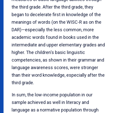
the third grade. After the third grade, they
began to decelerate first in knowledge of the
meanings of words (on the WISC-R as on the
DAR)—especially the less common, more
academic words found in books used in the
intermediate and upper elementary grades and
higher. The children's basic linguistic
competencies, as shown in their grammar and
language awareness scores, were stronger
than their word knowledge, especially after the
third grade.
In sum, the low-income population in our
sample achieved as well in literacy and
language as a normative population through