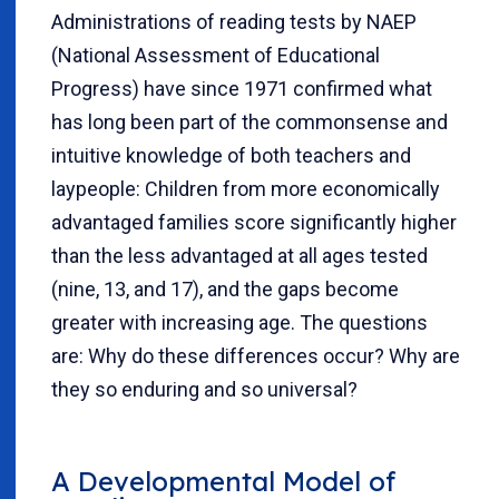
Administrations of reading tests by NAEP
(National Assessment of Educational
Progress) have since 1971 confirmed what
has long been part of the commonsense and
intuitive knowledge of both teachers and
laypeople: Children from more economically
advantaged families score significantly higher
than the less advantaged at all ages tested
(nine, 13, and 17), and the gaps become
greater with increasing age. The questions
are: Why do these differences occur? Why are
they so enduring and so universal?
A Developmental Model of