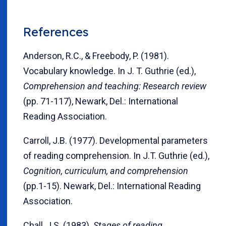
References
Anderson, R.C., & Freebody, P. (1981).
Vocabulary knowledge. In J. T. Guthrie (ed.),
Comprehension and teaching: Research review
(pp. 71-117), Newark, Del.: International
Reading Association.
Carroll, J.B. (1977). Developmental parameters
of reading comprehension. In J.T. Guthrie (ed.),
Cognition, curriculum, and comprehension
(pp.1-15). Newark, Del.: International Reading
Association.
Chall, J.S. (1983).
Stages of reading