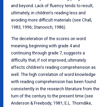
and beyond. Lack of fluency tends to result,
ultimately, in children's reading less and
avoiding more difficult materials (see Chall,
1983, 1996; Stanovich, 1986).
The deceleration of the scores on word
meaning, beginning with grade 4 and
continuing through grade 7, suggests a
difficulty that, if not improved, ultimately
affects children's reading comprehension as
well. The high correlation of word knowledge
with reading comprehension has been found
consistently in the research literature from the
turn of the century to the present time (see
Anderson & Freebody, 1981; E.L. Thorndike,