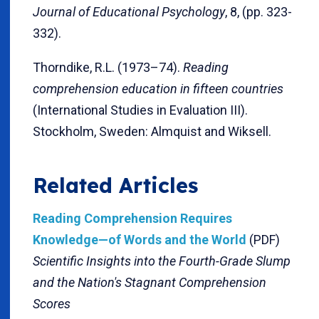
Journal of Educational Psychology
, 8, (pp. 323-
332).
Thorndike, R.L. (1973–74).
Reading
comprehension education in fifteen countries
(International Studies in Evaluation III).
Stockholm, Sweden: Almquist and Wiksell.
Related Articles
Reading Comprehension Requires
Knowledge—of Words and the World
(PDF)
Scientific Insights into the Fourth-Grade Slump
and the Nation's Stagnant Comprehension
Scores