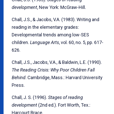
development
, New York: McGraw-Hill.
Chall, J.S., & Jacobs, V.A. (1983). Writing and
reading in the elementary grades:
Developmental trends among low-SES
children.
Language Arts
, vol. 60, no. 5, pp. 617-
626.
Chall, J.S., Jacobs, V.A., & Baldwin, L.E. (1990).
The Reading Crisis: Why Poor Children Fall
Behind
. Cambridge, Mass.: Harvard University
Press.
Chall, J. S. (1996).
Stages of reading
development
(2nd ed.). Fort Worth, Tex.:
Harcourt Brace.