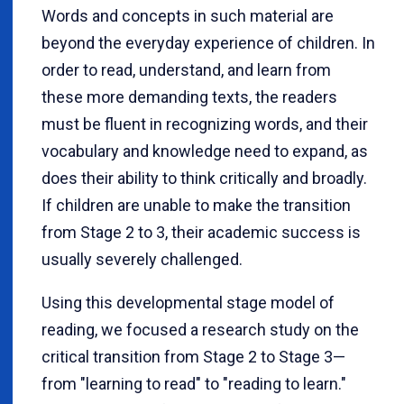
Words and concepts in such material are
beyond the everyday experience of children. In
order to read, understand, and learn from
these more demanding texts, the readers
must be fluent in recognizing words, and their
vocabulary and knowledge need to expand, as
does their ability to think critically and broadly.
If children are unable to make the transition
from Stage 2 to 3, their academic success is
usually severely challenged.
Using this developmental stage model of
reading, we focused a research study on the
critical transition from Stage 2 to Stage 3—
from "learning to read" to "reading to learn."