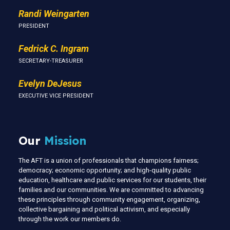
Randi Weingarten
PRESIDENT
Fedrick C. Ingram
SECRETARY-TREASURER
Evelyn DeJesus
EXECUTIVE VICE PRESIDENT
Our
Mission
The AFT is a union of professionals that champions fairness;
democracy; economic opportunity; and high-quality public
education, healthcare and public services for our students, their
families and our communities. We are committed to advancing
these principles through community engagement, organizing,
collective bargaining and political activism, and especially
through the work our members do.