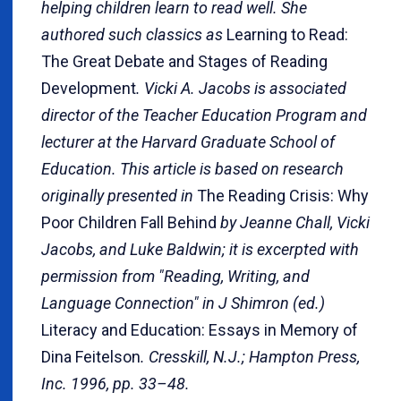
helping children learn to read well. She
authored such classics as
Learning to Read:
The Great Debate and Stages of Reading
Development
. Vicki A. Jacobs is associated
director of the Teacher Education Program and
lecturer at the Harvard Graduate School of
Education. This article is based on research
originally presented in
The Reading Crisis: Why
Poor Children Fall Behind
by Jeanne Chall, Vicki
Jacobs, and Luke Baldwin; it is excerpted with
permission from "Reading, Writing, and
Language Connection" in J Shimron (ed.)
Literacy and Education: Essays in Memory of
Dina Feitelson
. Cresskill, N.J.; Hampton Press,
Inc. 1996, pp. 33–48.