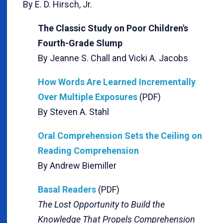
By E. D. Hirsch, Jr.
The Classic Study on Poor Children's
Fourth-Grade Slump
By Jeanne S. Chall and Vicki A. Jacobs
How Words Are Learned Incrementally
Over Multiple Exposures
(PDF)
By Steven A. Stahl
Oral Comprehension Sets the Ceiling on
Reading Comprehension
By Andrew Biemiller
Basal Readers
(PDF)
The Lost Opportunity to Build the
Knowledge That Propels Comprehension