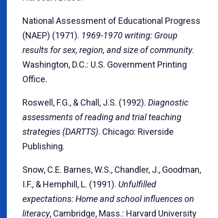
National Assessment of Educational Progress
(NAEP) (1971).
1969-1970 writing: Group
results for sex, region, and size of community
.
Washington, D.C.: U.S. Government Printing
Office.
Roswell, F.G., & Chall, J.S. (1992).
Diagnostic
assessments of reading and trial teaching
strategies (DARTTS)
. Chicago: Riverside
Publishing.
Snow, C.E. Barnes, W.S., Chandler, J., Goodman,
I.F., & Hemphill, L. (1991).
Unfulfilled
expectations: Home and school influences on
literacy
, Cambridge, Mass.: Harvard University