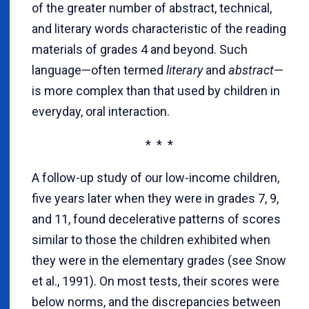
of the greater number of abstract, technical,
and literary words characteristic of the reading
materials of grades 4 and beyond. Such
language—often termed
literary
and
abstract
—
is more complex than that used by children in
everyday, oral interaction.
* * *
A follow-up study of our low-income children,
five years later when they were in grades 7, 9,
and 11, found decelerative patterns of scores
similar to those the children exhibited when
they were in the elementary grades (see Snow
et al., 1991). On most tests, their scores were
below norms, and the discrepancies between