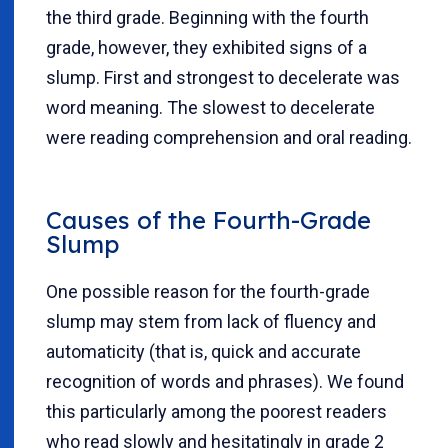
the third grade. Beginning with the fourth
grade, however, they exhibited signs of a
slump. First and strongest to decelerate was
word meaning. The slowest to decelerate
were reading comprehension and oral reading.
Causes of the Fourth-Grade
Slump
One possible reason for the fourth-grade
slump may stem from lack of fluency and
automaticity (that is, quick and accurate
recognition of words and phrases). We found
this particularly among the poorest readers
who read slowly and hesitatingly in grade 2