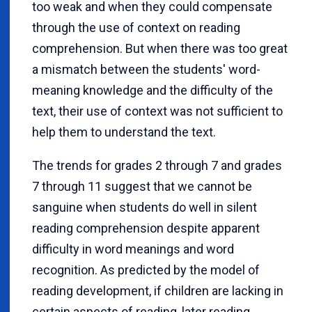
too weak and when they could compensate
through the use of context on reading
comprehension. But when there was too great
a mismatch between the students' word-
meaning knowledge and the difficulty of the
text, their use of context was not sufficient to
help them to understand the text.
The trends for grades 2 through 7 and grades
7 through 11 suggest that we cannot be
sanguine when students do well in silent
reading comprehension despite apparent
difficulty in word meanings and word
recognition. As predicted by the model of
reading development, if children are lacking in
certain aspects of reading, later reading