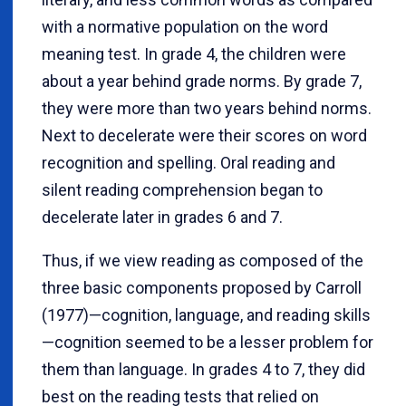
with a normative population on the word
meaning test. In grade 4, the children were
about a year behind grade norms. By grade 7,
they were more than two years behind norms.
Next to decelerate were their scores on word
recognition and spelling. Oral reading and
silent reading comprehension began to
decelerate later in grades 6 and 7.
Thus, if we view reading as composed of the
three basic components proposed by Carroll
(1977)—cognition, language, and reading skills
—cognition seemed to be a lesser problem for
them than language. In grades 4 to 7, they did
best on the reading tests that relied on