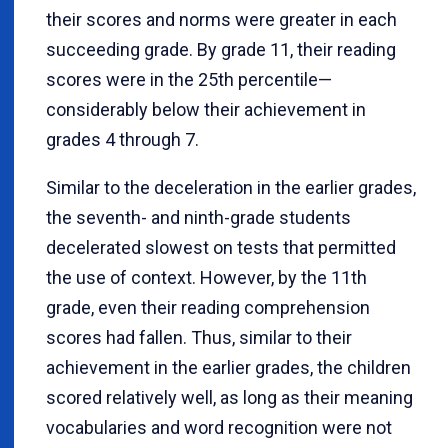
their scores and norms were greater in each
succeeding grade. By grade 11, their reading
scores were in the 25th percentile—
considerably below their achievement in
grades 4 through 7.
Similar to the deceleration in the earlier grades,
the seventh- and ninth-grade students
decelerated slowest on tests that permitted
the use of context. However, by the 11th
grade, even their reading comprehension
scores had fallen. Thus, similar to their
achievement in the earlier grades, the children
scored relatively well, as long as their meaning
vocabularies and word recognition were not