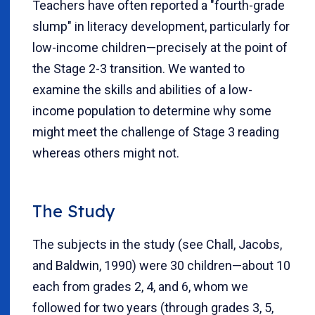
Teachers have often reported a "fourth-grade
slump" in literacy development, particularly for
low-income children—precisely at the point of
the Stage 2-3 transition. We wanted to
examine the skills and abilities of a low-
income population to determine why some
might meet the challenge of Stage 3 reading
whereas others might not.
The Study
The subjects in the study (see Chall, Jacobs,
and Baldwin, 1990) were 30 children—about 10
each from grades 2, 4, and 6, whom we
followed for two years (through grades 3, 5,