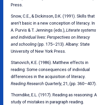
Press.
Snow, C.E., & Dickinson, D.K. (1991). Skills that
aren't basic in a new conception of literacy. In
A. Purvis & T. Jennings (eds.),
Literate systems
and individual lives: Perspectives on literacy
and schooling
(pp. 175–213). Albany: State
University of New York Press.
Stanovich, K.E. (1986). Matthew effects in
reading: Some consequences of individual
differences in the acquisition of literacy.
Reading Research Quarterly
, 21, (pp. 360–407).
Thorndike, E.L. (1917). Reading as reasoning: A
study of mistakes in paragraph reading.