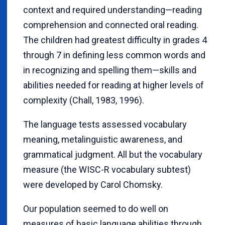
context and required understanding—reading
comprehension and connected oral reading.
The children had greatest difficulty in grades 4
through 7 in defining less common words and
in recognizing and spelling them—skills and
abilities needed for reading at higher levels of
complexity (Chall, 1983, 1996).
The language tests assessed vocabulary
meaning, metalinguistic awareness, and
grammatical judgment. All but the vocabulary
measure (the WISC-R vocabulary subtest)
were developed by Carol Chomsky.
Our population seemed to do well on
measures of basic language abilities through