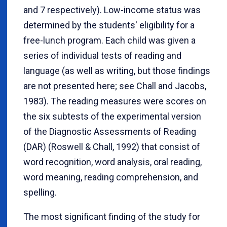
and 7 respectively). Low-income status was
determined by the students' eligibility for a
free-lunch program. Each child was given a
series of individual tests of reading and
language (as well as writing, but those findings
are not presented here; see Chall and Jacobs,
1983). The reading measures were scores on
the six subtests of the experimental version
of the Diagnostic Assessments of Reading
(DAR) (Roswell & Chall, 1992) that consist of
word recognition, word analysis, oral reading,
word meaning, reading comprehension, and
spelling.
The most significant finding of the study for