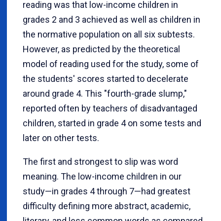
reading was that low-income children in
grades 2 and 3 achieved as well as children in
the normative population on all six subtests.
However, as predicted by the theoretical
model of reading used for the study, some of
the students' scores started to decelerate
around grade 4. This "fourth-grade slump,"
reported often by teachers of disadvantaged
children, started in grade 4 on some tests and
later on other tests.
The first and strongest to slip was word
meaning. The low-income children in our
study—in grades 4 through 7—had greatest
difficulty defining more abstract, academic,
literary, and less common words as compared