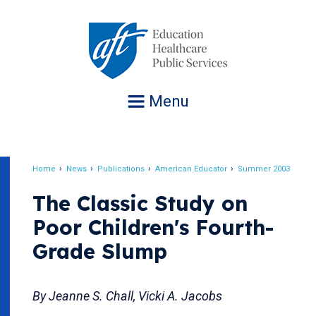
Jump
to
navigation
Menu
Home
News
Publications
American Educator
Summer 2003
Breadcrumb
The Classic Study on
Poor Children's Fourth-
Grade Slump
By Jeanne S. Chall, Vicki A. Jacobs