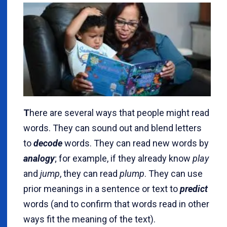
T
here are several ways that people might read
words. They can sound out and blend letters
to
decode
words. They can read new words by
analogy
; for example, if they already know
play
and
jump
, they can read
plump
. They can use
prior meanings in a sentence or text to
predict
words (and to confirm that words read in other
ways fit the meaning of the text).