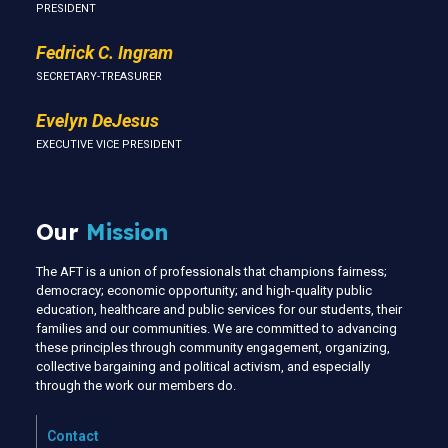
PRESIDENT
Fedrick C. Ingram
SECRETARY-TREASURER
Evelyn DeJesus
EXECUTIVE VICE PRESIDENT
Our
Mission
The AFT is a union of professionals that champions fairness;
democracy; economic opportunity; and high-quality public
education, healthcare and public services for our students, their
families and our communities. We are committed to advancing
these principles through community engagement, organizing,
collective bargaining and political activism, and especially
through the work our members do.
Contact