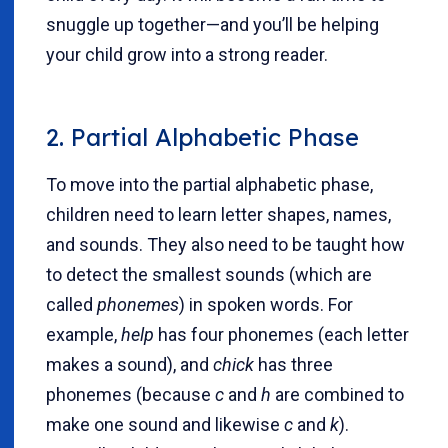
snuggle up together—and you’ll be helping
your child grow into a strong reader.
2. Partial Alphabetic Phase
To move into the partial alphabetic phase,
children need to learn letter shapes, names,
and sounds. They also need to be taught how
to detect the smallest sounds (which are
called
phonemes
) in spoken words. For
example,
help
has four phonemes (each letter
makes a sound), and
chick
has three
phonemes (because
c
and
h
are combined to
make one sound and likewise
c
and
k
).