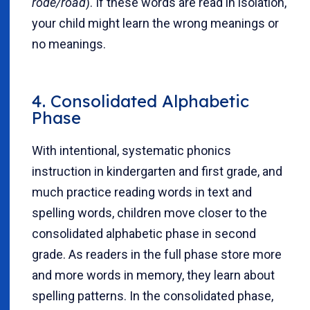
rode/road
). If these words are read in isolation,
your child might learn the wrong meanings or
no meanings.
4. Consolidated Alphabetic
Phase
With intentional, systematic phonics
instruction in kindergarten and first grade, and
much practice reading words in text and
spelling words, children move closer to the
consolidated alphabetic phase in second
grade. As readers in the full phase store more
and more words in memory, they learn about
spelling patterns. In the consolidated phase,