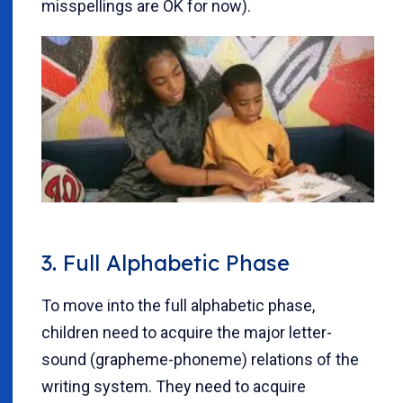
misspellings are OK for now).
3. Full Alphabetic Phase
To move into the full alphabetic phase,
children need to acquire the major letter-
sound (grapheme-phoneme) relations of the
writing system. They need to acquire