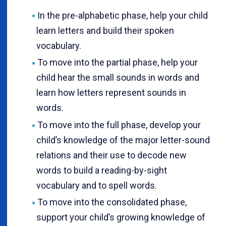
In the pre-alphabetic phase, help your child
learn letters and build their spoken
vocabulary.
To move into the partial phase, help your
child hear the small sounds in words and
learn how letters represent sounds in
words.
To move into the full phase, develop your
child’s knowledge of the major letter-sound
relations and their use to decode new
words to build a reading-by-sight
vocabulary and to spell words.
To move into the consolidated phase,
support your child’s growing knowledge of