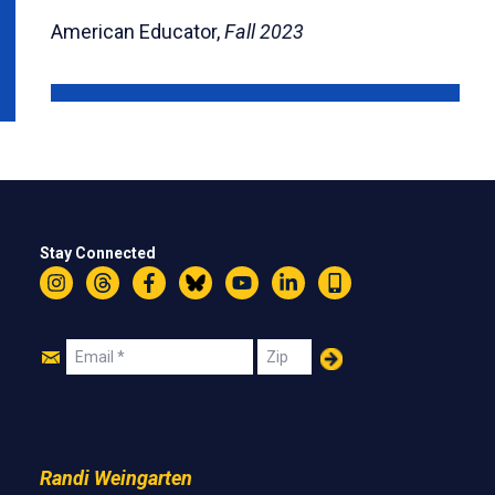
American Educator,
Fall 2023
Stay Connected
Instagram
Threads
Facebook
Bluesky
YouTube
LinkedIn
Text
Join
Email
Zip
Us
Randi Weingarten