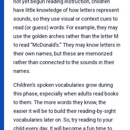
not yet begun reading instruction, children
have little knowledge of how letters represent
sounds, so they use visual or context cues to
read (or guess) words. For example, they may
use the golden arches rather than the letter M
to read “McDonald’s.” They may know letters in
their own names, but these are memorized
rather than connected to the sounds in their
names.
Children’s spoken vocabularies grow during
this phase, especially when adults read books
to them. The more words they know, the
easier it will be to build their reading-by-sight
vocabularies later on. So, try reading to your
child every day. It will become a fun time to