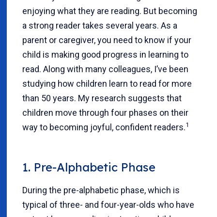
enjoying what they are reading. But becoming
a strong reader takes several years. As a
parent or caregiver, you need to know if your
child is making good progress in learning to
read. Along with many colleagues, I’ve been
studying how children learn to read for more
than 50 years. My research suggests that
children move through four phases on their
1
way to becoming joyful, confident readers.
1. Pre-Alphabetic Phase
During the pre-alphabetic phase, which is
typical of three- and four-year-olds who have