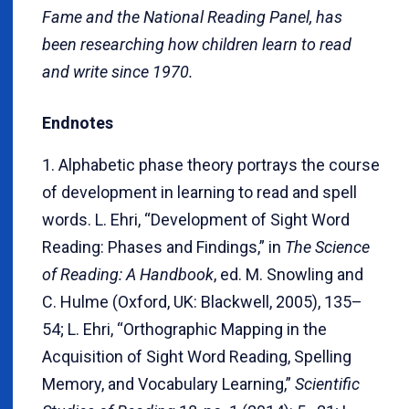
Fame and the National Reading Panel, has
been researching how children learn to read
and write since 1970.
Endnotes
1. Alphabetic phase theory portrays the course
of development in learning to read and spell
words. L. Ehri, “Development of Sight Word
Reading: Phases and Findings,” in
The Science
of Reading: A Handbook
, ed. M. Snowling and
C. Hulme (Oxford, UK: Blackwell, 2005), 135–
54; L. Ehri, “Orthographic Mapping in the
Acquisition of Sight Word Reading, Spelling
Memory, and Vocabulary Learning,”
Scientific