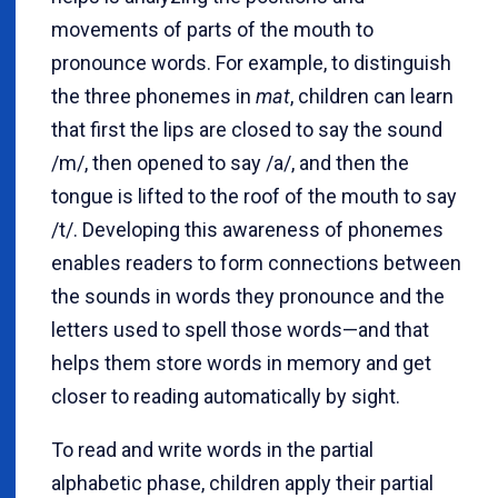
movements of parts of the mouth to
pronounce words. For example, to distinguish
the three phonemes in
mat
, children can learn
that first the lips are closed to say the sound
/m/, then opened to say /a/, and then the
tongue is lifted to the roof of the mouth to say
/t/. Developing this awareness of phonemes
enables readers to form connections between
the sounds in words they pronounce and the
letters used to spell those words—and that
helps them store words in memory and get
closer to reading automatically by sight.
To read and write words in the partial
alphabetic phase, children apply their partial