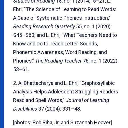
Studies of Reading
18, no. 1 (2014): 5–21; L.
Ehri, “The Science of Learning to Read Words:
A Case of Systematic Phonics Instruction,”
Reading Research Quarterly
55, no. 1 (2020):
S45–S60; and L. Ehri, “What Teachers Need to
Know and Do to Teach Letter-Sounds,
Phonemic Awareness, Word Reading, and
Phonics,”
The Reading Teacher
76, no. 1 (2022):
53–61.
2. A. Bhattacharya and L. Ehri, “Graphosyllabic
Analysis Helps Adolescent Struggling Readers
Read and Spell Words,”
Journal of Learning
Disabilities
37 (2004): 331–48.
[photos: Bob Riha, Jr. and Suzannah Hoover]