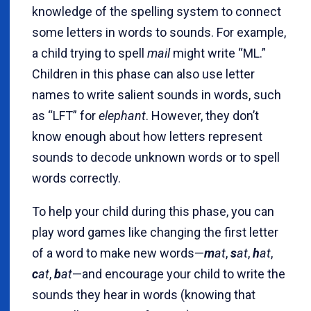
knowledge of the spelling system to connect
some letters in words to sounds. For example,
a child trying to spell
mail
might write “ML.”
Children in this phase can also use letter
names to write salient sounds in words, such
as “LFT” for
elephant
. However, they don’t
know enough about how letters represent
sounds to decode unknown words or to spell
words correctly.
To help your child during this phase, you can
play word games like changing the first letter
of a word to make new words—
m
at
,
s
at
,
h
at
,
c
at
,
b
at
—and encourage your child to write the
sounds they hear in words (knowing that