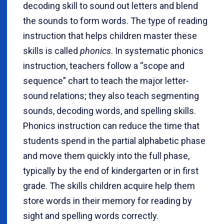
decoding skill to sound out letters and blend
the sounds to form words. The type of reading
instruction that helps children master these
skills is called
phonics
. In systematic phonics
instruction, teachers follow a “scope and
sequence” chart to teach the major letter-
sound relations; they also teach segmenting
sounds, decoding words, and spelling skills.
Phonics instruction can reduce the time that
students spend in the partial alphabetic phase
and move them quickly into the full phase,
typically by the end of kindergarten or in first
grade. The skills children acquire help them
store words in their memory for reading by
sight and spelling words correctly.