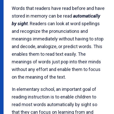
Words that readers have read before and have
stored in memory can be read
automatically
by sight
. Readers can look at word spellings
and recognize the pronunciations and
meanings immediately without having to stop
and decode, analogize, or predict words. This
enables them to read text easily. The
meanings of words just pop into their minds
without any effort and enable them to focus
on the meaning of the text.
In elementary school, an important goal of
reading instruction is to enable children to
read most words automatically by sight so
that they can focus on learning from and