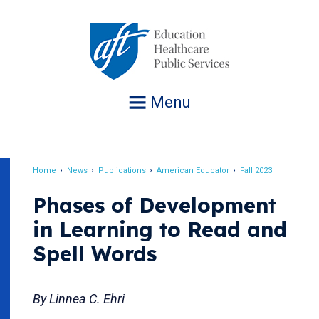
Jump
to
navigation
Menu
Home
News
Publications
American Educator
Fall 2023
Breadcrumb
Phases of Development
in Learning to Read and
Spell Words
By Linnea C. Ehri