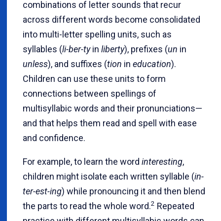
combinations of letter sounds that recur
across different words become consolidated
into multi-letter spelling units, such as
syllables (
li-ber-ty
in
liberty
), prefixes (
un
in
unless
), and suffixes (
tion
in
education
).
Children can use these units to form
connections between spellings of
multisyllabic words and their pronunciations—
and that helps them read and spell with ease
and confidence.
For example, to learn the word
interesting
,
children might isolate each written syllable (
in-
ter-est-ing
) while pronouncing it and then blend
2
the parts to read the whole word.
Repeated
practice with different multisyllabic words can