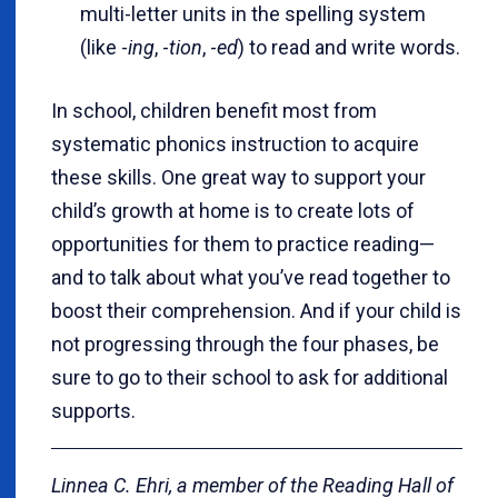
multi-letter units in the spelling system
(like -
ing
, -
tion
, -
ed
) to read and write words.
In school, children benefit most from
systematic phonics instruction to acquire
these skills. One great way to support your
child’s growth at home is to create lots of
opportunities for them to practice reading—
and to talk about what you’ve read together to
boost their comprehension. And if your child is
not progressing through the four phases, be
sure to go to their school to ask for additional
supports.
Linnea C. Ehri, a member of the Reading Hall of