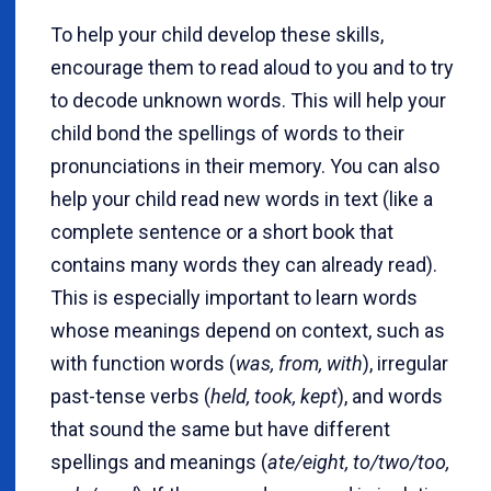
To help your child develop these skills,
encourage them to read aloud to you and to try
to decode unknown words. This will help your
child bond the spellings of words to their
pronunciations in their memory. You can also
help your child read new words in text (like a
complete sentence or a short book that
contains many words they can already read).
This is especially important to learn words
whose meanings depend on context, such as
with function words (
was, from, with
), irregular
past-tense verbs (
held, took, kept
), and words
that sound the same but have different
spellings and meanings (
ate/eight, to/two/too,