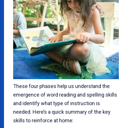
These four phases help us understand the
emergence of word reading and spelling skills
and identify what type of instruction is
needed. Here’s a quick summary of the key
skills to reinforce at home: