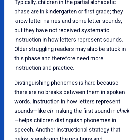
Typically, children in the partial alphabetic
phase are in kindergarten or first grade; they
know letter names and some letter sounds,
but they have not received systematic
instruction in how letters represent sounds.
Older struggling readers may also be stuck in
this phase and therefore need more
instruction and practice.
Distinguishing phonemes is hard because
there are no breaks between them in spoken
words. Instruction in how letters represent
sounds—like
ch
making the first sound in
chick
—helps children distinguish phonemes in
speech. Another instructional strategy that
helps is analyzing the positions and