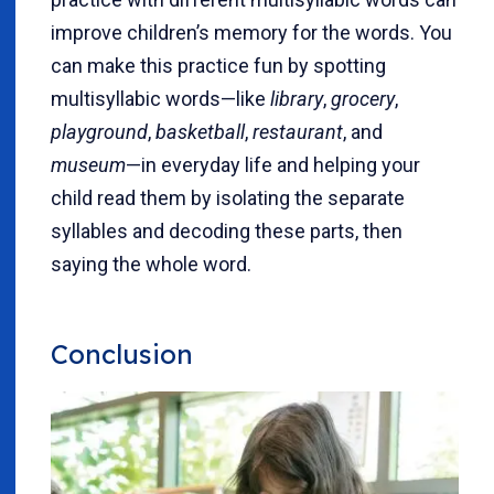
improve children’s memory for the words. You
can make this practice fun by spotting
multisyllabic words—like
library
,
grocery
,
playground
,
basketball
,
restaurant
, and
museum
—in everyday life and helping your
child read them by isolating the separate
syllables and decoding these parts, then
saying the whole word.
Conclusion