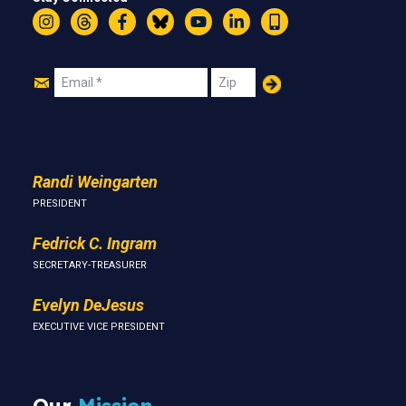
Instagram
Threads
Facebook
Bluesky
YouTube
LinkedIn
Text
Join
Email
Zip
Us
Randi Weingarten
PRESIDENT
Fedrick C. Ingram
SECRETARY-TREASURER
Evelyn DeJesus
EXECUTIVE VICE PRESIDENT