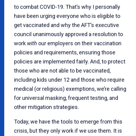
to combat COVID-19. That’s why I personally
have been urging everyone who is eligible to
get vaccinated and why the AFT’s executive
council unanimously approved a resolution to
work
with
our employers on their vaccination
policies and requirements, ensuring those
policies are implemented fairly. And, to protect
those who are not able to be vaccinated,
including kids under 12 and those who require
medical (or religious) exemptions, we’re calling
for universal masking, frequent testing, and
other mitigation strategies.
Today, we have the tools to emerge from this
crisis, but they only work if we use them. It is