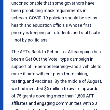
unconscionable that some governors have
been prohibiting mask requirements in
schools. COVID-19 policies should be set by
health and education officials whose first
priority is keeping our students and staff safe
—not by politicians.
The AFT’s Back to School for All campaign has
been a Get Out the Vote–type campaign in
support of in-person learning—and a vehicle to
make it safe with our push for masking,
testing, and vaccines. By the middle of August,
we had invested $5 million to award upwards
of 75 grants covering more than 1,800 AFT
affiliates and engaging communities with 20