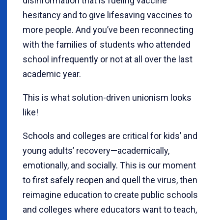
disinformation that is fueling vaccine
hesitancy and to give lifesaving vaccines to
more people. And you’ve been reconnecting
with the families of students who attended
school infrequently or not at all over the last
academic year.
This is what solution-driven unionism looks
like!
Schools and colleges are critical for kids’ and
young adults’ recovery—academically,
emotionally, and socially. This is our moment
to first safely reopen and quell the virus, then
reimagine education to create public schools
and colleges where educators want to teach,