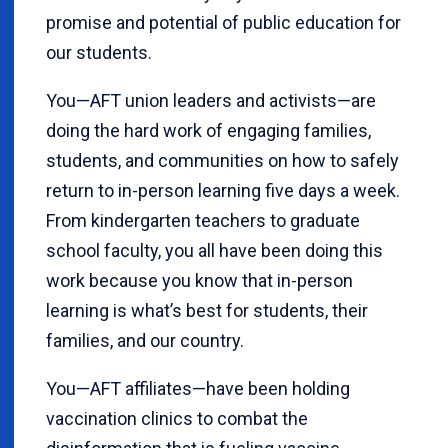
promise and potential of public education for
our students.
You—AFT union leaders and activists—are
doing the hard work of engaging families,
students, and communities on how to safely
return to in-person learning five days a week.
From kindergarten teachers to graduate
school faculty, you all have been doing this
work because you know that in-person
learning is what’s best for students, their
families, and our country.
You—AFT affiliates—have been holding
vaccination clinics to combat the