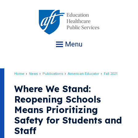
Jump
to
navigation
Menu
Home
News
Publications
American Educator
Fall 2021
Breadcrumb
Where We Stand:
Reopening Schools
Means Prioritizing
Safety for Students and
Staff