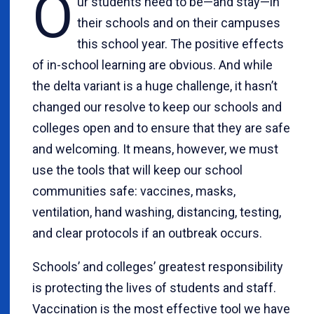
O
ur students need to be—and stay—in
their schools and on their campuses
this school year. The positive effects
of in-school learning are obvious. And while
the delta variant is a huge challenge, it hasn’t
changed our resolve to keep our schools and
colleges open and to ensure that they are safe
and welcoming. It means, however, we must
use the tools that will keep our school
communities safe: vaccines, masks,
ventilation, hand washing, distancing, testing,
and clear protocols if an outbreak occurs.
Schools’ and colleges’ greatest responsibility
is protecting the lives of students and staff.
Vaccination is the most effective tool we have