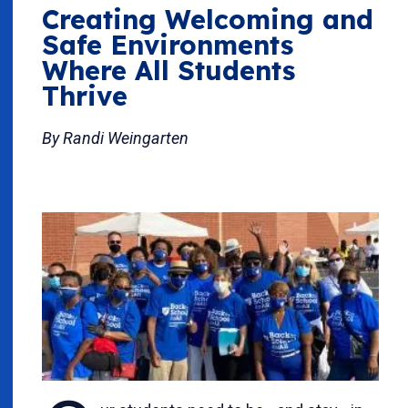
Creating Welcoming and
Safe Environments
Where All Students
Thrive
By Randi Weingarten