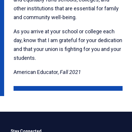
other institutions that are essential for family
and community well-being.
As you arrive at your school or college each
day, know that I am grateful for your dedication
and that your union is fighting for you and your
students.
American Educator,
Fall 2021
Stay Connected