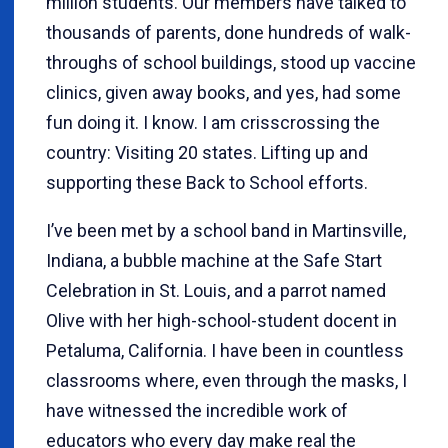
million students. Our members have talked to
thousands of parents, done hundreds of walk-
throughs of school buildings, stood up vaccine
clinics, given away books, and yes, had some
fun doing it. I know. I am crisscrossing the
country: Visiting 20 states. Lifting up and
supporting these Back to School efforts.
I’ve been met by a school band in Martinsville,
Indiana, a bubble machine at the Safe Start
Celebration in St. Louis, and a parrot named
Olive with her high-school-student docent in
Petaluma, California. I have been in countless
classrooms where, even through the masks, I
have witnessed the incredible work of
educators who every day make real the