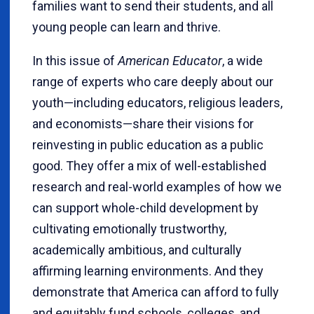
families want to send their students, and all
young people can learn and thrive.
In this issue of
American Educator
, a wide
range of experts who care deeply about our
youth—including educators, religious leaders,
and economists—share their visions for
reinvesting in public education as a public
good. They offer a mix of well-established
research and real-world examples of how we
can support whole-child development by
cultivating emotionally trustworthy,
academically ambitious, and culturally
affirming learning environments. And they
demonstrate that America can afford to fully
and equitably fund schools, colleges, and