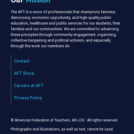
Our
Mission
The AFT is a union of professionals that champions fairness;
democracy; economic opportunity; and high-quality public
education, healthcare and public services for our students, their
families and our communities. We are committed to advancing
these principles through community engagement, organizing,
collective bargaining and political activism, and especially
through the work our members do.
Contact
AFT Store
Careers at AFT
Privacy Policy
© American Federation of Teachers, AFL-CIO. All rights reserved.
Photographs and illustrations, as well as text, cannot be used