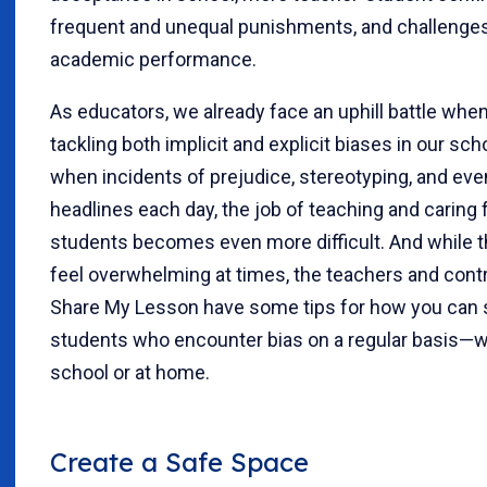
frequent and unequal punishments, and challenge
academic performance.
As educators, we already face an uphill battle whe
tackling both implicit and explicit biases in our sch
when incidents of prejudice, stereotyping, and ev
headlines each day, the job of teaching and caring f
students becomes even more difficult. And while t
feel overwhelming at times, the teachers and contr
Share My Lesson have some tips for how you can 
students who encounter bias on a regular basis—w
school or at home.
Create a Safe Space