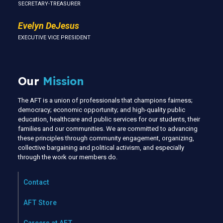
SECRETARY-TREASURER
Evelyn DeJesus
EXECUTIVE VICE PRESIDENT
Our
Mission
The AFT is a union of professionals that champions fairness;
democracy; economic opportunity; and high-quality public
education, healthcare and public services for our students, their
families and our communities. We are committed to advancing
these principles through community engagement, organizing,
collective bargaining and political activism, and especially
through the work our members do.
Contact
AFT Store