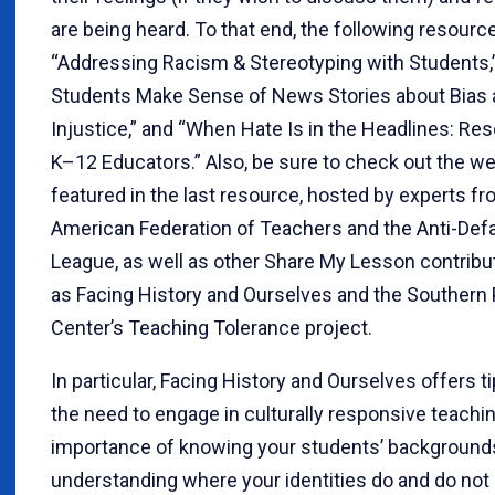
are being heard. To that end, the following resourc
“Addressing Racism & Stereotyping with Students,
Students Make Sense of News Stories about Bias
Injustice,” and “When Hate Is in the Headlines: Re
K–12 Educators.” Also, be sure to check out the we
featured in the last resource, hosted by experts fr
American Federation of Teachers and the Anti-Def
League, as well as other Share My Lesson contribu
as Facing History and Ourselves and the Southern
Center’s Teaching Tolerance project.
In particular, Facing History and Ourselves offers t
the need to engage in culturally responsive teachi
importance of knowing your students’ background
understanding where your identities do and do not 