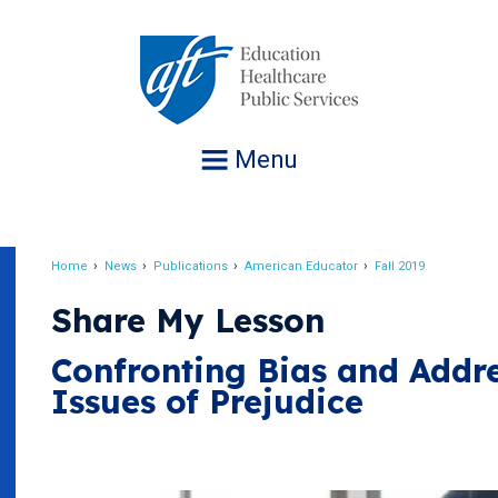
Jump
to
navigation
Menu
Home
News
Publications
American Educator
Fall 2019
Breadcrumb
Share My Lesson
Confronting Bias and Addr
Issues of Prejudice