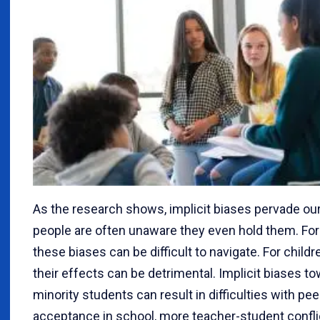
As the research shows, implicit biases pervade our 
people are often unaware they even hold them. For 
these biases can be difficult to navigate. For childre
their effects can be detrimental. Implicit biases t
minority students can result in difficulties with pee
acceptance in school, more teacher-student confli