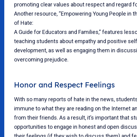
promoting clear values about respect and regard fo
Another resource, “Empowering Young People in t
of Hate:
A Guide for Educators and Families,” features less
teaching students about empathy and positive se
development, as well as engaging them in discuss
overcoming prejudice.
Honor and Respect Feelings
With so many reports of hate in the news, students
immune to what they are reading on the Internet a
from their friends. As a result, it’s important that 
opportunities to engage in honest and open discu
their feelings (if they wish to discuss them) and fee