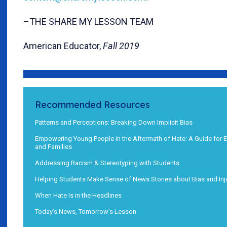
–THE SHARE MY LESSON TEAM
American Educator,
Fall 2019
Recommended Resources
Patterns and Perceptions: Breaking Down Implicit Bias
Empowering Young People in the Aftermath of Hate: A Guide for 
and Families
Addressing Racism & Stereotyping with Students
Helping Students Make Sense of News Stories about Bias and Inj
When Hate Is in the Headlines
Today’s News, Tomorrow’s Lesson