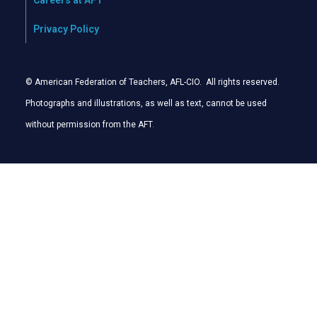
Careers at AFT
Privacy Policy
© American Federation of Teachers, AFL-CIO. All rights reserved.
Photographs and illustrations, as well as text, cannot be used
without permission from the AFT
.