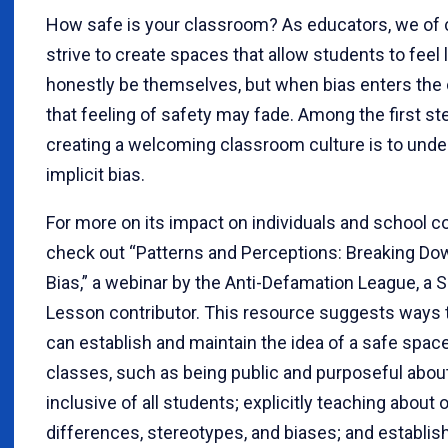
How safe is your classroom? As educators, we of
strive to create spaces that allow students to feel 
honestly be themselves, but when bias enters the
that feeling of safety may fade. Among the first st
creating a welcoming classroom culture is to und
implicit bias.
For more on its impact on individuals and school 
check out “Patterns and Perceptions: Breaking Dow
Bias,” a webinar by the Anti-Defamation League, a 
Lesson contributor. This resource suggests ways
can establish and maintain the idea of a safe space 
classes, such as being public and purposeful abou
inclusive of all students; explicitly teaching about 
differences, stereotypes, and biases; and establis