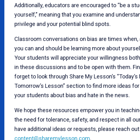
Additionally, educators are encouraged to “be a stu
yourself,” meaning that you examine and understa
privilege and your potential blind spots.
Classroom conversations on bias are times when, a
you can and should be learning more about yourself
Your students will appreciate your willingness bot
in these discussions and to be open with them. Fina
forget to look through Share My Lesson’s “Today’s
Tomorrow’s Lesson” section to find more ideas for 
your students about bias and hate in the news.
We hope these resources empower you in teaching
the need for tolerance, safety, and respect in all our
have additional ideas or requests, please reach out 
content@sharemylesson.com
.