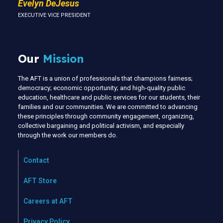
Evelyn DeJesus
EXECUTIVE VICE PRESIDENT
Our
Mission
The AFT is a union of professionals that champions fairness;
democracy; economic opportunity; and high-quality public
education, healthcare and public services for our students, their
families and our communities. We are committed to advancing
these principles through community engagement, organizing,
collective bargaining and political activism, and especially
through the work our members do.
Contact
AFT Store
Careers at AFT
Privacy Policy