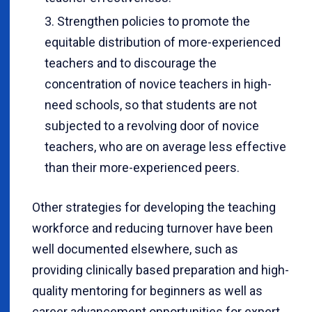
Strengthen policies to promote the
equitable distribution of more-experienced
teachers and to discourage the
concentration of novice teachers in high-
need schools, so that students are not
subjected to a revolving door of novice
teachers, who are on average less effective
than their more-experienced peers.
Other strategies for developing the teaching
workforce and reducing turnover have been
well documented elsewhere, such as
providing clinically based preparation and high-
quality mentoring for beginners as well as
career advancement opportunities for expert,