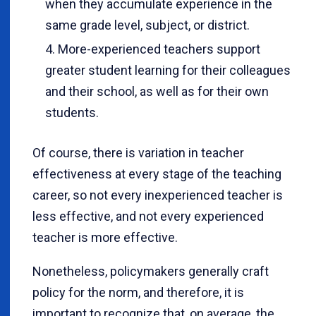
when they accumulate experience in the
same grade level, subject, or district.
More-experienced teachers support
greater student learning for their colleagues
and their school, as well as for their own
students.
Of course, there is variation in teacher
effectiveness at every stage of the teaching
career, so not every inexperienced teacher is
less effective, and not every experienced
teacher is more effective.
Nonetheless, policymakers generally craft
policy for the norm, and therefore, it is
important to recognize that, on average, the