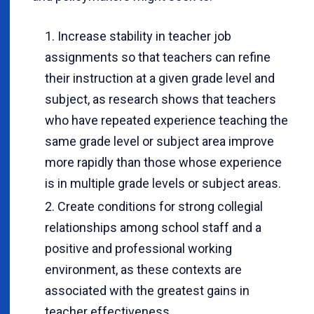
Increase stability in teacher job
assignments so that teachers can refine
their instruction at a given grade level and
subject, as research shows that teachers
who have repeated experience teaching the
same grade level or subject area improve
more rapidly than those whose experience
is in multiple grade levels or subject areas.
Create conditions for strong collegial
relationships among school staff and a
positive and professional working
environment, as these contexts are
associated with the greatest gains in
teacher effectiveness.