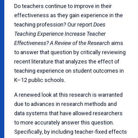
Do teachers continue to improve in their
effectiveness as they gain experience in the
teaching profession? Our report
Does
Teaching Experience Increase Teacher
Effectiveness? A Review of the Research
aims
to answer that question by critically reviewing
recent literature that analyzes the effect of
teaching experience on student outcomes in
K–12 public schools.
A renewed look at this research is warranted
due to advances in research methods and
data systems that have allowed researchers
to more accurately answer this question.
Specifically, by including teacher-fixed effects