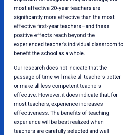
most effective 20-year teachers are
significantly more effective than the most
effective first-year teachers—and these
positive effects reach beyond the
experienced teacher’s individual classroom to
benefit the school as a whole.
Our research does not indicate that the
passage of time will make all teachers better
or make all less competent teachers
effective. However, it does indicate that, for
most teachers, experience increases
effectiveness. The benefits of teaching
experience will be best realized when
teachers are carefully selected and well