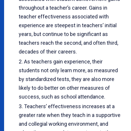
throughout a teacher’s career. Gains in
teacher effectiveness associated with
experience are steepest in teachers’ initial
years, but continue to be significant as
teachers reach the second, and often third,
decades of their careers.
As teachers gain experience, their
students not only learn more, as measured
by standardized tests, they are also more
likely to do better on other measures of
success, such as school attendance.
Teachers’ effectiveness increases at a
greater rate when they teach in a supportive
and collegial working environment, and