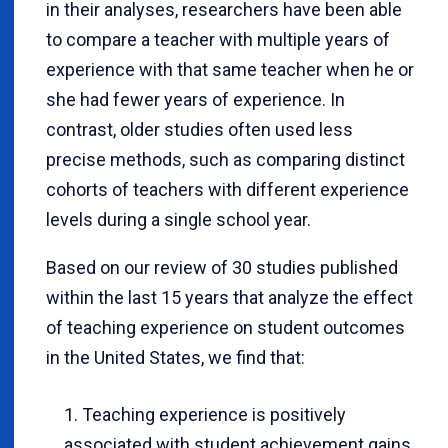
in their analyses, researchers have been able
to compare a teacher with multiple years of
experience with that same teacher when he or
she had fewer years of experience. In
contrast, older studies often used less
precise methods, such as comparing distinct
cohorts of teachers with different experience
levels during a single school year.
Based on our review of 30 studies published
within the last 15 years that analyze the effect
of teaching experience on student outcomes
in the United States, we find that:
Teaching experience is positively
associated with student achievement gains