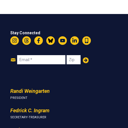
Stay Connected
Instagram
Threads
Facebook
Bluesky
YouTube
LinkedIn
Text
Join
Email
Zip
Us
Randi Weingarten
PRESIDENT
Fedrick C. Ingram
SECRETARY-TREASURER