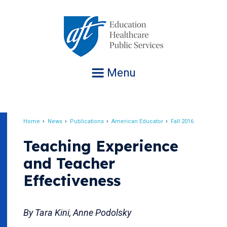
Jump
to
navigation
Menu
Home
News
Publications
American Educator
Fall 2016
Breadcrumb
Teaching Experience
and Teacher
Effectiveness
By Tara Kini, Anne Podolsky