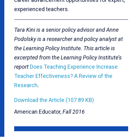
experienced teachers.
Tara Kini is a senior policy advisor and Anne
Podolsky is a researcher and policy analyst at
the Learning Policy Institute. This article is
excerpted from the Learning Policy Institute’s
report
Does Teaching Experience Increase
Teacher Effectiveness? A Review of the
Research
.
Download the Article (107.89 KB)
American Educator,
Fall 2016