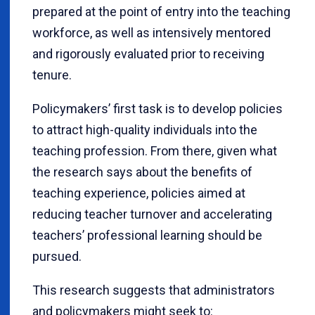
prepared at the point of entry into the teaching
workforce, as well as intensively mentored
and rigorously evaluated prior to receiving
tenure.
Policymakers’ first task is to develop policies
to attract high-quality individuals into the
teaching profession. From there, given what
the research says about the benefits of
teaching experience, policies aimed at
reducing teacher turnover and accelerating
teachers’ professional learning should be
pursued.
This research suggests that administrators
and policymakers might seek to: