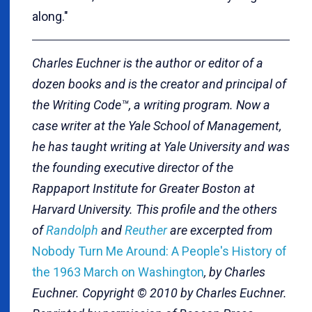
along."
Charles Euchner is the author or editor of a
dozen books and is the creator and principal of
the Writing Code™, a writing program. Now a
case writer at the Yale School of Management,
he has taught writing at Yale University and was
the founding executive director of the
Rappaport Institute for Greater Boston at
Harvard University. This profile and the others
of
Randolph
and
Reuther
are excerpted from
Nobody Turn Me Around: A People's History of
the 1963 March on Washington
, by Charles
Euchner. Copyright © 2010 by Charles Euchner.