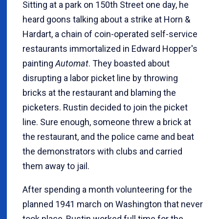
Sitting at a park on 150th Street one day, he
heard goons talking about a strike at Horn &
Hardart, a chain of coin-operated self-service
restaurants immortalized in Edward Hopper's
painting
Automat
. They boasted about
disrupting a labor picket line by throwing
bricks at the restaurant and blaming the
picketers. Rustin decided to join the picket
line. Sure enough, someone threw a brick at
the restaurant, and the police came and beat
the demonstrators with clubs and carried
them away to jail.
After spending a month volunteering for the
planned 1941 march on Washington that never
took place, Rustin worked full time for the