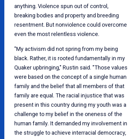
anything. Violence spun out of control,
breaking bodies and property and breeding
resentment. But nonviolence could overcome
even the most relentless violence.
"My activism did not spring from my being
black. Rather, it is rooted fundamentally in my
Quaker upbringing," Rustin said. "Those values
were based on the concept of a single human
family and the belief that all members of that
family are equal. The racial injustice that was
present in this country during my youth was a
challenge to my belief in the oneness of the
human family. It demanded my involvement in
the struggle to achieve interracial democracy,