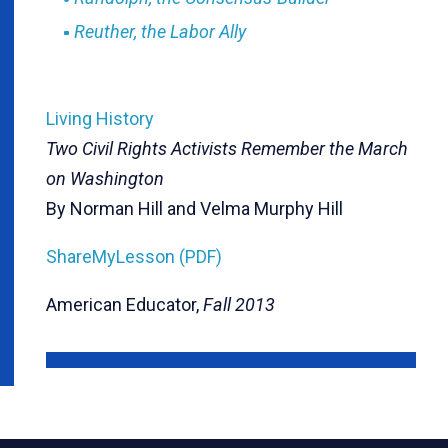
Reuther, the Labor Ally
Living History
Two Civil Rights Activists Remember the March
on Washington
By Norman Hill and Velma Murphy Hill
ShareMyLesson (PDF)
American Educator,
Fall 2013