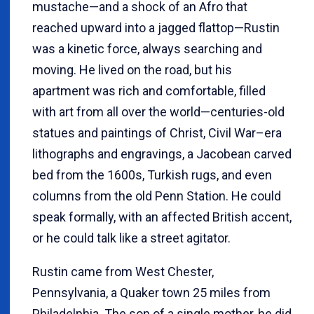
mustache—and a shock of an Afro that
reached upward into a jagged flattop—Rustin
was a kinetic force, always searching and
moving. He lived on the road, but his
apartment was rich and comfortable, filled
with art from all over the world—centuries-old
statues and paintings of Christ, Civil War–era
lithographs and engravings, a Jacobean carved
bed from the 1600s, Turkish rugs, and even
columns from the old Penn Station. He could
speak formally, with an affected British accent,
or he could talk like a street agitator.
Rustin came from West Chester,
Pennsylvania, a Quaker town 25 miles from
Philadelphia. The son of a single mother, he did