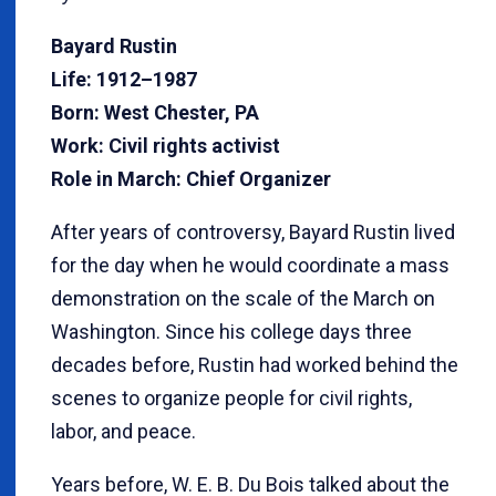
Bayard Rustin
Life: 1912–1987
Born: West Chester, PA
Work: Civil rights activist
Role in March: Chief Organizer
After years of controversy, Bayard Rustin lived
for the day when he would coordinate a mass
demonstration on the scale of the March on
Washington. Since his college days three
decades before, Rustin had worked behind the
scenes to organize people for civil rights,
labor, and peace.
Years before, W. E. B. Du Bois talked about the