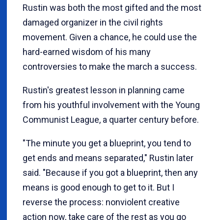
Rustin was both the most gifted and the most
damaged organizer in the civil rights
movement. Given a chance, he could use the
hard-earned wisdom of his many
controversies to make the march a success.
Rustin's greatest lesson in planning came
from his youthful involvement with the Young
Communist League, a quarter century before.
"The minute you get a blueprint, you tend to
get ends and means separated," Rustin later
said. "Because if you got a blueprint, then any
means is good enough to get to it. But I
reverse the process: nonviolent creative
action now, take care of the rest as you go