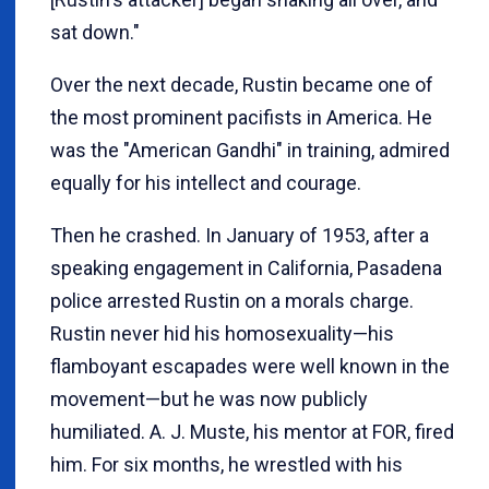
sat down."
Over the next decade, Rustin became one of
the most prominent pacifists in America. He
was the "American Gandhi" in training, admired
equally for his intellect and courage.
Then he crashed. In January of 1953, after a
speaking engagement in California, Pasadena
police arrested Rustin on a morals charge.
Rustin never hid his homosexuality—his
flamboyant escapades were well known in the
movement—but he was now publicly
humiliated. A. J. Muste, his mentor at FOR, fired
him. For six months, he wrestled with his