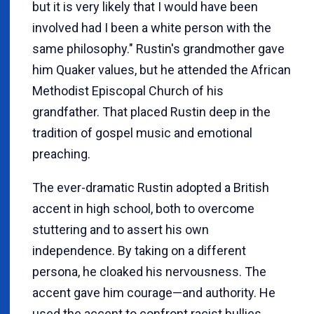
but it is very likely that I would have been
involved had I been a white person with the
same philosophy." Rustin's grandmother gave
him Quaker values, but he attended the African
Methodist Episcopal Church of his
grandfather. That placed Rustin deep in the
tradition of gospel music and emotional
preaching.
The ever-dramatic Rustin adopted a British
accent in high school, both to overcome
stuttering and to assert his own
independence. By taking on a different
persona, he cloaked his nervousness. The
accent gave him courage—and authority. He
used the accent to confront racist bullies.