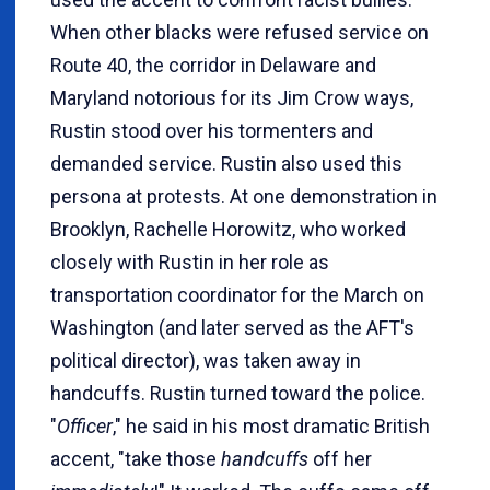
When other blacks were refused service on
Route 40, the corridor in Delaware and
Maryland notorious for its Jim Crow ways,
Rustin stood over his tormenters and
demanded service. Rustin also used this
persona at protests. At one demonstration in
Brooklyn, Rachelle Horowitz, who worked
closely with Rustin in her role as
transportation coordinator for the March on
Washington (and later served as the AFT's
political director), was taken away in
handcuffs. Rustin turned toward the police.
"
Officer
," he said in his most dramatic British
accent, "take those
handcuffs
off her