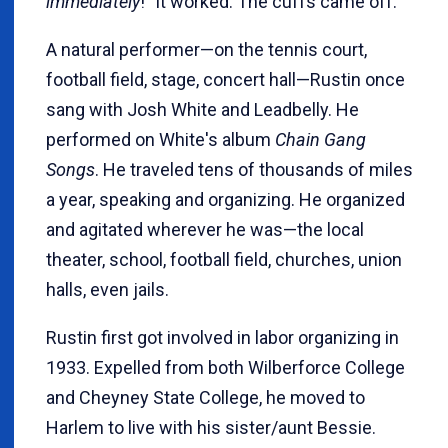
immediately
!" It worked. The cuffs came off.
A natural performer—on the tennis court,
football field, stage, concert hall—Rustin once
sang with Josh White and Leadbelly. He
performed on White's album
Chain Gang
Songs
. He traveled tens of thousands of miles
a year, speaking and organizing. He organized
and agitated wherever he was—the local
theater, school, football field, churches, union
halls, even jails.
Rustin first got involved in labor organizing in
1933. Expelled from both Wilberforce College
and Cheyney State College, he moved to
Harlem to live with his sister/aunt Bessie.