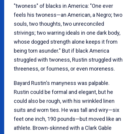
"twoness" of blacks in America: "One ever
feels his twoness—an American, a Negro; two
souls, two thoughts, two unreconciled
strivings; two warring ideals in one dark body,
whose dogged strength alone keeps it from
being torn asunder." But if black America
struggled with twoness, Rustin struggled with
threeness, or fourness, or even moreness.
Bayard Rustin's manyness was palpable.
Rustin could be formal and elegant, but he
could also be rough, with his wrinkled linen
suits and worn ties. He was tall and wiry—six
feet one inch, 190 pounds—but moved like an
athlete. Brown-skinned with a Clark Gable