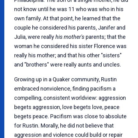
not know until he was 11 who was who in his
own family. At that point, he learned that the
couple he considered his parents, Janifer and
Julia, were really
his mother's
parents; that the
woman he considered his sister Florence was
really his mother; and that his other "sisters"
and "brothers" were really aunts and uncles.
Growing up in a Quaker community, Rustin
embraced nonviolence, finding pacifism a
compelling, consistent worldview: aggression
begets aggression, love begets love, peace
begets peace. Pacifism was close to absolute
for Rustin. Morally, he did not believe that
aggression and violence could build or repair