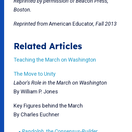
Reprinted by permission of Beacon Press,
Boston.
Reprinted from
American Educator
, Fall 2013
Related Articles
Teaching the March on Washington
The Move to Unity
Labor's Role in the March on Washington
By William P. Jones
Key Figures behind the March
By Charles Euchner
Randolph, the Consensus-Builder