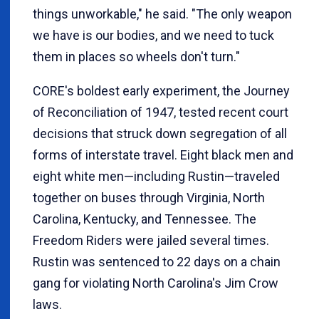
things unworkable," he said. "The only weapon
we have is our bodies, and we need to tuck
them in places so wheels don't turn."
CORE's boldest early experiment, the Journey
of Reconciliation of 1947, tested recent court
decisions that struck down segregation of all
forms of interstate travel. Eight black men and
eight white men—including Rustin—traveled
together on buses through Virginia, North
Carolina, Kentucky, and Tennessee. The
Freedom Riders were jailed several times.
Rustin was sentenced to 22 days on a chain
gang for violating North Carolina's Jim Crow
laws.