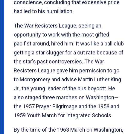
conscience, concluding that excessive pride
had led to his humiliation.
The War Resisters League, seeing an
opportunity to work with the most gifted
pacifist around, hired him. It was like a ball club
getting a star slugger for a cut rate because of
the star's past controversies. The War
Resisters League gave him permission to go
to Montgomery and advise Martin Luther King
Jr., the young leader of the bus boycott. He
also staged three marches on Washington—
the 1957 Prayer Pilgrimage and the 1958 and
1959 Youth March for Integrated Schools.
By the time of the 1963 March on Washington,