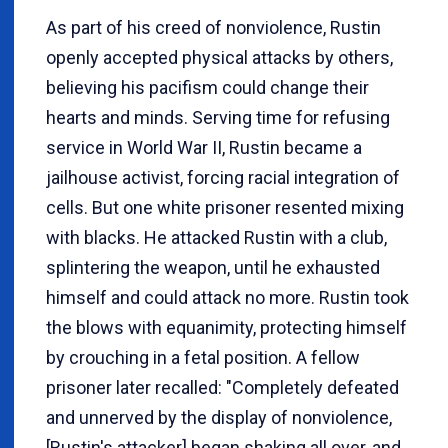
As part of his creed of nonviolence, Rustin
openly accepted physical attacks by others,
believing his pacifism could change their
hearts and minds. Serving time for refusing
service in World War II, Rustin became a
jailhouse activist, forcing racial integration of
cells. But one white prisoner resented mixing
with blacks. He attacked Rustin with a club,
splintering the weapon, until he exhausted
himself and could attack no more. Rustin took
the blows with equanimity, protecting himself
by crouching in a fetal position. A fellow
prisoner later recalled: "Completely defeated
and unnerved by the display of nonviolence,
[Rustin's attacker] began shaking all over, and