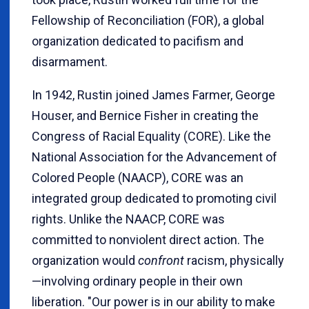
Fellowship of Reconciliation (FOR), a global
organization dedicated to pacifism and
disarmament.
In 1942, Rustin joined James Farmer, George
Houser, and Bernice Fisher in creating the
Congress of Racial Equality (CORE). Like the
National Association for the Advancement of
Colored People (NAACP), CORE was an
integrated group dedicated to promoting civil
rights. Unlike the NAACP, CORE was
committed to nonviolent direct action. The
organization would
confront
racism, physically
—involving ordinary people in their own
liberation. "Our power is in our ability to make