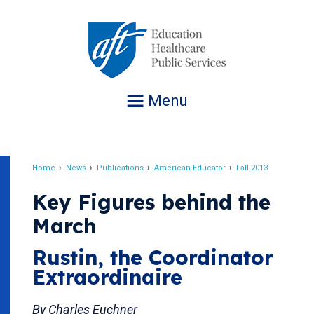
Jump
to
navigation
Menu
Home
News
Publications
American Educator
Fall 2013
Breadcrumb
Key Figures behind the
March
Rustin, the Coordinator
Extraordinaire
By Charles Euchner