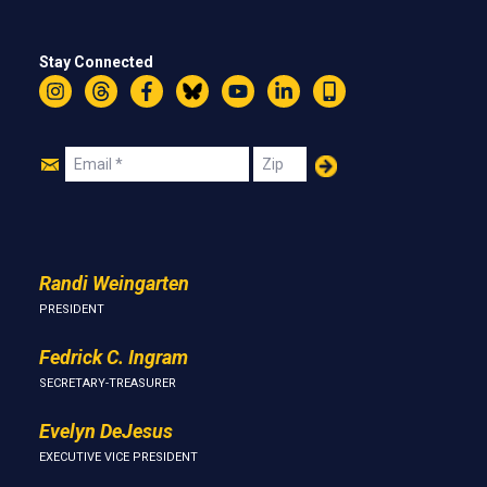
Stay Connected
Instagram
Threads
Facebook
Bluesky
YouTube
LinkedIn
Text
Join
Email
Zip
Us
Randi Weingarten
PRESIDENT
Fedrick C. Ingram
SECRETARY-TREASURER
Evelyn DeJesus
EXECUTIVE VICE PRESIDENT