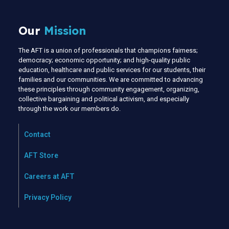
Our
Mission
The AFT is a union of professionals that champions fairness;
democracy; economic opportunity; and high-quality public
education, healthcare and public services for our students, their
families and our communities. We are committed to advancing
these principles through community engagement, organizing,
collective bargaining and political activism, and especially
through the work our members do.
Contact
AFT Store
Careers at AFT
Privacy Policy