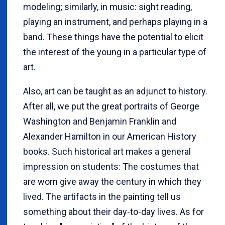
modeling; similarly, in music: sight reading,
playing an instrument, and perhaps playing in a
band. These things have the potential to elicit
the interest of the young in a particular type of
art.
Also, art can be taught as an adjunct to history.
After all, we put the great portraits of George
Washington and Benjamin Franklin and
Alexander Hamilton in our American History
books. Such historical art makes a general
impression on students: The costumes that
are worn give away the century in which they
lived. The artifacts in the painting tell us
something about their day-to-day lives. As for