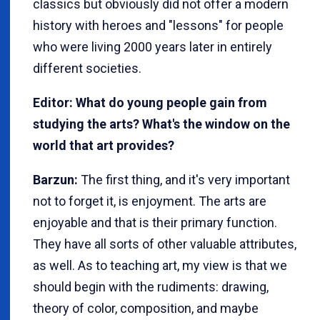
classics but obviously did not offer a modern
history with heroes and "lessons" for people
who were living 2000 years later in entirely
different societies.
Editor: What do young people gain from
studying the arts? What's the window on the
world that art provides?
Barzun:
The first thing, and it's very important
not to forget it, is enjoyment. The arts are
enjoyable and that is their primary function.
They have all sorts of other valuable attributes,
as well. As to teaching art, my view is that we
should begin with the rudiments: drawing,
theory of color, composition, and maybe