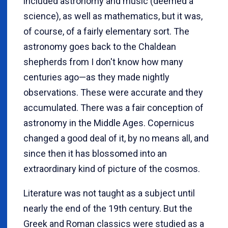
included astronomy and music (deemed a
science), as well as mathematics, but it was,
of course, of a fairly elementary sort. The
astronomy goes back to the Chaldean
shepherds from I don't know how many
centuries ago—as they made nightly
observations. These were accurate and they
accumulated. There was a fair conception of
astronomy in the Middle Ages. Copernicus
changed a good deal of it, by no means all, and
since then it has blossomed into an
extraordinary kind of picture of the cosmos.
Literature was not taught as a subject until
nearly the end of the 19th century. But the
Greek and Roman classics were studied as a