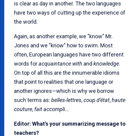
is clear as day in another. The two languages
have two ways of cutting up the experience of
the world.
Again, as another example, we "know" Mr.
Jones and we "know" how to swim. Most
often, European languages have two different
words for
acquaintance with
and
knowledge
.
On top of all this are the innumerable idioms
that point to realities that one language or
another ignores—which is why we borrow
such terms as:
belles-lettres
,
coup d'état
,
haute
couture
,
fait accompli
...
Editor: What's your summarizing message to
teachers?