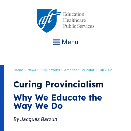
Jump
to
navigation
Menu
Home
News
Publications
American Educator
Fall 2002
Breadcrumb
Curing Provincialism
Why We Educate the
Way We Do
By Jacques Barzun