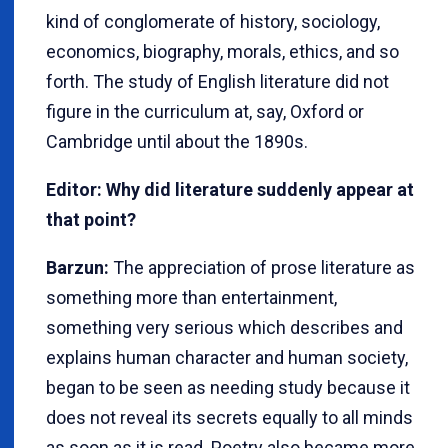
kind of conglomerate of history, sociology,
economics, biography, morals, ethics, and so
forth. The study of English literature did not
figure in the curriculum at, say, Oxford or
Cambridge until about the 1890s.
Editor: Why did literature suddenly appear at
that point?
Barzun:
The appreciation of prose literature as
something more than entertainment,
something very serious which describes and
explains human character and human society,
began to be seen as needing study because it
does not reveal its secrets equally to all minds
as soon as it is read. Poetry also became more