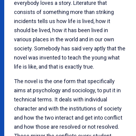
everybody loves a story. Literature that
consists of something more than striking
incidents tells us how life is lived, how it
should be lived, how it has been lived in
various places in the world and in our own
society. Somebody has said very aptly that the
novel was invented to teach the young what
life is like, and that is exactly true.
The novel is the one form that specifically
aims at psychology and sociology, to put it in
technical terms. It deals with individual
character and with the institutions of society
and how the two interact and get into conflict
and how those are resolved or not resolved.
These mirror the conflicts every student-