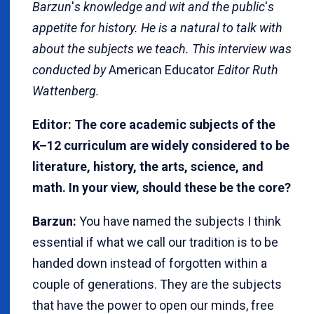
Barzun
'
s knowledge and wit and the public
'
s
appetite for history. He is a natural to talk with
about the subjects we teach. This interview was
conducted by
American Educator
Editor Ruth
Wattenberg.
Editor: The core academic subjects of the
K–12 curriculum are widely considered to be
literature, history, the arts, science, and
math. In your view, should these be the core?
Barzun:
You have named the subjects I think
essential if what we call our tradition is to be
handed down instead of forgotten within a
couple of generations. They are the subjects
that have the power to open our minds, free