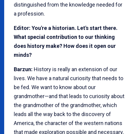
distinguished from the knowledge needed for
a profession.
Editor: You're a historian. Let's start there.
What special contribution to our thinking
does history make? How does it open our
minds?
Barzun:
History is really an extension of our
lives. We have a natural curiosity that needs to
be fed. We want to know about our
grandmother—and that leads to curiosity about
the grandmother of the grandmother, which
leads all the way back to the discovery of
America, the character of the western nations
that made exploration possible and necessary,