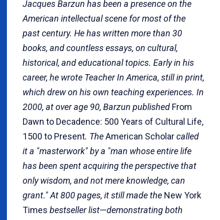
Jacques Barzun has been a presence on the
American intellectual scene for most of the
past century. He has written more than 30
books, and countless essays, on cultural,
historical, and educational topics. Early in his
career, he wrote Teacher In America, still in print,
which drew on his own teaching experiences. In
2000, at over age 90, Barzun published
From
Dawn to Decadence: 500 Years of Cultural Life,
1500 to Present
. The
American Scholar
called
it a "masterwork" by a "man whose entire life
has been spent acquiring the perspective that
only wisdom, and not mere knowledge, can
grant." At 800 pages, it still made the
New York
Times
bestseller list
—
demonstrating both