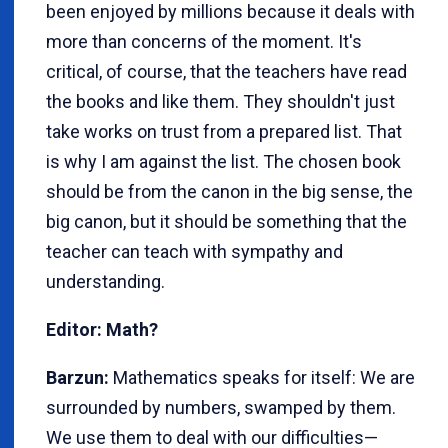
been enjoyed by millions because it deals with
more than concerns of the moment. It's
critical, of course, that the teachers have read
the books and like them. They shouldn't just
take works on trust from a prepared list. That
is why I am against the list. The chosen book
should be from the canon in the big sense, the
big canon, but it should be something that the
teacher can teach with sympathy and
understanding.
Editor: Math?
Barzun:
Mathematics speaks for itself: We are
surrounded by numbers, swamped by them.
We use them to deal with our difficulties—