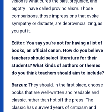
vision is what cures the bias, prejudice, and
bigotry I have called provincialism. Those
comparisons, those impressions that evoke
sympathy or distaste, are deprovincializing, as
you put it.
Editor: You say you're not for having a list of
books, an official canon. How do you believe
teachers should select literature for their
students? What kinds of authors or themes
do you think teachers should aim to include?
Barzun:
They should, in the first place, choose
books that are well-written and readable and
classic, rather than hot off the press. The
classic has survived years of criticism and