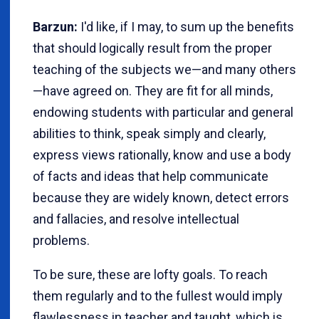
Barzun:
I'd like, if I may, to sum up the benefits
that should logically result from the proper
teaching of the subjects we—and many others
—have agreed on. They are fit for all minds,
endowing students with particular and general
abilities to think, speak simply and clearly,
express views rationally, know and use a body
of facts and ideas that help communicate
because they are widely known, detect errors
and fallacies, and resolve intellectual
problems.
To be sure, these are lofty goals. To reach
them regularly and to the fullest would imply
flawlessness in teacher and taught, which is