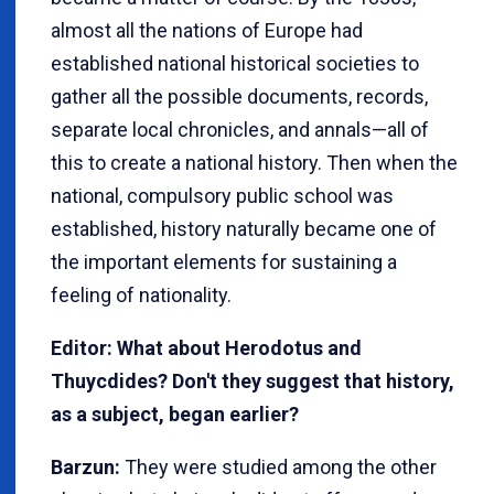
almost all the nations of Europe had
established national historical societies to
gather all the possible documents, records,
separate local chronicles, and annals—all of
this to create a national history. Then when the
national, compulsory public school was
established, history naturally became one of
the important elements for sustaining a
feeling of nationality.
Editor: What about Herodotus and
Thuycdides? Don't they suggest that history,
as a subject, began earlier?
Barzun:
They were studied among the other