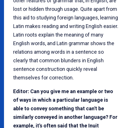
other features of grammar that, in English, are
lost or hidden through usage. Quite apart from
this aid to studying foreign languages, learning
Latin makes reading and writing English easier.
Latin roots explain the meaning of many
English words, and Latin grammar shows the
relations among words in a sentence so
clearly that common blunders in English
sentence construction quickly reveal
themselves for correction.
Editor: Can you give me an example or two
of ways in which a particular language is
able to convey something that can't be
similarly conveyed in another language? For
example, it's often said that the Inuit