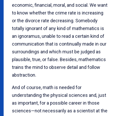
economic, financial, moral, and social. We want
to know whether the crime rate is increasing
or the divorce rate decreasing. Somebody
totally ignorant of any kind of mathematics is
an ignoramus, unable to read a certain kind of
communication that is continually made in our
surroundings and which must be judged as
plausible, true, or false. Besides, mathematics
trains the mind to observe detail and follow
abstraction.
And of course, math is needed for
understanding the physical sciences and, just
as important, for a possible career in those
sciences—not necessarily as a scientist at the