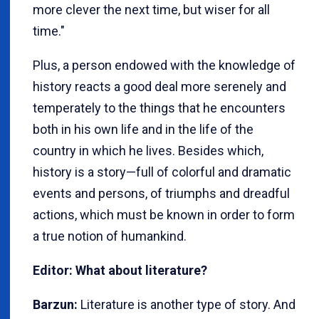
more clever the next time, but wiser for all
time."
Plus, a person endowed with the knowledge of
history reacts a good deal more serenely and
temperately to the things that he encounters
both in his own life and in the life of the
country in which he lives. Besides which,
history is a story—full of colorful and dramatic
events and persons, of triumphs and dreadful
actions, which must be known in order to form
a true notion of humankind.
Editor: What about literature?
Barzun:
Literature is another type of story. And