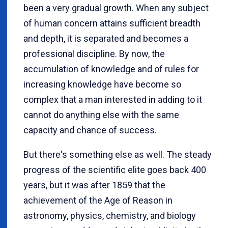
been a very gradual growth. When any subject
of human concern attains sufficient breadth
and depth, it is separated and becomes a
professional discipline. By now, the
accumulation of knowledge and of rules for
increasing knowledge have become so
complex that a man interested in adding to it
cannot do anything else with the same
capacity and chance of success.
But there's something else as well. The steady
progress of the scientific elite goes back 400
years, but it was after 1859 that the
achievement of the Age of Reason in
astronomy, physics, chemistry, and biology