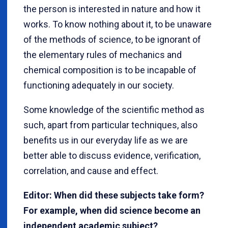
the person is interested in nature and how it
works. To know nothing about it, to be unaware
of the methods of science, to be ignorant of
the elementary rules of mechanics and
chemical composition is to be incapable of
functioning adequately in our society.
Some knowledge of the scientific method as
such, apart from particular techniques, also
benefits us in our everyday life as we are
better able to discuss evidence, verification,
correlation, and cause and effect.
Editor: When did these subjects take form?
For example, when did science become an
independent academic subject?