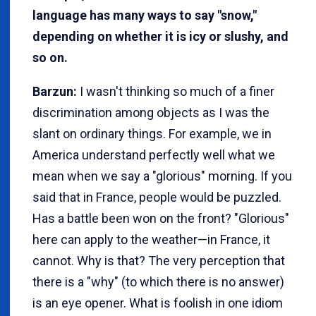
language has many ways to say "snow,"
depending on whether it is icy or slushy, and
so on.
Barzun:
I wasn't thinking so much of a finer
discrimination among objects as I was the
slant on ordinary things. For example, we in
America understand perfectly well what we
mean when we say a "glorious" morning. If you
said that in France, people would be puzzled.
Has a battle been won on the front? "Glorious"
here can apply to the weather—in France, it
cannot. Why is that? The very perception that
there is a "why" (to which there is no answer)
is an eye opener. What is foolish in one idiom