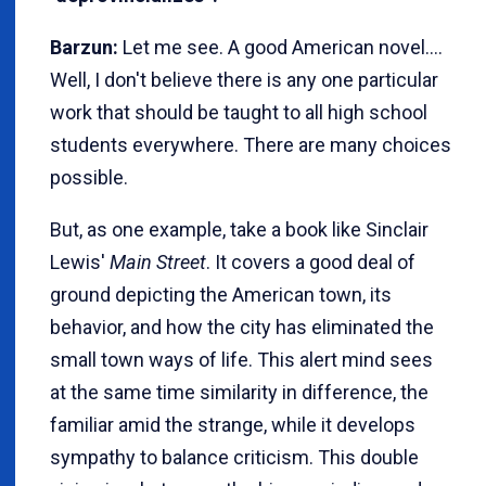
Barzun:
Let me see. A good American novel....
Well, I don't believe there is any one particular
work that should be taught to all high school
students everywhere. There are many choices
possible.
But, as one example, take a book like Sinclair
Lewis'
Main Street
. It covers a good deal of
ground depicting the American town, its
behavior, and how the city has eliminated the
small town ways of life. This alert mind sees
at the same time similarity in difference, the
familiar amid the strange, while it develops
sympathy to balance criticism. This double