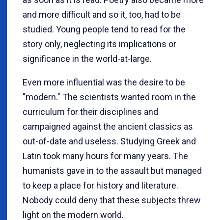
and more difficult and so it, too, had to be
studied. Young people tend to read for the
story only, neglecting its implications or
significance in the world-at-large.
Even more influential was the desire to be
"modern." The scientists wanted room in the
curriculum for their disciplines and
campaigned against the ancient classics as
out-of-date and useless. Studying Greek and
Latin took many hours for many years. The
humanists gave in to the assault but managed
to keep a place for history and literature.
Nobody could deny that these subjects threw
light on the modern world.