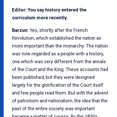
Editor: You say history entered the
curriculum more recently.
Barzun:
Yes, shortly after the French
Revolution, which established the nation as
more important than the monarchy. The nation
was now regarded as a people with a history,
one which was very different from the annals
of the Court and the King. These accounts had
been published, but they were designed
largely for the glorification of the Court itself
and few people read them. But with the advent
of patriotism and nationalism, the idea that the
past of the entire society was important
became a matter of course. By the 1830s,