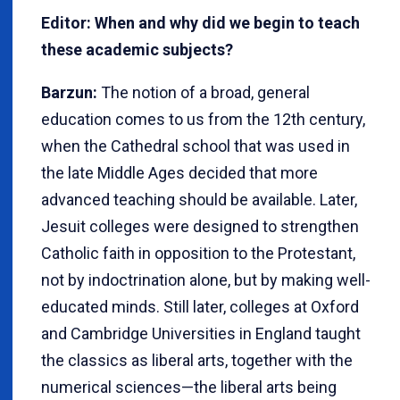
Editor: When and why did we begin to teach
these academic subjects?
Barzun:
The notion of a broad, general
education comes to us from the 12th century,
when the Cathedral school that was used in
the late Middle Ages decided that more
advanced teaching should be available. Later,
Jesuit colleges were designed to strengthen
Catholic faith in opposition to the Protestant,
not by indoctrination alone, but by making well-
educated minds. Still later, colleges at Oxford
and Cambridge Universities in England taught
the classics as liberal arts, together with the
numerical sciences—the liberal arts being