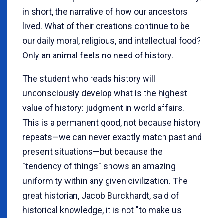
in short, the narrative of how our ancestors
lived. What of their creations continue to be
our daily moral, religious, and intellectual food?
Only an animal feels no need of history.
The student who reads history will
unconsciously develop what is the highest
value of history: judgment in world affairs.
This is a permanent good, not because history
repeats—we can never exactly match past and
present situations—but because the
"tendency of things" shows an amazing
uniformity within any given civilization. The
great historian, Jacob Burckhardt, said of
historical knowledge, it is not "to make us