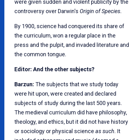
were given sudden and violent publicity by the
controversy over Darwin's
Origin of Species
.
By 1900, science had conquered its share of
the curriculum, won a regular place in the
press and the pulpit, and invaded literature and
the common tongue.
Editor: And the other subjects?
Barzun:
The subjects that we study today
were hit upon, were created and declared
subjects of study during the last 500 years.
The medieval curriculum did have philosophy,
theology, and ethics, but it did not have history
or sociology or physical science
as such
. It