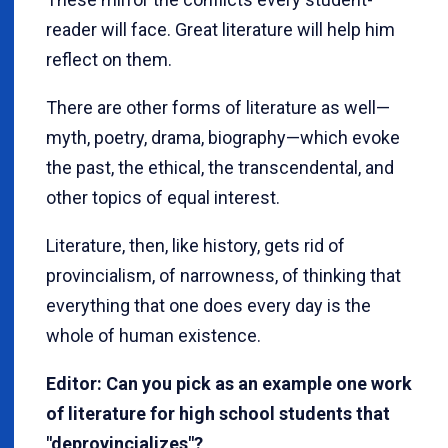
reader will face. Great literature will help him
reflect on them.
There are other forms of literature as well—
myth, poetry, drama, biography—which evoke
the past, the ethical, the transcendental, and
other topics of equal interest.
Literature, then, like history, gets rid of
provincialism, of narrowness, of thinking that
everything that one does every day is the
whole of human existence.
Editor: Can you pick as an example one work
of literature for high school students that
"deprovincializes"?