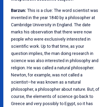
Barzun:
This is a clue: The word scientist was
invented in the year 1840 by a philosopher at
Cambridge University in England. The date
marks his observation that there were now
people who were exclusively interested in
scientific work. Up to that time, as your
question implies, the man doing research in
science was also interested in philosophy and
religion. He was called a natural philosopher.
Newton, for example, was not called a
scientist—he was known as a natural
philosopher, a philosopher about nature. But, of
course, the elements of science go back to
Greece and very possibly to Egypt, so it has