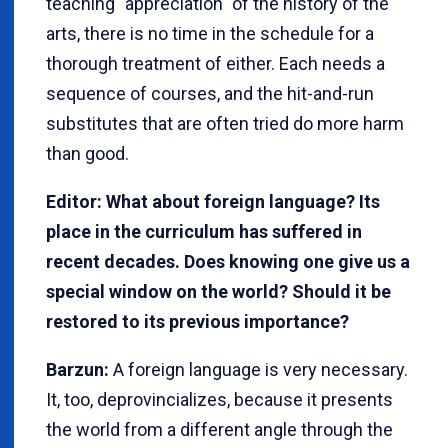
teaching "appreciation" of the history of the
arts, there is no time in the schedule for a
thorough treatment of either. Each needs a
sequence of courses, and the hit-and-run
substitutes that are often tried do more harm
than good.
Editor: What about foreign language? Its
place in the curriculum has suffered in
recent decades. Does knowing one give us a
special window on the world? Should it be
restored to its previous importance?
Barzun:
A foreign language is very necessary.
It, too, deprovincializes, because it presents
the world from a different angle through the