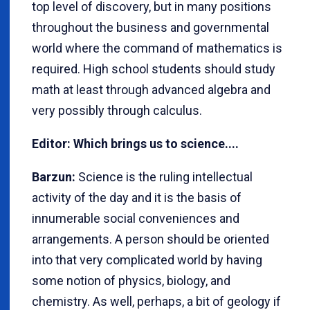
top level of discovery, but in many positions
throughout the business and governmental
world where the command of mathematics is
required. High school students should study
math at least through advanced algebra and
very possibly through calculus.
Editor: Which brings us to science....
Barzun:
Science is the ruling intellectual
activity of the day and it is the basis of
innumerable social conveniences and
arrangements. A person should be oriented
into that very complicated world by having
some notion of physics, biology, and
chemistry. As well, perhaps, a bit of geology if