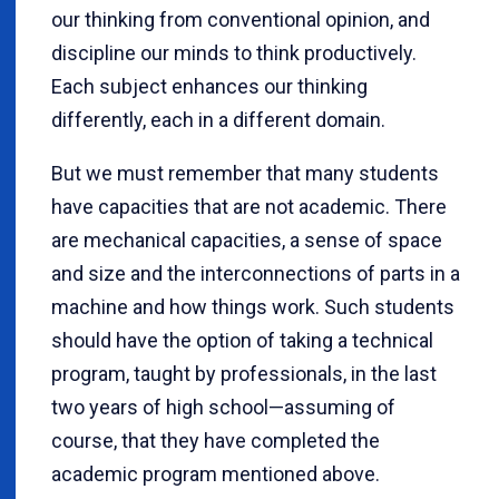
our thinking from conventional opinion, and
discipline our minds to think productively.
Each subject enhances our thinking
differently, each in a different domain.
But we must remember that many students
have capacities that are not academic. There
are mechanical capacities, a sense of space
and size and the interconnections of parts in a
machine and how things work. Such students
should have the option of taking a technical
program, taught by professionals, in the last
two years of high school—assuming of
course, that they have completed the
academic program mentioned above.