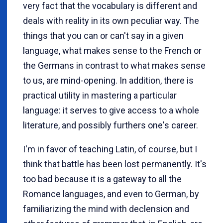
very fact that the vocabulary is different and
deals with reality in its own peculiar way. The
things that you can or can't say in a given
language, what makes sense to the French or
the Germans in contrast to what makes sense
to us, are mind-opening. In addition, there is
practical utility in mastering a particular
language: it serves to give access to a whole
literature, and possibly furthers one's career.
I'm in favor of teaching Latin, of course, but I
think that battle has been lost permanently. It's
too bad because it is a gateway to all the
Romance languages, and even to German, by
familiarizing the mind with declension and