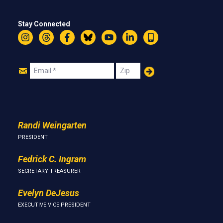
Stay Connected
Instagram
Threads
Facebook
Bluesky
YouTube
LinkedIn
Text
Join
Email
Zip
Us
Randi Weingarten
PRESIDENT
Fedrick C. Ingram
SECRETARY-TREASURER
Evelyn DeJesus
EXECUTIVE VICE PRESIDENT