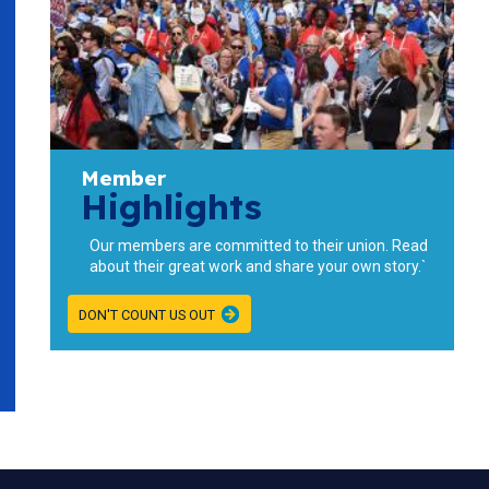
Member
Highlights
Our members are committed to their union. Read
about their great work and share your own story.`
DON'T COUNT US OUT