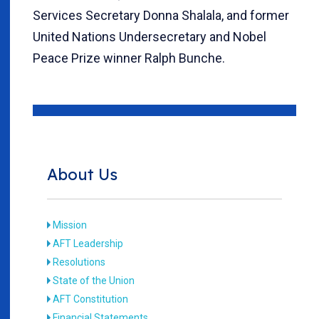
Services Secretary Donna Shalala, and former
United Nations Undersecretary and Nobel
Peace Prize winner Ralph Bunche.
About Us
Mission
AFT Leadership
Resolutions
State of the Union
AFT Constitution
Financial Statements