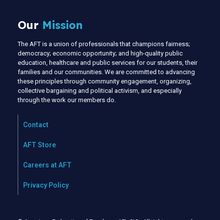
Our
Mission
The AFT is a union of professionals that champions fairness;
democracy; economic opportunity; and high-quality public
education, healthcare and public services for our students, their
families and our communities. We are committed to advancing
these principles through community engagement, organizing,
collective bargaining and political activism, and especially
through the work our members do.
Contact
AFT Store
Careers at AFT
Privacy Policy