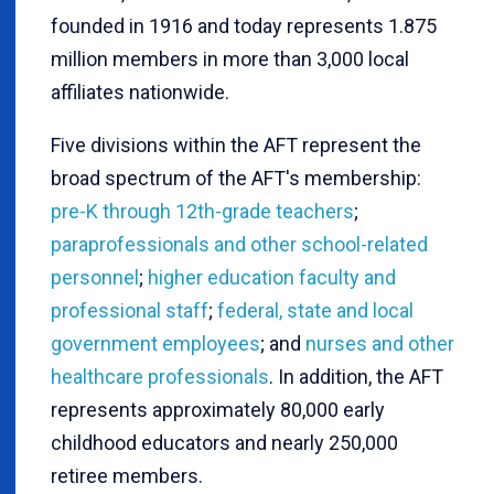
founded in 1916 and today represents 1.875
million members in more than 3,000 local
affiliates nationwide.
Five divisions within the AFT represent the
broad spectrum of the AFT's membership:
pre-K through 12th-grade teachers
;
paraprofessionals and other school-related
personnel
;
higher education faculty and
professional staff
;
federal, state and local
government employees
; and
nurses and other
healthcare professionals
. In addition, the AFT
represents approximately 80,000 early
childhood educators and nearly 250,000
retiree members.