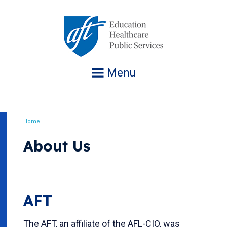
Jump
to
navigation
Menu
Home
Breadcrumb
About Us
AFT
The AFT, an affiliate of the AFL-CIO, was