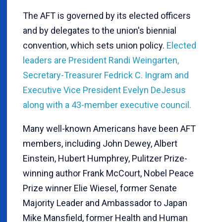
The AFT is governed by its elected officers
and by delegates to the union's biennial
convention, which sets union policy.
Elected
leaders are President Randi Weingarten,
Secretary-Treasurer Fedrick C. Ingram and
Executive Vice President Evelyn DeJesus
along with a 43-member executive council.
Many well-known Americans have been AFT
members, including John Dewey, Albert
Einstein, Hubert Humphrey, Pulitzer Prize-
winning author Frank McCourt, Nobel Peace
Prize winner Elie Wiesel, former Senate
Majority Leader and Ambassador to Japan
Mike Mansfield, former Health and Human