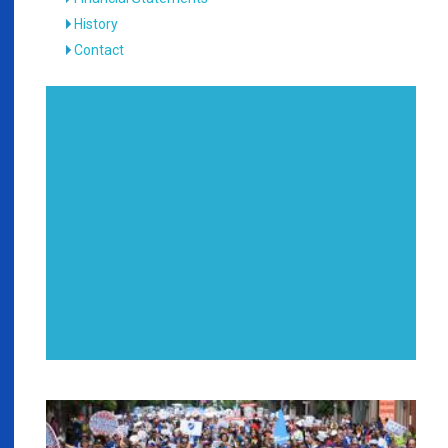
History
Contact