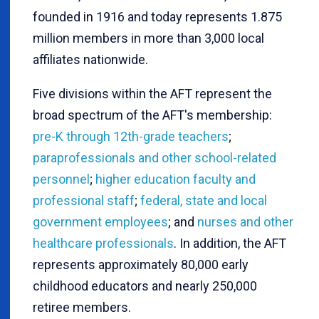
founded in 1916 and today represents 1.875
million members in more than 3,000 local
affiliates nationwide.
Five divisions within the AFT represent the
broad spectrum of the AFT's membership:
pre-K through 12th-grade teachers
;
paraprofessionals and other school-related
personnel
;
higher education faculty and
professional staff
;
federal, state and local
government employees
; and
nurses and other
healthcare professionals
. In addition, the AFT
represents approximately 80,000 early
childhood educators and nearly 250,000
retiree members.