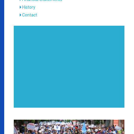
History
Contact