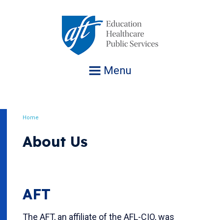
Jump
to
navigation
Menu
Home
Breadcrumb
About Us
AFT
The AFT, an affiliate of the AFL-CIO, was