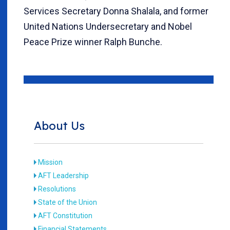
Services Secretary Donna Shalala, and former
United Nations Undersecretary and Nobel
Peace Prize winner Ralph Bunche.
About Us
Mission
AFT Leadership
Resolutions
State of the Union
AFT Constitution
Financial Statements