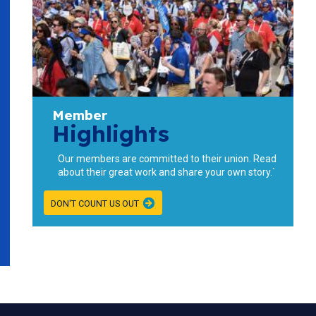
Member
Highlights
Our members are committed to their union. Read
about their great work and share your own story.`
DON'T COUNT US OUT