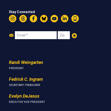
Stay Connected
Instagram
Threads
Facebook
Bluesky
YouTube
LinkedIn
Text
Join
Email
Zip
Us
Randi Weingarten
PRESIDENT
Fedrick C. Ingram
SECRETARY-TREASURER
Evelyn DeJesus
EXECUTIVE VICE PRESIDENT