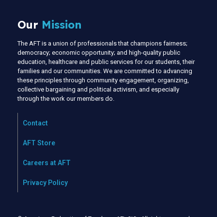
Our
Mission
The AFT is a union of professionals that champions fairness;
democracy; economic opportunity; and high-quality public
education, healthcare and public services for our students, their
families and our communities. We are committed to advancing
these principles through community engagement, organizing,
collective bargaining and political activism, and especially
through the work our members do.
Contact
AFT Store
Careers at AFT
Privacy Policy