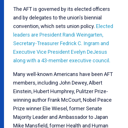
The AFT is governed by its elected officers
and by delegates to the union's biennial
convention, which sets union policy.
Elected
leaders are President Randi Weingarten,
Secretary-Treasurer Fedrick C. Ingram and
Executive Vice President Evelyn DeJesus
along with a 43-member executive council.
Many well-known Americans have been AFT
members, including John Dewey, Albert
Einstein, Hubert Humphrey, Pulitzer Prize-
winning author Frank McCourt, Nobel Peace
Prize winner Elie Wiesel, former Senate
Majority Leader and Ambassador to Japan
Mike Mansfield, former Health and Human