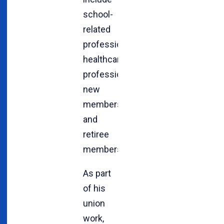
school-
related
professionals,
healthcare
professionals,
new
members
and
retiree
members.
As part
of his
union
work,