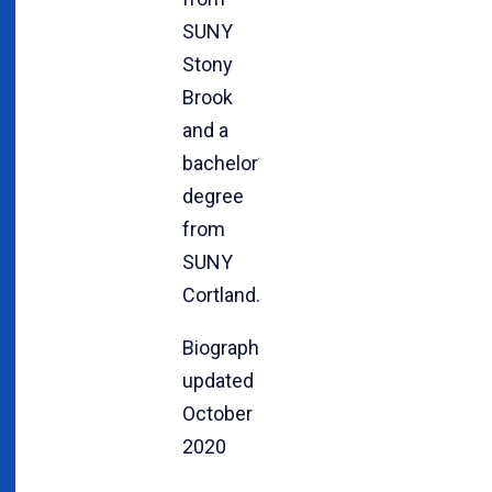
SUNY
Stony
Brook
and a
bachelor’s
degree
from
SUNY
Cortland.
Biography
updated
October
2020