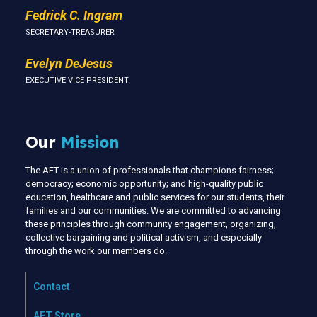
Fedrick C. Ingram
SECRETARY-TREASURER
Evelyn DeJesus
EXECUTIVE VICE PRESIDENT
Our
Mission
The AFT is a union of professionals that champions fairness;
democracy; economic opportunity; and high-quality public
education, healthcare and public services for our students, their
families and our communities. We are committed to advancing
these principles through community engagement, organizing,
collective bargaining and political activism, and especially
through the work our members do.
Contact
AFT Store