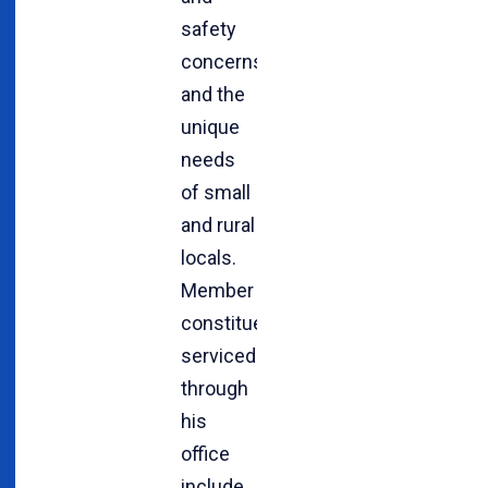
safety
concerns
and the
unique
needs
of small
and rural
locals.
Member
constituencies
serviced
through
his
office
include