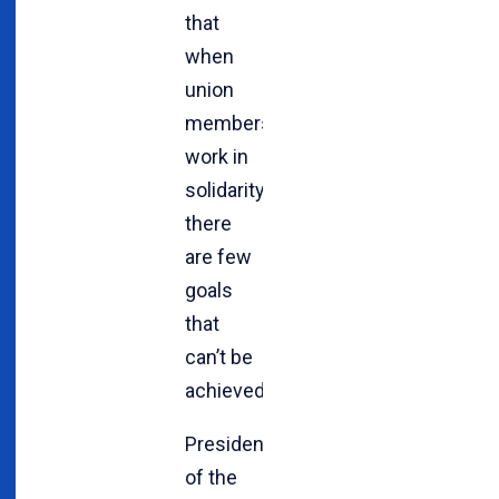
that
when
union
members
work in
solidarity,
there
are few
goals
that
can’t be
achieved.
President
of the