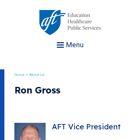
Jump
to
navigation
Menu
Home
About Us
Breadcrumb
Ron Gross
AFT Vice President