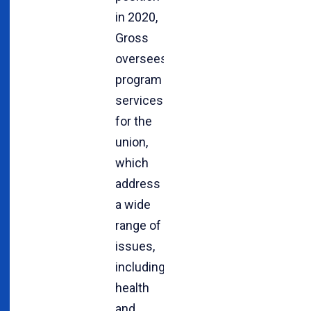
in 2020,
Gross
oversees
program
services
for the
union,
which
address
a wide
range of
issues,
including
health
and