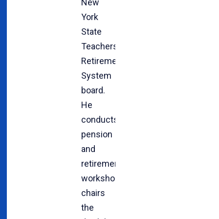
New
York
State
Teachers’
Retirement
System
board.
He
conducts
pension
and
retirement
workshops,
chairs
the