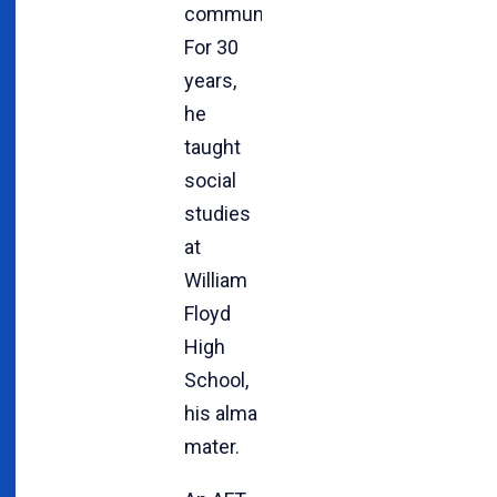
community.
For 30
years,
he
taught
social
studies
at
William
Floyd
High
School,
his alma
mater.