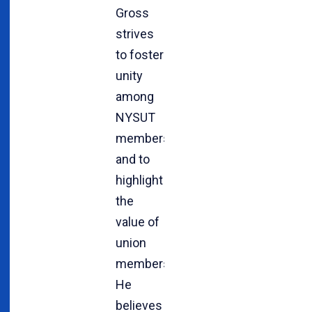
Gross
strives
to foster
unity
among
NYSUT
members
and to
highlight
the
value of
union
membership.
He
believes