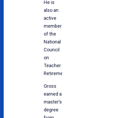
He is
also an
active
member
of the
National
Council
on
Teacher
Retirement.
Gross
earned a
master’s
degree
from