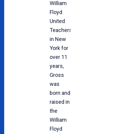
William
Floyd
United
Teachers
in New
York for
over 11
years,
Gross
was
born and
raised in
the
William
Floyd