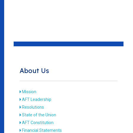
About Us
Mission
AFT Leadership
Resolutions
State of the Union
AFT Constitution
Financial Statements