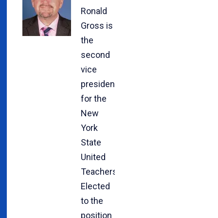
Ronald
Gross is
the
second
vice
president
for the
New
York
State
United
Teachers.
Elected
to the
position