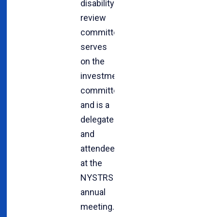
disability
review
committee,
serves
on the
investment
committee
and is a
delegate
and
attendee
at the
NYSTRS
annual
meeting.