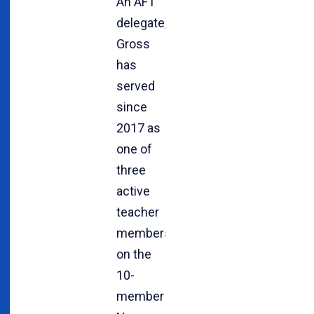
An AFT
delegate,
Gross
has
served
since
2017 as
one of
three
active
teacher
members
on the
10-
member