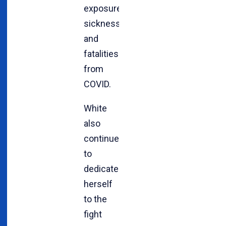
exposure,
sickness
and
fatalities
from
COVID.
White
also
continues
to
dedicate
herself
to the
fight