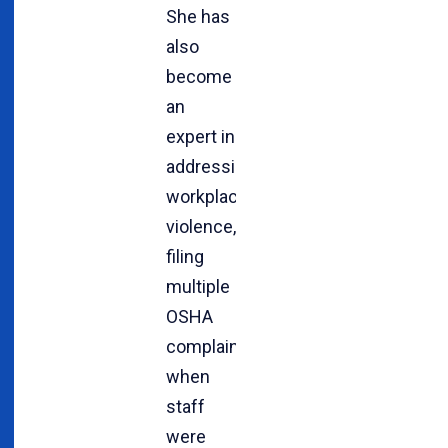
She has
also
become
an
expert in
addressing
workplace
violence,
filing
multiple
OSHA
complaints
when
staff
were