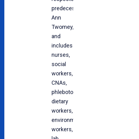
predecessor,
Ann
Twomey,
and
includes
nurses,
social
workers,
CNAs,
phlebotomists,
dietary
workers,
environmental
workers,
lab