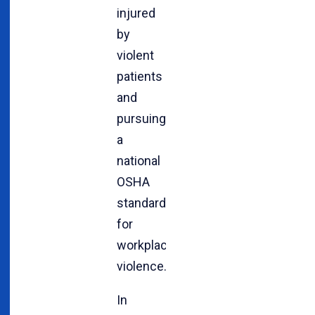
injured
by
violent
patients
and
pursuing
a
national
OSHA
standard
for
workplace
violence.
In