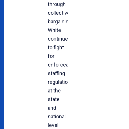
through
collective
bargaining,
White
continues
to fight
for
enforceable
staffing
regulations
at the
state
and
national
level.