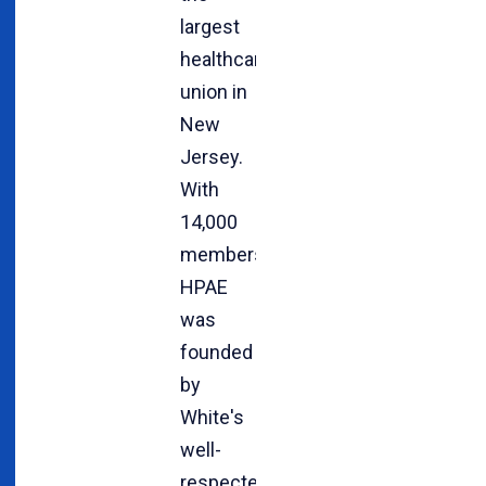
largest
healthcare
union in
New
Jersey.
With
14,000
members,
HPAE
was
founded
by
White's
well-
respected