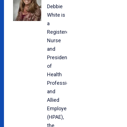
Debbie
White is
a
Registered
Nurse
and
President
of
Health
Professionals
and
Allied
Employees
(HPAE),
the