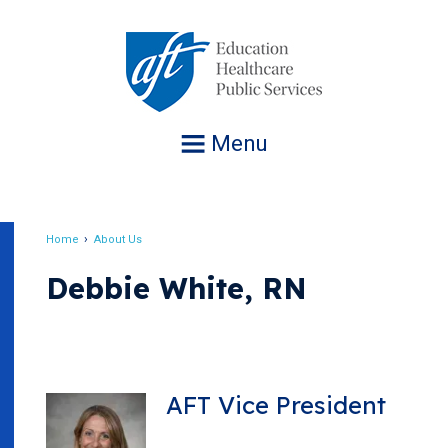
Jump
to
navigation
Menu
Home
About Us
Breadcrumb
Debbie White, RN
AFT Vice President