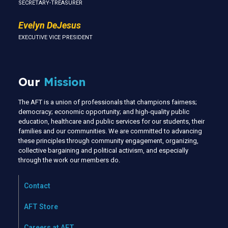
SECRETARY-TREASURER
Evelyn DeJesus
EXECUTIVE VICE PRESIDENT
Our
Mission
The AFT is a union of professionals that champions fairness;
democracy; economic opportunity; and high-quality public
education, healthcare and public services for our students, their
families and our communities. We are committed to advancing
these principles through community engagement, organizing,
collective bargaining and political activism, and especially
through the work our members do.
Contact
AFT Store
Careers at AFT