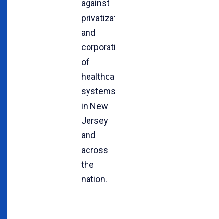
against
privatization
and
corporatization
of
healthcare
systems
in New
Jersey
and
across
the
nation.