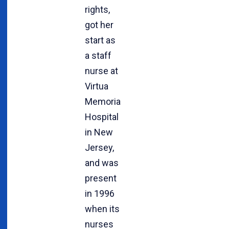
rights,
got her
start as
a staff
nurse at
Virtua
Memorial
Hospital
in New
Jersey,
and was
present
in 1996
when its
nurses