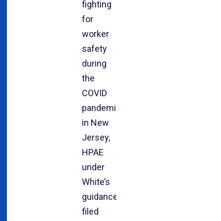
fighting
for
worker
safety
during
the
COVID
pandemic
in New
Jersey,
HPAE
under
White’s
guidance
filed