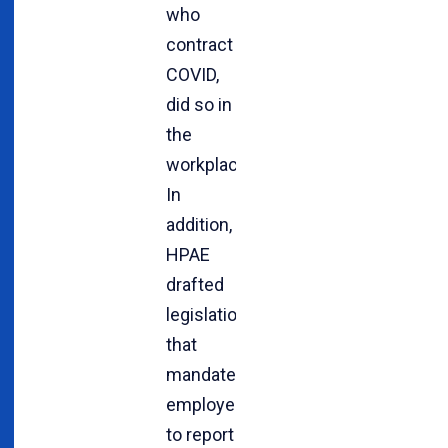
who
contract
COVID,
did so in
the
workplace.
In
addition,
HPAE
drafted
legislation
that
mandates
employers
to report