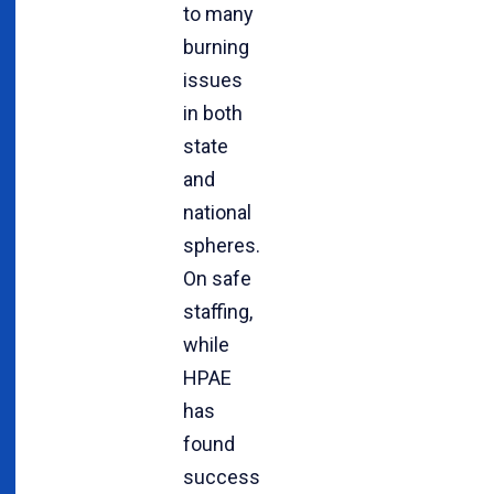
to many
burning
issues
in both
state
and
national
spheres.
On safe
staffing,
while
HPAE
has
found
success