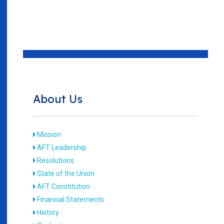
About Us
Mission
AFT Leadership
Resolutions
State of the Union
AFT Constitution
Financial Statements
History