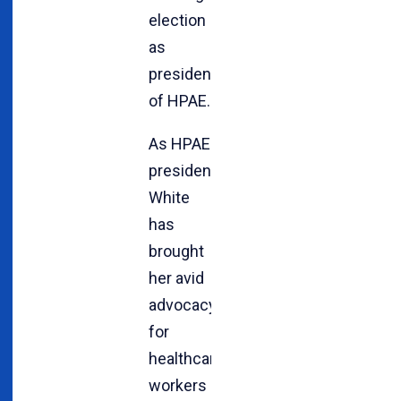
election
as
president
of HPAE.
As HPAE
president,
White
has
brought
her avid
advocacy
for
healthcare
workers