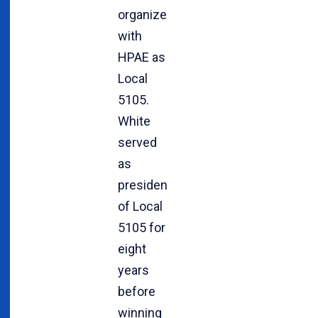
organized
with
HPAE as
Local
5105.
White
served
as
president
of Local
5105 for
eight
years
before
winning