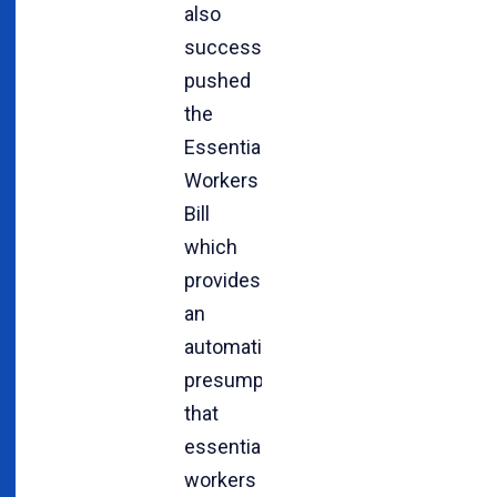
also
successfully
pushed
the
Essential
Workers
Bill
which
provides
an
automatic
presumption
that
essential
workers