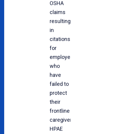
OSHA
claims
resulting
in
citations
for
employers
who
have
failed to
protect
their
frontline
caregivers.
HPAE