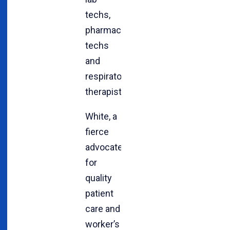
techs,
pharmacy
techs
and
respiratory
therapists.
White, a
fierce
advocate
for
quality
patient
care and
worker’s