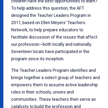
children have the best opportunities to learn?
To help address this question, the AFT
designed the Teacher Leaders Program in
2011, based on Ellen Meyers’ Teachers
Network, to help prepare educators to
facilitate discussion of the issues that affect
our profession—both locally and nationally.
Seventeen locals have participated in the
program since its inception.
The Teacher Leaders Program identifies and
brings together a select group of teachers and
empowers them to assume active leadership
roles in their schools, unions and
communities. These teachers then serve as
catalysts to build the profession and