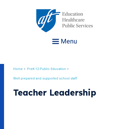
Jump
to
navigation
Menu
Home
PreK-12 Public Education
Breadcrumb
Well prepared and supported school staff
Teacher Leadership