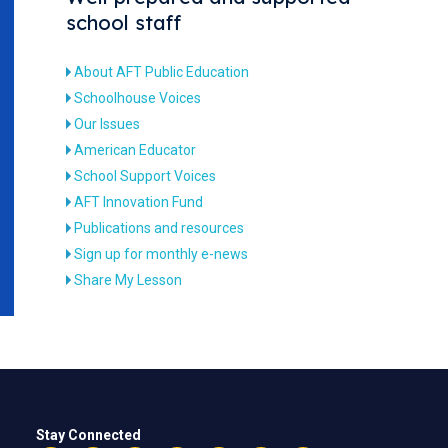
school staff
About AFT Public Education
Schoolhouse Voices
Our Issues
American Educator
School Support Voices
AFT Innovation Fund
Publications and resources
Sign up for monthly e-news
Share My Lesson
Stay Connected