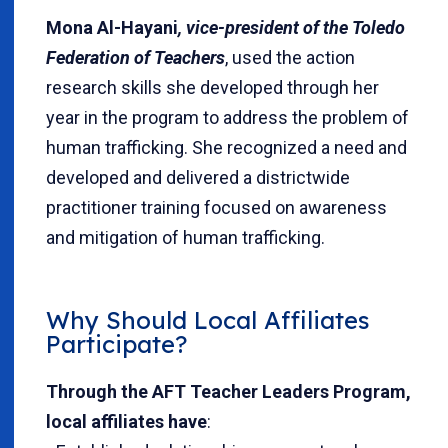
Mona Al-Hayani
, vice-president of the Toledo
Federation of Teachers
, used the action
research skills she developed through her
year in the program to address the problem of
human trafficking. She recognized a need and
developed and delivered a districtwide
practitioner training focused on awareness
and mitigation of human trafficking.
Why Should Local Affiliates
Participate?
Through the AFT Teacher Leaders Program,
local affiliates have
: