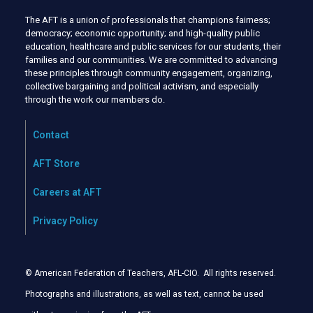
The AFT is a union of professionals that champions fairness;
democracy; economic opportunity; and high-quality public
education, healthcare and public services for our students, their
families and our communities. We are committed to advancing
these principles through community engagement, organizing,
collective bargaining and political activism, and especially
through the work our members do.
Contact
AFT Store
Careers at AFT
Privacy Policy
© American Federation of Teachers, AFL-CIO. All rights reserved.
Photographs and illustrations, as well as text, cannot be used