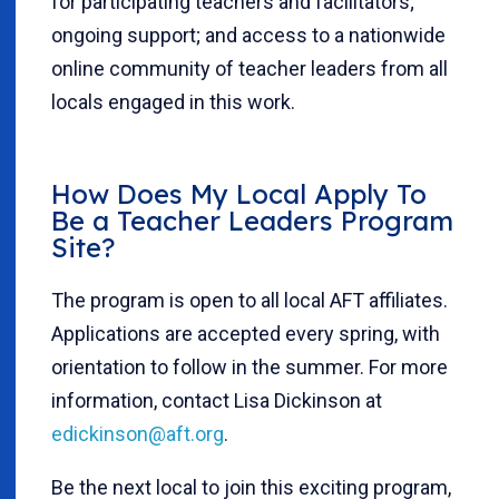
for participating teachers and facilitators;
ongoing support; and access to a nationwide
online community of teacher leaders from all
locals engaged in this work.
How Does My Local Apply To
Be a Teacher Leaders Program
Site?
The program is open to all local AFT affiliates.
Applications are accepted every spring, with
orientation to follow in the summer. For more
information, contact Lisa Dickinson at
edickinson@aft.org
.
Be the next local to join this exciting program,