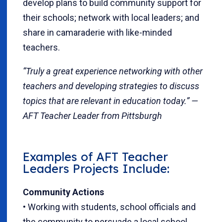
develop plans to build community support for
their schools; network with local leaders; and
share in camaraderie with like-minded
teachers.
“Truly a great experience networking with other
teachers and developing strategies to discuss
topics that are relevant in education today.” —
AFT Teacher Leader from Pittsburgh
Examples of AFT Teacher
Leaders Projects Include:
Community Actions
• Working with students, school officials and
the community to persuade a local school