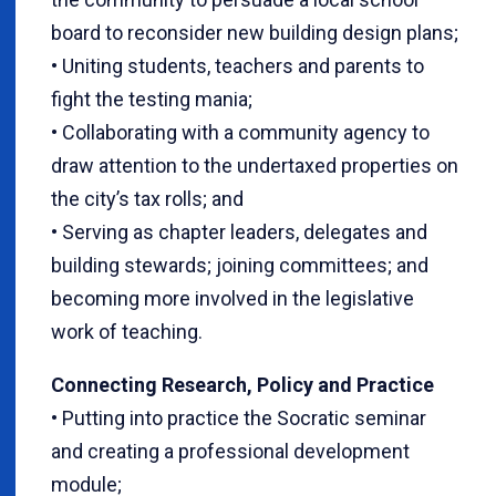
board to reconsider new building design plans;
• Uniting students, teachers and parents to
fight the testing mania;
• Collaborating with a community agency to
draw attention to the undertaxed properties on
the city’s tax rolls; and
• Serving as chapter leaders, delegates and
building stewards; joining committees; and
becoming more involved in the legislative
work of teaching.
Connecting Research, Policy and Practice
• Putting into practice the Socratic seminar
and creating a professional development
module;