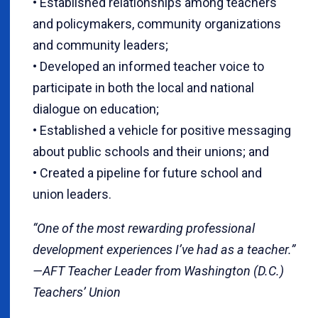
• Established relationships among teachers
and policymakers, community organizations
and community leaders;
• Developed an informed teacher voice to
participate in both the local and national
dialogue on education;
• Established a vehicle for positive messaging
about public schools and their unions; and
• Created a pipeline for future school and
union leaders.
“One of the most rewarding professional
development experiences I’ve had as a teacher.”
—AFT Teacher Leader from Washington (D.C.)
Teachers’ Union