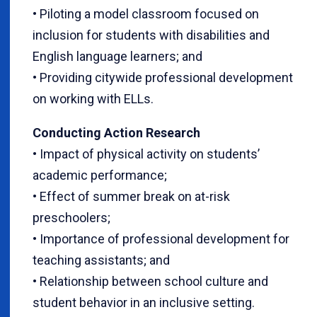
• Piloting a model classroom focused on
inclusion for students with disabilities and
English language learners; and
• Providing citywide professional development
on working with ELLs.
Conducting Action Research
• Impact of physical activity on students’
academic performance;
• Effect of summer break on at-risk
preschoolers;
• Importance of professional development for
teaching assistants; and
• Relationship between school culture and
student behavior in an inclusive setting.