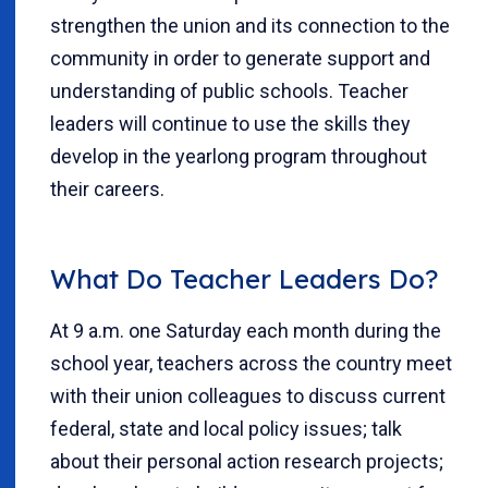
strengthen the union and its connection to the
community in order to generate support and
understanding of public schools. Teacher
leaders will continue to use the skills they
develop in the yearlong program throughout
their careers.
What Do Teacher Leaders Do?
At 9 a.m. one Saturday each month during the
school year, teachers across the country meet
with their union colleagues to discuss current
federal, state and local policy issues; talk
about their personal action research projects;