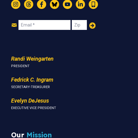
Instagram
Threads
Facebook
Bluesky
YouTube
LinkedIn
Text
Join
Email
Zip
Us
Randi Weingarten
PRESIDENT
Fedrick C. Ingram
SECRETARY-TREASURER
Evelyn DeJesus
EXECUTIVE VICE PRESIDENT
Our
Mission