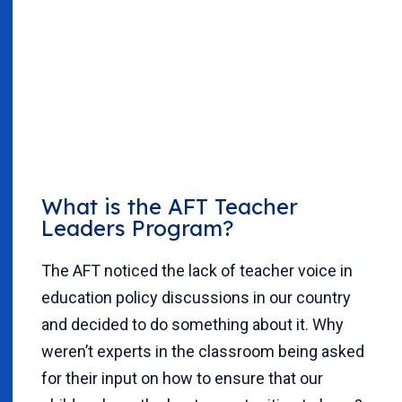
What is the AFT Teacher
Leaders Program?
The AFT noticed the lack of teacher voice in
education policy discussions in our country
and decided to do something about it. Why
weren’t experts in the classroom being asked
for their input on how to ensure that our