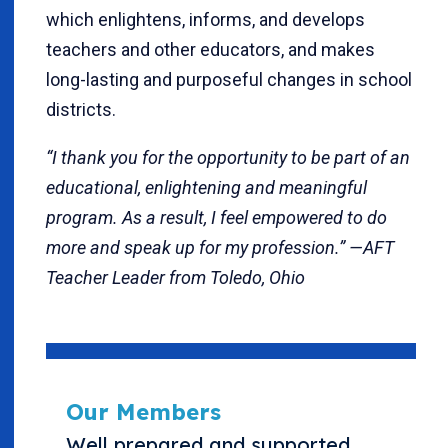
which enlightens, informs, and develops
teachers and other educators, and makes
long-lasting and purposeful changes in school
districts.
“I thank you for the opportunity to be part of an
educational, enlightening and meaningful
program. As a result, I feel empowered to do
more and speak up for my profession.” —AFT
Teacher Leader from Toledo, Ohio
Our Members
Well prepared and supported