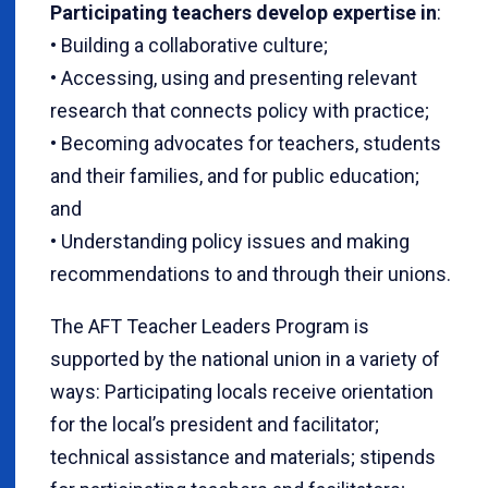
Participating teachers develop expertise in
:
• Building a collaborative culture;
• Accessing, using and presenting relevant
research that connects policy with practice;
• Becoming advocates for teachers, students
and their families, and for public education;
and
• Understanding policy issues and making
recommendations to and through their unions.
The AFT Teacher Leaders Program is
supported by the national union in a variety of
ways: Participating locals receive orientation
for the local’s president and facilitator;
technical assistance and materials; stipends