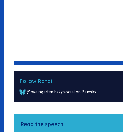
Follow Randi
@rweingarten.bsky.social on Bluesky
Read the speech