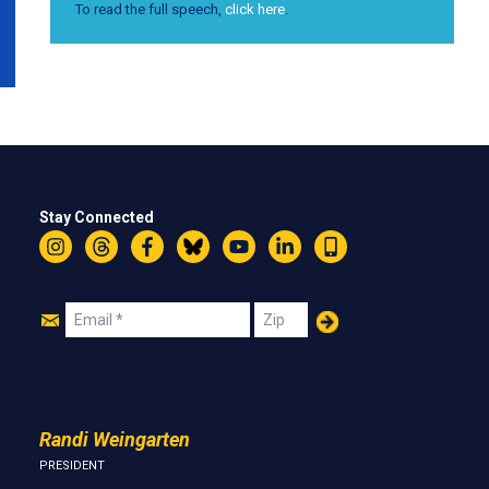
To read the full speech,
click here
.
Stay Connected
Instagram
Threads
Facebook
Bluesky
YouTube
LinkedIn
Text
Join
Email
Zip
Us
Randi Weingarten
PRESIDENT