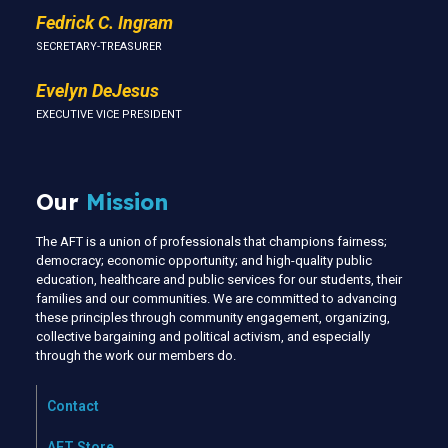
Fedrick C. Ingram
SECRETARY-TREASURER
Evelyn DeJesus
EXECUTIVE VICE PRESIDENT
Our
Mission
The AFT is a union of professionals that champions fairness;
democracy; economic opportunity; and high-quality public
education, healthcare and public services for our students, their
families and our communities. We are committed to advancing
these principles through community engagement, organizing,
collective bargaining and political activism, and especially
through the work our members do.
Contact
AFT Store