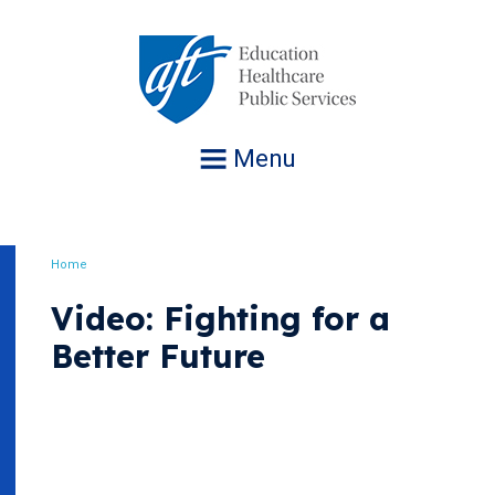
Jump
to
navigation
Menu
Home
Breadcrumb
Video: Fighting for a
Better Future