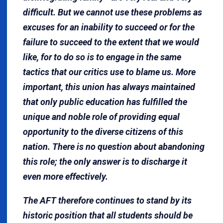
difficult. But we cannot use these problems as
excuses for an inability to succeed or for the
failure to succeed to the extent that we would
like, for to do so is to engage in the same
tactics that our critics use to blame us. More
important, this union has always maintained
that only public education has fulfilled the
unique and noble role of providing equal
opportunity to the diverse citizens of this
nation. There is no question about abandoning
this role; the only answer is to discharge it
even more effectively.
The AFT therefore continues to stand by its
historic position that all students should be