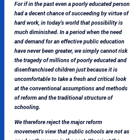
For if in the past even a poorly educated person
had a decent chance of succeeding by virtue of
hard work, in today's world that possibility is
much diminished. In a period when the need
and demand for an effective public education
have never been greater, we simply cannot risk
the tragedy of millions of poorly educated and
disenfranchised children just because it is
uncomfortable to take a fresh and critical look
at the conventional assumptions and methods
of reform and the traditional structure of
schooling.
We therefore reject the major reform
movement's view that public schools are not as