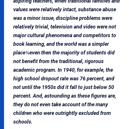
aspiring teachers, when traditional families and
values were relatively intact, substance abuse
was a minor issue, discipline problems were
relatively trivial, television and video were not
major cultural phenomena and competitors to
book learning, and the world was a simpler
place
even then the majority of students did
¾
not benefit from the traditional, rigorous
academic program. In 1940, for example, the
high school dropout rate was 76 percent, and
not until the 1950s did it fall to just below 50
percent. And, astounding as these figures are,
they do not even take account of the many
children who were outrightly excluded from
schools.