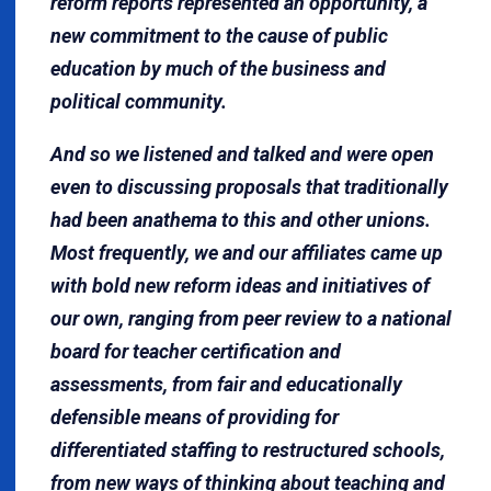
reform reports represented an opportunity, a
new commitment to the cause of public
education by much of the business and
political community.
And so we listened and talked and were open
even to discussing proposals that traditionally
had been anathema to this and other unions.
Most frequently, we and our affiliates came up
with bold new reform ideas and initiatives of
our own, ranging from peer review to a national
board for teacher certification and
assessments, from fair and educationally
defensible means of providing for
differentiated staffing to restructured schools,
from new ways of thinking about teaching and