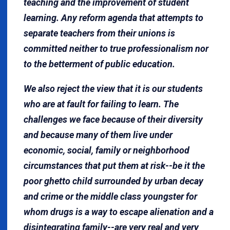
teaching and the improvement of student
learning. Any reform agenda that attempts to
separate teachers from their unions is
committed neither to true professionalism nor
to the betterment of public education.
We also reject the view that it is our students
who are at fault for failing to learn. The
challenges we face because of their diversity
and because many of them live under
economic, social, family or neighborhood
circumstances that put them at risk--be it the
poor ghetto child surrounded by urban decay
and crime or the middle class youngster for
whom drugs is a way to escape alienation and a
disintegrating family--are very real and very