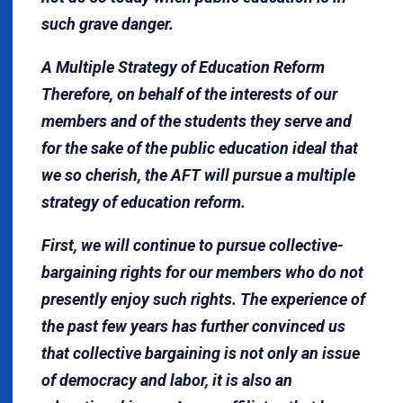
such grave danger.
A Multiple Strategy of Education Reform
Therefore, on behalf of the interests of our
members and of the students they serve and
for the sake of the public education ideal that
we so cherish, the AFT will pursue a multiple
strategy of education reform.
First, we will continue to pursue collective-
bargaining rights for our members who do not
presently enjoy such rights. The experience of
the past few years has further convinced us
that collective bargaining is not only an is­sue
of democracy and labor, it is also an