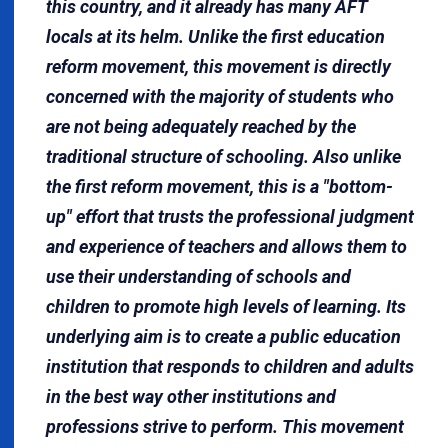
this country, and it already has many AFT
locals at its helm. Unlike the first education
reform movement, this movement is directly
concerned with the majority of students who
are not being adequately reached by the
traditional structure of schooling. Also unlike
the first reform movement, this is a "bottom-
up" effort that trusts the professional judgment
and experience of teachers and allows them to
use their understanding of schools and
children to promote high levels of learning. Its
underlying aim is to cre­ate a public education
institution that responds to children and adults
in the best way other institutions and
professions strive to perform. This movement