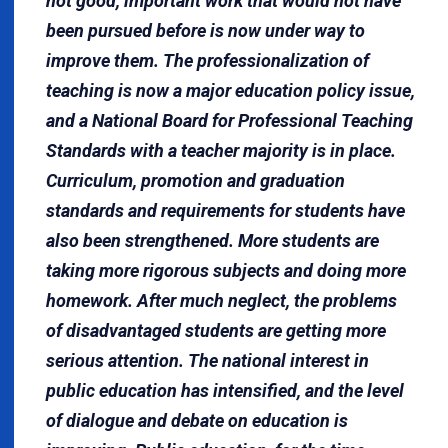
not good, important work that would not have
been pursued before is now under way to
improve them. The professionalization of
teaching is now a major education policy issue,
and a National Board for Professional Teaching
Standards with a teacher majority is in place.
Curriculum, promotion and graduation
standards and requirements for students have
also been strengthened. More students are
taking more rigorous subjects and doing more
homework. After much neglect, the problems
of disadvantaged students are getting more
serious attention. The national interest in
public education has intensified, and the level
of dialogue and debate on education is