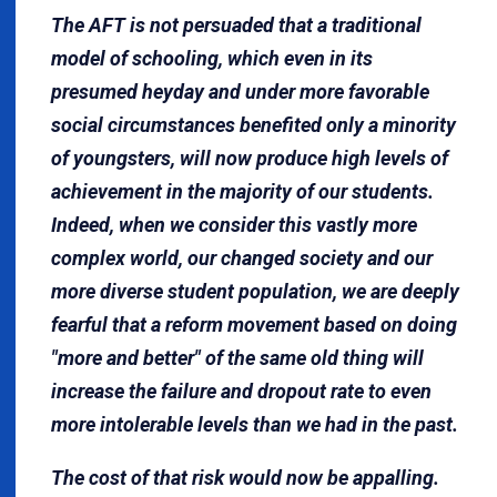
The AFT is not persuaded that a traditional
model of schooling, which even in its
presumed heyday and under more favorable
social circumstances benefited only a minority
of youngsters, will now produce high levels of
achievement in the majority of our students.
Indeed, when we consider this vastly more
complex world, our changed society and our
more diverse student population, we are deeply
fearful that a reform movement based on doing
"more and better" of the same old thing will
increase the failure and dropout rate to even
more intolerable levels than we had in the past.
The cost of that risk would now be appalling.