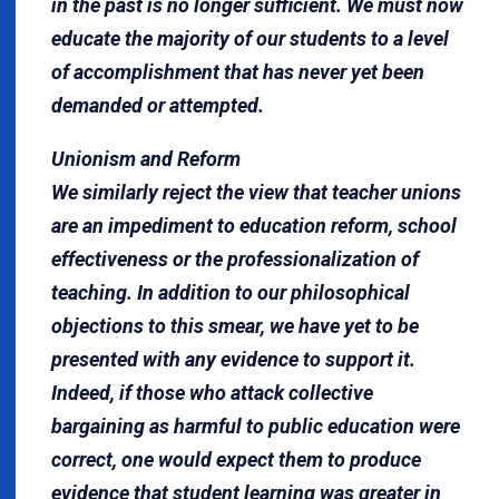
in the past is no longer sufficient. We must now
educate the majority of our students to a level
of accomplishment that has never yet been
demanded or attempted.
Unionism and Reform
We similarly reject the view that teacher unions
are an impediment to education reform, school
effectiveness or the professionalization of
teaching. In addition to our philosophical
objections to this smear, we have yet to be
presented with any evidence to support it.
Indeed, if those who attack collective
bargaining as harmful to public education were
correct, one would expect them to produce
evidence that student learning was greater in