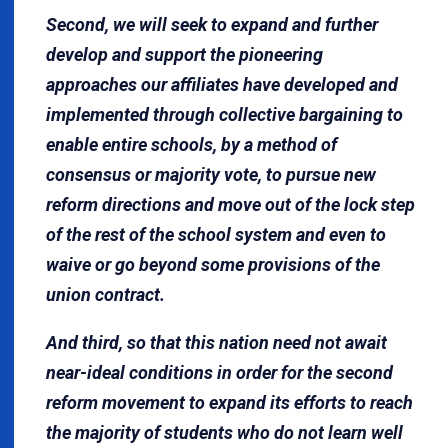
Second, we will seek to expand and further
develop and support the pioneering
approaches our affiliates have developed and
implemented through collective bargaining to
enable entire schools, by a method of
consensus or majority vote, to pursue new
reform directions and move out of the lock step
of the rest of the school system and even to
waive or go beyond some provisions of the
union contract.
And third, so that this nation need not await
near-ideal conditions in order for the second
reform movement to expand its efforts to reach
the majority of students who do not learn well