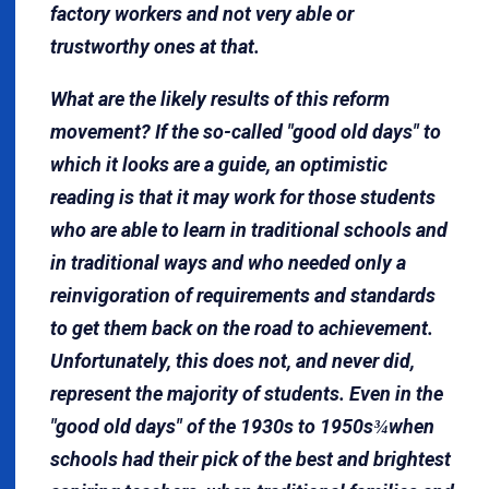
factory workers and not very able or
trustworthy ones at that.
What are the likely results of this reform
movement? If the so-called "good old days" to
which it looks are a guide, an optimistic
reading is that it may work for those students
who are able to learn in traditional schools and
in traditional ways and who needed only a
reinvigoration of requirements and standards
to get them back on the road to achievement.
Unfortunately, this does not, and never did,
represent the majority of students. Even in the
"good old days" of the 1930s to 1950s
when
¾
schools had their pick of the best and brightest