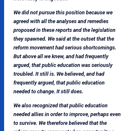
We did not pursue this position because we
agreed with all the analyses and remedies
proposed in these reports and the legislation
they spawned. We said at the outset that the
reform movement had serious shortcomings.
But above all we knew, and had frequently
argued, that public education was seriously
troubled. It still is. We believed, and had
frequently argued, that public education
needed to change. It still does.
We also recognized that public education
needed allies in order to improve, perhaps even
to survive. We therefore believed that the