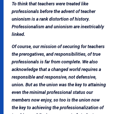
To think that teachers were treated like
professionals before the advent of teacher
unionism is a rank distortion of history.
Professionalism and unionism are inextricably
linked.
Of course, our mission of securing for teachers
the prerogatives, and responsibilities, of true
professionals is far from complete. We also
acknowledge that a changed world requires a
responsible and responsive, not defensive,
union. But as the union was the key to attaining
even the minimal professional status our
members now enjoy, so too is the union now
the key to achieving the professionalization of