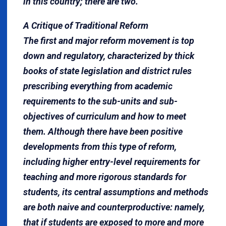
in this country; there are two.
A Critique of Traditional Reform
The first and major reform movement is top
down and regulatory, characterized by thick
books of state legislation and district rules
prescribing everything from academic
requirements to the sub-units and sub-
objectives of curriculum and how to meet
them. Although there have been positive
developments from this type of reform,
including higher entry-level requirements for
teaching and more rigorous standards for
students, its central assumptions and methods
are both naive and counterproductive: namely,
that if students are exposed to more and more