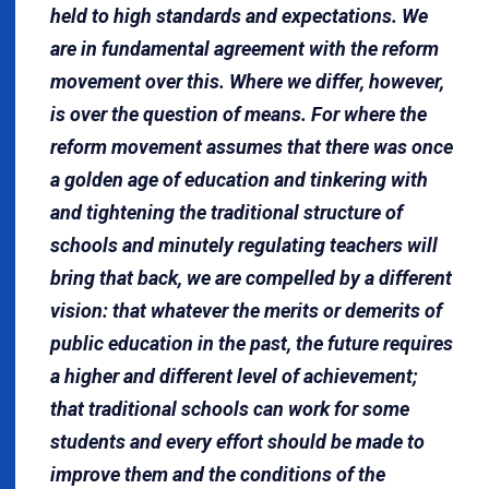
held to high stand­ards and expectations. We
are in fundamental agreement with the reform
movement over this. Where we differ, however,
is over the question of means. For where the
reform movement assumes that there was once
a golden age of education and tinkering with
and tightening the traditional structure of
schools and minutely regulating teachers will
bring that back, we are compelled by a different
vision: that whatever the merits or demerits of
public education in the past, the future requires
a higher and different level of achievement;
that traditional schools can work for some
students and every effort should be made to
improve them and the conditions of the