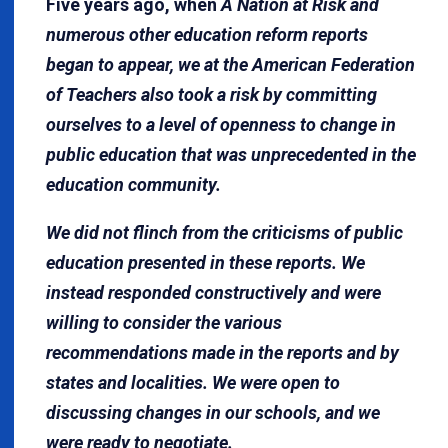
Five years ago, when
A Nation at Risk and
numerous other education reform reports
began to appear, we at the American Federation
of Teachers also took a risk by committing
ourselves to a level of openness to change in
public education that was unprecedented in the
education community.
We did not flinch from the criticisms of public
education presented in these reports. We
instead responded constructively and were
willing to consider the various
recommendations made in the reports and by
states and localities. We were open to
discussing changes in our schools, and we
were ready to negotiate.