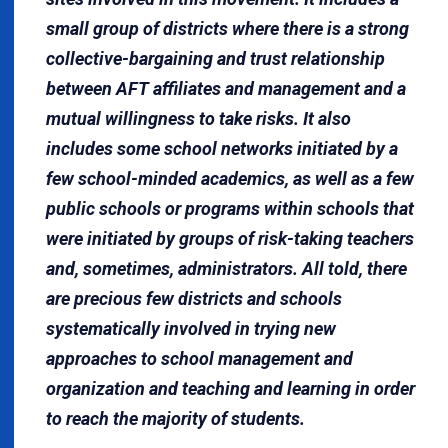
small group of districts where there is a strong
collective-bargaining and trust relationship
between AFT affiliates and management and a
mutual willingness to take risks. It also
includes some school networks initiated by a
few school-minded academics, as well as a few
public schools or programs within schools that
were initiated by groups of risk-taking teachers
and, sometimes, administrators. All told, there
are precious few districts and schools
systematically involved in trying new
approaches to school management and
organization and teaching and learning in order
to reach the majority of students.