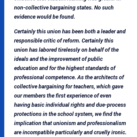
non-collective bargaining states. No such
evidence would be found.
Certainly this union has been both a leader and
responsible critic of reform. Certainly this
union has labored tirelessly on behalf of the
ideals and the improvement of public
education and for the highest standards of
professional competence. As the architects of
collective bargaining for teachers, which gave
our members the first experience of even
having basic individual rights and due-process
protections in the school system, we find the
implication that unionism and professionalism
are incompatible particularly and cruelly ironic.