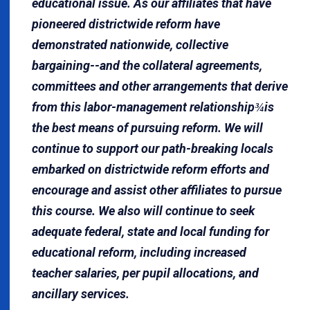
educational issue. As our affiliates that have
pioneered districtwide reform have
demonstrated nationwide, collective
bargaining--and the collateral agreements,
committees and other arrangements that derive
from this labor-management relationship
is
¾
the best means of pursuing reform. We will
continue to support our path-breaking locals
embarked on districtwide reform efforts and
encourage and assist other affiliates to pursue
this course. We also will continue to seek
adequate federal, state and local funding for
educational reform, including increased
teacher salaries, per pupil allocations, and
ancillary services.