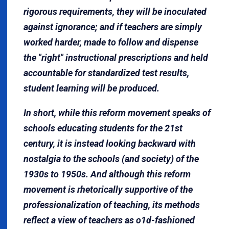
rigorous requirements, they will be inoculated
against ignorance; and if teachers are simply
worked harder, made to follow and dispense
the "right" instructional prescriptions and held
accountable for standardized test results,
student learning will be produced.
In short, while this reform movement speaks of
schools educating students for the 21st
century, it is instead looking backward with
nostalgia to the schools (and society) of the
1930s to 1950s. And although this reform
movement is rhetorically supportive of the
professionalization of teaching, its methods
reflect a view of teachers as o1d-fashioned