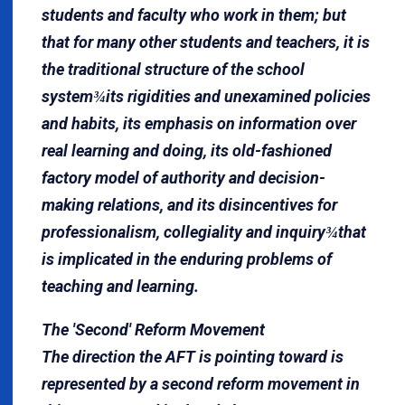
students and faculty who work in them; but
that for many other students and teachers, it is
the traditional structure of the school
system
its rigidities and unexamined policies
¾
and habits, its emphasis on information over
real learning and doing, its old-fashioned
factory model of authority and decision-
making relations, and its disincentives for
professionalism, collegiality and inquiry
that
¾
is implicated in the enduring problems of
teaching and learning.
The 'Second' Reform Movement
The direction the AFT is pointing toward is
represented by a second reform movement in