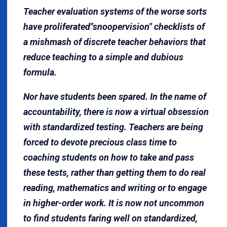
Teacher evaluation systems of the worse sorts
have proliferated"snoopervision" checklists of
a mishmash of discrete teacher behaviors that
reduce teaching to a simple and dubious
formula.
Nor have students been spared. In the name of
accountability, there is now a virtual obsession
with standardized testing. Teachers are being
forced to devote precious class time to
coaching students on how to take and pass
these tests, rather than getting them to do real
reading, mathematics and writing or to engage
in higher-order work. It is now not uncommon
to find students faring well on standardized,