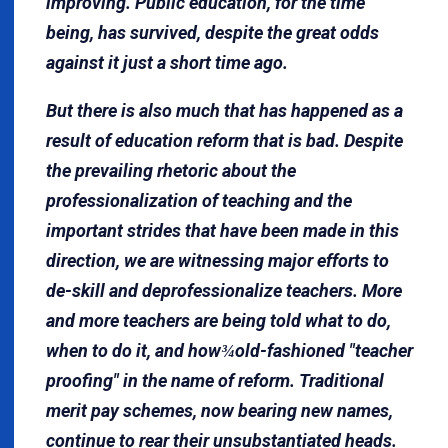
improving. Public education, for the time
being, has survived, despite the great odds
against it just a short time ago.
But there is also much that has happened as a
result of education reform that is bad. Despite
the prevailing rhetoric about the
professionalization of teaching and the
important strides that have been made in this
direction, we are witnessing major efforts to
de-skill and deprofessionalize teachers. More
and more teachers are being told what to do,
when to do it, and how
old-fashioned "teacher
¾
proofing" in the name of reform. Traditional
merit pay schemes, now bearing new names,
continue to rear their unsubstantiated heads.