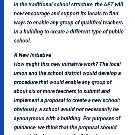
in the traditional school structure, the AFT will
now encourage and support its locals to find
ways to enable any group of qualified teachers
in a building to create a different type of public
school.
A New Initiative
How might this new initiative work? The local
union and the school district would develop a
procedure that would enable any group of
about six or more teachers to submit and
implement a proposal to create a new school;
obviously, a school would not necessarily be
synonymous with a building. For purposes of
guidance, we think that the proposal should