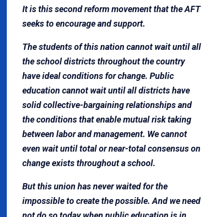
It is this second reform movement that the AFT
seeks to encourage and support.
The students of this nation cannot wait until all
the school districts throughout the country
have ideal conditions for change. Public
education cannot wait until all districts have
solid collective-bargaining relationships and
the conditions that enable mutual risk taking
between labor and management. We cannot
even wait until total or near-total consensus on
change exists throughout a school.
But this union has never waited for the
impossible to create the possible. And we need
not do so today when public education is in