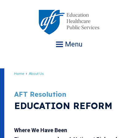
Jump
to
navigation
Menu
Home
About Us
Breadcrumb
AFT Resolution
EDUCATION REFORM
Where We Have Been