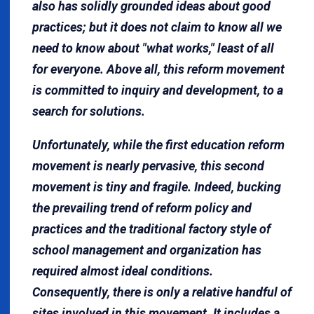
also has solidly grounded ideas about good
practices; but it does not claim to know all we
need to know about "what works," least of all
for everyone. Above all, this reform movement
is committed to inquiry and development, to a
search for solutions.
Unfortunately, while the first education reform
movement is nearly pervasive, this second
movement is tiny and fragile. Indeed, bucking
the prevailing trend of reform policy and
practices and the traditional factory style of
school management and organization has
required almost ideal conditions.
Consequently, there is only a relative handful of
sites involved in this movement. It includes a