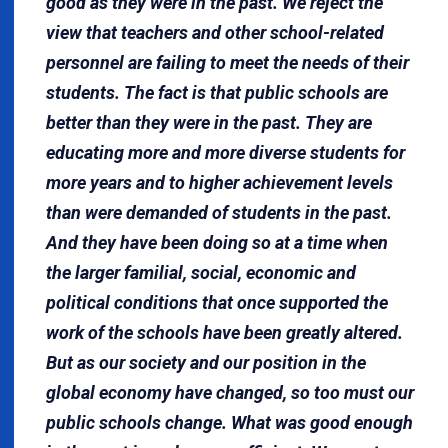
good as they were in the past. We reject the
view that teachers and other school-related
personnel are failing to meet the needs of their
students. The fact is that public schools are
better than they were in the past. They are
educating more and more diverse students for
more years and to higher achievement levels
than were demanded of students in the past.
And they have been doing so at a time when
the larger familial, social, economic and
political conditions that once supported the
work of the schools have been greatly altered.
But as our society and our position in the
global economy have changed, so too must our
public schools change. What was good enough