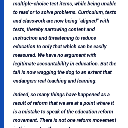
multiple-choice test items, while being unable
to read or to solve problems. Curriculum, texts
and classwork are now being "aligned" with
tests, thereby narrowing content and
instruction and threatening to reduce
education to only that which can be easily
measured. We have no argument with
legitimate accountability in education. But the
tail is now wagging the dog to an extent that
endangers real teaching and learning.
Indeed, so many things have happened as a
result of reform that we are at a point where it
is a mistake to speak of the education reform
movement. There is not one reform movement