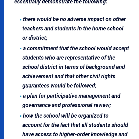
essentially demonstrate the following:
there would be no adverse impact on other
teachers and students in the home school
or district;
a commitment that the school would accept
students who are representative of the
school district in terms of background and
achievement and that other civil rights
guarantees would be followed;
a plan for participative management and
governance and professional review;
how the school will be organized to
account for the fact that all students should
have access to higher-order knowledge and