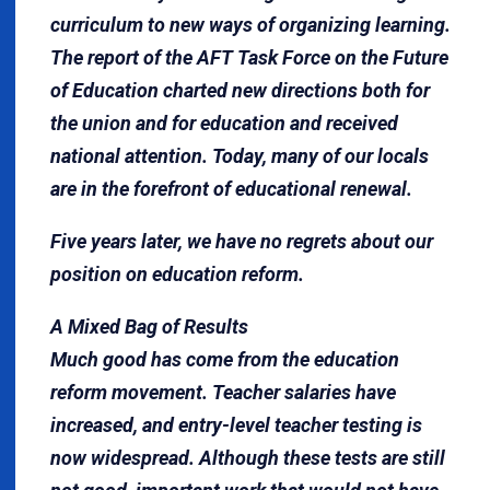
curriculum to new ways of organizing learning.
The report of the AFT Task Force on the Future
of Educa­tion charted new directions both for
the union and for education and received
national attention. Today, many of our locals
are in the forefront of educational renewal.
Five years later, we have no regrets about our
position on education reform.
A Mixed Bag of Results
Much good has come from the education
reform movement. Teacher salaries have
increased, and entry-level teacher testing is
now widespread. Although these tests are still