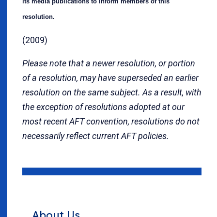
its media publications to inform members of this
resolution.
(2009)
Please note that a newer resolution, or portion
of a resolution, may have superseded an earlier
resolution on the same subject. As a result, with
the exception of resolutions adopted at our
most recent AFT convention, resolutions do not
necessarily reflect current AFT policies.
About Us