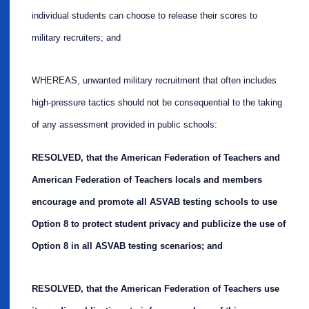
individual students can choose to release their scores to
military recruiters; and
WHEREAS, unwanted military recruitment that often includes
high-pressure tactics should not be consequential to the taking
of any assessment provided in public schools:
RESOLVED, that the American Federation of Teachers and
American Federation of Teachers locals and members
encourage and promote all ASVAB testing schools to use
Option 8 to protect student privacy and publicize the use of
Option 8 in all ASVAB testing scenarios; and
RESOLVED, that the American Federation of Teachers use