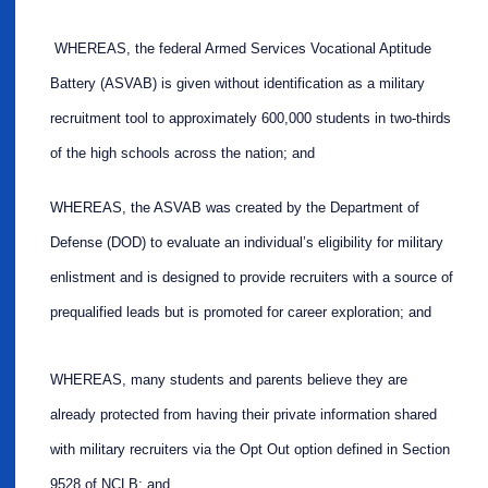
WHEREAS, the federal Armed Services Vocational Aptitude
Battery (ASVAB) is given without identification as a military
recruitment tool to approximately 600,000 students in two-thirds
of the high schools across the nation; and
WHEREAS, the ASVAB was created by the Department of
Defense (DOD) to evaluate an individual’s eligibility for military
enlistment and is designed to provide recruiters with a source of
prequalified leads but is promoted for career exploration; and
WHEREAS, many students and parents believe they are
already protected from having their private information shared
with military recruiters via the Opt Out option defined in Section
9528 of NCLB; and