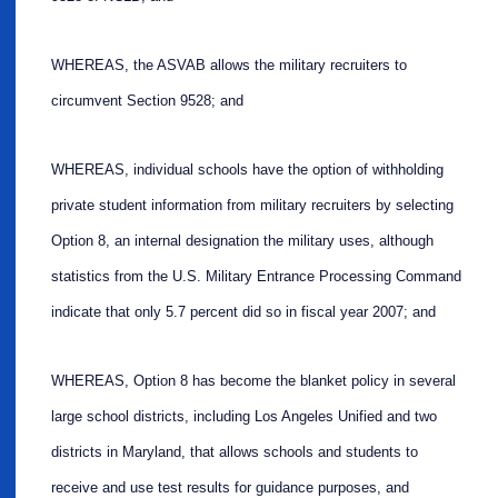
WHEREAS, the ASVAB allows the military recruiters to
circumvent Section 9528; and
WHEREAS, individual schools have the option of withholding
private student information from military recruiters by selecting
Option 8, an internal designation the military uses, although
statistics from the U.S. Military Entrance Processing Command
indicate that only 5.7 percent did so in fiscal year 2007; and
WHEREAS, Option 8 has become the blanket policy in several
large school districts, including Los Angeles Unified and two
districts in Maryland, that allows schools and students to
receive and use test results for guidance purposes, and