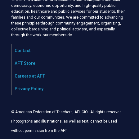
democracy; economic opportunity; and high-quality public
education, healthcare and public services for our students, their
families and our communities. We are committed to advancing
these principles through community engagement, organizing,
collective bargaining and political activism, and especially
through the work our members do.
Contact
AFT Store
Careers at AFT
Privacy Policy
© American Federation of Teachers, AFL-CIO. All rights reserved.
Photographs and illustrations, as well as text, cannot be used
without permission from the AFT
.