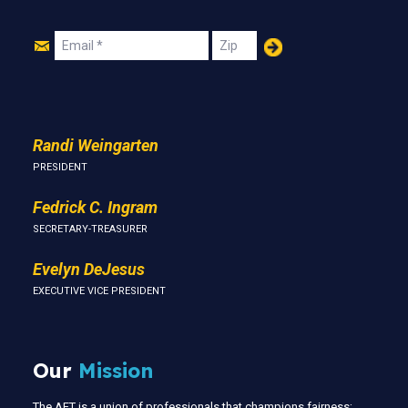
Join
Email
Zip
Us
Randi Weingarten
PRESIDENT
Fedrick C. Ingram
SECRETARY-TREASURER
Evelyn DeJesus
EXECUTIVE VICE PRESIDENT
Our
Mission
The AFT is a union of professionals that champions fairness;