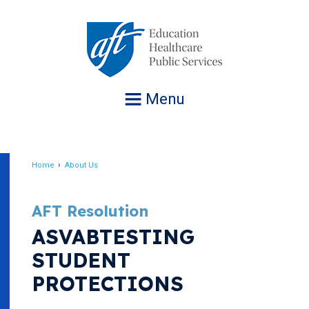
Jump
to
navigation
Menu
Home
About Us
Breadcrumb
AFT Resolution
ASVABTESTING
STUDENT
PROTECTIONS