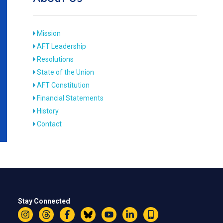
Mission
AFT Leadership
Resolutions
State of the Union
AFT Constitution
Financial Statements
History
Contact
Stay Connected
Instagram
Threads
Facebook
Bluesky
YouTube
LinkedIn
Text