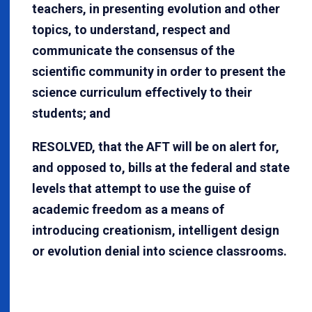
teachers, in presenting evolution and other
topics, to understand, respect and
communicate the consensus of the
scientific community in order to present the
science curriculum effectively to their
students; and
RESOLVED, that the AFT will be on alert for,
and opposed to, bills at the federal and state
levels that attempt to use the guise of
academic freedom as a means of
introducing creationism, intelligent design
or evolution denial into science classrooms.