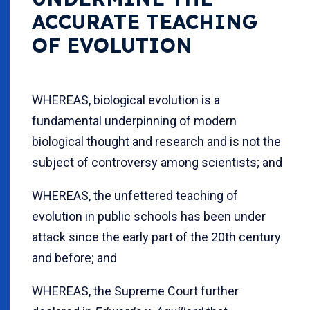
ACCURATE TEACHING
OF EVOLUTION
WHEREAS, biological evolution is a
fundamental underpinning of modern
biological thought and research and is not the
subject of controversy among scientists; and
WHEREAS, the unfettered teaching of
evolution in public schools has been under
attack since the early part of the 20th century
and before; and
WHEREAS, the Supreme Court further