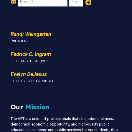
Join
Email
Zip
Us
Randi Weingarten
PRESIDENT
Fedrick C. Ingram
SECRETARY-TREASURER
Evelyn DeJesus
EXECUTIVE VICE PRESIDENT
Our
Mission
The AFT is a union of professionals that champions fairness;
democracy; economic opportunity; and high-quality public
education, healthcare and public services for our students, their