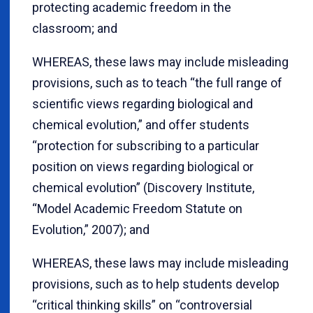
protecting academic freedom in the
classroom; and
WHEREAS, these laws may include misleading
provisions, such as to teach “the full range of
scientific views regarding biological and
chemical evolution,” and offer students
“protection for subscribing to a particular
position on views regarding biological or
chemical evolution” (Discovery Institute,
“Model Academic Freedom Statute on
Evolution,” 2007); and
WHEREAS, these laws may include misleading
provisions, such as to help students develop
“critical thinking skills” on “controversial