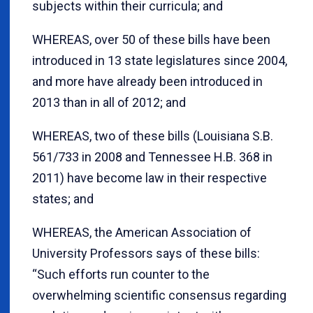
subjects within their curricula; and
WHEREAS, over 50 of these bills have been
introduced in 13 state legislatures since 2004,
and more have already been introduced in
2013 than in all of 2012; and
WHEREAS, two of these bills (Louisiana S.B.
561/733 in 2008 and Tennessee H.B. 368 in
2011) have become law in their respective
states; and
WHEREAS, the American Association of
University Professors says of these bills:
“Such efforts run counter to the
overwhelming scientific consensus regarding