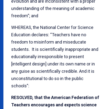
evolution and are inconsistent with a proper
understanding of the meaning of academic
freedom”; and
WHEREAS, the National Center for Science
Education declares: “Teachers have no
freedom to misinform and miseducate
students. It is scientifically inappropriate and
educationally irresponsible to present
[intelligent design] under its own name or in
any guise as scientifically credible. And it is
unconstitutional to do so in the public
schools”:
RESOLVED, that the American Federation of
Teachers encourages and expects science