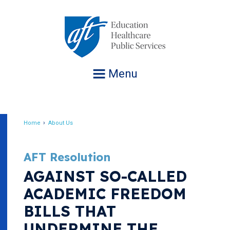
Jump
to
navigation
Menu
Home
About Us
Breadcrumb
AFT Resolution
AGAINST SO-CALLED
ACADEMIC FREEDOM
BILLS THAT
UNDERMINE THE