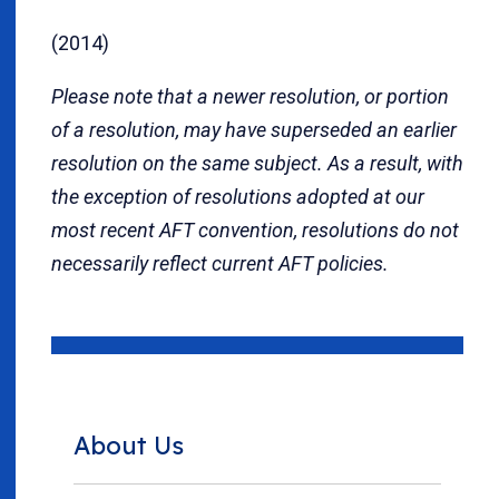
(2014)
Please note that a newer resolution, or portion
of a resolution, may have superseded an earlier
resolution on the same subject. As a result, with
the exception of resolutions adopted at our
most recent AFT convention, resolutions do not
necessarily reflect current AFT policies.
About Us