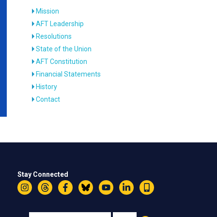
Mission
AFT Leadership
Resolutions
State of the Union
AFT Constitution
Financial Statements
History
Contact
Stay Connected
Instagram
Threads
Facebook
Bluesky
YouTube
LinkedIn
Text