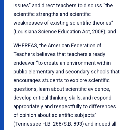
issues” and direct teachers to discuss “the
scientific strengths and scientific
weaknesses of existing scientific theories”
(Louisiana Science Education Act, 2008); and
WHEREAS, the American Federation of
Teachers believes that teachers already
endeavor “to create an environment within
public elementary and secondary schools that
encourages students to explore scientific
questions, learn about scientific evidence,
develop critical thinking skills, and respond
appropriately and respectfully to differences
of opinion about scientific subjects”
(Tennessee H.B. 268/S.B. 893) and indeed all