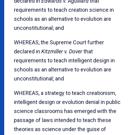
declared in
Edwards v. Aguillard
that
requirements to teach creation science in
schools as an alternative to evolution are
unconstitutional; and
WHEREAS, the Supreme Court further
declared in
Kitzmiller v. Dover
that
requirements to teach intelligent design in
schools as an alternative to evolution are
unconstitutional; and
WHEREAS, a strategy to teach creationism,
intelligent design or evolution denial in public
science classrooms has emerged with the
passage of laws intended to teach these
theories as science under the guise of