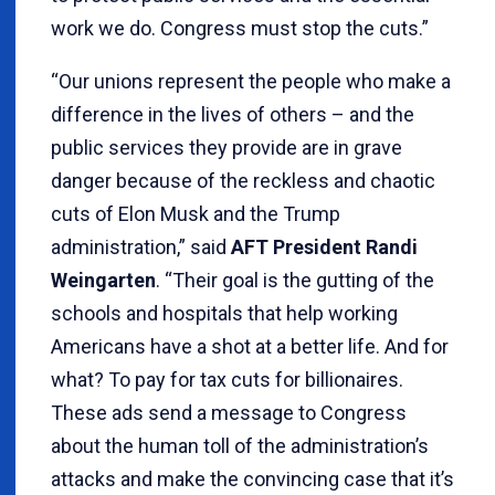
work we do. Congress must stop the cuts.”
“Our unions represent the people who make a
difference in the lives of others – and the
public services they provide are in grave
danger because of the reckless and chaotic
cuts of Elon Musk and the Trump
administration,” said
AFT President Randi
Weingarten
. “Their goal is the gutting of the
schools and hospitals that help working
Americans have a shot at a better life. And for
what? To pay for tax cuts for billionaires.
These ads send a message to Congress
about the human toll of the administration’s
attacks and make the convincing case that it’s