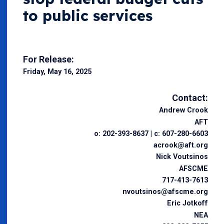
to public services
For Release:
Friday, May 16, 2025
Contact:
Andrew Crook
AFT
o: 202-393-8637 | c: 607-280-6603
acrook@aft.org
Nick Voutsinos
AFSCME
717-413-7613
nvoutsinos@afscme.org
Eric Jotkoff
NEA