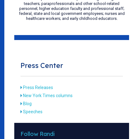
teachers; paraprofessionals and other school-related
personnel; higher education faculty and professional staff;
federal, state and local government employees; nurses and
healthcare workers; and early childhood educators.
Press Center
Press Releases
New York Times columns
Blog
Speeches
Follow Randi