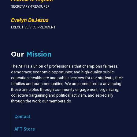
SECRETARY-TREASURER
Evelyn DeJesus
EXECUTIVE VICE PRESIDENT
Our
Mission
The AFT is a union of professionals that champions fairness;
democracy; economic opportunity; and high-quality public
education, healthcare and public services for our students, their
families and our communities. We are committed to advancing
these principles through community engagement, organizing,
collective bargaining and political activism, and especially
through the work our members do.
Contact
AFT Store