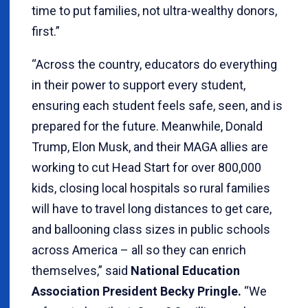
time to put families, not ultra-wealthy donors,
first.”
“Across the country, educators do everything
in their power to support every student,
ensuring each student feels safe, seen, and is
prepared for the future. Meanwhile, Donald
Trump, Elon Musk, and their MAGA allies are
working to cut Head Start for over 800,000
kids, closing local hospitals so rural families
will have to travel long distances to get care,
and ballooning class sizes in public schools
across America – all so they can enrich
themselves,” said
National Education
Association President Becky Pringle.
“We