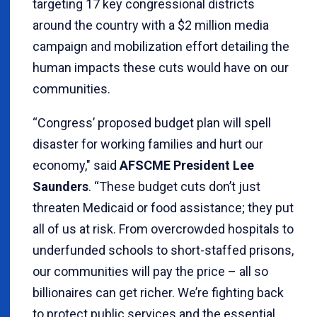
targeting 17 key congressional districts
around the country with a $2 million media
campaign and mobilization effort detailing the
human impacts these cuts would have on our
communities.
“Congress’ proposed budget plan will spell
disaster for working families and hurt our
economy," said
AFSCME President Lee
Saunders
. “These budget cuts don’t just
threaten Medicaid or food assistance; they put
all of us at risk. From overcrowded hospitals to
underfunded schools to short-staffed prisons,
our communities will pay the price – all so
billionaires can get richer. We’re fighting back
to protect public services and the essential