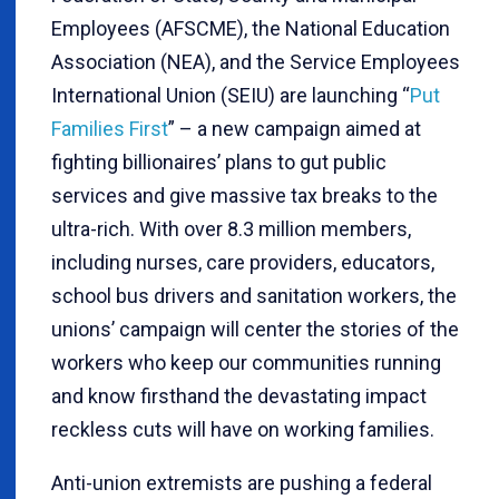
Employees (AFSCME), the National Education
Association (NEA), and the Service Employees
International Union (SEIU) are launching “
Put
Families First
” – a new campaign aimed at
fighting billionaires’ plans to gut public
services and give massive tax breaks to the
ultra-rich. With over 8.3 million members,
including nurses, care providers, educators,
school bus drivers and sanitation workers, the
unions’ campaign will center the stories of the
workers who keep our communities running
and know firsthand the devastating impact
reckless cuts will have on working families.
Anti-union extremists are pushing a federal