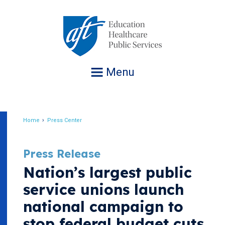
Jump
to
navigation
Menu
Home
Press Center
Breadcrumb
Press Release
Nation’s largest public
service unions launch
national campaign to
stop federal budget cuts