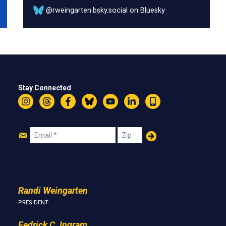
@rweingarten.bsky.social on Bluesky
Stay Connected
Instagram
Threads
Facebook
Bluesky
YouTube
LinkedIn
Text
Join
Email
Zip
Us
Randi Weingarten
PRESIDENT
Fedrick C. Ingram