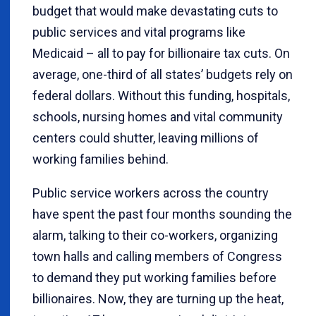
budget that would make devastating cuts to
public services and vital programs like
Medicaid – all to pay for billionaire tax cuts. On
average, one-third of all states’ budgets rely on
federal dollars. Without this funding, hospitals,
schools, nursing homes and vital community
centers could shutter, leaving millions of
working families behind.
Public service workers across the country
have spent the past four months sounding the
alarm, talking to their co-workers, organizing
town halls and calling members of Congress
to demand they put working families before
billionaires. Now, they are turning up the heat,