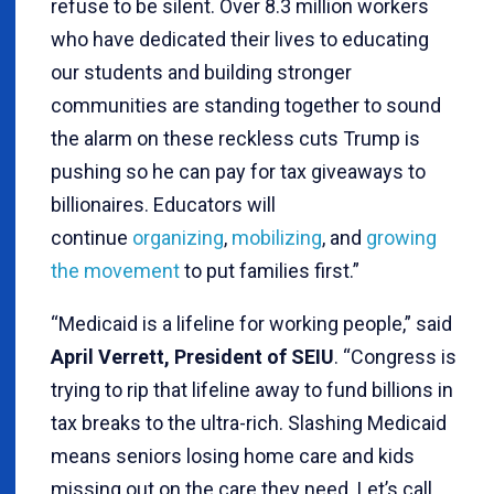
refuse to be silent. Over 8.3 million workers
who have dedicated their lives to educating
our students and building stronger
communities are standing together to sound
the alarm on these reckless cuts Trump is
pushing so he can pay for tax giveaways to
billionaires. Educators will
continue
organizing
,
mobilizing
, and
growing
the movement
to put families first.”
“Medicaid is a lifeline for working people,” said
April Verrett, President of SEIU
. “Congress is
trying to rip that lifeline away to fund billions in
tax breaks to the ultra-rich. Slashing Medicaid
means seniors losing home care and kids
missing out on the care they need. Let’s call