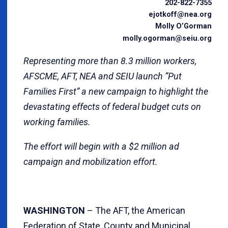
202-822-7355
ejotkoff@nea.org
Molly O’Gorman
molly.ogorman@seiu.org
Representing more than 8.3 million workers,
AFSCME, AFT, NEA and SEIU launch “Put
Families First” a new campaign to highlight the
devastating effects of federal budget cuts on
working families.
The effort will begin with a $2 million ad
campaign and mobilization effort.
WASHINGTON
– The AFT, the American
Federation of State, County and Municipal