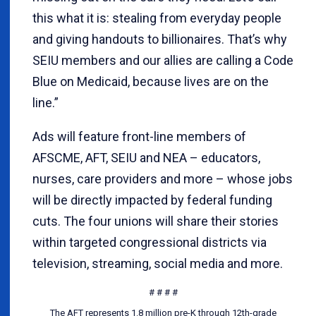
this what it is: stealing from everyday people
and giving handouts to billionaires. That’s why
SEIU members and our allies are calling a Code
Blue on Medicaid, because lives are on the
line.”
Ads will feature front-line members of
AFSCME, AFT, SEIU and NEA – educators,
nurses, care providers and more – whose jobs
will be directly impacted by federal funding
cuts. The four unions will share their stories
within targeted congressional districts via
television, streaming, social media and more.
# # # #
The AFT represents 1.8 million pre-K through 12th-grade