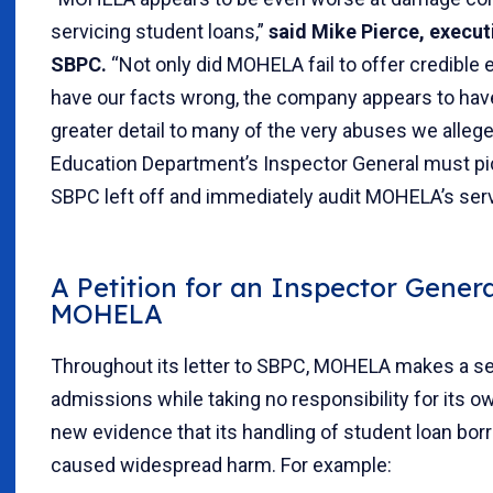
servicing student loans,”
said Mike Pierce, execut
SBPC.
“Not only did MOHELA fail to offer credible
have our facts wrong, the company appears to hav
greater detail to many of the very abuses we allege
Education Department’s Inspector General must p
SBPC left off and immediately audit MOHELA’s serv
A Petition for an Inspector Genera
MOHELA
Throughout its letter to SBPC, MOHELA makes a se
admissions while taking no responsibility for its o
new evidence that its handling of student loan bo
caused widespread harm. For example: