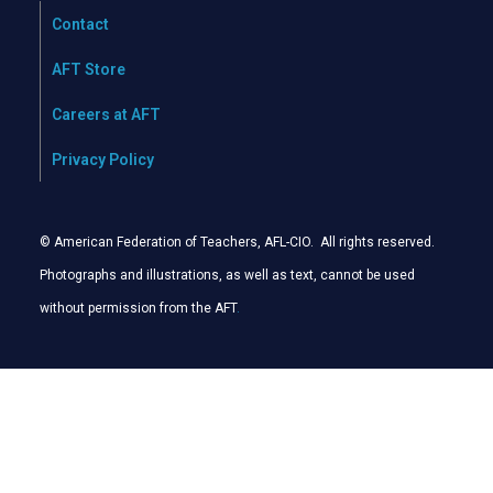
Contact
AFT Store
Careers at AFT
Privacy Policy
© American Federation of Teachers, AFL-CIO. All rights reserved.
Photographs and illustrations, as well as text, cannot be used
without permission from the AFT
.