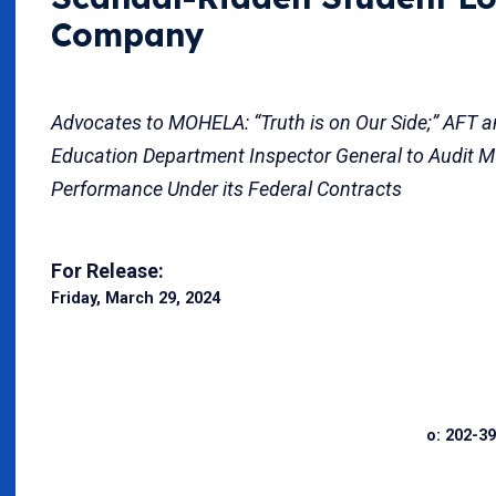
Company
Advocates to MOHELA: “Truth is on Our Side;” AFT a
Education Department Inspector General to Audit 
Performance Under its Federal Contracts
For Release:
Friday, March 29, 2024
o: 202-39