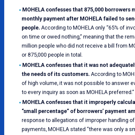
MOHELA confesses that 875,000 borrowers mi
monthly payment after MOHELA failed to send 
people.
According to MOHELA only “65% of invo
on time or owed nothing,” meaning that the rem
million people who did not receive a bill from 
or 875,000 people in total.
MOHELA confesses that it was not adequatel
the needs of its customers.
According to MOHE
of high volume, it was not possible to answer e
to every inquiry as soon as MOHELA preferred.”
MOHELA confesses that it improperly calcula
“small percentage” of borrowers’ payment am
response to allegations of improper handling of
payments, MOHELA stated “there was only a sm