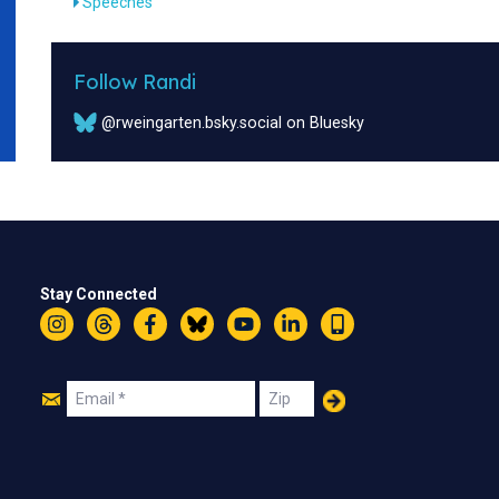
Speeches
Follow Randi
@rweingarten.bsky.social on Bluesky
Stay Connected
Instagram
Threads
Facebook
Bluesky
YouTube
LinkedIn
Text
Join
Email
Zip
Us