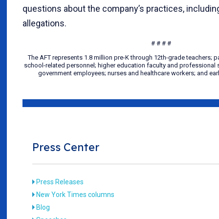
questions about the company’s practices, includi
allegations.
# # # #
The AFT represents 1.8 million pre-K through 12th-grade teachers; 
school-related personnel; higher education faculty and professional st
government employees; nurses and healthcare workers; and earl
Press Center
Press Releases
New York Times columns
Blog