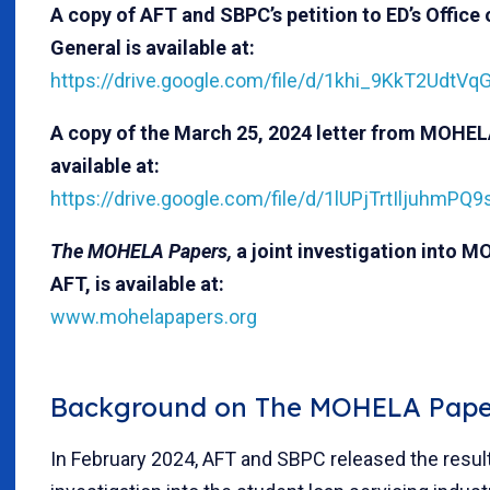
A copy of AFT and SBPC’s petition to ED’s Office 
General is available at:
https://drive.google.com/file/d/1khi_9KkT2UdtVq
A copy of the March 25, 2024 letter from MOHEL
available at:
https://drive.google.com/file/d/1lUPjTrtIljuhm
The MOHELA Papers,
a joint investigation into
AFT, is available at:
www.mohelapapers.org
Background on The MOHELA Pape
In February 2024, AFT and SBPC released the result