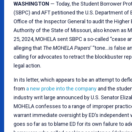
WASHINGTON
— Today, the Student Borrower Pro
(SBPC) and AFT petitioned the U.S. Department of 
Office of the Inspector General to audit the Higher
Authority of the State of Missouri, also known as
25, 2024, MOHELA sent SBPC a so-called “cease and
alleging that
The MOHELA Papers
’ “tone…is false 
calling for advocates to retract the blockbuster rep
legal action.
In its letter, which appears to be an attempt to def
from
a new probe into the company
and the studen
industry writ large announced by U.S. Senator Eliz
MOHELA confesses to a range of improper practic
warrant immediate oversight by ED’s independen
goes so far as to blame ED for its own failure to a