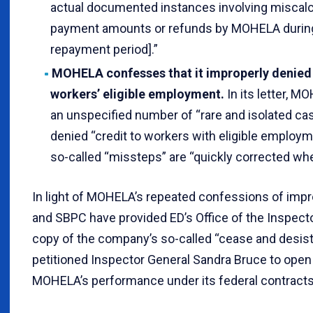
actual documented instances involving miscalc
payment amounts or refunds by MOHELA during 
repayment period].”
MOHELA confesses that it improperly denied 
workers’ eligible employment.
In its letter,
an unspecified number of “rare and isolated 
denied “credit to workers with eligible employme
so-called “missteps” are “quickly corrected whe
In light of MOHELA’s repeated confessions of impr
and SBPC have provided ED’s Office of the Inspecto
copy of the company’s so-called “cease and desist”
petitioned Inspector General Sandra Bruce to open 
MOHELA’s performance under its federal contracts