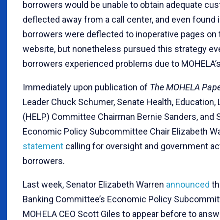
borrowers would be unable to obtain adequate cus
deflected away from a call center, and even found
borrowers were deflected to inoperative pages o
website, but nonetheless pursued this strategy eve
borrowers experienced problems due to MOHELA’s s
Immediately upon publication of
The MOHELA Pape
Leader Chuck Schumer, Senate Health, Education, 
(HELP) Committee Chairman Bernie Sanders, and 
Economic Policy Subcommittee Chair Elizabeth Wa
statement
calling for oversight and government act
borrowers.
Last week, Senator Elizabeth Warren
announced
th
Banking Committee’s Economic Policy Subcommitt
MOHELA CEO Scott Giles to appear before to answ