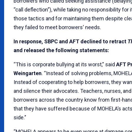
borrowers who called seeking assistance (delayin
“call deflection”), while taking no responsibility for 
those tactics and for maintaining them despite clea
they failed to meet borrowers' needs.
In response, SBPC and AFT declined to retract
T
and released the following statements:
“This is corporate bullying at its worst,” said
AFT Pr
Weingarten
. “Instead of solving problems, MOHEL
Instead of cooperating to help borrowers, they want
and silence their advocates. Teachers, nurses, and 
borrowers across the country know from first-hand
that they have suffered because of MOHELA’s acts.
side.”
“MOHELA appears to be even worse at damage contro