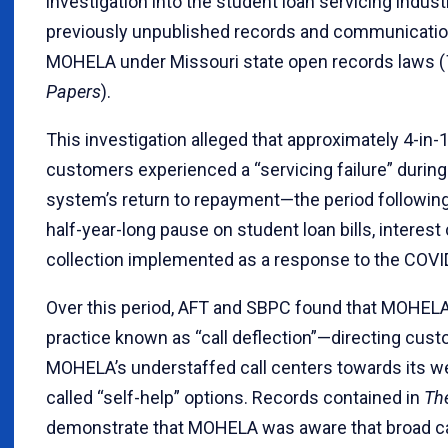
investigation into the student loan servicing industr
previously unpublished records and communicati
MOHELA under Missouri state open records laws (
Papers
).
This investigation alleged that approximately 4-i
customers experienced a “servicing failure” during
system’s return to repayment—the period following
half-year-long pause on student loan bills, interest
collection implemented as a response to the COV
Over this period, AFT and SBPC found that MOHELA
practice known as “call deflection”—directing cu
MOHELA’s understaffed call centers towards its we
called “self-help” options. Records contained in
Th
demonstrate that MOHELA was aware that broad ca