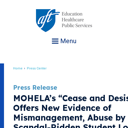
Jump
to
navigation
Menu
Home
Press Center
Breadcrumb
Press Release
MOHELA’s “Cease and Desis
Offers New Evidence of
Mismanagement, Abuse by 
Scandal-Ridden Student L