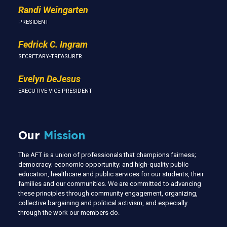
Randi Weingarten
PRESIDENT
Fedrick C. Ingram
SECRETARY-TREASURER
Evelyn DeJesus
EXECUTIVE VICE PRESIDENT
Our
Mission
The AFT is a union of professionals that champions fairness;
democracy; economic opportunity; and high-quality public
education, healthcare and public services for our students, their
families and our communities. We are committed to advancing
these principles through community engagement, organizing,
collective bargaining and political activism, and especially
through the work our members do.